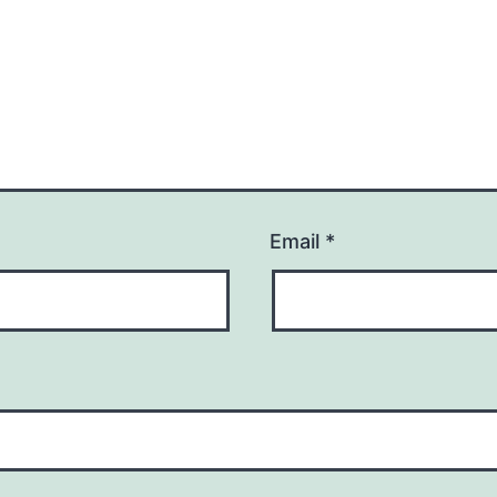
Email
*