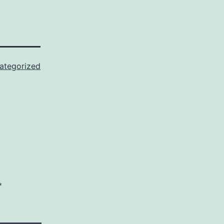
ategorized
*