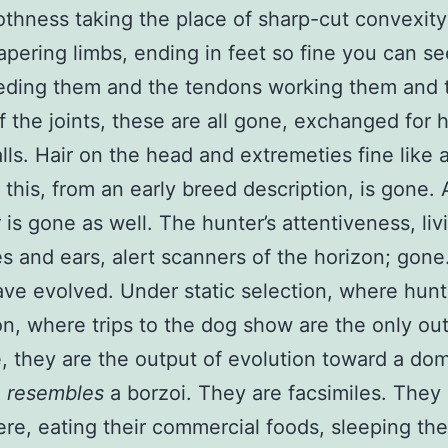
othness taking the place of sharp-cut convexity
apering limbs, ending in feet so fine you can se
eding them and the tendons working them and 
of the joints, these are all gone, exchanged for h
lls. Hair on the head and extremeties fine like 
 this, from an early breed description, is gone.
is gone as well. The hunter’s attentiveness, livi
es and ears, alert scanners of the horizon; gone
ve evolved. Under static selection, where hunt
on, where trips to the dog show are the only ou
e, they are the output of evolution toward a do
o
resembles
a borzoi. They are facsimiles. They
re, eating their commercial foods, sleeping the