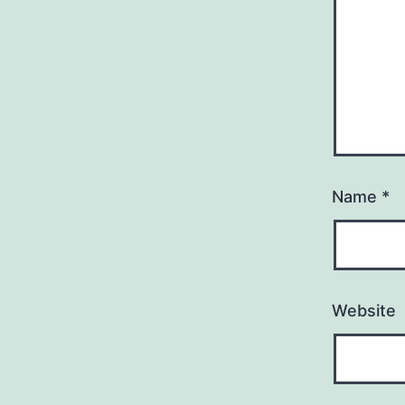
Name
*
Website