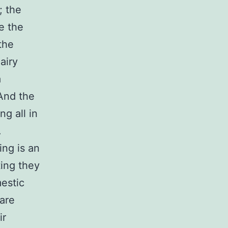
; the
e the
the
airy
a
 And the
ng all in
.
ing is an
ting they
mestic
 are
ir