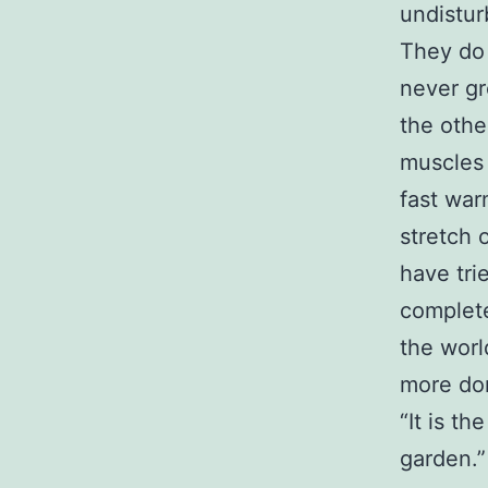
undistur
They do 
never gr
the other
muscles 
fast war
stretch 
have trie
complete
the worl
more dom
“It is th
garden.”