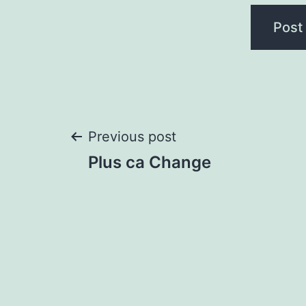
Post
Previous post
Plus ca Change
navigation