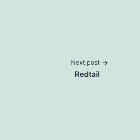
Next post
Redtail