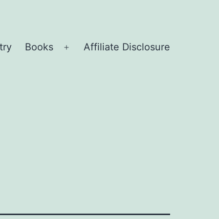
try
Books
Affiliate Disclosure
Open
menu