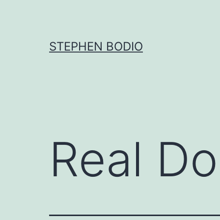
Skip
to
content
STEPHEN BODIO
Real D