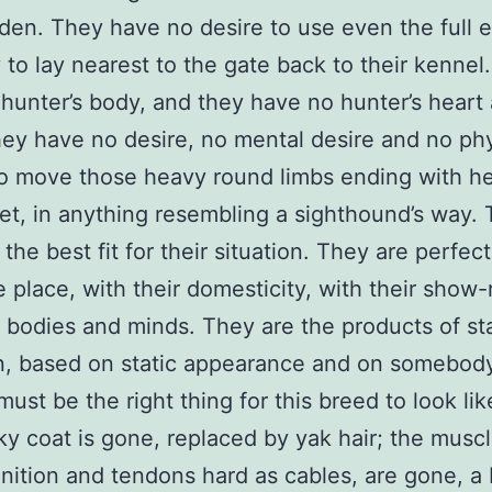
rden. They have no desire to use even the full e
y to lay nearest to the gate back to their kennel
hunter’s body, and they have no hunter’s heart
ey have no desire, no mental desire and no phy
to move those heavy round limbs ending with h
et, in anything resembling a sighthound’s way.
 the best fit for their situation. They are perfect
e place, with their domesticity, with their show-
 bodies and minds. They are the products of sta
n, based on static appearance and on somebody
must be the right thing for this breed to look li
lky coat is gone, replaced by yak hair; the muscl
inition and tendons hard as cables, are gone, a