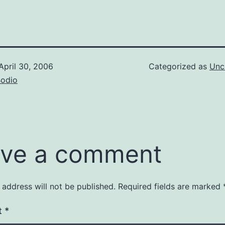
April 30, 2006
Categorized as
Unc
Bodio
ve a comment
 address will not be published.
Required fields are marked
t
*