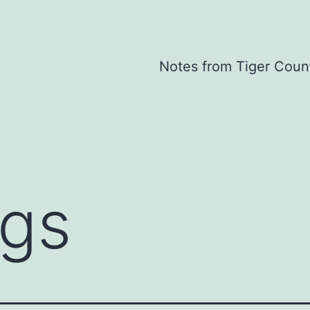
Notes from Tiger Coun
ogs