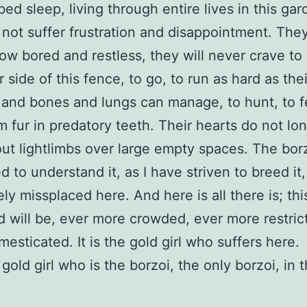
bed sleep, living through entire lives in this gar
not suffer frustration and disappointment. They
ow bored and restless, they will never crave to
 side of this fence, to go, to run as hard as thei
and bones and lungs can manage, to hunt, to f
m fur in predatory teeth. Their hearts do not lon
out lightlimbs over large empty spaces. The borz
d to understand it, as I have striven to breed it,
ly missplaced here. And here is all there is; thi
d will be, ever more crowded, ever more restric
esticated. It is the gold girl who suffers here.
e gold girl who is the borzoi, the only borzoi, in 