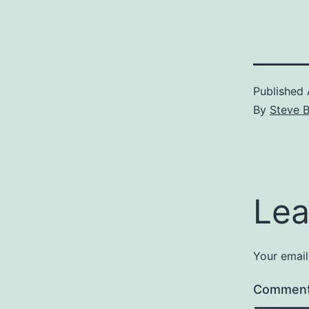
Published
By
Steve 
Lea
Your email
Commen