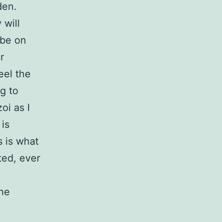
den.
 will
 be on
r
eel the
g to
oi as I
 is
s is what
ted, ever
the