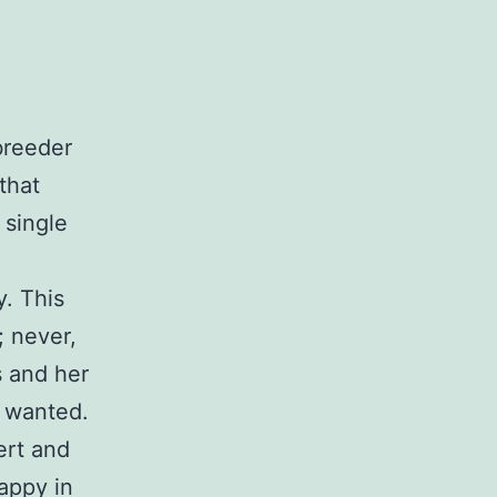
 breeder
that
 single
y. This
; never,
s and her
y wanted.
ert and
appy in