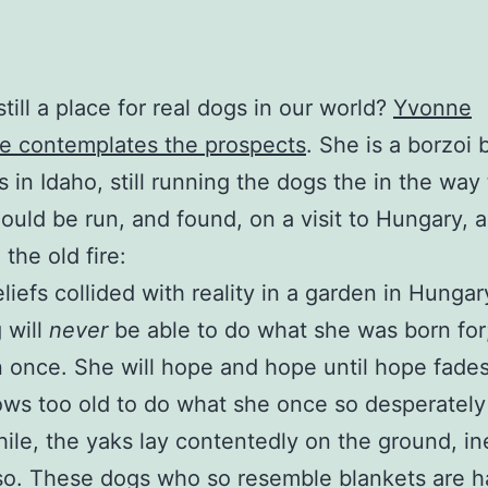
still a place for real dogs in our world?
Yvonne
 contemplates the prospects
. She is a borzoi
s in Idaho, still running the dogs the in the way 
ould be run, and found, on a visit to Hungary, a
the old fire:
liefs collided with reality in a garden in Hungar
 will
never
be able to do what she was born for
 once. She will hope and hope until hope fade
ws too old to do what she once so desperatel
le, the yaks lay contentedly on the ground, in
so. These dogs who so resemble blankets are h