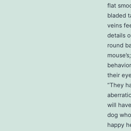
flat smo
bladed t
veins fe
details 
round ba
mouse’s;
behavior 
their ey
“They ha
aberrati
will hav
dog wh
happy he