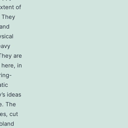
xtent of
. They
 and
sical
eavy
 They are
 here, in
ring-
tic
’s ideas
ke. The
es, cut
 bland