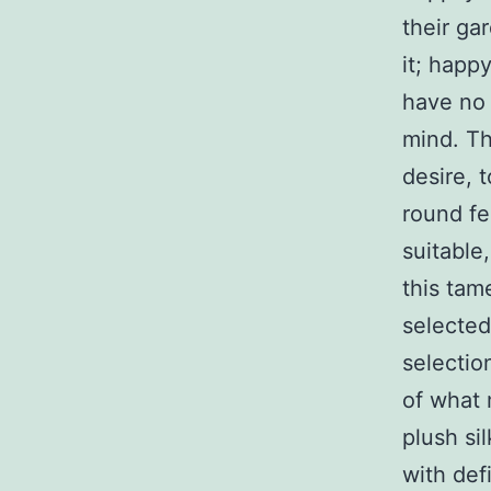
their ga
it; happ
have no 
mind. Th
desire, 
round fe
suitable,
this tam
selected
selectio
of what 
plush si
with def