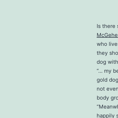
Is there 
McGehee
who live
they sho
dog with 
“… my be
gold dog
not even
body gro
“Meanwhi
happily 