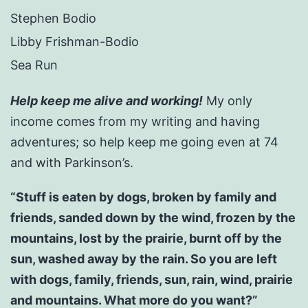
Stephen Bodio
Libby Frishman-Bodio
Sea Run
Help keep me alive and working!
My only
income comes from my writing and having
adventures; so help keep me going even at 74
and with Parkinson’s.
“Stuff is eaten by dogs, broken by family and
friends, sanded down by the wind, frozen by the
mountains, lost by the prairie, burnt off by the
sun, washed away by the rain. So you are left
with dogs, family, friends, sun, rain, wind, prairie
and mountains. What more do you want?”