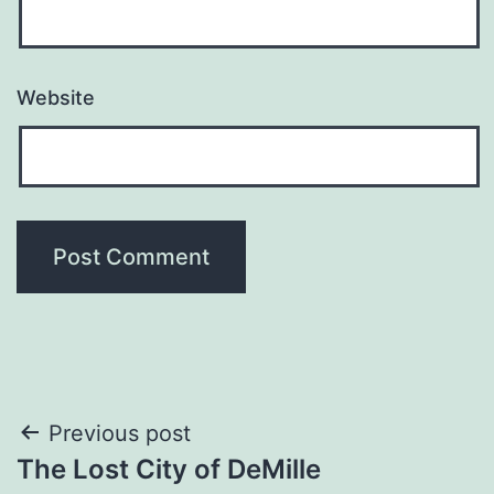
Website
Post
Previous post
The Lost City of DeMille
navigation