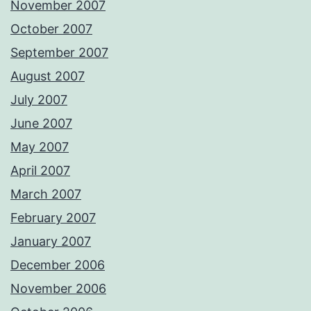
November 2007
October 2007
September 2007
August 2007
July 2007
June 2007
May 2007
April 2007
March 2007
February 2007
January 2007
December 2006
November 2006