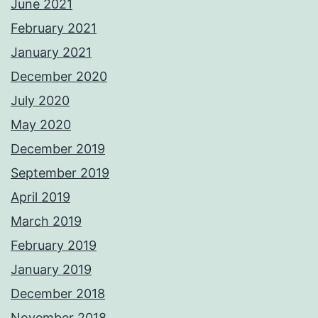
June 2021
February 2021
January 2021
December 2020
July 2020
May 2020
December 2019
September 2019
April 2019
March 2019
February 2019
January 2019
December 2018
November 2018