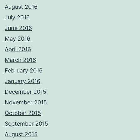
August 2016
July 2016
June 2016
May 2016
April 2016
March 2016
February 2016
January 2016
December 2015
November 2015
October 2015
September 2015
August 2015