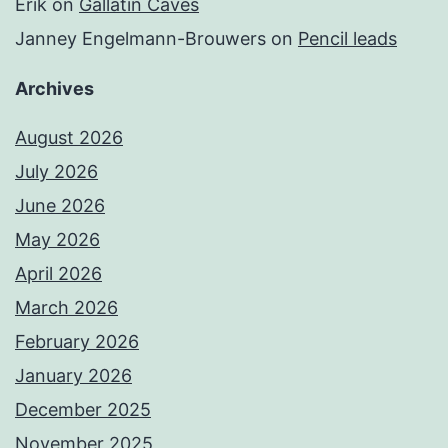
Erik
on
Gallatin Caves
Janney Engelmann-Brouwers
on
Pencil leads
Archives
August 2026
July 2026
June 2026
May 2026
April 2026
March 2026
February 2026
January 2026
December 2025
November 2025