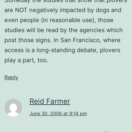
are NOT negatively impacted by dogs and
even people (in reasonable use), those
studies will be read by the agencies which
post those signs. In San Francisco, where
access is a long-standing debate, plovers
play a part, too.
Reply
Reid Farmer
June 30, 2006 at 9:14 pm