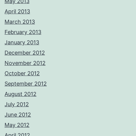
May 2013
April 2013
March 2013
February 2013
January 2013
December 2012
November 2012
October 2012
September 2012
August 2012
July 2012
June 2012
May 2012
April 2012