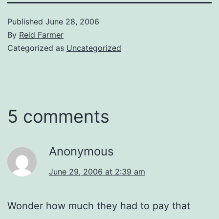
Published
June 28, 2006
By
Reid Farmer
Categorized as
Uncategorized
5 comments
Anonymous
June 29, 2006 at 2:39 am
Wonder how much they had to pay that