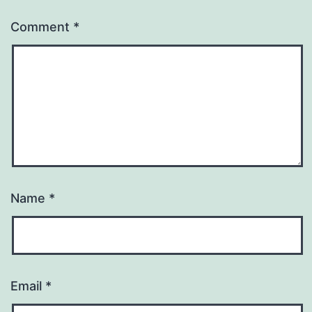
Comment
*
Name
*
Email
*