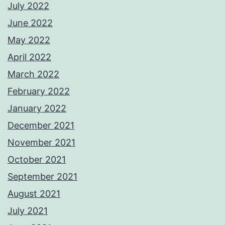
July 2022
June 2022
May 2022
April 2022
March 2022
February 2022
January 2022
December 2021
November 2021
October 2021
September 2021
August 2021
July 2021