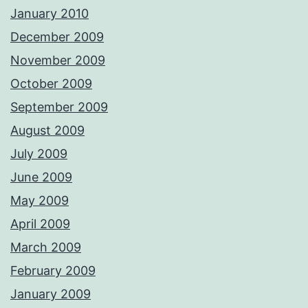
January 2010
December 2009
November 2009
October 2009
September 2009
August 2009
July 2009
June 2009
May 2009
April 2009
March 2009
February 2009
January 2009