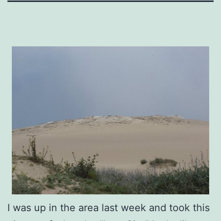
I was up in the area last week and took this