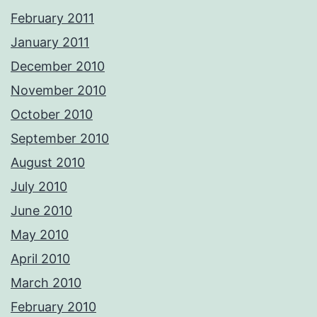
February 2011
January 2011
December 2010
November 2010
October 2010
September 2010
August 2010
July 2010
June 2010
May 2010
April 2010
March 2010
February 2010