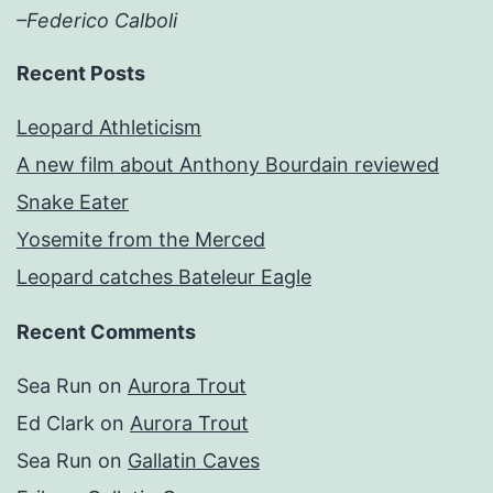
–Federico Calboli
Recent Posts
Leopard Athleticism
A new film about Anthony Bourdain reviewed
Snake Eater
Yosemite from the Merced
Leopard catches Bateleur Eagle
Recent Comments
Sea Run
on
Aurora Trout
Ed Clark
on
Aurora Trout
Sea Run
on
Gallatin Caves