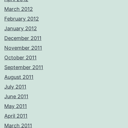
March 2012
February 2012
January 2012
December 2011
November 2011
October 2011
September 2011
August 2011
July 2011
June 2011
May 2011
April 2011
March 2011