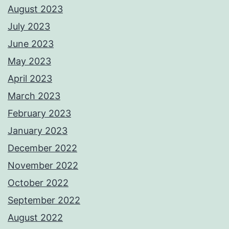
August 2023
July 2023
June 2023
May 2023
April 2023
March 2023
February 2023
January 2023
December 2022
November 2022
October 2022
September 2022
August 2022