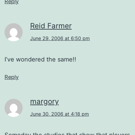
Reply
Reid Farmer
June 29, 2006 at 6:50 pm
I’ve wondered the same!!
Reply
margory
June 30, 2006 at 4:18 pm
Someday the studies that show that plovers