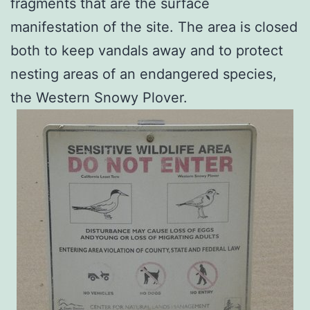
fragments that are the surface
manifestation of the site. The area is closed
both to keep vandals away and to protect
nesting areas of an endangered species,
the Western Snowy Plover.