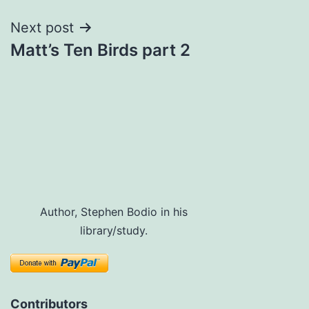
Next post
Matt’s Ten Birds part 2
Author, Stephen Bodio in his
library/study.
Contributors