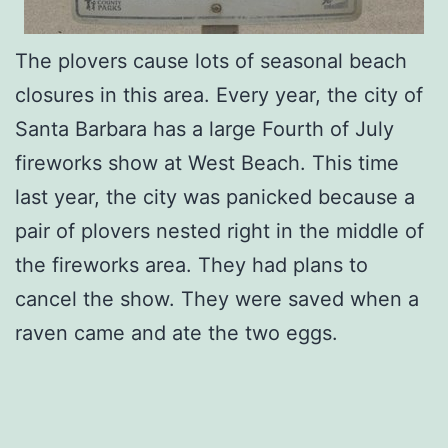
The plovers cause lots of seasonal beach
closures in this area. Every year, the city of
Santa Barbara has a large Fourth of July
fireworks show at West Beach. This time
last year, the city was panicked because a
pair of plovers nested right in the middle of
the fireworks area. They had plans to
cancel the show. They were saved when a
raven came and ate the two eggs.