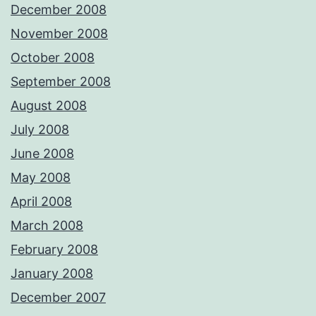
December 2008
November 2008
October 2008
September 2008
August 2008
July 2008
June 2008
May 2008
April 2008
March 2008
February 2008
January 2008
December 2007