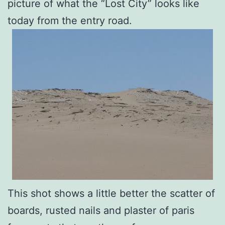
picture of what the “Lost City” looks like
today from the entry road.
This shot shows a little better the scatter of
boards, rusted nails and plaster of paris