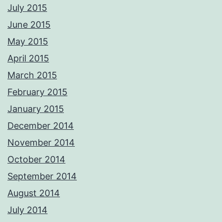
July 2015
June 2015
May 2015
April 2015
March 2015
February 2015
January 2015
December 2014
November 2014
October 2014
September 2014
August 2014
July 2014