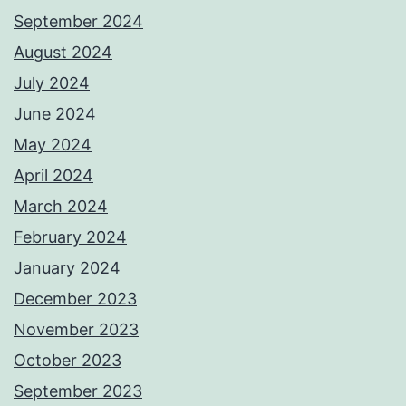
September 2024
August 2024
July 2024
June 2024
May 2024
April 2024
March 2024
February 2024
January 2024
December 2023
November 2023
October 2023
September 2023