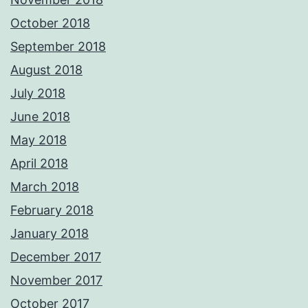
October 2018
September 2018
August 2018
July 2018
June 2018
May 2018
April 2018
March 2018
February 2018
January 2018
December 2017
November 2017
October 2017