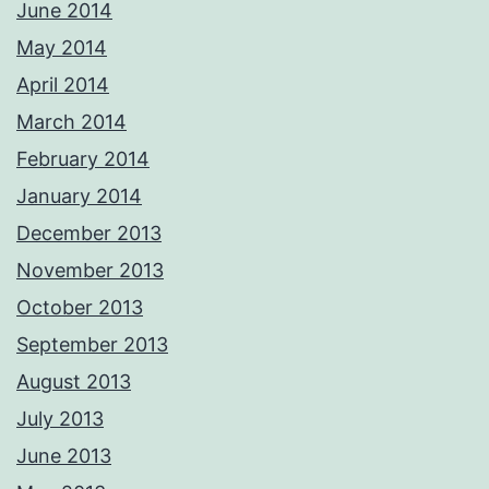
June 2014
May 2014
April 2014
March 2014
February 2014
January 2014
December 2013
November 2013
October 2013
September 2013
August 2013
July 2013
June 2013