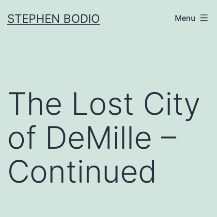
Skip
STEPHEN BODIO
Menu
to
content
The Lost City
of DeMille –
Continued