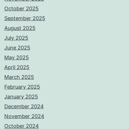
October 2025
September 2025
August 2025
July 2025
June 2025
May 2025
April 2025
March 2025
February 2025
January 2025
December 2024
November 2024
October 2024