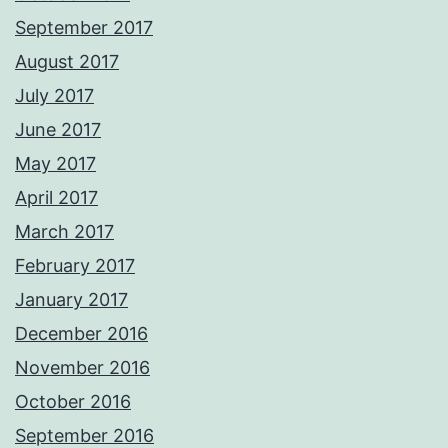
September 2017
August 2017
July 2017
June 2017
May 2017
April 2017
March 2017
February 2017
January 2017
December 2016
November 2016
October 2016
September 2016