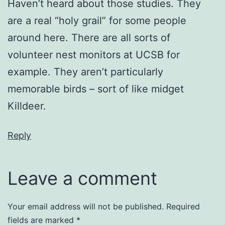
Haven’t heard about those studies. They
are a real “holy grail” for some people
around here. There are all sorts of
volunteer nest monitors at UCSB for
example. They aren’t particularly
memorable birds – sort of like midget
Killdeer.
Reply
Leave a comment
Your email address will not be published.
Required
fields are marked
*