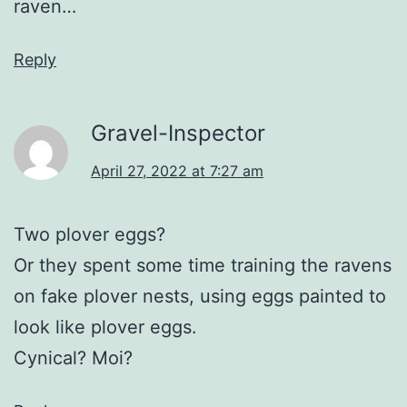
raven…
Reply
Gravel-Inspector
April 27, 2022 at 7:27 am
Two plover eggs?
Or they spent some time training the ravens
on fake plover nests, using eggs painted to
look like plover eggs.
Cynical? Moi?