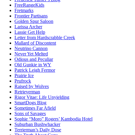
FreeRangeKids
Fretmarks
Frontier Partisans
Golden Spur Saloon
Larissa Archer
Lassie Get Help
Letter from Hardscrabble Creek
Mallard of Discontent
Neutrino Cannon
Never Yet Melted
Odious and Peculiar
Old Gunkie in WY
Patrick Leigh Fermor
Prairie Ice
Prufrock
Raised by Wolves
Retrieverman
Rigor Vitae: Life Unyielding
SmartDogs Blog
Sometimes Far Afield
Sons of Savages
Sophie “Moro” Rogers’ Kambodia Hotel
Suburban Bushwhacker
Terrierman’s Daily Dose