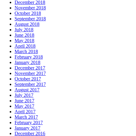
December 2018
November 2018
October 2018
September 2018
August 2018
July 2018
June 2018
May 2018
April 2018
March 2018
February 2018
January 2018
December 2017
November 2017
October 2017
September 2017
August 2017
July 2017
June 2017
May 2017
April 2017
March 2017
February 2017
January 2017
December 2016