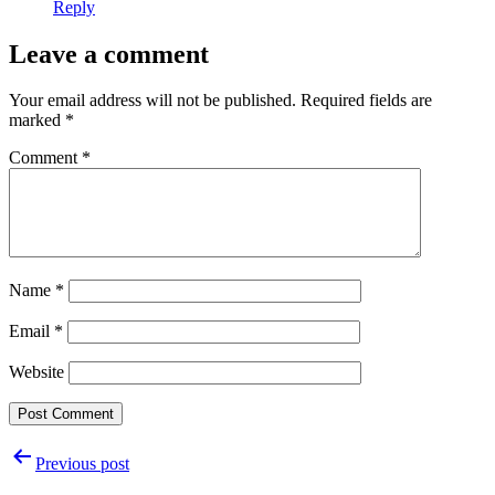
Reply
Leave a comment
Your email address will not be published.
Required fields are
marked
*
Comment
*
Name
*
Email
*
Website
Post
Previous post
navigation