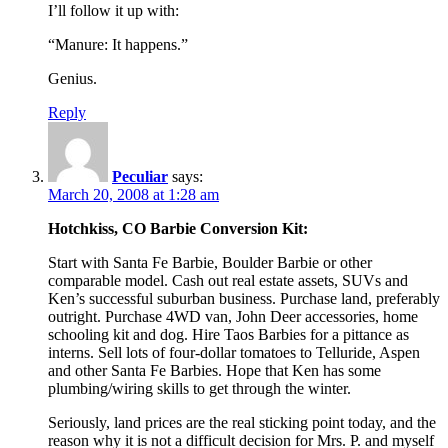
I’ll follow it up with:
“Manure: It happens.”
Genius.
Reply
Peculiar
says:
March 20, 2008 at 1:28 am
Hotchkiss, CO Barbie Conversion Kit:
Start with Santa Fe Barbie, Boulder Barbie or other
comparable model. Cash out real estate assets, SUVs and
Ken’s successful suburban business. Purchase land, preferably
outright. Purchase 4WD van, John Deer accessories, home
schooling kit and dog. Hire Taos Barbies for a pittance as
interns. Sell lots of four-dollar tomatoes to Telluride, Aspen
and other Santa Fe Barbies. Hope that Ken has some
plumbing/wiring skills to get through the winter.
Seriously, land prices are the real sticking point today, and the
reason why it is not a difficult decision for Mrs. P. and myself