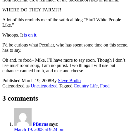
WHERE DO THEY FARM??!
A lot of this reminds me of the satirical blog “Stuff White People
Like.”
Whoops. It
is on it
.
I’d be curious what
Peculiar
, who has spent some time on this scene,
has to say.
Oh and, re food– Mike, I’ll have more to say soon. Though I don’t
use mushroom soup, I am no purist. Two things I will use but
enhance: canned broth, and mac and cheese.
Published
March 19, 2008
By
Steve Bodio
Categorized as
Uncategorized
Tagged
Country Life
,
Food
3 comments
PBurns
says:
March 19, 2008 at 9:24 pm