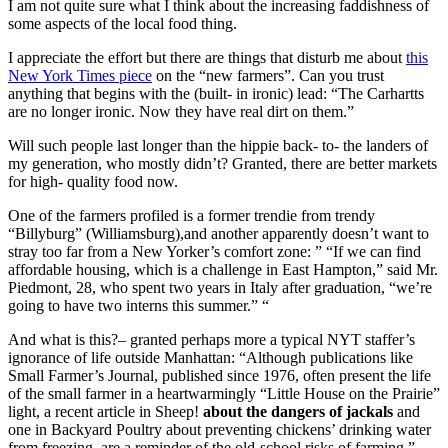
I am not quite sure what I think about the increasing faddishness of
some aspects of the local food thing.
I appreciate the effort but there are things that disturb me about
this
New York Times piece
on the “new farmers”. Can you trust
anything that begins with the (built- in ironic) lead: “The Carhartts
are no longer ironic. Now they have real dirt on them.”
Will such people last longer than the hippie back- to- the landers of
my generation, who mostly didn’t? Granted, there are better markets
for high- quality food now.
One of the farmers profiled is a former trendie from trendy
“Billyburg” (Williamsburg),and another apparently doesn’t want to
stray too far from a New Yorker’s comfort zone: ” “If we can find
affordable housing, which is a challenge in East Hampton,” said Mr.
Piedmont, 28, who spent two years in Italy after graduation, “we’re
going to have two interns this summer.” “
And what is this?– granted perhaps more a typical NYT staffer’s
ignorance of life outside Manhattan: “Although publications like
Small Farmer’s Journal, published since 1976, often present the life
of the small farmer in a heartwarmingly “Little House on the Prairie”
light, a recent article in Sheep!
about the dangers of jackals
and
one in Backyard Poultry about preventing chickens’ drinking water
from freezing, are a reminder of the old-school risks of farming.”