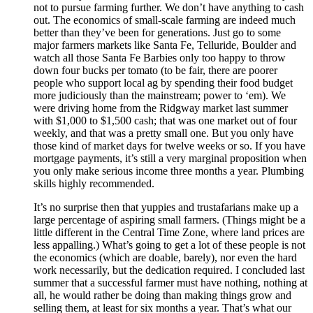
not to pursue farming further. We don’t have anything to cash
out. The economics of small-scale farming are indeed much
better than they’ve been for generations. Just go to some
major farmers markets like Santa Fe, Telluride, Boulder and
watch all those Santa Fe Barbies only too happy to throw
down four bucks per tomato (to be fair, there are poorer
people who support local ag by spending their food budget
more judiciously than the mainstream; power to ‘em). We
were driving home from the Ridgway market last summer
with $1,000 to $1,500 cash; that was one market out of four
weekly, and that was a pretty small one. But you only have
those kind of market days for twelve weeks or so. If you have
mortgage payments, it’s still a very marginal proposition when
you only make serious income three months a year. Plumbing
skills highly recommended.
It’s no surprise then that yuppies and trustafarians make up a
large percentage of aspiring small farmers. (Things might be a
little different in the Central Time Zone, where land prices are
less appalling.) What’s going to get a lot of these people is not
the economics (which are doable, barely), nor even the hard
work necessarily, but the dedication required. I concluded last
summer that a successful farmer must have nothing, nothing at
all, he would rather be doing than making things grow and
selling them, at least for six months a year. That’s what our