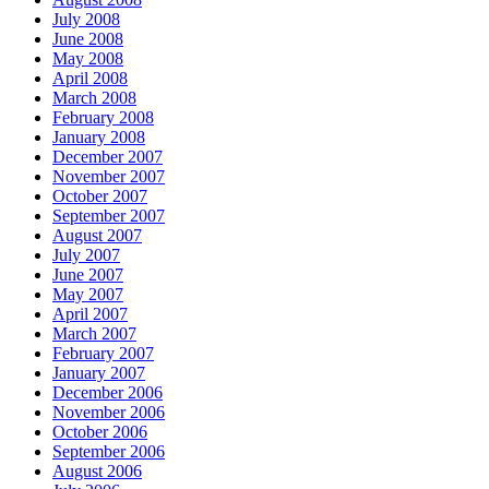
July 2008
June 2008
May 2008
April 2008
March 2008
February 2008
January 2008
December 2007
November 2007
October 2007
September 2007
August 2007
July 2007
June 2007
May 2007
April 2007
March 2007
February 2007
January 2007
December 2006
November 2006
October 2006
September 2006
August 2006