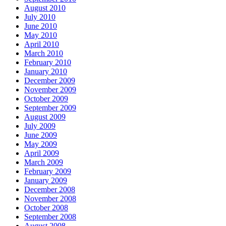
August 2010
July 2010
June 2010
May 2010
April 2010
March 2010
February 2010
January 2010
December 2009
November 2009
October 2009
September 2009
August 2009
July 2009
June 2009
May 2009
April 2009
March 2009
February 2009
January 2009
December 2008
November 2008
October 2008
September 2008
August 2008