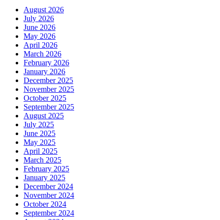
August 2026
July 2026
June 2026
May 2026
April 2026
March 2026
February 2026
January 2026
December 2025
November 2025
October 2025
September 2025
August 2025
July 2025
June 2025
May 2025
April 2025
March 2025
February 2025
January 2025
December 2024
November 2024
October 2024
September 2024