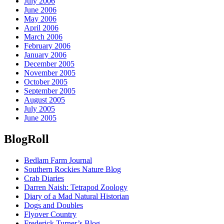
July 2006
June 2006
May 2006
April 2006
March 2006
February 2006
January 2006
December 2005
November 2005
October 2005
September 2005
August 2005
July 2005
June 2005
BlogRoll
Bedlam Farm Journal
Southern Rockies Nature Blog
Crab Diaries
Darren Naish: Tetrapod Zoology
Diary of a Mad Natural Historian
Dogs and Doubles
Flyover Country
Frederick Turner’s Blog