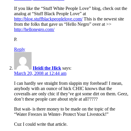
If you like the “Stuff White People Love” blog, check out the
analog at “Stuff Black People Love” at
http://blog.stuffblackpeoplelove.com/
This is the newest site
from the folks that gave us “Hello Negro” over at >>
http://hellonegro.com/
P.
Reply
Heidi the Hick
says:
March 20, 2008 at 12:44 am
I can hardly see straight from slappin my forehead! I mean,
anybody with an ounce of hick CHIC knows that the
coveralls are only chic if they’ve got some dirt on them. Geez,
don’t these people care about style at all?????
But wait- is there money to be made on the topic of the
“Water Freezes in Winter- Protect Your Livestock!”
Cuz I could write that article.