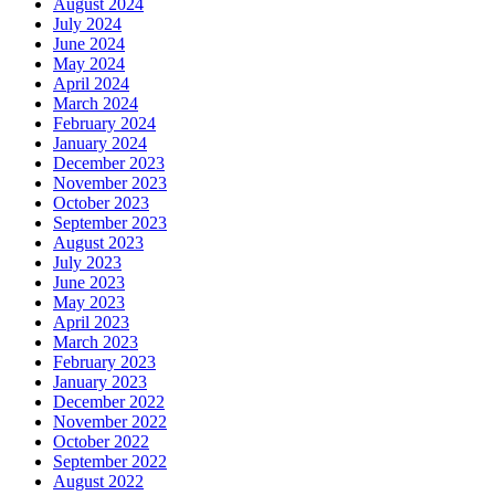
August 2024
July 2024
June 2024
May 2024
April 2024
March 2024
February 2024
January 2024
December 2023
November 2023
October 2023
September 2023
August 2023
July 2023
June 2023
May 2023
April 2023
March 2023
February 2023
January 2023
December 2022
November 2022
October 2022
September 2022
August 2022