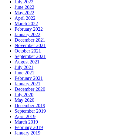
July 2022
June 2022
May 2022
April 2022
March 2022
February 2022
January 2022
December 2021
November 2021
October 2021
September 2021
August 2021
July 2021
June 2021
February 2021
January 2021
December 2020
July 2020
May 2020
December 2019
September 2019
April 2019
March 2019
February 2019
January 2019