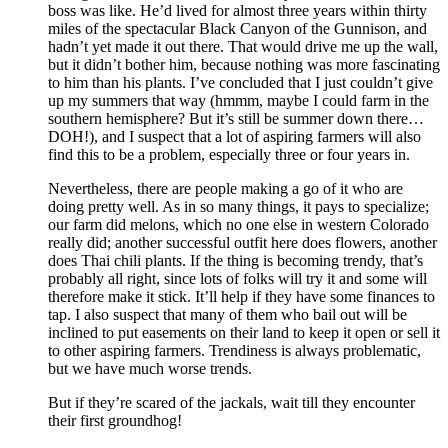
boss was like. He’d lived for almost three years within thirty
miles of the spectacular Black Canyon of the Gunnison, and
hadn’t yet made it out there. That would drive me up the wall,
but it didn’t bother him, because nothing was more fascinating
to him than his plants. I’ve concluded that I just couldn’t give
up my summers that way (hmmm, maybe I could farm in the
southern hemisphere? But it’s still be summer down there…
DOH!), and I suspect that a lot of aspiring farmers will also
find this to be a problem, especially three or four years in.
Nevertheless, there are people making a go of it who are
doing pretty well. As in so many things, it pays to specialize;
our farm did melons, which no one else in western Colorado
really did; another successful outfit here does flowers, another
does Thai chili plants. If the thing is becoming trendy, that’s
probably all right, since lots of folks will try it and some will
therefore make it stick. It’ll help if they have some finances to
tap. I also suspect that many of them who bail out will be
inclined to put easements on their land to keep it open or sell it
to other aspiring farmers. Trendiness is always problematic,
but we have much worse trends.
But if they’re scared of the jackals, wait till they encounter
their first groundhog!