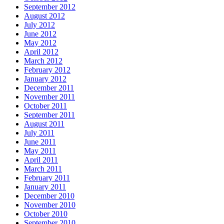
September 2012
August 2012
July 2012
June 2012
May 2012
April 2012
March 2012
February 2012
January 2012
December 2011
November 2011
October 2011
September 2011
August 2011
July 2011
June 2011
May 2011
April 2011
March 2011
February 2011
January 2011
December 2010
November 2010
October 2010
September 2010