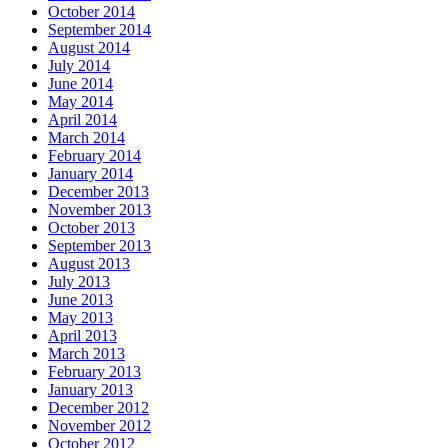
October 2014
September 2014
August 2014
July 2014
June 2014
May 2014
April 2014
March 2014
February 2014
January 2014
December 2013
November 2013
October 2013
September 2013
August 2013
July 2013
June 2013
May 2013
April 2013
March 2013
February 2013
January 2013
December 2012
November 2012
October 2012