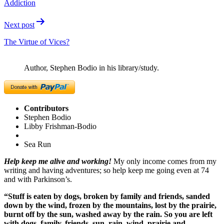
Addiction
Next post
The Virtue of Vices?
Author, Stephen Bodio in his library/study.
Contributors
Stephen Bodio
Libby Frishman-Bodio
Sea Run
Help keep me alive and working!
My only income comes from my
writing and having adventures; so help keep me going even at 74
and with Parkinson’s.
“Stuff is eaten by dogs, broken by family and friends, sanded
down by the wind, frozen by the mountains, lost by the prairie,
burnt off by the sun, washed away by the rain. So you are left
with dogs, family, friends, sun, rain, wind, prairie and