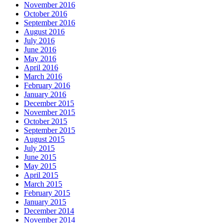
November 2016
October 2016
September 2016
August 2016
July 2016
June 2016
May 2016
April 2016
March 2016
February 2016
January 2016
December 2015
November 2015
October 2015
September 2015
August 2015
July 2015
June 2015
May 2015
April 2015
March 2015
February 2015
January 2015
December 2014
November 2014