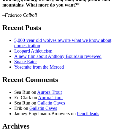
mountains. What more do you want?”
–Federico Calboli
Recent Posts
5,000-year-old wolves rewrite what we know about
domestication
Leopard Athleticism
A new film about Anthony Bourdain reviewed
Snake Eater
Yosemite from the Merced
Recent Comments
Sea Run
on
Aurora Trout
Ed Clark
on
Aurora Trout
Sea Run
on
Gallatin Caves
Erik
on
Gallatin Caves
Janney Engelmann-Brouwers
on
Pencil leads
Archives