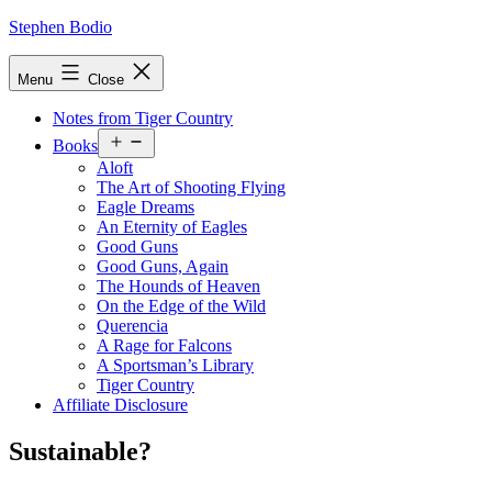
Skip
Stephen Bodio
to
content
Menu
Close
Notes from Tiger Country
Open
Books
menu
Aloft
The Art of Shooting Flying
Eagle Dreams
An Eternity of Eagles
Good Guns
Good Guns, Again
The Hounds of Heaven
On the Edge of the Wild
Querencia
A Rage for Falcons
A Sportsman’s Library
Tiger Country
Affiliate Disclosure
Sustainable?