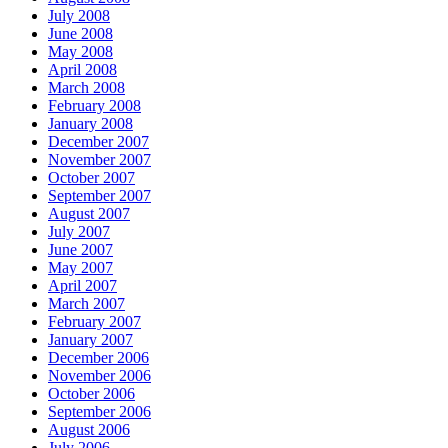
July 2008
June 2008
May 2008
April 2008
March 2008
February 2008
January 2008
December 2007
November 2007
October 2007
September 2007
August 2007
July 2007
June 2007
May 2007
April 2007
March 2007
February 2007
January 2007
December 2006
November 2006
October 2006
September 2006
August 2006
July 2006