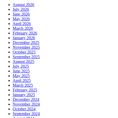
August 2026
July 2026
June 2026
May 2026
April 2026
March 2026
February 2026
January 2026
December 2025
November 2025
October 2025
September 2025
August 2025
July 2025
June 2025
May 2025
April 2025
March 2025
February 2025
January 2025
December 2024
November 2024
October 2024
September 2024