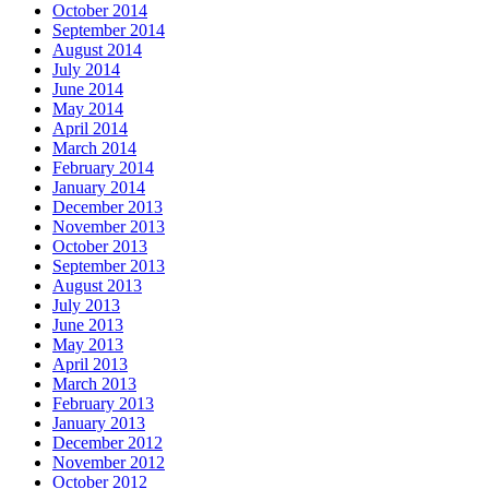
October 2014
September 2014
August 2014
July 2014
June 2014
May 2014
April 2014
March 2014
February 2014
January 2014
December 2013
November 2013
October 2013
September 2013
August 2013
July 2013
June 2013
May 2013
April 2013
March 2013
February 2013
January 2013
December 2012
November 2012
October 2012