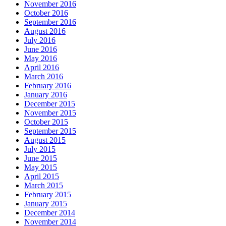
November 2016
October 2016
September 2016
August 2016
July 2016
June 2016
May 2016
April 2016
March 2016
February 2016
January 2016
December 2015
November 2015
October 2015
September 2015
August 2015
July 2015
June 2015
May 2015
April 2015
March 2015
February 2015
January 2015
December 2014
November 2014