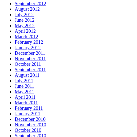
September 2012
August 2012
July 2012
June 2012
May 2012
April 2012
March 2012
February 2012
January 2012
December 2011
November 2011
October 2011
September 2011
August 2011
July 2011
June 2011
May 2011
April 2011
March 2011
February 2011
January 2011
December 2010
November 2010
October 2010
September 2010