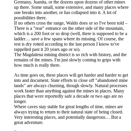
Germany, Juanita, or the dozens upon dozens of other mines
up there. Some small, some extensive, and many places where
one breaks into another, or has collapsed into it. A lot of
possibilities there.
If no others cross the range, Waldo does or so I've been told –
There is a "rear" entrance on the other side of the mountain,
which is a 200 foot or so drop (well, there is supposed to be a
ladder… save a few spans where its missing. Of course, the
rest is dry rotted according to the last person I know to've
rappelled past it 20 years ago or so).
The Magdalena mining district is so rich with history, and the
remains of the mines. I'm just slowly coming to grips with
how much is really there.
As time goes on, these places will get harder and harder to get
into and document. State efforts to close off "abandoned mine
lands" are always churning, though slowly. Natural processes
work faster than anything against the mines in places. Many
places that were reportedly safe a decade or two ago are no
longer.
Where caves stay stable for great lengths of time, mines are
always trying to return to their natural state of being closed.
Very interesting places, and potentially dangerous… But a
great adventure.