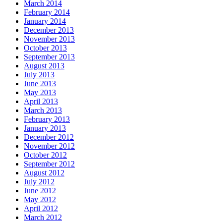
March 2014
February 2014
January 2014
December 2013
November 2013
October 2013
September 2013
August 2013
July 2013
June 2013
May 2013
April 2013
March 2013
February 2013
January 2013
December 2012
November 2012
October 2012
September 2012
August 2012
July 2012
June 2012
May 2012
April 2012
March 2012