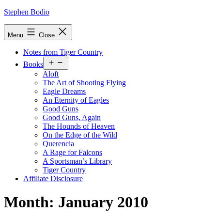
Skip
Stephen Bodio
to
content
Menu
Close
Notes from Tiger Country
Open
Books
menu
Aloft
The Art of Shooting Flying
Eagle Dreams
An Eternity of Eagles
Good Guns
Good Guns, Again
The Hounds of Heaven
On the Edge of the Wild
Querencia
A Rage for Falcons
A Sportsman’s Library
Tiger Country
Affiliate Disclosure
Month:
January 2010