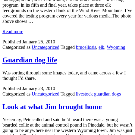
program, in its fifth and final year, takes place at three elk
feedgrounds on the western flank of the Wind River Mountains. I’ve
covered the testing program every year for various media.The photo
above shows …
Read more
Published
January 25, 2010
Categorized as
Uncategorized
Tagged
brucellosis
,
elk
,
Wyoming
Guardian dog life
Was sorting through some images today, and came across a few I
thought I’d share.
Published
January 23, 2010
Categorized as
Uncategorized
Tagged
livestock guardian dogs
Look at what Jim brought home
Yesterday, Pete called and said he’d heard there was a young
bearded collie at the animal control pound in Pinedale, but he wasn’t
going to be anywhere near the western Wyoming town. Jim was just