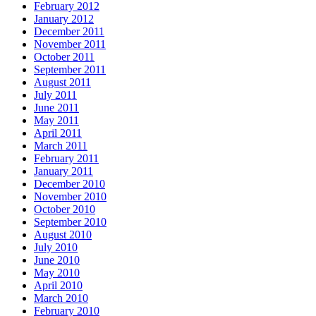
February 2012
January 2012
December 2011
November 2011
October 2011
September 2011
August 2011
July 2011
June 2011
May 2011
April 2011
March 2011
February 2011
January 2011
December 2010
November 2010
October 2010
September 2010
August 2010
July 2010
June 2010
May 2010
April 2010
March 2010
February 2010