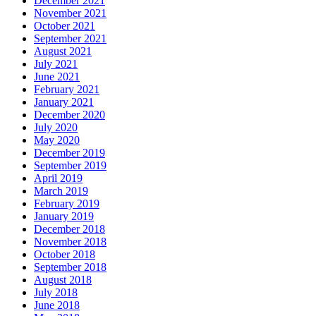
December 2021
November 2021
October 2021
September 2021
August 2021
July 2021
June 2021
February 2021
January 2021
December 2020
July 2020
May 2020
December 2019
September 2019
April 2019
March 2019
February 2019
January 2019
December 2018
November 2018
October 2018
September 2018
August 2018
July 2018
June 2018