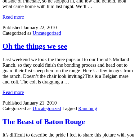
outside of Pinedale, so he stopped in, and low and behold, look
what came home with him last night. We’ll …
Read more
Published
January 22, 2010
Categorized as
Uncategorized
Oh the things we see
Last weekend we took the three pups out to our friend’s Midland
Ranch, so they could finish the bonding process and head out to
guard their first sheep herd on the range. Here’s a few images from
the ranch. Doesn’t the chair look inviting?This is a Belgian mare
and colt. The colt is dragging a …
Read more
Published
January 21, 2010
Categorized as
Uncategorized
Tagged
Ranching
The Beast of Baton Rouge
It’s difficult to describe the pride I feel to share this picture with you