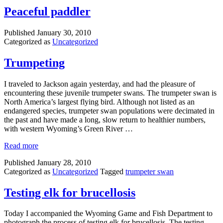
Peaceful paddler
Published
January 30, 2010
Categorized as
Uncategorized
Trumpeting
I traveled to Jackson again yesterday, and had the pleasure of
encountering these juvenile trumpeter swans. The trumpeter swan is
North America’s largest flying bird. Although not listed as an
endangered species, trumpeter swan populations were decimated in
the past and have made a long, slow return to healthier numbers,
with western Wyoming’s Green River …
Read more
Published
January 28, 2010
Categorized as
Uncategorized
Tagged
trumpeter swan
Testing elk for brucellosis
Today I accompanied the Wyoming Game and Fish Department to
photograph the process of testing elk for brucellosis. The testing