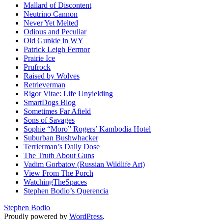
Mallard of Discontent
Neutrino Cannon
Never Yet Melted
Odious and Peculiar
Old Gunkie in WY
Patrick Leigh Fermor
Prairie Ice
Prufrock
Raised by Wolves
Retrieverman
Rigor Vitae: Life Unyielding
SmartDogs Blog
Sometimes Far Afield
Sons of Savages
Sophie “Moro” Rogers’ Kambodia Hotel
Suburban Bushwhacker
Terrierman’s Daily Dose
The Truth About Guns
Vadim Gorbatov (Russian Wildlife Art)
View From The Porch
WatchingTheSpaces
Stephen Bodio’s Querencia
Stephen Bodio
Proudly powered by
WordPress
.