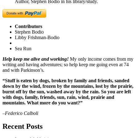
Author, Stephen Bodio in his library/study.
Contributors
Stephen Bodio
Libby Frishman-Bodio
Sea Run
Help keep me alive and working!
My only income comes from my
writing and having adventures; so help keep me going even at 74
and with Parkinson’s.
“Stuff is eaten by dogs, broken by family and friends, sanded
down by the wind, frozen by the mountains, lost by the prairie,
burnt off by the sun, washed away by the rain. So you are left
with dogs, family, friends, sun, rain, wind, prairie and
mountains. What more do you want?”
–Federico Calboli
Recent Posts