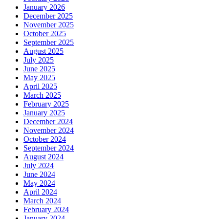
January 2026
December 2025
November 2025
October 2025
September 2025
August 2025
July 2025
June 2025
May 2025
April 2025
March 2025
February 2025
January 2025
December 2024
November 2024
October 2024
September 2024
August 2024
July 2024
June 2024
May 2024
April 2024
March 2024
February 2024
January 2024