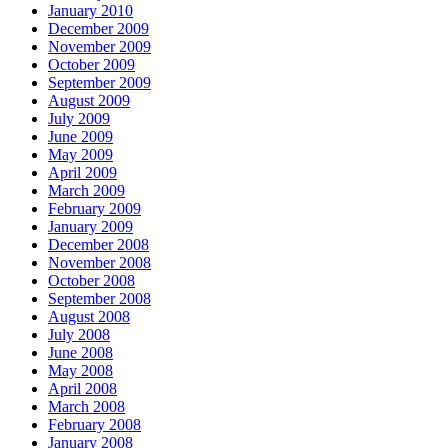
January 2010
December 2009
November 2009
October 2009
September 2009
August 2009
July 2009
June 2009
May 2009
April 2009
March 2009
February 2009
January 2009
December 2008
November 2008
October 2008
September 2008
August 2008
July 2008
June 2008
May 2008
April 2008
March 2008
February 2008
January 2008