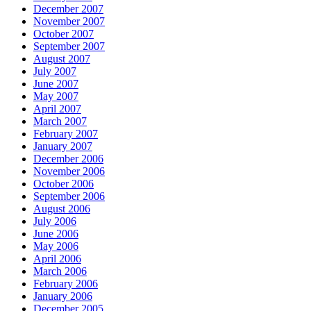
December 2007
November 2007
October 2007
September 2007
August 2007
July 2007
June 2007
May 2007
April 2007
March 2007
February 2007
January 2007
December 2006
November 2006
October 2006
September 2006
August 2006
July 2006
June 2006
May 2006
April 2006
March 2006
February 2006
January 2006
December 2005