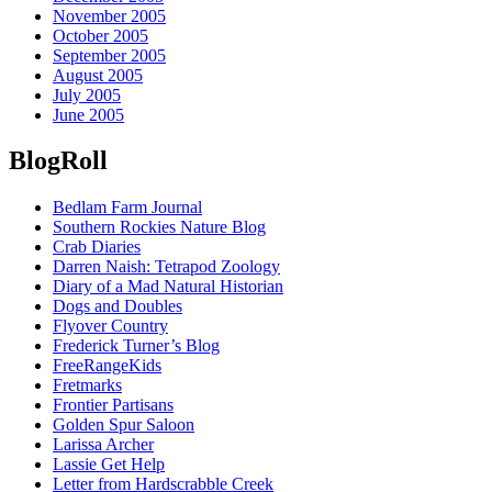
November 2005
October 2005
September 2005
August 2005
July 2005
June 2005
BlogRoll
Bedlam Farm Journal
Southern Rockies Nature Blog
Crab Diaries
Darren Naish: Tetrapod Zoology
Diary of a Mad Natural Historian
Dogs and Doubles
Flyover Country
Frederick Turner’s Blog
FreeRangeKids
Fretmarks
Frontier Partisans
Golden Spur Saloon
Larissa Archer
Lassie Get Help
Letter from Hardscrabble Creek