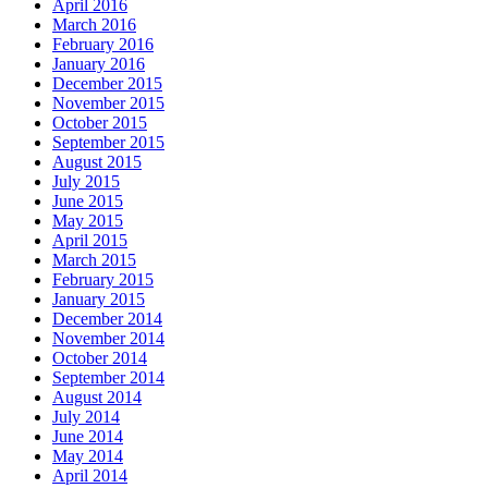
April 2016
March 2016
February 2016
January 2016
December 2015
November 2015
October 2015
September 2015
August 2015
July 2015
June 2015
May 2015
April 2015
March 2015
February 2015
January 2015
December 2014
November 2014
October 2014
September 2014
August 2014
July 2014
June 2014
May 2014
April 2014