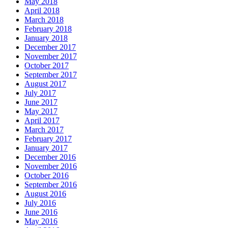
May 2018
April 2018
March 2018
February 2018
January 2018
December 2017
November 2017
October 2017
September 2017
August 2017
July 2017
June 2017
May 2017
April 2017
March 2017
February 2017
January 2017
December 2016
November 2016
October 2016
September 2016
August 2016
July 2016
June 2016
May 2016