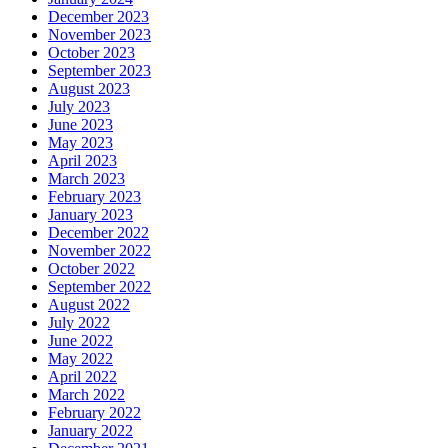
December 2023
November 2023
October 2023
September 2023
August 2023
July 2023
June 2023
May 2023
April 2023
March 2023
February 2023
January 2023
December 2022
November 2022
October 2022
September 2022
August 2022
July 2022
June 2022
May 2022
April 2022
March 2022
February 2022
January 2022