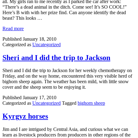
all. My girls ran to me recently as I parked the car after work:
“There’s a dead animal in the ditch. Come see! It’s SO COOL!”
Here’s B with with her prize find. Can anyone identify the dead
beast? This looks …
Read more
Published
January 18, 2010
Categorized as
Uncategorized
Sheri and I did the trip to Jackson
Sheri and I did the trip to Jackson for her weekly chemotherapy on
Friday, and on the way home, encountered this very visible herd of
bighorn sheep again. The weather has been mild, with little snow
cover and the sheep seem to be enjoying it.
Published
January 17, 2010
Categorized as
Uncategorized
Tagged
bighorn sheep
Kyrgyz horses
Jim and I are intrigued by Central Asia, and curious what we can
learn as livestock producers from producers in other regions of the