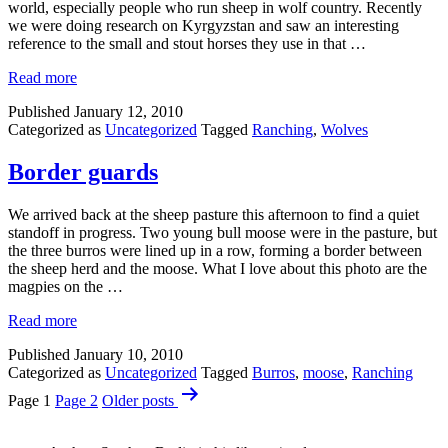
world, especially people who run sheep in wolf country. Recently
we were doing research on Kyrgyzstan and saw an interesting
reference to the small and stout horses they use in that …
Read more
Published
January 12, 2010
Categorized as
Uncategorized
Tagged
Ranching
,
Wolves
Border guards
We arrived back at the sheep pasture this afternoon to find a quiet
standoff in progress. Two young bull moose were in the pasture, but
the three burros were lined up in a row, forming a border between
the sheep herd and the moose. What I love about this photo are the
magpies on the …
Read more
Published
January 10, 2010
Categorized as
Uncategorized
Tagged
Burros
,
moose
,
Ranching
Posts
Page 1
Page 2
Older
posts
pagination