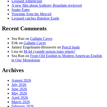
Leopard Athleticism
A new film about Anthony Bourdain reviewed
Snake Eater
Yosemite from the Merced
Leopard catches Bateleur Eagle
Recent Comments
Sea Run
on
Gallatin Caves
Erik
on
Gallatin Caves
Janney Engelmann-Brouwers
on
Pencil leads
Lisa
on
M-44 cyanide poison traps return?
Sea Run
on
From Old English to Modern American English
in One Monologue
Archives
August 2026
July 2026
June 2026
May 2026
April 2026
March 2026
February 2026