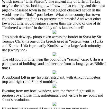
Which means “Urfa Pigeon”. The ancient city of Urfa in Turkey
may be the oldest- looking town I saw in that country, and the most
pigeon- obsessed town in the most pigeon obsessed nation in the
world– see the “links” post below. What other country has town
councils soliciting funds to preserve rare breeds? And what other
town but Urfa would feature a larger than life photo of one of its
“feathered warriors” in the lobby of its fanciest hotel?
This black dewlap– photo taken across the border in Syria by Sir
Terence Clark– is one of the breeds used in “pigeon wars”. (Turks
and Kurds– Urfa is primarily Kurdish with a large Arab minority–
use jewelry too).
The old court in Urfa, near the pool of the “sacred” carp. Urfa is a
palimpsest of buildings and architecture from as long ago as Biblical
times.
A cupboard loft in my favorite restaurant, with Ankut trumpeters
(top and right) and Shirazi tumblers.
Evening from my hotel window, with the “war” flight still in
progress over those hills, unfortunately not visible to my point and
shoot’s resolution.
I’d go back in a second if I could do it on my own terms.