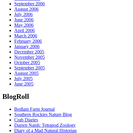
September 2006
August 2006
July 2006
June 2006
May 2006
April 2006
March 2006
February 2006
January 2006
December 2005
November 2005
October 2005
September 2005
August 2005
July 2005
June 2005
BlogRoll
Bedlam Farm Journal
Southern Rockies Nature Blog
Crab Diaries
Darren Naish: Tetrapod Zoology
Diary of a Mad Natural Historian