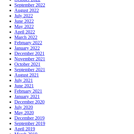
September 2022
August 2022
July 2022
June 2022
May 2022
April 2022
March 2022
February 2022
January 2022
December 2021
November 2021
October 2021
September 2021
August 2021
July 2021
June 2021
February 2021
January 2021
December 2020
July 2020
May 2020
December 2019
September 2019
April 2019