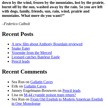
down by the wind, frozen by the mountains, lost by the prairie,
burnt off by the sun, washed away by the rain. So you are left
with dogs, family, friends, sun, rain, wind, prairie and
mountains. What more do you want?”
–Federico Calboli
Recent Posts
A new film about Anthony Bourdain reviewed
Snake Eater
Yosemite from the Merced
Leopard catches Bateleur Eagle
Pencil leads
Recent Comments
Sea Run
on
Gallatin Caves
Erik
on
Gallatin Caves
Janney Engelmann-Brouwers
on
Pencil leads
Lisa
on
M-44 cyanide poison traps return?
Sea Run
on
From Old English to Modern American English
in One Monologue