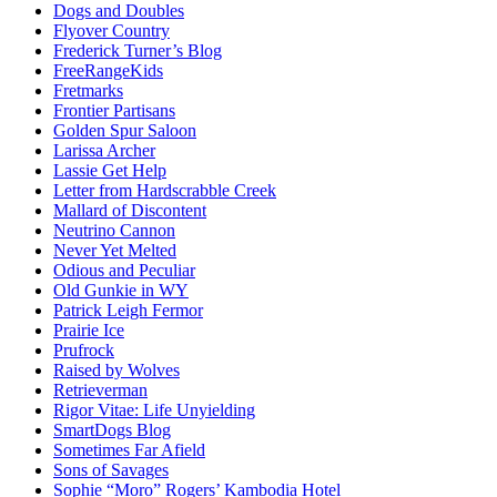
Dogs and Doubles
Flyover Country
Frederick Turner’s Blog
FreeRangeKids
Fretmarks
Frontier Partisans
Golden Spur Saloon
Larissa Archer
Lassie Get Help
Letter from Hardscrabble Creek
Mallard of Discontent
Neutrino Cannon
Never Yet Melted
Odious and Peculiar
Old Gunkie in WY
Patrick Leigh Fermor
Prairie Ice
Prufrock
Raised by Wolves
Retrieverman
Rigor Vitae: Life Unyielding
SmartDogs Blog
Sometimes Far Afield
Sons of Savages
Sophie “Moro” Rogers’ Kambodia Hotel