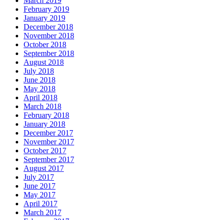
March 2019
February 2019
January 2019
December 2018
November 2018
October 2018
September 2018
August 2018
July 2018
June 2018
May 2018
April 2018
March 2018
February 2018
January 2018
December 2017
November 2017
October 2017
September 2017
August 2017
July 2017
June 2017
May 2017
April 2017
March 2017