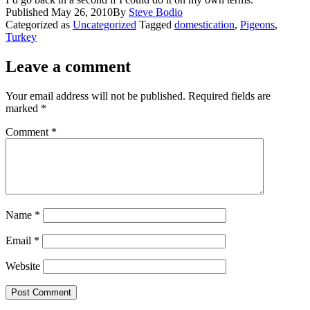
Published
May 26, 2010
By
Steve Bodio
Categorized as
Uncategorized
Tagged
domestication
,
Pigeons
,
Turkey
Leave a comment
Your email address will not be published.
Required fields are
marked
*
Comment
*
Name
*
Email
*
Website