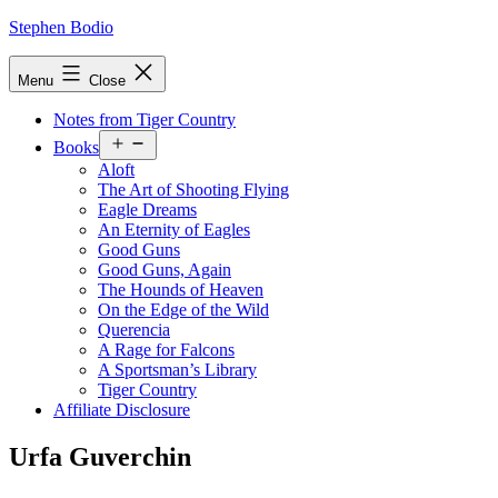
Skip
Stephen Bodio
to
content
Menu
Close
Notes from Tiger Country
Open
Books
menu
Aloft
The Art of Shooting Flying
Eagle Dreams
An Eternity of Eagles
Good Guns
Good Guns, Again
The Hounds of Heaven
On the Edge of the Wild
Querencia
A Rage for Falcons
A Sportsman’s Library
Tiger Country
Affiliate Disclosure
Urfa Guverchin