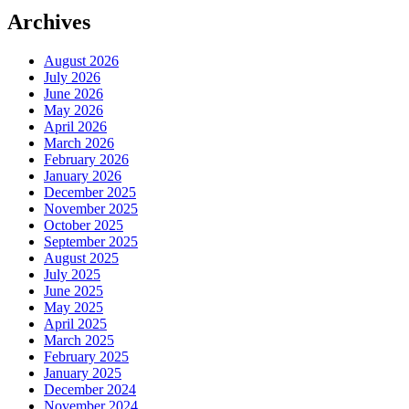
Archives
August 2026
July 2026
June 2026
May 2026
April 2026
March 2026
February 2026
January 2026
December 2025
November 2025
October 2025
September 2025
August 2025
July 2025
June 2025
May 2025
April 2025
March 2025
February 2025
January 2025
December 2024
November 2024