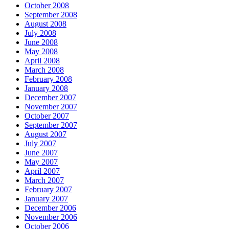
October 2008
September 2008
August 2008
July 2008
June 2008
May 2008
April 2008
March 2008
February 2008
January 2008
December 2007
November 2007
October 2007
September 2007
August 2007
July 2007
June 2007
May 2007
April 2007
March 2007
February 2007
January 2007
December 2006
November 2006
October 2006