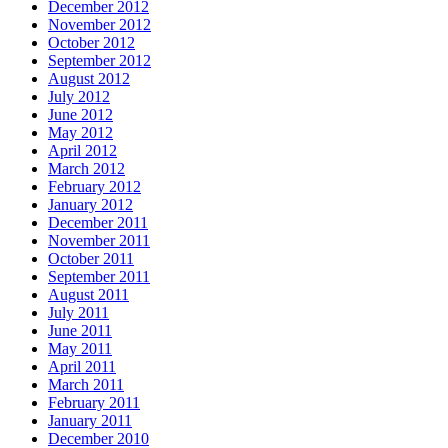
December 2012
November 2012
October 2012
September 2012
August 2012
July 2012
June 2012
May 2012
April 2012
March 2012
February 2012
January 2012
December 2011
November 2011
October 2011
September 2011
August 2011
July 2011
June 2011
May 2011
April 2011
March 2011
February 2011
January 2011
December 2010