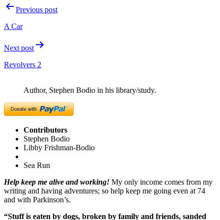
Post
Previous post
navigation
A Car
Next post
Revolvers 2
Author, Stephen Bodio in his library/study.
Contributors
Stephen Bodio
Libby Frishman-Bodio
Sea Run
Help keep me alive and working!
My only income comes from my
writing and having adventures; so help keep me going even at 74
and with Parkinson’s.
“Stuff is eaten by dogs, broken by family and friends, sanded