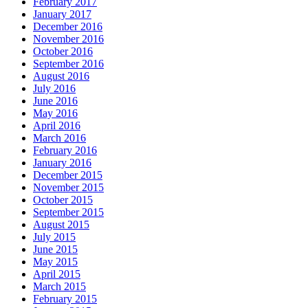
February 2017
January 2017
December 2016
November 2016
October 2016
September 2016
August 2016
July 2016
June 2016
May 2016
April 2016
March 2016
February 2016
January 2016
December 2015
November 2015
October 2015
September 2015
August 2015
July 2015
June 2015
May 2015
April 2015
March 2015
February 2015