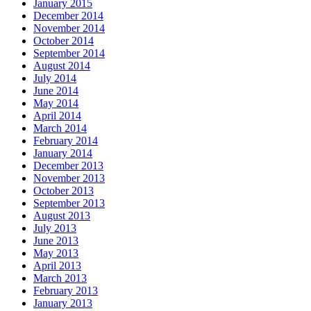
January 2015
December 2014
November 2014
October 2014
September 2014
August 2014
July 2014
June 2014
May 2014
April 2014
March 2014
February 2014
January 2014
December 2013
November 2013
October 2013
September 2013
August 2013
July 2013
June 2013
May 2013
April 2013
March 2013
February 2013
January 2013