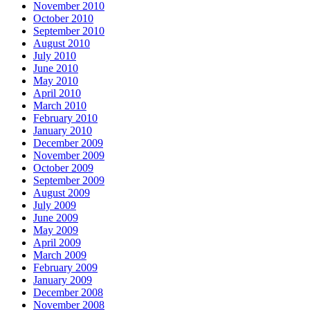
November 2010
October 2010
September 2010
August 2010
July 2010
June 2010
May 2010
April 2010
March 2010
February 2010
January 2010
December 2009
November 2009
October 2009
September 2009
August 2009
July 2009
June 2009
May 2009
April 2009
March 2009
February 2009
January 2009
December 2008
November 2008