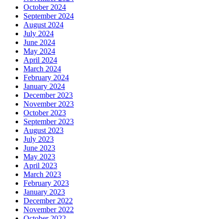
October 2024
September 2024
August 2024
July 2024
June 2024
May 2024
April 2024
March 2024
February 2024
January 2024
December 2023
November 2023
October 2023
September 2023
August 2023
July 2023
June 2023
May 2023
April 2023
March 2023
February 2023
January 2023
December 2022
November 2022
October 2022