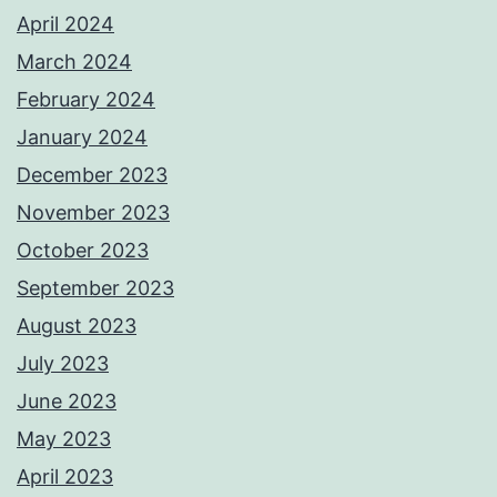
April 2024
March 2024
February 2024
January 2024
December 2023
November 2023
October 2023
September 2023
August 2023
July 2023
June 2023
May 2023
April 2023