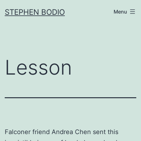
Skip
STEPHEN BODIO
Menu
to
content
Lesson
Falconer friend Andrea Chen sent this