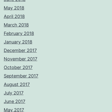
May 2018
April 2018
March 2018
February 2018
January 2018
December 2017
November 2017
October 2017
September 2017
August 2017
July 2017
June 2017
May 2017