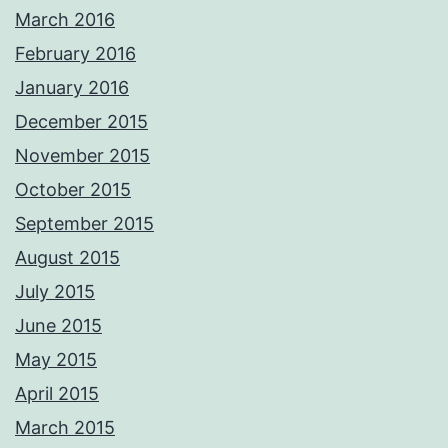
March 2016
February 2016
January 2016
December 2015
November 2015
October 2015
September 2015
August 2015
July 2015
June 2015
May 2015
April 2015
March 2015