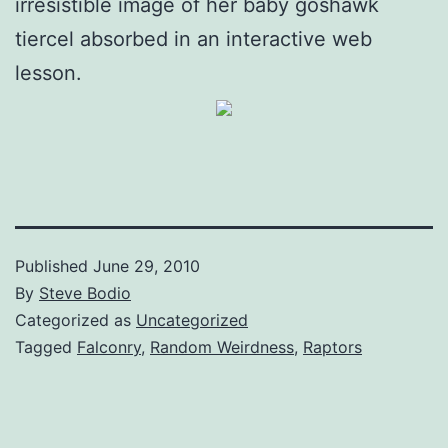
irresistible image of her baby goshawk
tiercel absorbed in an interactive web
lesson.
Published
June 29, 2010
By
Steve Bodio
Categorized as
Uncategorized
Tagged
Falconry
,
Random Weirdness
,
Raptors