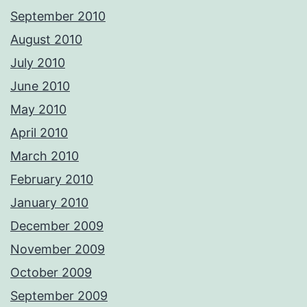
September 2010
August 2010
July 2010
June 2010
May 2010
April 2010
March 2010
February 2010
January 2010
December 2009
November 2009
October 2009
September 2009