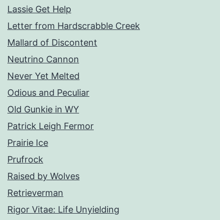
Lassie Get Help
Letter from Hardscrabble Creek
Mallard of Discontent
Neutrino Cannon
Never Yet Melted
Odious and Peculiar
Old Gunkie in WY
Patrick Leigh Fermor
Prairie Ice
Prufrock
Raised by Wolves
Retrieverman
Rigor Vitae: Life Unyielding