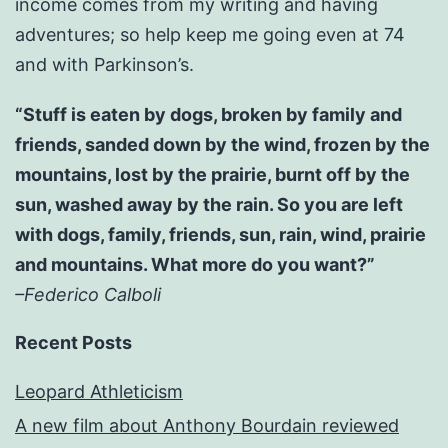
income comes from my writing and having
adventures; so help keep me going even at 74
and with Parkinson’s.
“Stuff is eaten by dogs, broken by family and
friends, sanded down by the wind, frozen by the
mountains, lost by the prairie, burnt off by the
sun, washed away by the rain. So you are left
with dogs, family, friends, sun, rain, wind, prairie
and mountains. What more do you want?”
–Federico Calboli
Recent Posts
Leopard Athleticism
A new film about Anthony Bourdain reviewed