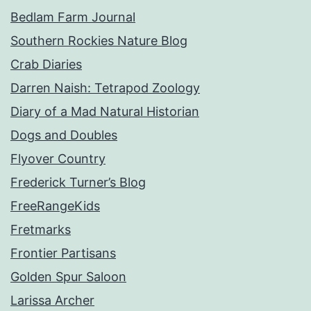
Bedlam Farm Journal
Southern Rockies Nature Blog
Crab Diaries
Darren Naish: Tetrapod Zoology
Diary of a Mad Natural Historian
Dogs and Doubles
Flyover Country
Frederick Turner’s Blog
FreeRangeKids
Fretmarks
Frontier Partisans
Golden Spur Saloon
Larissa Archer