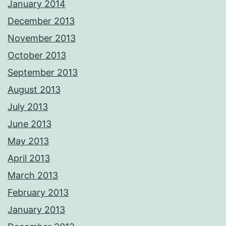
January 2014
December 2013
November 2013
October 2013
September 2013
August 2013
July 2013
June 2013
May 2013
April 2013
March 2013
February 2013
January 2013