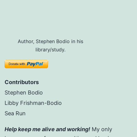
Author, Stephen Bodio in his
library/study.
Contributors
Stephen Bodio
Libby Frishman-Bodio
Sea Run
Help keep me alive and working!
My only