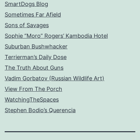
SmartDogs Blog
Sometimes Far Afield
Sons of Savages
Sophie “Moro” Rogers’ Kambodia Hotel
Suburban Bushwhacker
Terrierman’s Daily Dose
The Truth About Guns
Vadim Gorbatov (Russian Wildlife Art)
View From The Porch
WatchingTheSpaces
Stephen Bodio’s Querencia