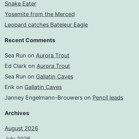
Snake Eater
Yosemite from the Merced
Leopard catches Bateleur Eagle
Recent Comments
Sea Run
on
Aurora Trout
Ed Clark
on
Aurora Trout
Sea Run
on
Gallatin Caves
Erik
on
Gallatin Caves
Janney Engelmann-Brouwers
on
Pencil leads
Archives
August 2026
July 2026