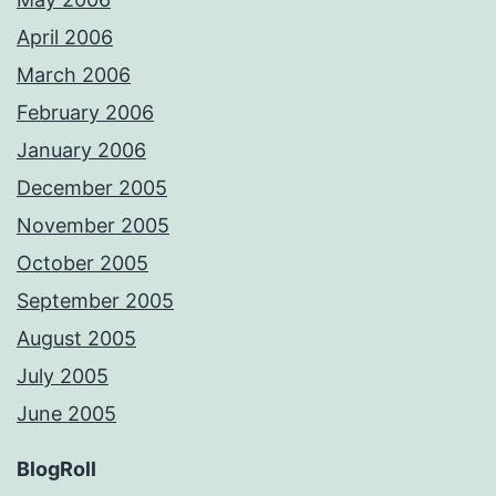
April 2006
March 2006
February 2006
January 2006
December 2005
November 2005
October 2005
September 2005
August 2005
July 2005
June 2005
BlogRoll