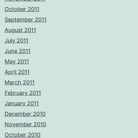
October 2011
September 2011
August 2011
July 2011
June 2011
May 2011
April 2011
March 2011
February 2011
January 2011
December 2010
November 2010
October 2010