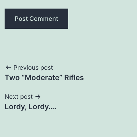
Post
Previous post
Two “Moderate” Rifles
navigation
Next post
Lordy, Lordy….