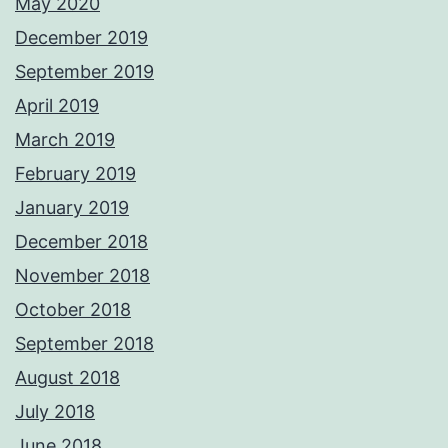
May 2020
December 2019
September 2019
April 2019
March 2019
February 2019
January 2019
December 2018
November 2018
October 2018
September 2018
August 2018
July 2018
June 2018