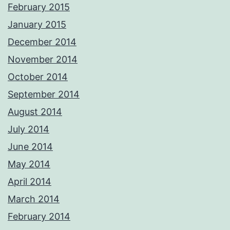
February 2015
January 2015
December 2014
November 2014
October 2014
September 2014
August 2014
July 2014
June 2014
May 2014
April 2014
March 2014
February 2014