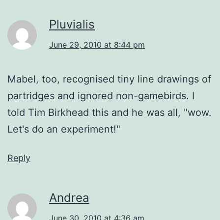
Pluvialis
June 29, 2010 at 8:44 pm
Mabel, too, recognised tiny line drawings of
partridges and ignored non-gamebirds. I
told Tim Birkhead this and he was all, "wow.
Let's do an experiment!"
Reply
Andrea
June 30, 2010 at 4:36 am