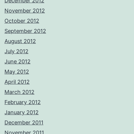
December 2012
November 2012
October 2012
September 2012
August 2012
July 2012
June 2012
May 2012
April 2012
March 2012
February 2012
January 2012
December 2011
November 2011