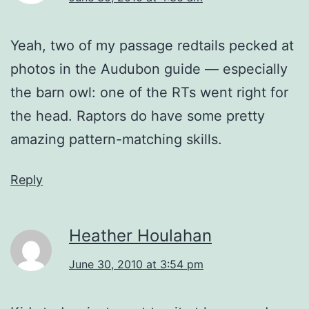
Yeah, two of my passage redtails pecked at
photos in the Audubon guide — especially
the barn owl: one of the RTs went right for
the head. Raptors do have some pretty
amazing pattern-matching skills.
Reply
Heather Houlahan
June 30, 2010 at 3:54 pm