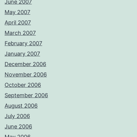
June 2007
May 2007
April 2007
March 2007
February 2007
January 2007
December 2006
November 2006
October 2006
September 2006
August 2006
July 2006
June 2006
May 2006