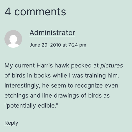
4 comments
Administrator
June 29, 2010 at 7:24 pm
My current Harris hawk pecked at
pictures
of birds in books while I was training him.
Interestingly, he seem to recognize even
etchings and line drawings of birds as
"potentially edible."
Reply