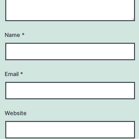
Name
*
Email
*
Website