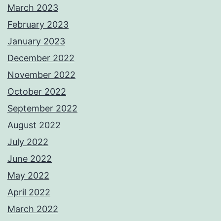
March 2023
February 2023
January 2023
December 2022
November 2022
October 2022
September 2022
August 2022
July 2022
June 2022
May 2022
April 2022
March 2022