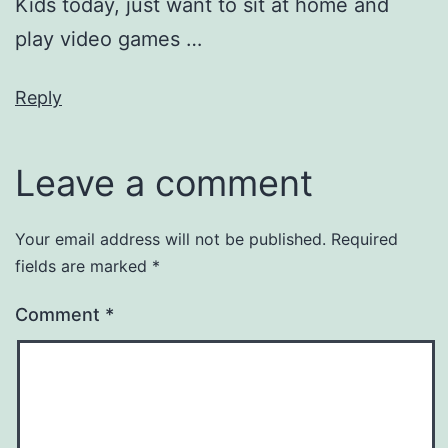
Kids today, just want to sit at home and
play video games …
Reply
Leave a comment
Your email address will not be published.
Required
fields are marked
*
Comment
*