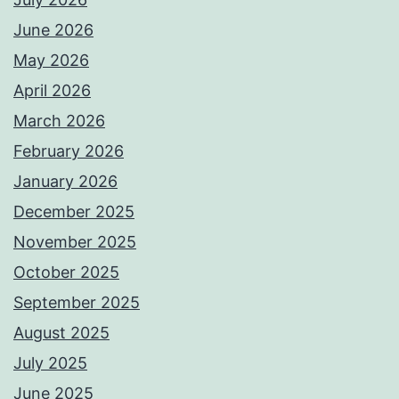
June 2026
May 2026
April 2026
March 2026
February 2026
January 2026
December 2025
November 2025
October 2025
September 2025
August 2025
July 2025
June 2025