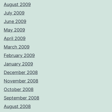
August 2009
July 2009
June 2009
May 2009
April 2009
March 2009
February 2009
January 2009
December 2008
November 2008
October 2008
September 2008
August 2008