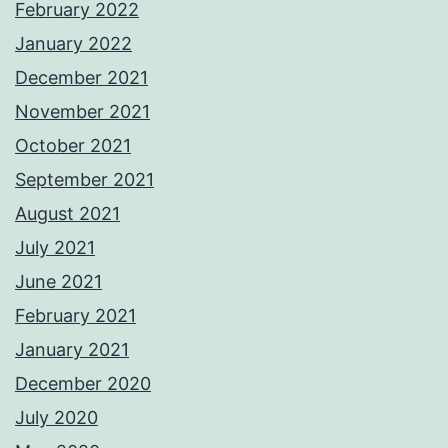
February 2022
January 2022
December 2021
November 2021
October 2021
September 2021
August 2021
July 2021
June 2021
February 2021
January 2021
December 2020
July 2020