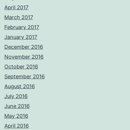
April 2017
March 2017
February 2017
January 2017
December 2016
November 2016
October 2016
September 2016
August 2016
July 2016
June 2016
May 2016
April 2016