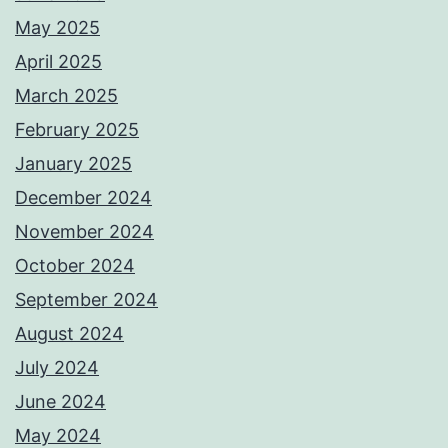
May 2025
April 2025
March 2025
February 2025
January 2025
December 2024
November 2024
October 2024
September 2024
August 2024
July 2024
June 2024
May 2024