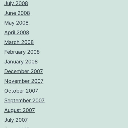
July 2008
June 2008
May 2008
April 2008
March 2008
February 2008
January 2008
December 2007
November 2007
October 2007
September 2007
August 2007
July 2007