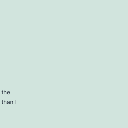
 the
 than I