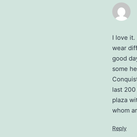
I love i
wear dif
good day
some hea
Conquist
last 200
plaza wi
whom ar
Reply