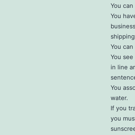
You can 
You have
business
shipping
You can 
You see 
in line 
sentence
You asso
water.
If you tr
you must
sunscre