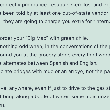
correctly pronounce Tesuque, Cerrillos, and Po
 been told by at least one out-of-state vendor 
, they are going to charge you extra for “intern
”.
order your “Big Mac” with green chile.
nothing odd when, in the conversations of the
around you at the grocery store, every third wor
 alternates between Spanish and English.
ciate bridges with mud or an arroyo, not the p
avel anywhere, even if just to drive to the gas s
 bring along a bottle of water, some moisturize
en.