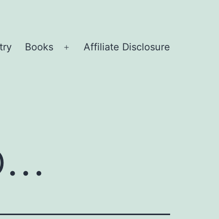
try
Books
Affiliate Disclosure
Open
menu
o…