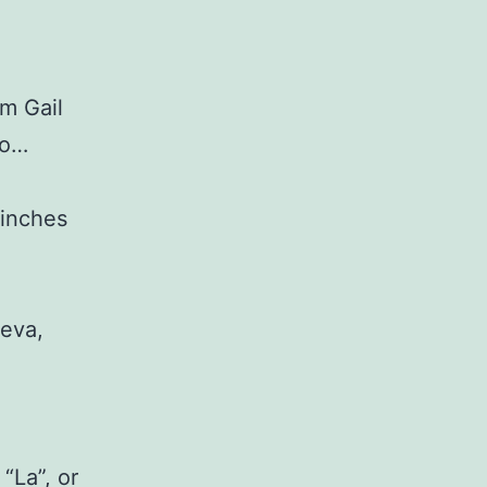
om Gail
oo…
 inches
ueva,
“La”, or