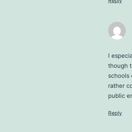
Reply
I especia
though t
schools 
rather 
public e
Reply