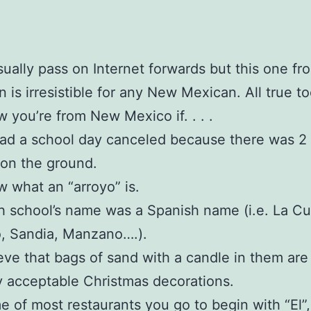
usually pass on Internet forwards but this one fr
is irresistible for any New Mexican. All true t
 you’re from New Mexico if. . . .
ad a school day canceled because there was 2
on the ground.
 what an “arroyo” is.
h school’s name was a Spanish name (i.e. La C
, Sandia, Manzano….).
eve that bags of sand with a candle in them are
y acceptable Christmas decorations.
 of most restaurants you go to begin with “El”, 