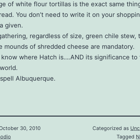
e of white flour tortillas is the exact same thin
bread. You don’t need to write it on your shoppi
s a given.
athering, regardless of size, green chile stew, to
e mounds of shredded cheese are mandatory.
 know where Hatch is….AND its significance to 
 world.
spell Albuquerque.
October 30, 2010
Categorized as
Unc
Bodio
Tagged
N