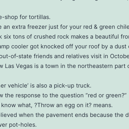
-shop for tortillas.
 an extra freezer just for your red & green chile
k six tons of crushed rock makes a beautiful fro
mp cooler got knocked off your roof by a dust d
out-of-state friends and relatives visit in Octobe
 Las Vegas is a town in the northeastern part
er vehicle’ is also a pick-up truck.
 the response to the question “red or green?”
 know what, ?Throw an egg on it? means.
elieved when the pavement ends because the di
er pot-holes.