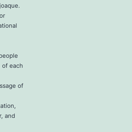
joaque.
or
ational
 people
d of each
assage of
tation,
r, and