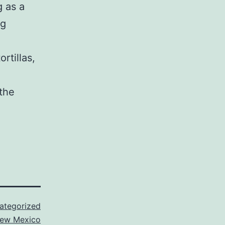
g as a
ng
rtillas,
the
ategorized
ew Mexico