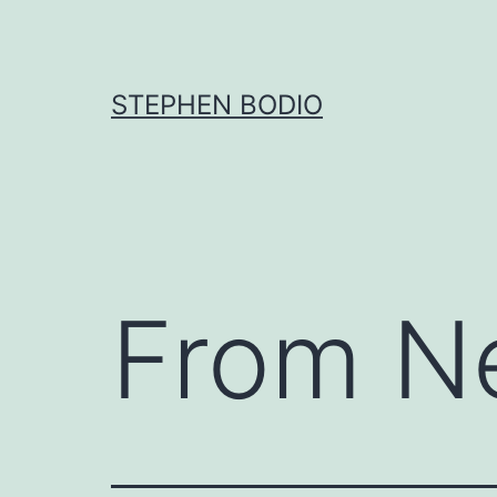
Skip
to
content
STEPHEN BODIO
From N