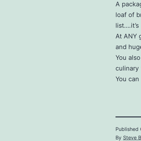
A packag
loaf of 
list….it’
At ANY g
and hug
You also
culinary
You can 
Published
By
Steve 