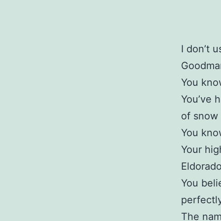
I don’t 
Goodman 
You know
You’ve h
of snow 
You know
Your hig
Eldorado
You beli
perfectl
The name