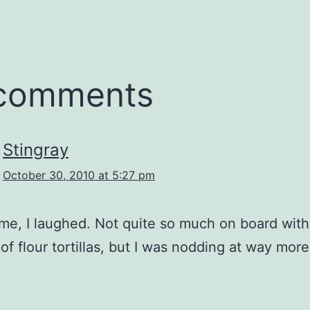
 comments
Stingray
October 30, 2010 at 5:27 pm
me, I laughed. Not quite so much on board with
 of flour tortillas, but I was nodding at way more