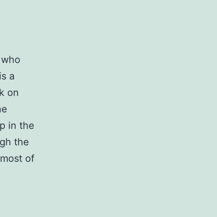
s who
is a
k on
he
p in the
ugh the
 most of