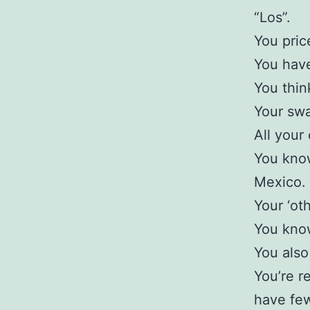
“Los”.
You price
You have
You thin
Your swa
All your 
You know
Mexico.
Your ‘oth
You know
You also
You’re r
have few