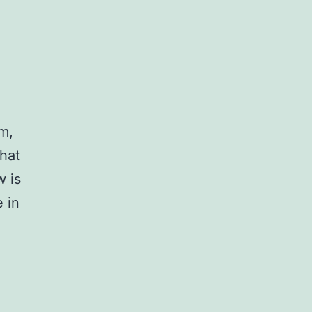
em,
hat
w is
 in