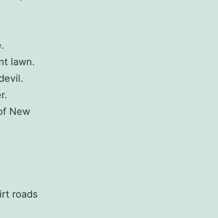
.
nt lawn.
evil.
r.
 of New
rt roads