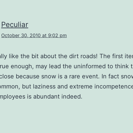
Peculiar
October 30, 2010 at 9:02 pm
lly like the bit about the dirt roads! The first it
rue enough, may lead the uninformed to think t
close because snow is a rare event. In fact sno
common, but laziness and extreme incompetence
mployees is abundant indeed.