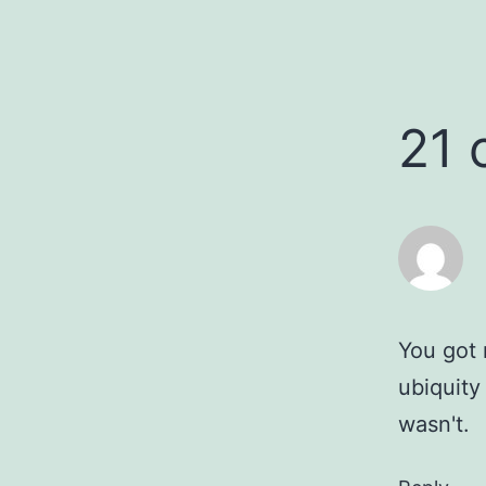
21
You got 
ubiquity
wasn't.