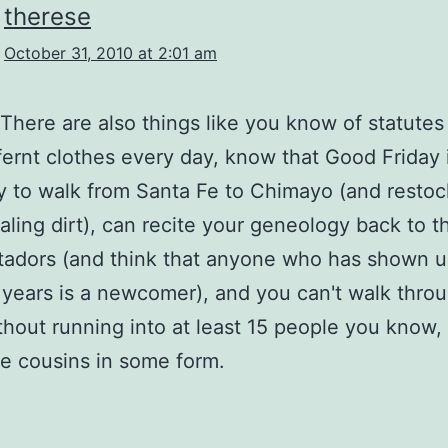
therese
October 31, 2010 at 2:01 am
t. There are also things like you know of statute
fernt clothes every day, know that Good Friday 
 to walk from Santa Fe to Chimayo (and restoc
ling dirt), can recite your geneology back to t
adors (and think that anyone who has shown u
 years is a newcomer), and you can't walk thro
thout running into at least 15 people you know,
e cousins in some form.