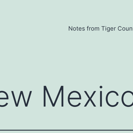
Notes from Tiger Coun
ew Mexic