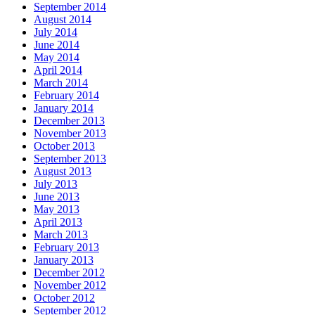
September 2014
August 2014
July 2014
June 2014
May 2014
April 2014
March 2014
February 2014
January 2014
December 2013
November 2013
October 2013
September 2013
August 2013
July 2013
June 2013
May 2013
April 2013
March 2013
February 2013
January 2013
December 2012
November 2012
October 2012
September 2012