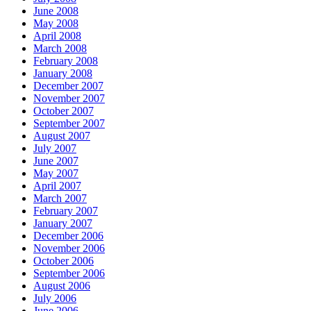
June 2008
May 2008
April 2008
March 2008
February 2008
January 2008
December 2007
November 2007
October 2007
September 2007
August 2007
July 2007
June 2007
May 2007
April 2007
March 2007
February 2007
January 2007
December 2006
November 2006
October 2006
September 2006
August 2006
July 2006
June 2006