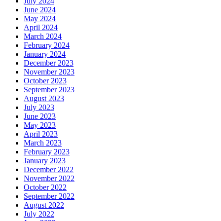
July 2024
June 2024
May 2024
April 2024
March 2024
February 2024
January 2024
December 2023
November 2023
October 2023
September 2023
August 2023
July 2023
June 2023
May 2023
April 2023
March 2023
February 2023
January 2023
December 2022
November 2022
October 2022
September 2022
August 2022
July 2022