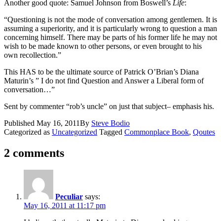
Another good quote: Samuel Johnson from Boswell’s
Life
:
“Questioning is not the mode of conversation among gentlemen. It is
assuming a superiority, and it is particularly wrong to question a man
concerning himself. There may be parts of his former life he may not
wish to be made known to other persons, or even brought to his
own recollection.”
This HAS to be the ultimate source of Patrick O’Brian’s Diana
Maturin’s ” I do not find Question and Answer a Liberal form of
conversation…”
Sent by commenter “rob’s uncle” on just that subject– emphasis his.
Published
May 16, 2011
By
Steve Bodio
Categorized as
Uncategorized
Tagged
Commonplace Book
,
Qoutes
2 comments
Peculiar
says:
May 16, 2011 at 11:17 pm