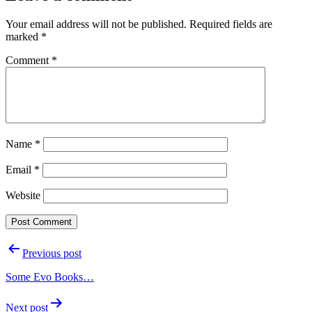
Your email address will not be published.
Required fields are
marked
*
Comment
*
Name
*
Email
*
Website
Post
Previous post
navigation
Some Evo Books…
Next post