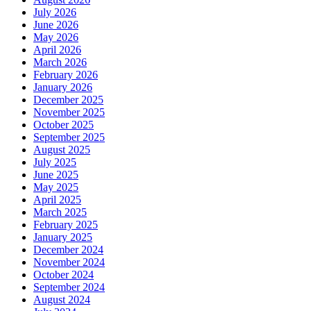
July 2026
June 2026
May 2026
April 2026
March 2026
February 2026
January 2026
December 2025
November 2025
October 2025
September 2025
August 2025
July 2025
June 2025
May 2025
April 2025
March 2025
February 2025
January 2025
December 2024
November 2024
October 2024
September 2024
August 2024