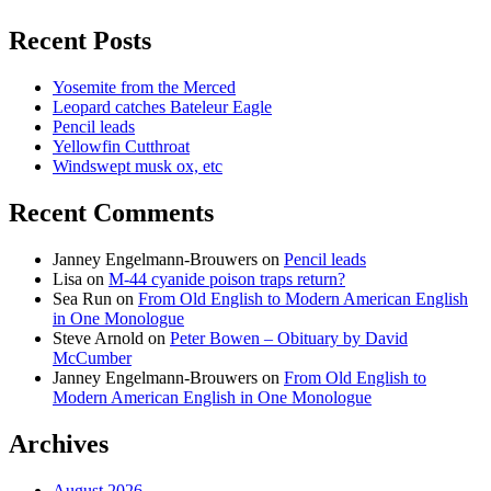
Recent Posts
Yosemite from the Merced
Leopard catches Bateleur Eagle
Pencil leads
Yellowfin Cutthroat
Windswept musk ox, etc
Recent Comments
Janney Engelmann-Brouwers
on
Pencil leads
Lisa
on
M-44 cyanide poison traps return?
Sea Run
on
From Old English to Modern American English
in One Monologue
Steve Arnold
on
Peter Bowen – Obituary by David
McCumber
Janney Engelmann-Brouwers
on
From Old English to
Modern American English in One Monologue
Archives
August 2026