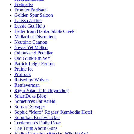
Fretmarks
Frontier Partisans
Golden Spur Saloon
Larissa Archer
Lassie Get Help
Letter from Hardscrabble Creek
Mallard of Discontent
Neutrino Cannon
Never Yet Melted
Odious and Peculiar
Old Gunkie in WY
Patrick Leigh Fermor
Prairie Ice
Prufrock
Raised by Wolves
Retrieverman
Rigor Vitae: Life Unyielding
SmartDogs Blog
Sometimes Far Afield
Sons of Savages
Sophie “Moro” Rogers’ Kambodia Hotel
Suburban Bushwhacker
Terrierman’s Daily Dose
The Truth About Guns
Vadim Gorbatov (Russian Wildlife Art)