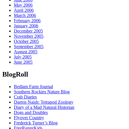
May 2006
April 2006
March 2006
February 2006
January 2006
December 2005
November 2005
October 2005
September 2005
August 2005
July 2005
June 2005
BlogRoll
Bedlam Farm Journal
Southern Rockies Nature Blog
Crab Diaries
Darren Naish: Tetrapod Zoology
Diary of a Mad Natural Historian
Dogs and Doubles
Flyover Country
Frederick Turner’s Blog
FreeRangeKids