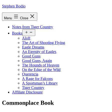
Skip
Stephen Bodio
to
content
Menu
Close
Notes from Tiger Country
Open
Books
menu
Aloft
The Art of Shooting Flying
Eagle Dreams
An Eternity of Eagles
Good Guns
Good Guns, Again
The Hounds of Heaven
On the Edge of the Wild
Querencia
A Rage for Falcons
A Sportsman’s Library
Tiger Country
Affiliate Disclosure
Commonplace Book