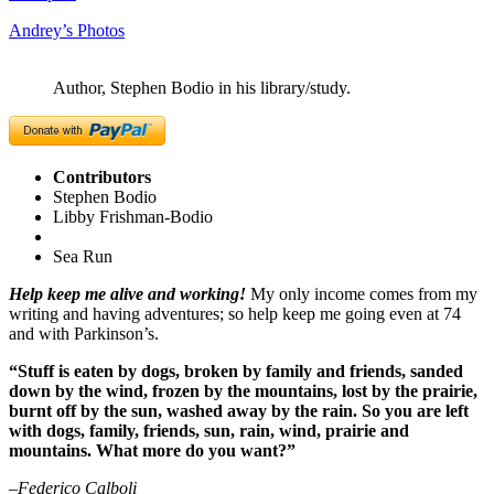
Andrey’s Photos
Author, Stephen Bodio in his library/study.
Contributors
Stephen Bodio
Libby Frishman-Bodio
Sea Run
Help keep me alive and working!
My only income comes from my
writing and having adventures; so help keep me going even at 74
and with Parkinson’s.
“Stuff is eaten by dogs, broken by family and friends, sanded
down by the wind, frozen by the mountains, lost by the prairie,
burnt off by the sun, washed away by the rain. So you are left
with dogs, family, friends, sun, rain, wind, prairie and
mountains. What more do you want?”
–Federico Calboli