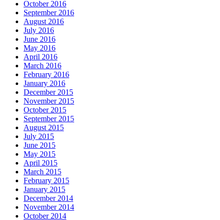
October 2016
September 2016
August 2016
July 2016
June 2016
May 2016
April 2016
March 2016
February 2016
January 2016
December 2015
November 2015
October 2015
September 2015
August 2015
July 2015
June 2015
May 2015
April 2015
March 2015
February 2015
January 2015
December 2014
November 2014
October 2014