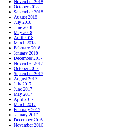
November 2018
October 2018
September 2018
August 2018
July 2018
June 2018
May 2018
April 2018
March 2018
February 2018
January 2018
December 2017
November 2017
October 2017
September 2017
August 2017
July 2017
June 2017
May 2017
April 2017
March 2017
February 2017
January 2017
December 2016
November 2016