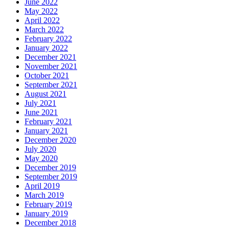
June 2022
May 2022
April 2022
March 2022
February 2022
January 2022
December 2021
November 2021
October 2021
September 2021
August 2021
July 2021
June 2021
February 2021
January 2021
December 2020
July 2020
May 2020
December 2019
September 2019
April 2019
March 2019
February 2019
January 2019
December 2018