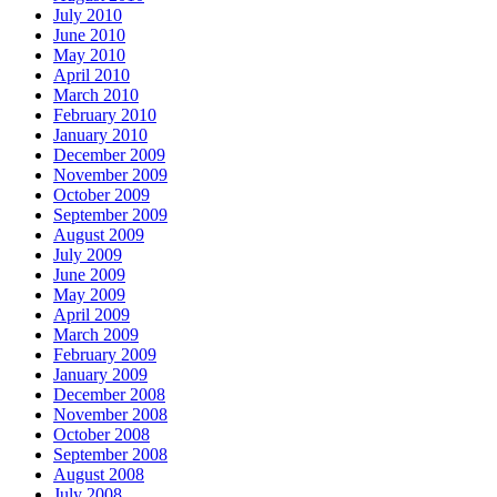
July 2010
June 2010
May 2010
April 2010
March 2010
February 2010
January 2010
December 2009
November 2009
October 2009
September 2009
August 2009
July 2009
June 2009
May 2009
April 2009
March 2009
February 2009
January 2009
December 2008
November 2008
October 2008
September 2008
August 2008
July 2008