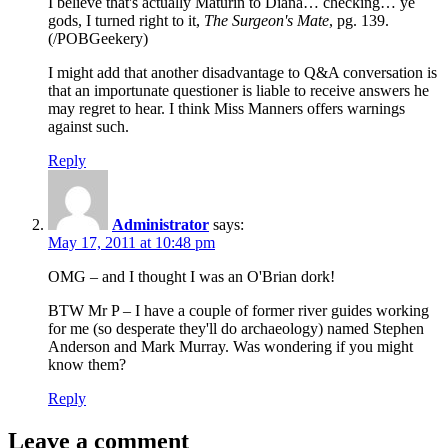
I believe that's actually Maturin to Diana… checking… ye
gods, I turned right to it,
The Surgeon's Mate
, pg. 139.
(/POBGeekery)
I might add that another disadvantage to Q&A conversation is
that an importunate questioner is liable to receive answers he
may regret to hear. I think Miss Manners offers warnings
against such.
Reply
Administrator
says:
May 17, 2011 at 10:48 pm
OMG – and I thought I was an O'Brian dork!
BTW Mr P – I have a couple of former river guides working
for me (so desperate they'll do archaeology) named Stephen
Anderson and Mark Murray. Was wondering if you might
know them?
Reply
Leave a comment