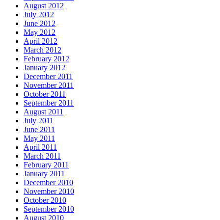
August 2012
July 2012
June 2012
May 2012
April 2012
March 2012
February 2012
January 2012
December 2011
November 2011
October 2011
September 2011
August 2011
July 2011
June 2011
May 2011
April 2011
March 2011
February 2011
January 2011
December 2010
November 2010
October 2010
September 2010
August 2010