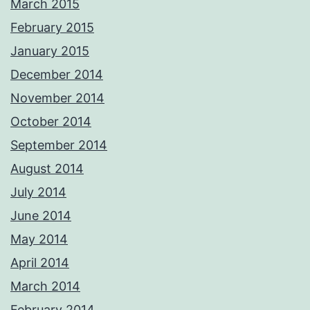
March 2015
February 2015
January 2015
December 2014
November 2014
October 2014
September 2014
August 2014
July 2014
June 2014
May 2014
April 2014
March 2014
February 2014