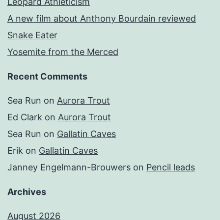
Leopard Athleticism
A new film about Anthony Bourdain reviewed
Snake Eater
Yosemite from the Merced
Recent Comments
Sea Run
on
Aurora Trout
Ed Clark
on
Aurora Trout
Sea Run
on
Gallatin Caves
Erik
on
Gallatin Caves
Janney Engelmann-Brouwers
on
Pencil leads
Archives
August 2026