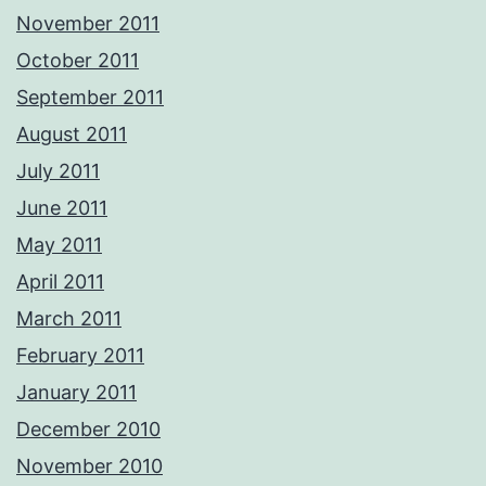
November 2011
October 2011
September 2011
August 2011
July 2011
June 2011
May 2011
April 2011
March 2011
February 2011
January 2011
December 2010
November 2010