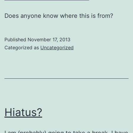
Does anyone know where this is from?
Published
November 17, 2013
Categorized as
Uncategorized
Hiatus?
I am (probably) going to take a break. I have