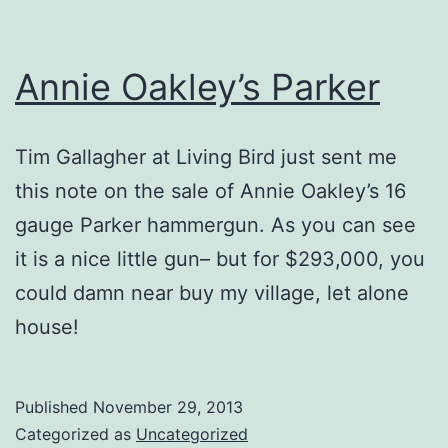
Annie Oakley’s Parker
Tim Gallagher at Living Bird just sent me
this note on the sale of Annie Oakley’s 16
gauge Parker hammergun. As you can see
it is a nice little gun– but for $293,000, you
could damn near buy my village, let alone
house!
Published
November 29, 2013
Categorized as
Uncategorized