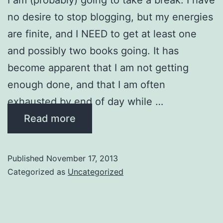
no desire to stop blogging, but my energies
are finite, and I NEED to get at least one
and possibly two books going. It has
become apparent that I am not getting
enough done, and that I am often
exhausted by end of day while …
Read more
Published
November 17, 2013
Categorized as
Uncategorized