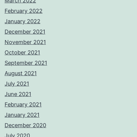
March 2022
February 2022
January 2022
December 2021
November 2021
October 2021
September 2021
August 2021
July 2021
June 2021
February 2021
January 2021
December 2020
July 2020