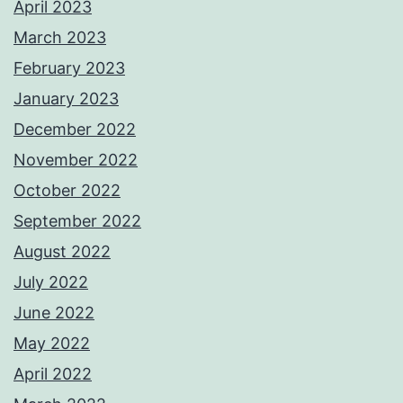
April 2023
March 2023
February 2023
January 2023
December 2022
November 2022
October 2022
September 2022
August 2022
July 2022
June 2022
May 2022
April 2022