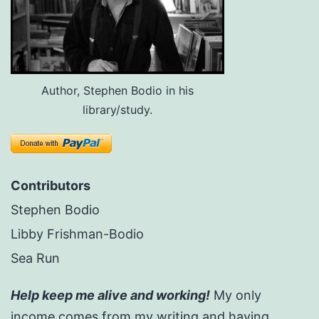
Author, Stephen Bodio in his
library/study.
Contributors
Stephen Bodio
Libby Frishman-Bodio
Sea Run
Help keep me alive and working!
My only
income comes from my writing and having