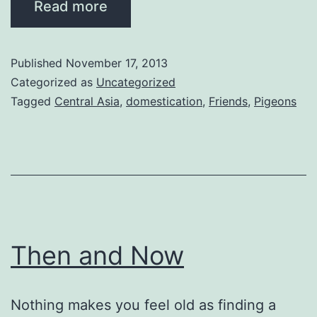
Read more
Published
November 17, 2013
Categorized as
Uncategorized
Tagged
Central Asia
,
domestication
,
Friends
,
Pigeons
Then and Now
Nothing makes you feel old as finding a