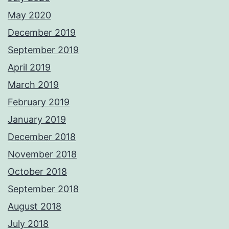
May 2020
December 2019
September 2019
April 2019
March 2019
February 2019
January 2019
December 2018
November 2018
October 2018
September 2018
August 2018
July 2018