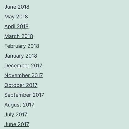
June 2018
May 2018
April 2018
March 2018
February 2018
January 2018
December 2017
November 2017
October 2017
September 2017
August 2017
July 2017
June 2017