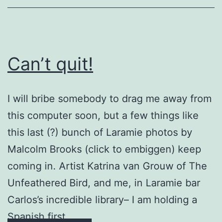
Can’t quit!
I will bribe somebody to drag me away from
this computer soon, but a few things like
this last (?) bunch of Laramie photos by
Malcolm Brooks (click to embiggen) keep
coming in. Artist Katrina van Grouw of The
Unfeathered Bird, and me, in Laramie bar
Carlos’s incredible library– I am holding a
Spanish first …