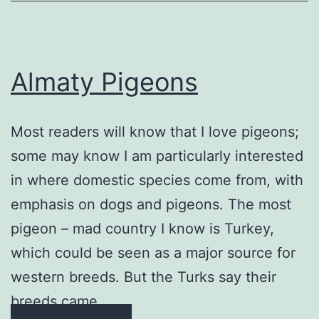
Almaty Pigeons
Most readers will know that I love pigeons;
some may know I am particularly interested
in where domestic species come from, with
emphasis on dogs and pigeons. The most
pigeon – mad country I know is Turkey,
which could be seen as a major source for
western breeds. But the Turks say their
breeds came …