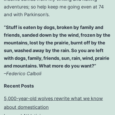
adventures; so help keep me going even at 74
and with Parkinson’s.
“Stuff is eaten by dogs, broken by family and
friends, sanded down by the wind, frozen by the
mountains, lost by the prairie, burnt off by the
sun, washed away by the rain. So you are left
with dogs, family, friends, sun, rain, wind, prairie
and mountains. What more do you want?”
–Federico Calboli
Recent Posts
5,000-year-old wolves rewrite what we know
about domestication