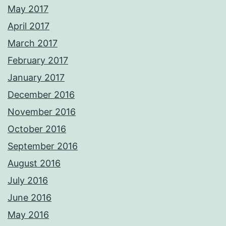
May 2017
April 2017
March 2017
February 2017
January 2017
December 2016
November 2016
October 2016
September 2016
August 2016
July 2016
June 2016
May 2016