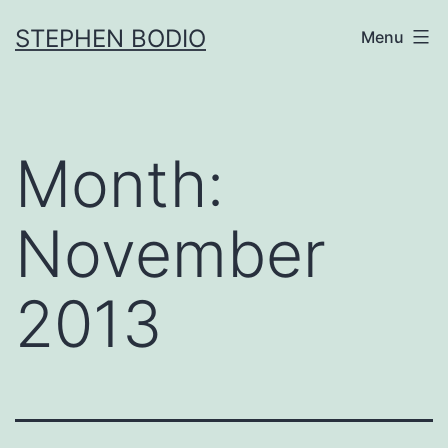
Skip
STEPHEN BODIO
Menu
to
content
Month:
November
2013