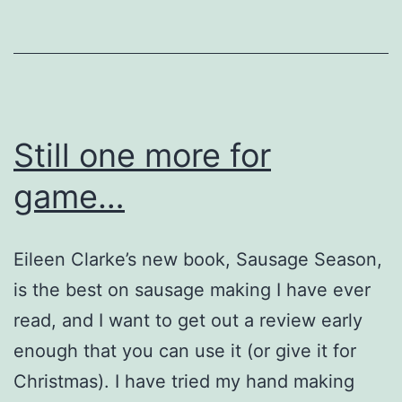
Still one more for
game…
Eileen Clarke’s new book, Sausage Season,
is the best on sausage making I have ever
read, and I want to get out a review early
enough that you can use it (or give it for
Christmas). I have tried my hand making