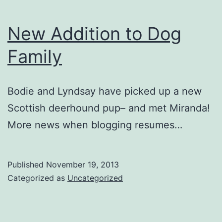
New Addition to Dog
Family
Bodie and Lyndsay have picked up a new
Scottish deerhound pup– and met Miranda!
More news when blogging resumes…
Published
November 19, 2013
Categorized as
Uncategorized