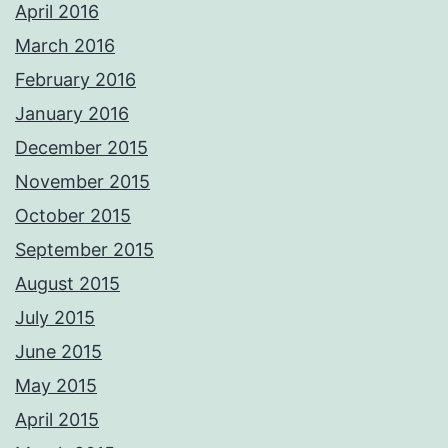
April 2016
March 2016
February 2016
January 2016
December 2015
November 2015
October 2015
September 2015
August 2015
July 2015
June 2015
May 2015
April 2015