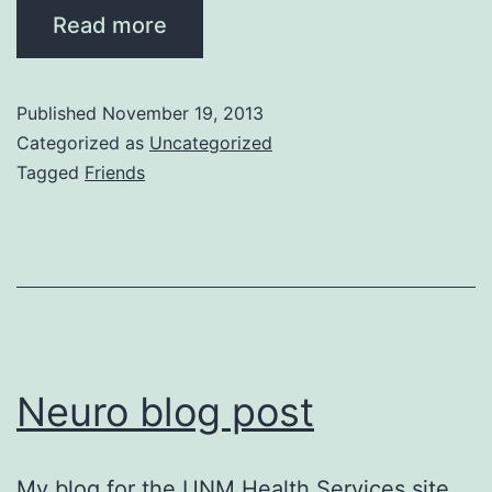
Read more
Published
November 19, 2013
Categorized as
Uncategorized
Tagged
Friends
Neuro blog post
My blog for the UNM Health Services site