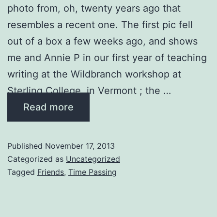
photo from, oh, twenty years ago that
resembles a recent one. The first pic fell
out of a box a few weeks ago, and shows
me and Annie P in our first year of teaching
writing at the Wildbranch workshop at
Sterling College in Vermont ; the …
Read more
Published
November 17, 2013
Categorized as
Uncategorized
Tagged
Friends
,
Time Passing