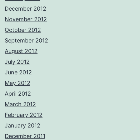
December 2012
November 2012
October 2012
September 2012
August 2012
July 2012
June 2012
May 2012
April 2012
March 2012
February 2012
January 2012
December 2011