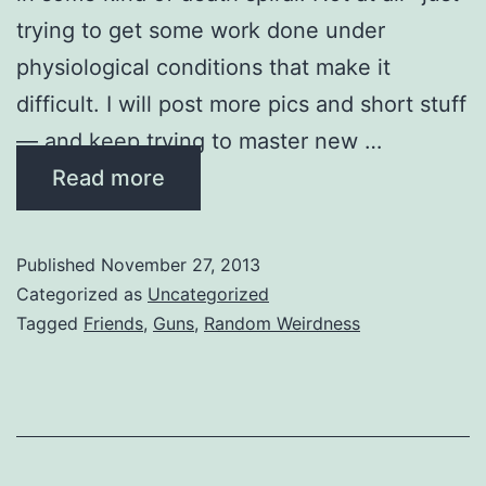
trying to get some work done under
physiological conditions that make it
difficult. I will post more pics and short stuff
— and keep trying to master new …
Read more
Published
November 27, 2013
Categorized as
Uncategorized
Tagged
Friends
,
Guns
,
Random Weirdness