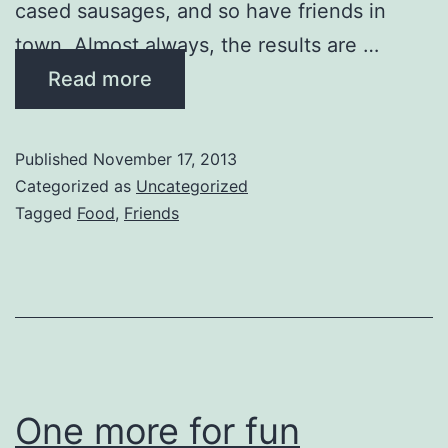
cased sausages, and so have friends in
town. Almost always, the results are …
Read more
Published
November 17, 2013
Categorized as
Uncategorized
Tagged
Food
,
Friends
One more for fun