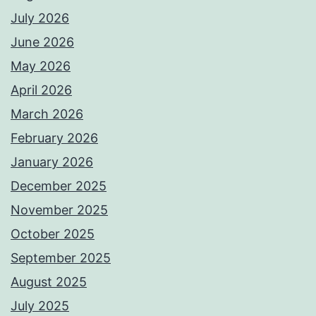
July 2026
June 2026
May 2026
April 2026
March 2026
February 2026
January 2026
December 2025
November 2025
October 2025
September 2025
August 2025
July 2025