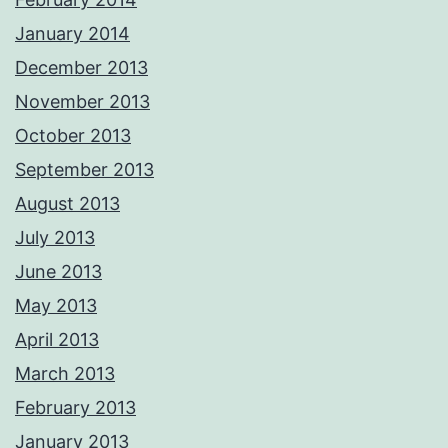
January 2014
December 2013
November 2013
October 2013
September 2013
August 2013
July 2013
June 2013
May 2013
April 2013
March 2013
February 2013
January 2013