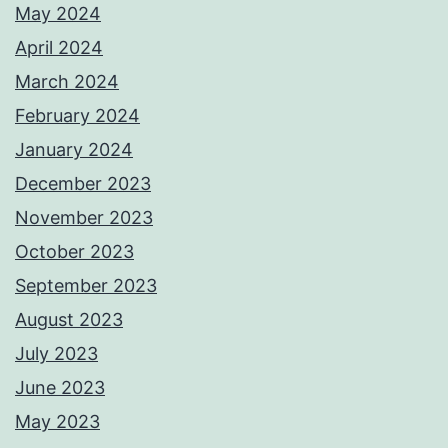
May 2024
April 2024
March 2024
February 2024
January 2024
December 2023
November 2023
October 2023
September 2023
August 2023
July 2023
June 2023
May 2023