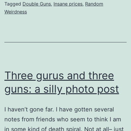
Tagged
Double Guns
,
Insane prices
,
Random
Weirdness
Three gurus and three
guns: a silly photo post
I haven’t gone far. I have gotten several
notes from friends who seem to think I am
in some kind of death spiral. Not at all– just