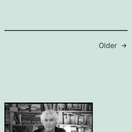
Posts
Older
pagination