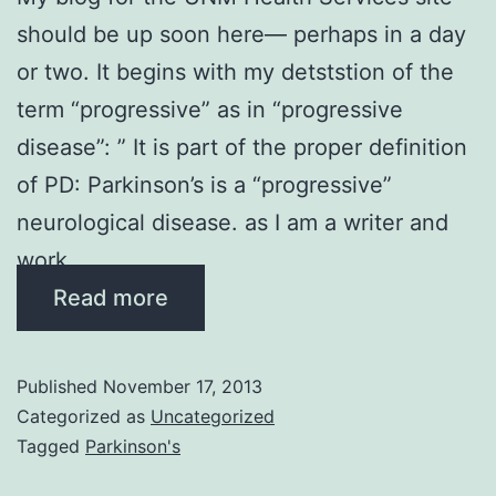
should be up soon here— perhaps in a day
or two. It begins with my detststion of the
term “progressive” as in “progressive
disease”: ” It is part of the proper definition
of PD: Parkinson’s is a “progressive”
neurological disease. as I am a writer and
work …
Read more
Published
November 17, 2013
Categorized as
Uncategorized
Tagged
Parkinson's