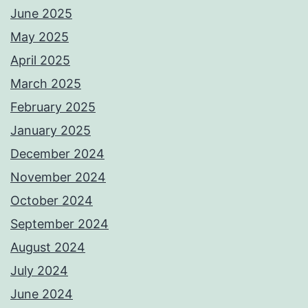
June 2025
May 2025
April 2025
March 2025
February 2025
January 2025
December 2024
November 2024
October 2024
September 2024
August 2024
July 2024
June 2024