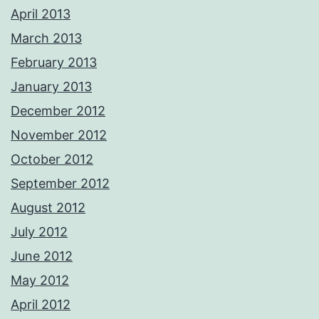
April 2013
March 2013
February 2013
January 2013
December 2012
November 2012
October 2012
September 2012
August 2012
July 2012
June 2012
May 2012
April 2012