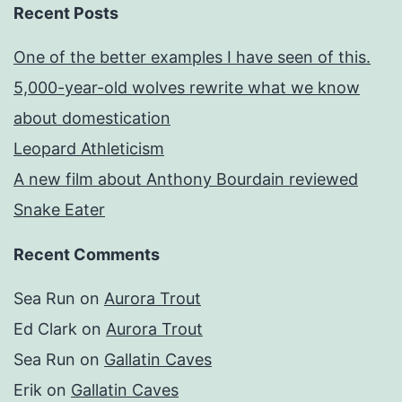
Recent Posts
One of the better examples I have seen of this.
5,000-year-old wolves rewrite what we know
about domestication
Leopard Athleticism
A new film about Anthony Bourdain reviewed
Snake Eater
Recent Comments
Sea Run
on
Aurora Trout
Ed Clark
on
Aurora Trout
Sea Run
on
Gallatin Caves
Erik
on
Gallatin Caves