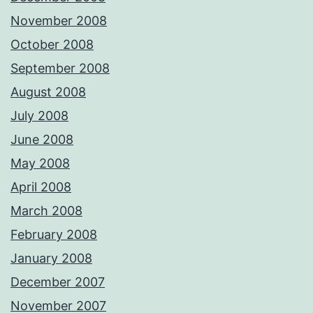
November 2008
October 2008
September 2008
August 2008
July 2008
June 2008
May 2008
April 2008
March 2008
February 2008
January 2008
December 2007
November 2007