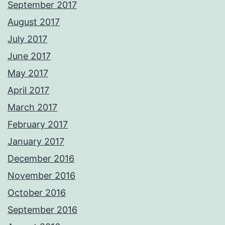
September 2017
August 2017
July 2017
June 2017
May 2017
April 2017
March 2017
February 2017
January 2017
December 2016
November 2016
October 2016
September 2016