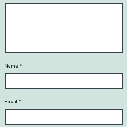
Name
*
Email
*