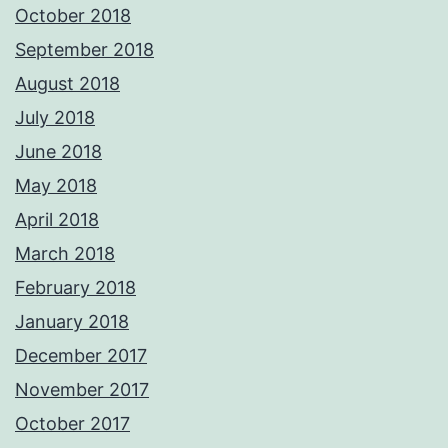
October 2018
September 2018
August 2018
July 2018
June 2018
May 2018
April 2018
March 2018
February 2018
January 2018
December 2017
November 2017
October 2017