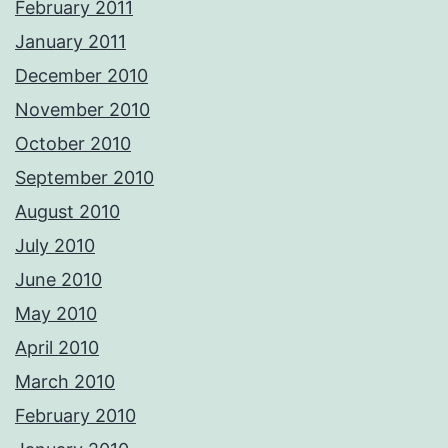
February 2011
January 2011
December 2010
November 2010
October 2010
September 2010
August 2010
July 2010
June 2010
May 2010
April 2010
March 2010
February 2010