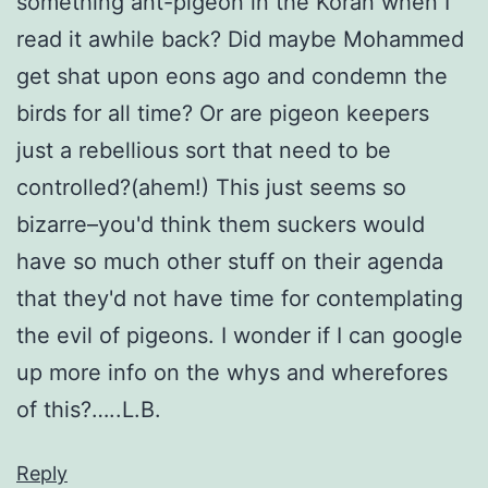
something ant-pigeon in the Koran when I
read it awhile back? Did maybe Mohammed
get shat upon eons ago and condemn the
birds for all time? Or are pigeon keepers
just a rebellious sort that need to be
controlled?(ahem!) This just seems so
bizarre–you'd think them suckers would
have so much other stuff on their agenda
that they'd not have time for contemplating
the evil of pigeons. I wonder if I can google
up more info on the whys and wherefores
of this?…..L.B.
Reply