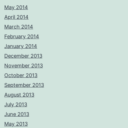
May 2014
April 2014
March 2014
February 2014
January 2014
December 2013
November 2013
October 2013
September 2013
August 2013
July 2013
June 2013
May 2013