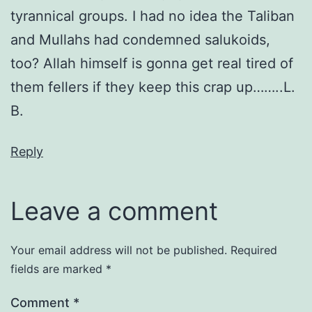
tyrannical groups. I had no idea the Taliban
and Mullahs had condemned salukoids,
too? Allah himself is gonna get real tired of
them fellers if they keep this crap up……..L.
B.
Reply
Leave a comment
Your email address will not be published.
Required
fields are marked
*
Comment
*