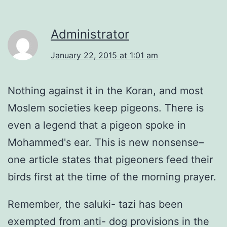
Administrator
January 22, 2015 at 1:01 am
Nothing against it in the Koran, and most
Moslem societies keep pigeons. There is
even a legend that a pigeon spoke in
Mohammed's ear. This is new nonsense–
one article states that pigeoners feed their
birds first at the time of the morning prayer.
Remember, the saluki- tazi has been
exempted from anti- dog provisions in the