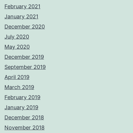
February 2021
January 2021
December 2020
July 2020
May 2020
December 2019
September 2019
April 2019
March 2019
February 2019
January 2019
December 2018
November 2018