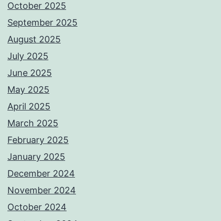
October 2025
September 2025
August 2025
July 2025
June 2025
May 2025
April 2025
March 2025
February 2025
January 2025
December 2024
November 2024
October 2024