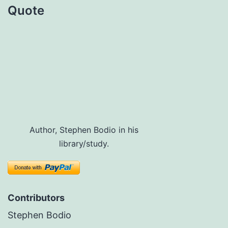
Quote
Author, Stephen Bodio in his
library/study.
Contributors
Stephen Bodio