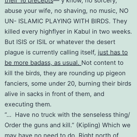
their 16 precepts
— y’know, no sorcery,
abuse your wife, no shaving, no music, NO
UN- ISLAMIC PLAYING WITH BIRDS. They
killed every highflyer in Kabul in two weeks.
But ISIS or ISIL or whatever the desert
plague is currently calling itself,
just has to
be more badass, as usual.
Not content to
kill the birds, they are rounding up pigeon
fanciers, some under 20, burning their birds
alive in sacks in front of them, and
executing them.
“… Have no truck with the senseless thing/
Order the guns and kill.” (Kipling) Which we
may have no need to do. Right north of