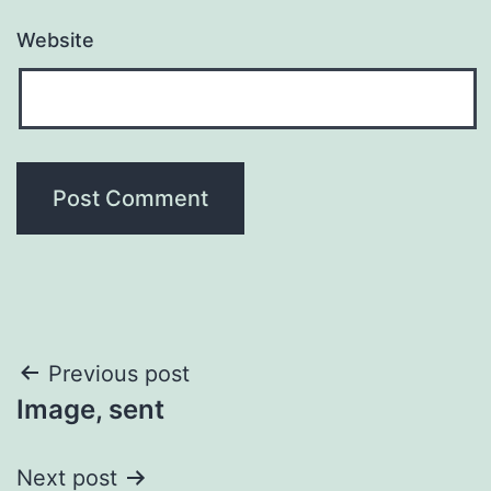
Website
Post
Previous post
Image, sent
navigation
Next post