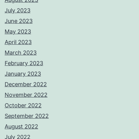
July 2023
June 2023
May 2023
April 2023
March 2023
February 2023
January 2023
December 2022
November 2022
October 2022
September 2022
August 2022
July 2022