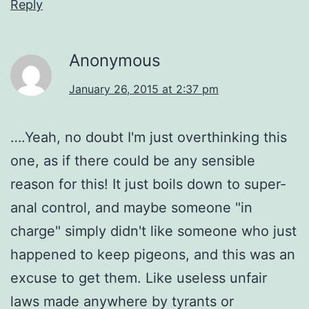
Reply
Anonymous
January 26, 2015 at 2:37 pm
….Yeah, no doubt I'm just overthinking this
one, as if there could be any sensible
reason for this! It just boils down to super-
anal control, and maybe someone "in
charge" simply didn't like someone who just
happened to keep pigeons, and this was an
excuse to get them. Like useless unfair
laws made anywhere by tyrants or