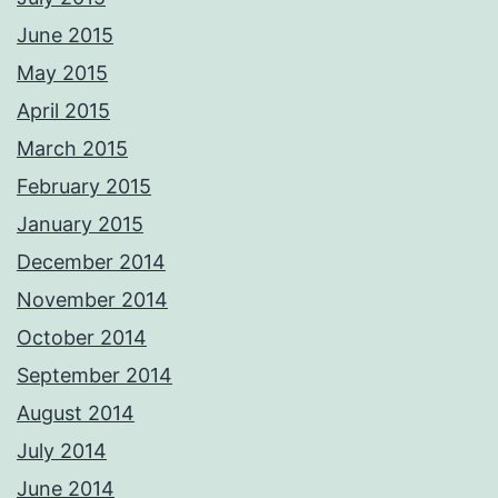
June 2015
May 2015
April 2015
March 2015
February 2015
January 2015
December 2014
November 2014
October 2014
September 2014
August 2014
July 2014
June 2014