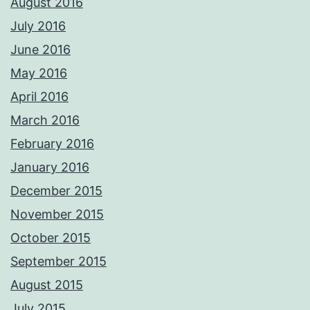
August 2016
July 2016
June 2016
May 2016
April 2016
March 2016
February 2016
January 2016
December 2015
November 2015
October 2015
September 2015
August 2015
July 2015