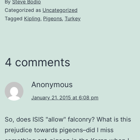
By
Steve Bodio
Categorized as
Uncategorized
Tagged
Kipling
,
Pigeons
,
Turkey
4 comments
Anonymous
January 21, 2015 at 6:08 pm
So, does ISIS "allow" falconry? What is this
prejudice towards pigeons–did I miss