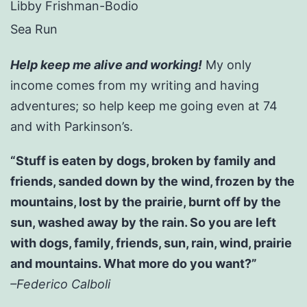
Libby Frishman-Bodio
Sea Run
Help keep me alive and working!
My only
income comes from my writing and having
adventures; so help keep me going even at 74
and with Parkinson’s.
“Stuff is eaten by dogs, broken by family and
friends, sanded down by the wind, frozen by the
mountains, lost by the prairie, burnt off by the
sun, washed away by the rain. So you are left
with dogs, family, friends, sun, rain, wind, prairie
and mountains. What more do you want?”
–Federico Calboli