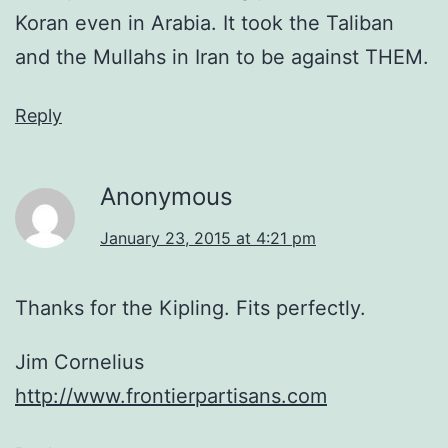
Koran even in Arabia. It took the Taliban
and the Mullahs in Iran to be against THEM.
Reply
Anonymous
January 23, 2015 at 4:21 pm
Thanks for the Kipling. Fits perfectly.
Jim Cornelius
http://www.frontierpartisans.com