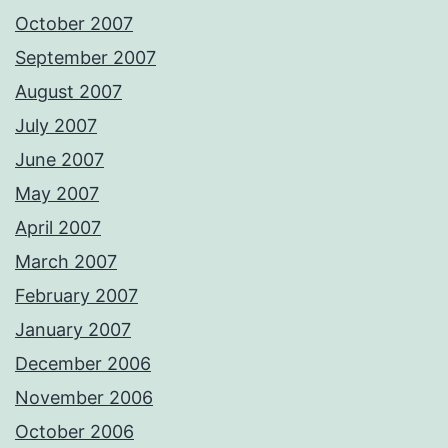
October 2007
September 2007
August 2007
July 2007
June 2007
May 2007
April 2007
March 2007
February 2007
January 2007
December 2006
November 2006
October 2006