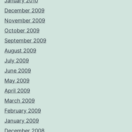
January 2010
December 2009
November 2009
October 2009
September 2009
August 2009
July 2009
June 2009
May 2009
April 2009
March 2009
February 2009
January 2009
December 2008