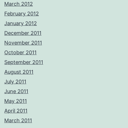
March 2012
February 2012
January 2012
December 2011
November 2011
October 2011
September 2011
August 2011
July 2011
June 2011
May 2011
April 2011
March 2011