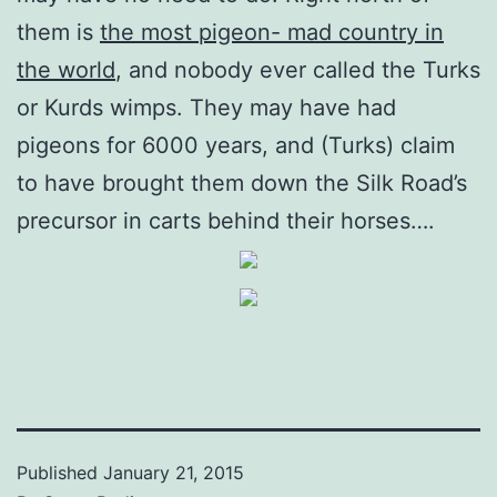
them is
the most pigeon- mad country in
the world
, and nobody ever called the Turks
or Kurds wimps. They may have had
pigeons for 6000 years, and (Turks) claim
to have brought them down the Silk Road’s
precursor in carts behind their horses….
Published
January 21, 2015