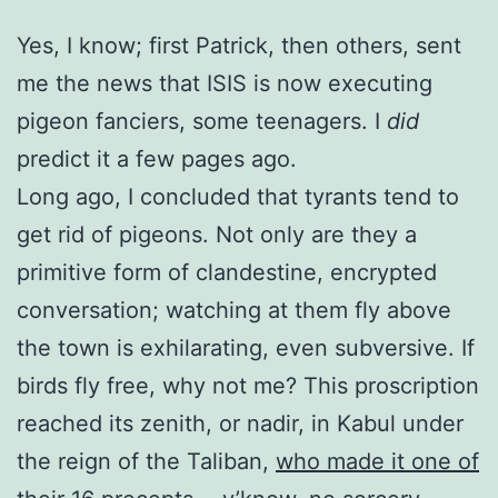
Yes, I know; first Patrick, then others, sent
me the news that ISIS is now executing
pigeon fanciers, some teenagers. I
did
predict it a few pages ago.
Long ago, I concluded that tyrants tend to
get rid of pigeons. Not only are they a
primitive form of clandestine, encrypted
conversation; watching at them fly above
the town is exhilarating, even subversive. If
birds fly free, why not me? This proscription
reached its zenith, or nadir, in Kabul under
the reign of the Taliban,
who made it one of