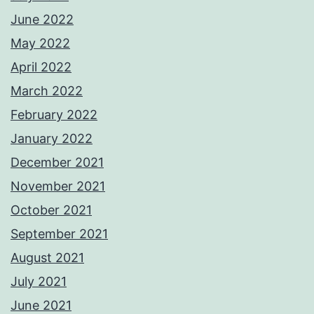
June 2022
May 2022
April 2022
March 2022
February 2022
January 2022
December 2021
November 2021
October 2021
September 2021
August 2021
July 2021
June 2021