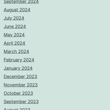
September 2024
August 2024
July 2024
June 2024
May 2024
April 2024
March 2024
February 2024
January 2024
December 2023
November 2023
October 2023
September 2023
August 2023