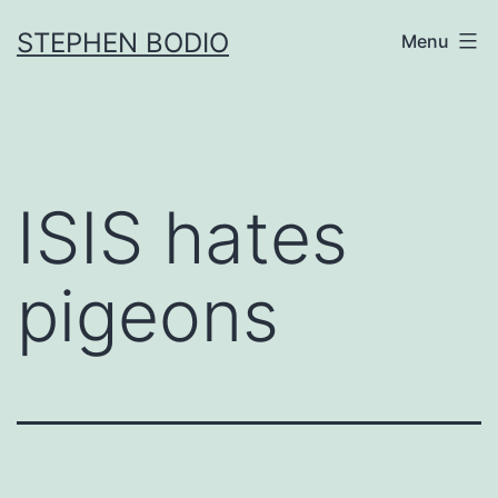
Skip
STEPHEN BODIO
Menu
to
content
ISIS hates
pigeons