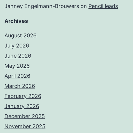
Janney Engelmann-Brouwers
on
Pencil leads
Archives
August 2026
July 2026
June 2026
May 2026
April 2026
March 2026
February 2026
January 2026
December 2025
November 2025