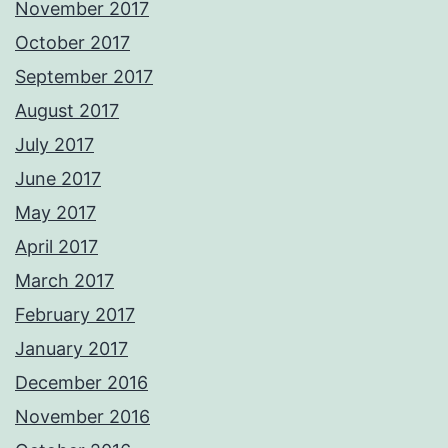
November 2017
October 2017
September 2017
August 2017
July 2017
June 2017
May 2017
April 2017
March 2017
February 2017
January 2017
December 2016
November 2016