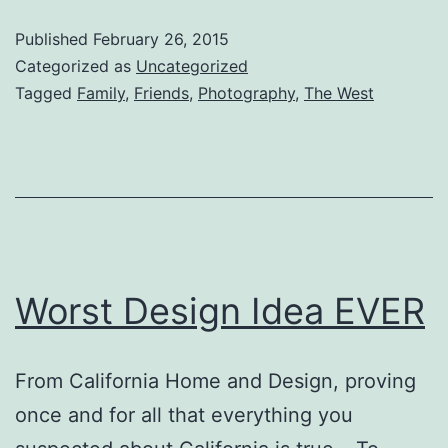
Published
February 26, 2015
Categorized as
Uncategorized
Tagged
Family
,
Friends
,
Photography
,
The West
Worst Design Idea EVER
From California Home and Design, proving
once and for all that everything you