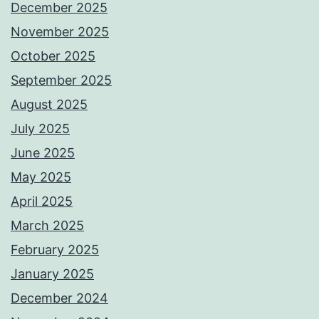
December 2025
November 2025
October 2025
September 2025
August 2025
July 2025
June 2025
May 2025
April 2025
March 2025
February 2025
January 2025
December 2024