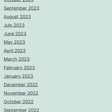
September 2023
August 2023
July 2023
June 2023
May 2023
April 2023
March 2023
February 2023
January 2023
December 2022
November 2022
October 2022
September 2022