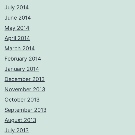
July 2014
June 2014
May 2014
April 2014
March 2014
February 2014
January 2014
December 2013
November 2013
October 2013
September 2013
August 2013
July 2013