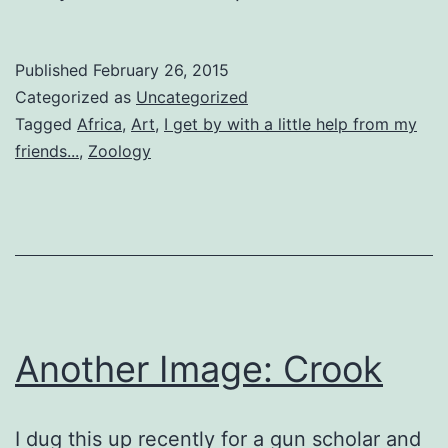
Published
February 26, 2015
Categorized as
Uncategorized
Tagged
Africa
,
Art
,
I get by with a little help from my
friends...
,
Zoology
Another Image: Crook
I dug this up recently for a gun scholar and