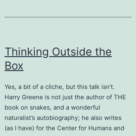
Thinking Outside the
Box
Yes, a bit of a cliche, but this talk isn’t.
Harry Greene is not just the author of THE
book on snakes, and a wonderful
naturalist’s autobiography; he also writes
(as I have) for the Center for Humans and