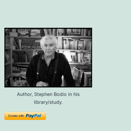
Author, Stephen Bodio in his
library/study.