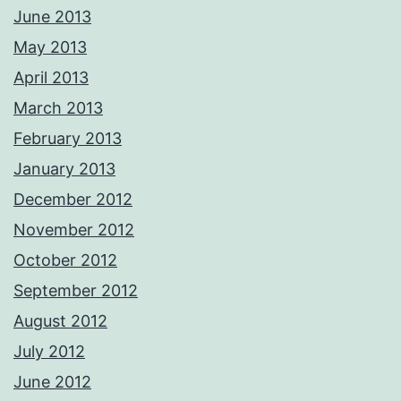
June 2013
May 2013
April 2013
March 2013
February 2013
January 2013
December 2012
November 2012
October 2012
September 2012
August 2012
July 2012
June 2012