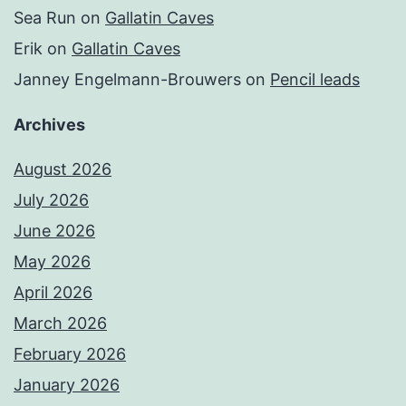
Sea Run
on
Gallatin Caves
Erik
on
Gallatin Caves
Janney Engelmann-Brouwers
on
Pencil leads
Archives
August 2026
July 2026
June 2026
May 2026
April 2026
March 2026
February 2026
January 2026