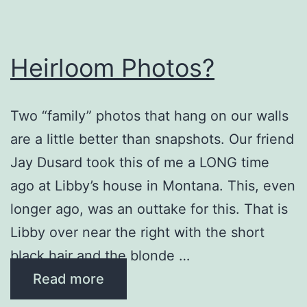
Heirloom Photos?
Two “family” photos that hang on our walls
are a little better than snapshots. Our friend
Jay Dusard took this of me a LONG time
ago at Libby’s house in Montana. This, even
longer ago, was an outtake for this. That is
Libby over near the right with the short
black hair and the blonde …
Read more