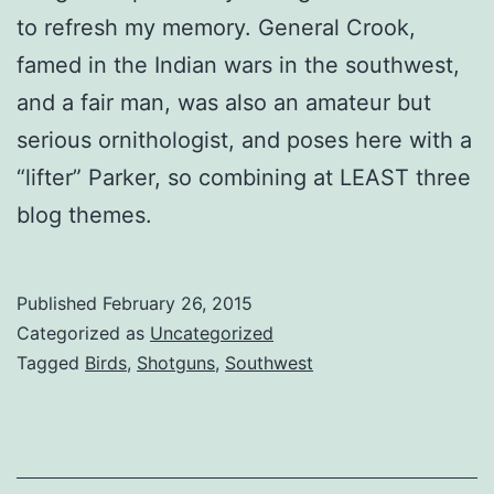
to refresh my memory. General Crook,
famed in the Indian wars in the southwest,
and a fair man, was also an amateur but
serious ornithologist, and poses here with a
“lifter” Parker, so combining at LEAST three
blog themes.
Published
February 26, 2015
Categorized as
Uncategorized
Tagged
Birds
,
Shotguns
,
Southwest