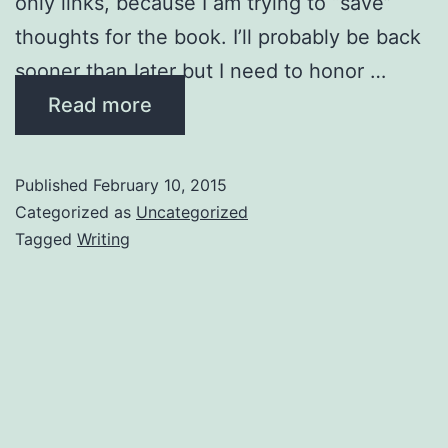
only links, because I am trying to “save”
thoughts for the book. I’ll probably be back
sooner than later but I need to honor …
Read more
Published
February 10, 2015
Categorized as
Uncategorized
Tagged
Writing