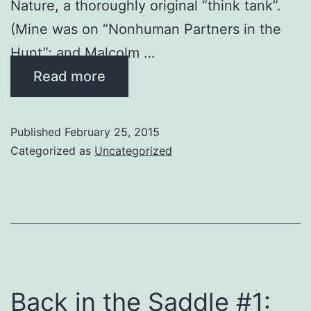
Nature, a thoroughly original “think tank”.
(Mine was on “Nonhuman Partners in the
Hunt”; and Malcolm …
Read more
Published
February 25, 2015
Categorized as
Uncategorized
Back in the Saddle #1: