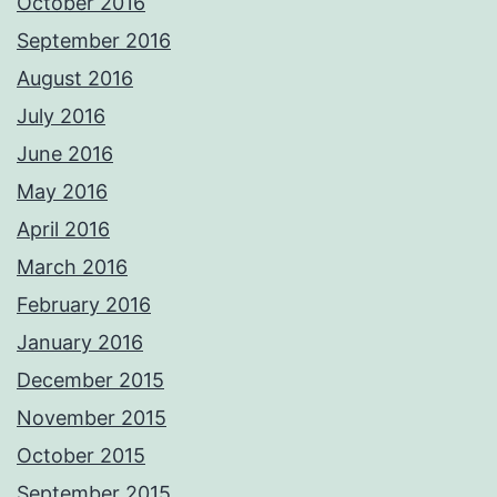
October 2016
September 2016
August 2016
July 2016
June 2016
May 2016
April 2016
March 2016
February 2016
January 2016
December 2015
November 2015
October 2015
September 2015