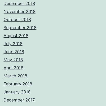
December 2018
November 2018
October 2018
September 2018
August 2018
July 2018
June 2018
May 2018
April 2018
March 2018
February 2018
January 2018
December 2017