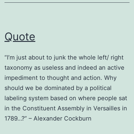
Quote
“I’m just about to junk the whole left/ right
taxonomy as useless and indeed an active
impediment to thought and action. Why
should we be dominated by a political
labeling system based on where people sat
in the Constituent Assembly in Versailles in
1789…?” – Alexander Cockburn