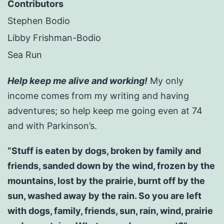
Contributors
Stephen Bodio
Libby Frishman-Bodio
Sea Run
Help keep me alive and working!
My only
income comes from my writing and having
adventures; so help keep me going even at 74
and with Parkinson’s.
“Stuff is eaten by dogs, broken by family and
friends, sanded down by the wind, frozen by the
mountains, lost by the prairie, burnt off by the
sun, washed away by the rain. So you are left
with dogs, family, friends, sun, rain, wind, prairie