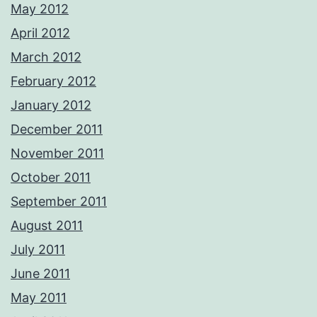
May 2012
April 2012
March 2012
February 2012
January 2012
December 2011
November 2011
October 2011
September 2011
August 2011
July 2011
June 2011
May 2011