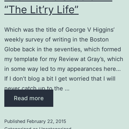
“The Lit’ry Life”
Which was the title of George V Higgins’
weekly survey of writing in the Boston
Globe back in the seventies, which formed
my template for my Review at Gray’s, which
in some way led to my appearances here…
If I don’t blog a bit I get worried that I will
never catch up to the …
Read more
Published
February 22, 2015
Categorized as
Uncategorized