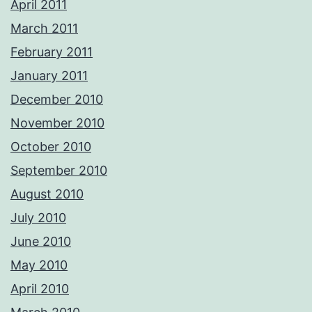
April 2011
March 2011
February 2011
January 2011
December 2010
November 2010
October 2010
September 2010
August 2010
July 2010
June 2010
May 2010
April 2010