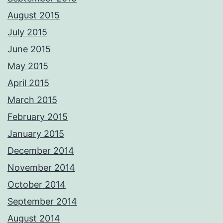
August 2015
July 2015
June 2015
May 2015
April 2015
March 2015
February 2015
January 2015
December 2014
November 2014
October 2014
September 2014
August 2014