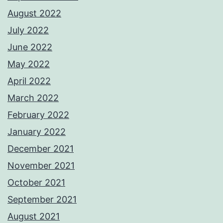
August 2022
July 2022
June 2022
May 2022
April 2022
March 2022
February 2022
January 2022
December 2021
November 2021
October 2021
September 2021
August 2021