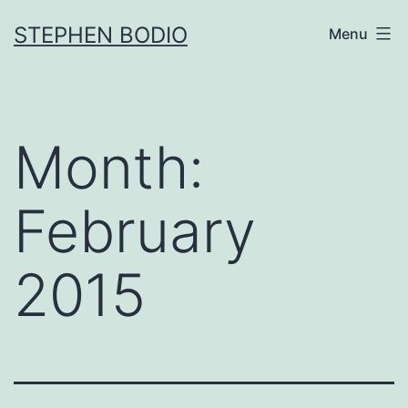
Skip
STEPHEN BODIO
Menu
to
content
Month:
February
2015