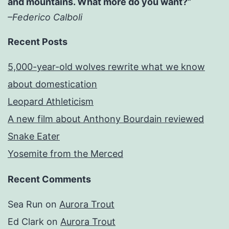
and mountains. What more do you want?”
–Federico Calboli
Recent Posts
5,000-year-old wolves rewrite what we know
about domestication
Leopard Athleticism
A new film about Anthony Bourdain reviewed
Snake Eater
Yosemite from the Merced
Recent Comments
Sea Run
on
Aurora Trout
Ed Clark
on
Aurora Trout