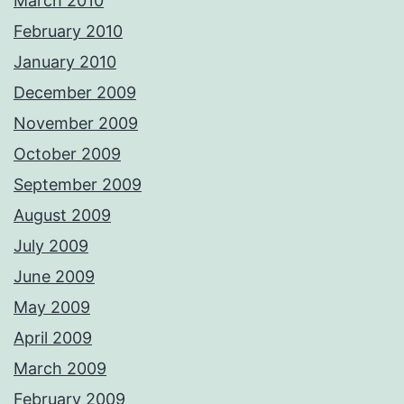
March 2010
February 2010
January 2010
December 2009
November 2009
October 2009
September 2009
August 2009
July 2009
June 2009
May 2009
April 2009
March 2009
February 2009