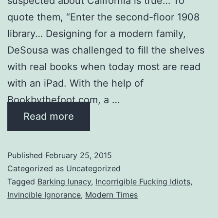
suspected about California is true… To
quote them, “Enter the second-floor 1908
library… Designing for a modern family,
DeSousa was challenged to fill the shelves
with real books when today most are read
with an iPad. With the help of
Bookbythefoot.com, a …
Read more
Published
February 25, 2015
Categorized as
Uncategorized
Tagged
Barking lunacy
,
Incorrigible Fucking Idiots
,
Invincible Ignorance
,
Modern Times