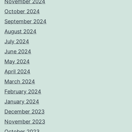
November 2024
October 2024
September 2024
August 2024
July 2024
June 2024
May 2024
April 2024
March 2024
February 2024
January 2024
December 2023
November 2023
October 2023