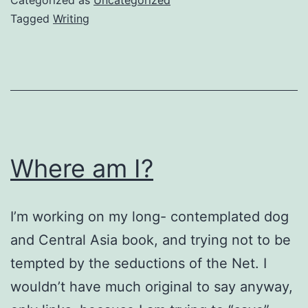
Tagged
Writing
Where am I?
I’m working on my long- contemplated dog
and Central Asia book, and trying not to be
tempted by the seductions of the Net. I
wouldn’t have much original to say anyway,