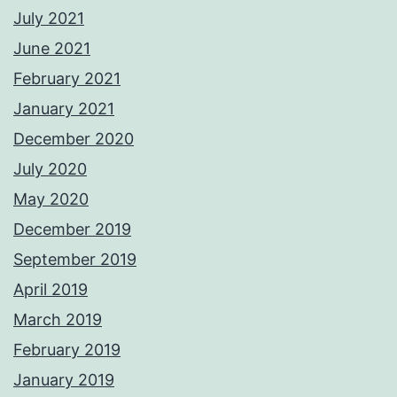
July 2021
June 2021
February 2021
January 2021
December 2020
July 2020
May 2020
December 2019
September 2019
April 2019
March 2019
February 2019
January 2019