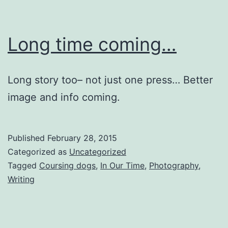
Long time coming…
Long story too– not just one press… Better
image and info coming.
Published
February 28, 2015
Categorized as
Uncategorized
Tagged
Coursing dogs
,
In Our Time
,
Photography
,
Writing