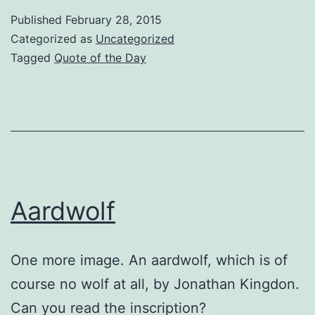
Published
February 28, 2015
Categorized as
Uncategorized
Tagged
Quote of the Day
Aardwolf
One more image. An aardwolf, which is of
course no wolf at all, by Jonathan Kingdon.
Can you read the inscription?