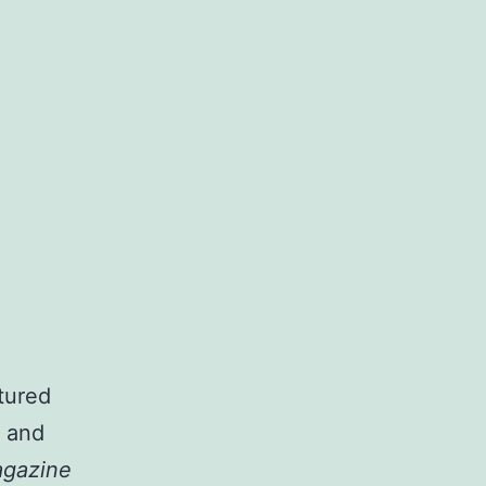
tured
o and
agazine