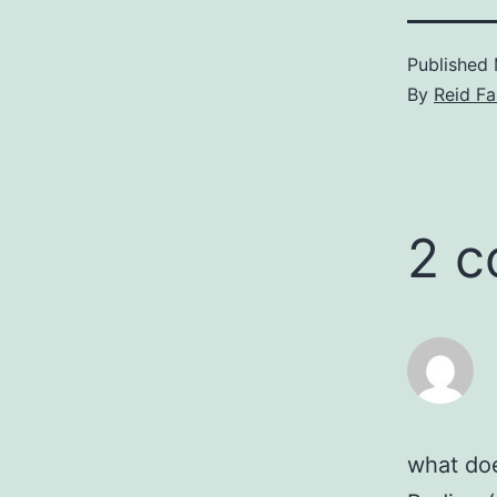
Published
By
Reid F
2 
what doe