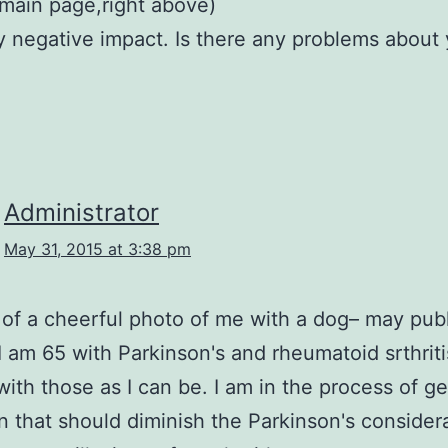
(main page,right above)
y negative impact. Is there any problems about
Administrator
May 31, 2015 at 3:38 pm
rt of a cheerful photo of me with a dog– may publ
I am 65 with Parkinson's and rheumatoid srthriti
with those as I can be. I am in the process of ge
n that should diminish the Parkinson's considera