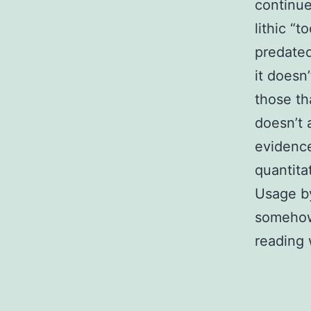
continue
lithic “
predated
it doesn
those th
doesn’t 
evidence
quantita
Usage by
somehow 
reading 