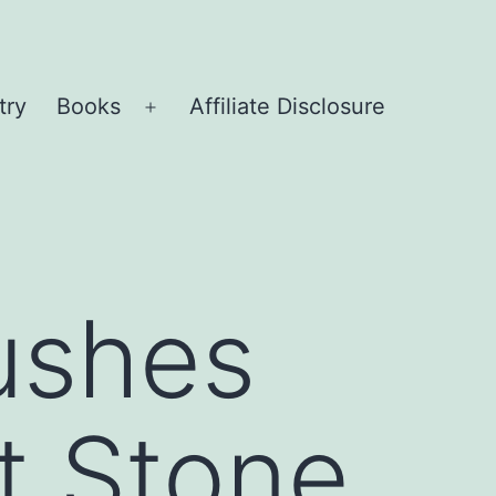
try
Books
Affiliate Disclosure
Open
menu
ushes
t Stone