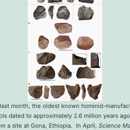
 last month, the oldest known hominid-manufac
ols dated to approximately 2.6 million years ag
m a site at Gona, Ethiopia. In April,
Science M