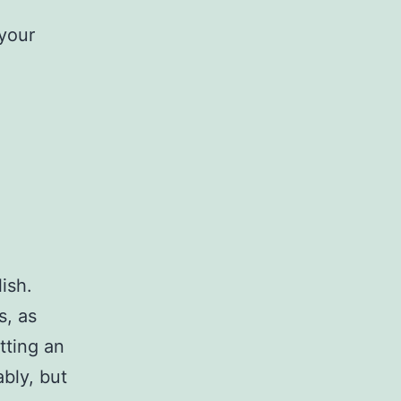
 your
ish.
s, as
tting an
bly, but