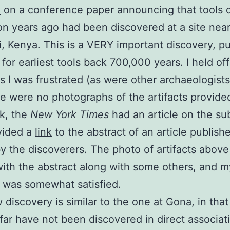
d
on a conference paper announcing that tools d
ion years ago had been discovered at a site nea
 Kenya. This is a VERY important discovery, p
 for earliest tools back 700,000 years. I held of
as I was frustrated (as were other archaeologist
re were no photographs of the artifacts provided
k, the
New York Times
had an article on the su
vided a
link
to the abstract of an article publish
y the discoverers. The photo of artifacts abov
ith the abstract along with some others, and m
y was somewhat satisfied.
 discovery is similar to the one at Gona, in that
 far have not been discovered in direct associat