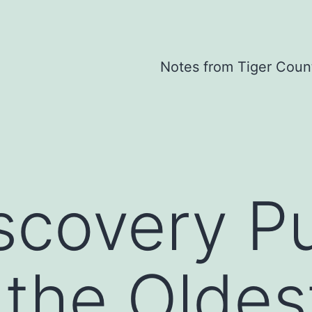
Notes from Tiger Coun
scovery P
 the Oldes