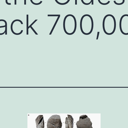
ack 700,0