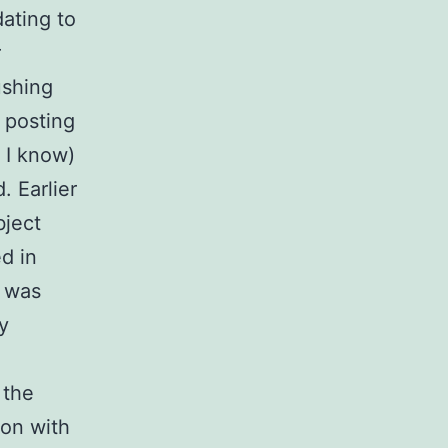
ating to
r
ushing
f posting
s I know)
. Earlier
bject
ed in
e was
y
 the
ion with