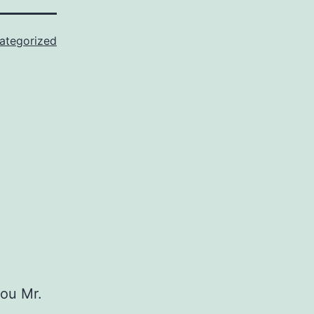
ategorized
you Mr.