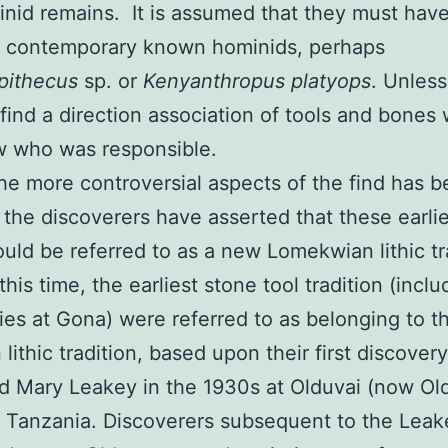
nid remains. It is assumed that they must hav
 contemporary known hominids, perhaps
pithecus
sp. or
Kenyanthropus platyops
. Unles
 find a direction association of tools and bones 
w who was responsible.
he more controversial aspects of the find has b
t the discoverers have asserted that these earli
ould be referred to as a new Lomekwian lithic tr
this time, the earliest stone tool tradition (incl
ies at Gona) were referred to as belonging to t
lithic tradition, based upon their first discover
d Mary Leakey in the 1930s at Olduvai (now Ol
 Tanzania. Discoverers subsequent to the Leak