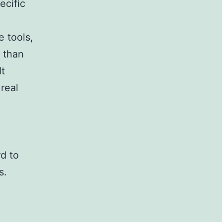
ecific
e tools,
t than
It
real
d to
s.