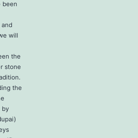
e been
s and
we will
een the
er stone
adition.
uding the
he
y by
dupai)
eys