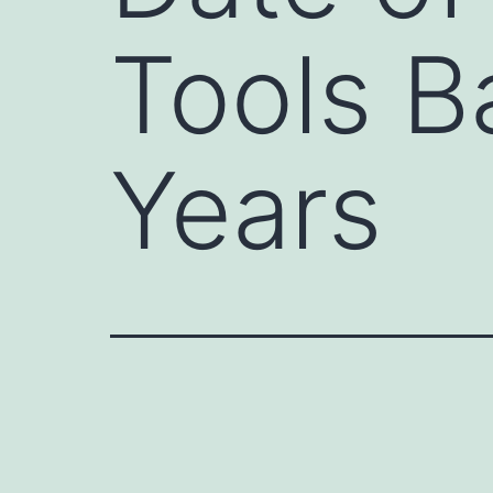
Tools B
Years