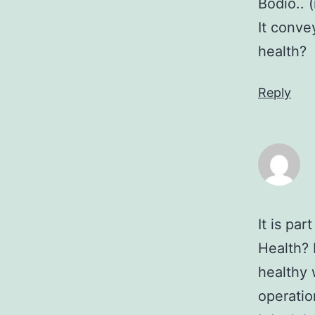
Bodio.. 
It conve
health?
Reply
It is pa
Health? 
healthy 
operatio