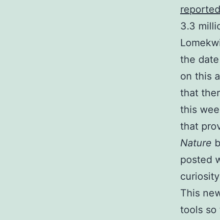
reporte
3.3 mill
Lomekwi,
the date
on this 
that the
this wee
that pro
Nature
b
posted w
curiosit
This new
tools so