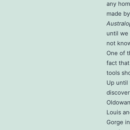
any homi
made by
Australo
until we
not kno
One of t
fact tha
tools sh
Up until 
discover
Oldowan 
Louis an
Gorge in