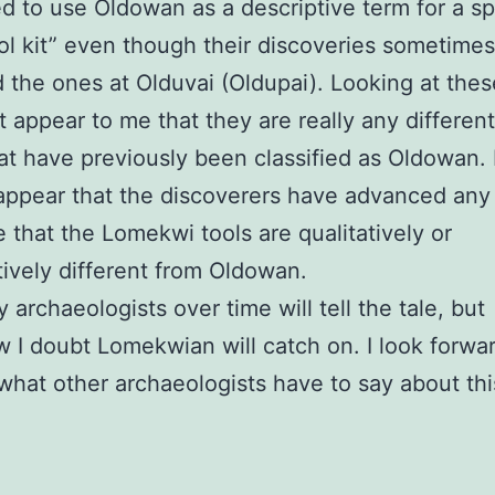
d to use Oldowan as a descriptive term for a sp
tool kit” even though their discoveries sometimes
 the ones at Olduvai (Oldupai). Looking at thes
’t appear to me that they are really any differen
at have previously been classified as Oldowan. 
appear that the discoverers have advanced any 
 that the Lomekwi tools are qualitatively or
tively different from Oldowan.
 archaeologists over time will tell the tale, but
I doubt Lomekwian will catch on. I look forwar
what other archaeologists have to say about thi