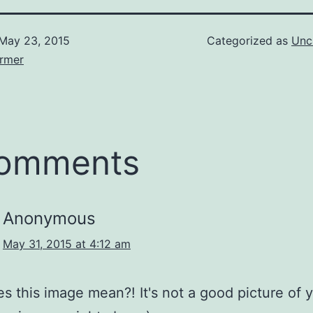
May 23, 2015
Categorized as
Unc
armer
comments
Anonymous
May 31, 2015 at 4:12 am
s this image mean?! It's not a good picture of 