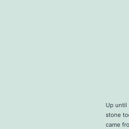
Up until
stone to
came fro