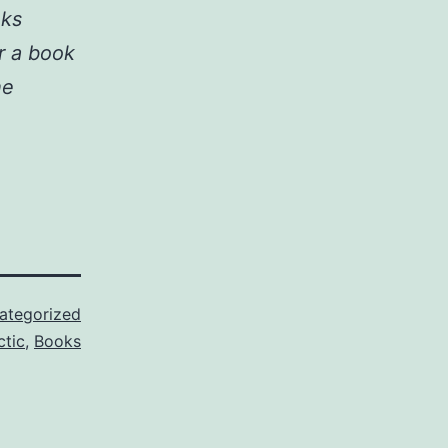
nks
r a book
he
ategorized
ctic
,
Books