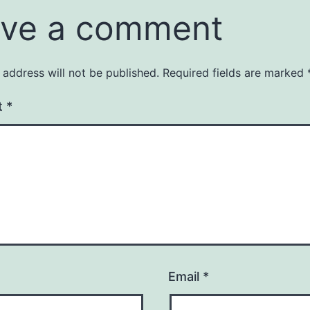
ve a comment
 address will not be published.
Required fields are marked
t
*
Email
*