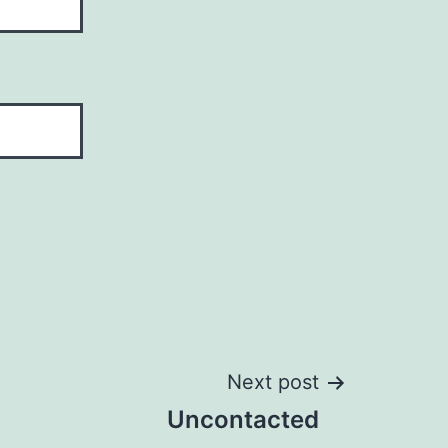
Next post
Uncontacted