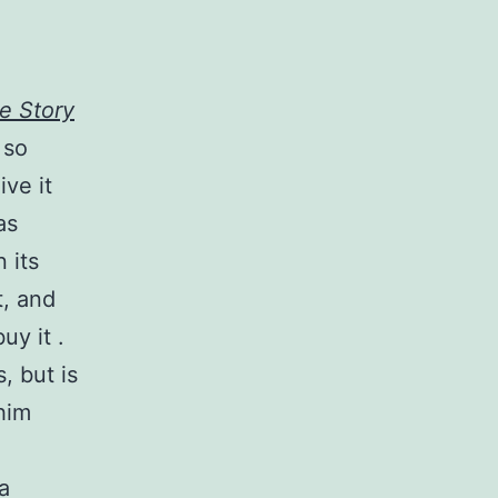
ue Story
 so
ive it
as
 its
t, and
uy it .
, but is
him
a