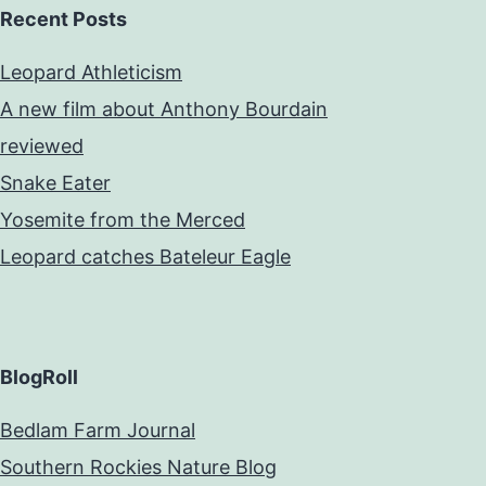
Recent Posts
Leopard Athleticism
A new film about Anthony Bourdain
reviewed
Snake Eater
Yosemite from the Merced
Leopard catches Bateleur Eagle
BlogRoll
Bedlam Farm Journal
Southern Rockies Nature Blog