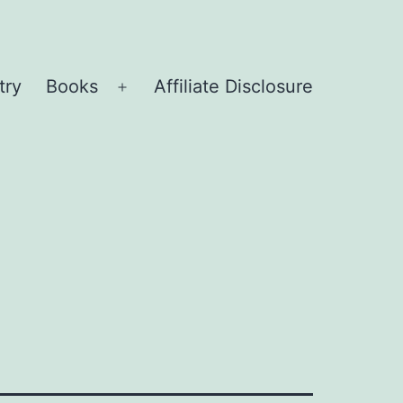
try
Books
Affiliate Disclosure
Open
menu