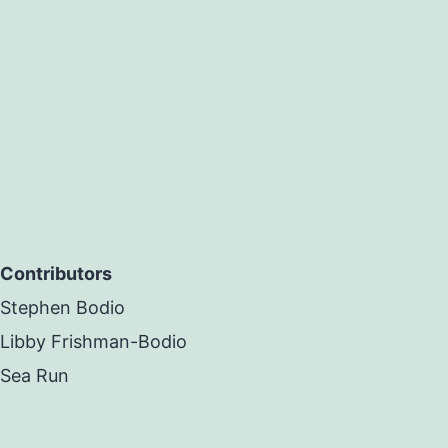
Contributors
Stephen Bodio
Libby Frishman-Bodio
Sea Run