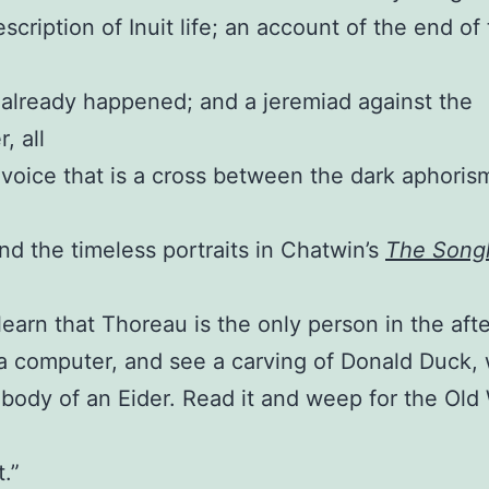
scription of Inuit life; an account of the end of
 already happened; and a jeremiad against the
, all
a voice that is a cross between the dark aphoris
nd the timeless portraits in Chatwin’s
The Songl
learn that Thoreau is the only person in the afte
a computer, and see a carving of Donald Duck, 
 body of an Eider. Read it and weep for the Old
.”