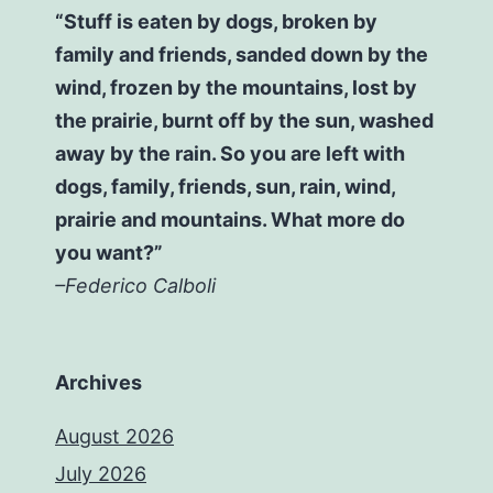
“Stuff is eaten by dogs, broken by
family and friends, sanded down by the
wind, frozen by the mountains, lost by
the prairie, burnt off by the sun, washed
away by the rain. So you are left with
dogs, family, friends, sun, rain, wind,
prairie and mountains. What more do
you want?”
–Federico Calboli
Archives
August 2026
July 2026