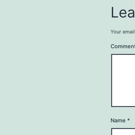
Lea
Your email
Commen
Name
*