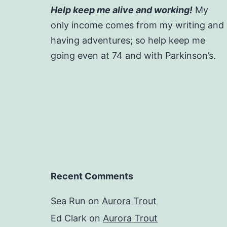
Help keep me alive and working!
My
only income comes from my writing and
having adventures; so help keep me
going even at 74 and with Parkinson’s.
Recent Comments
Sea Run
on
Aurora Trout
Ed Clark
on
Aurora Trout