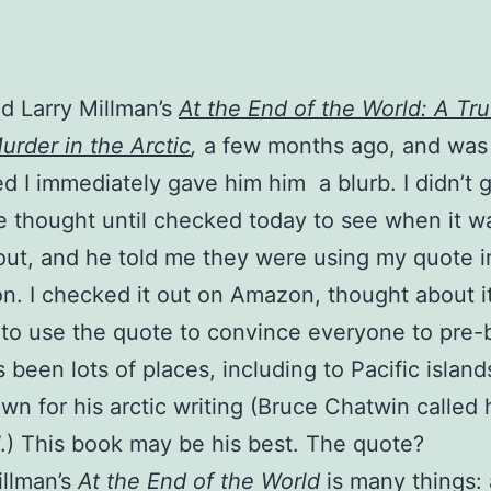
ad Larry Millman’s
At the End of the World: A Tr
urder in the Arctic
,
a few months ago, and was
d I immediately gave him him a blurb. I didn’t g
 thought until checked today to see when it w
ut, and he told me they were using my quote in
n. I checked it out on Amazon, thought about i
to use the quote to convince everyone to pre-b
 been lots of places, including to Pacific islands
wn for his arctic writing (Bruce Chatwin called 
.) This book may be his best. The quote?
illman’s
At the End of the World
is many things: 