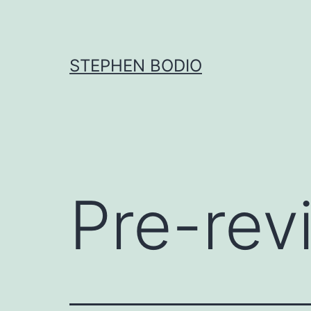
Skip
to
content
STEPHEN BODIO
Pre-rev