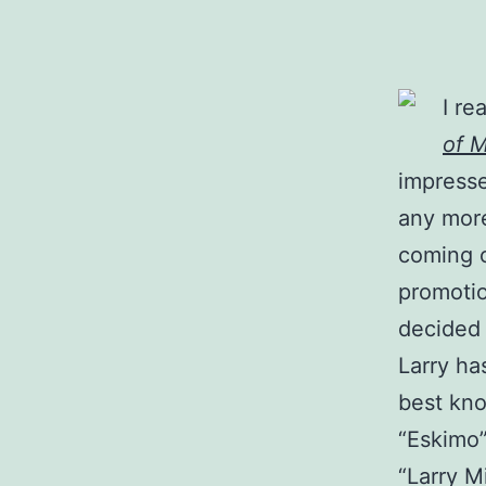
I re
of M
impresse
any more
coming o
promotio
decided 
Larry has
best kno
“Eskimo”
“Larry M