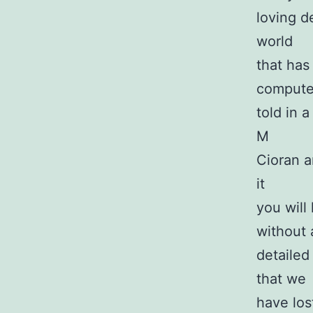
loving de
world
that has
computer
told in 
M
Cioran a
it
you will 
without 
detailed
that we
have lost