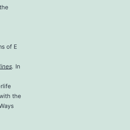
 the
ms of E
ines
.
In
rlife
with the
 Ways