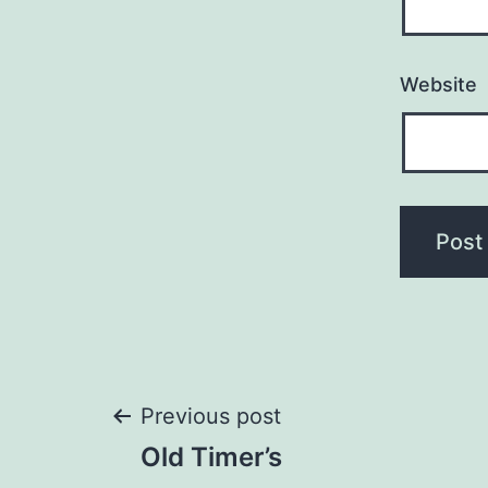
Website
Post
Previous post
Old Timer’s