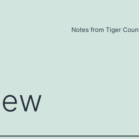
Notes from Tiger Coun
iew