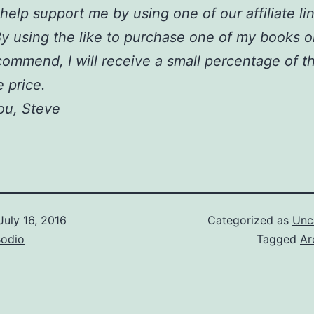
help support me by using one of our affiliate li
y using the like to purchase one of my books o
ecommend, I will receive a small percentage of t
 price.
ou, Steve
July 16, 2016
Categorized as
Unc
Bodio
Tagged
Ar