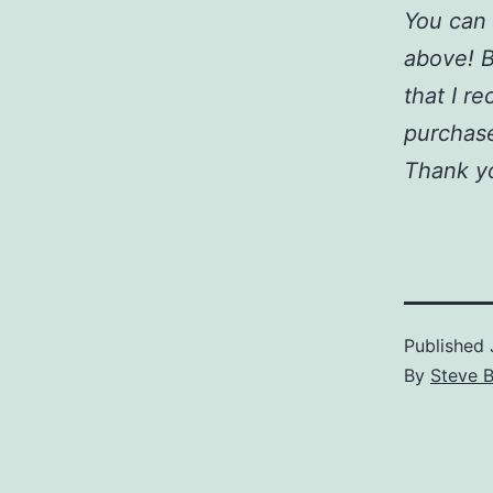
You can 
above! B
that I r
purchase
Thank y
Published
By
Steve 