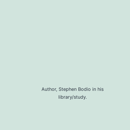
navigation
Author, Stephen Bodio in his
library/study.