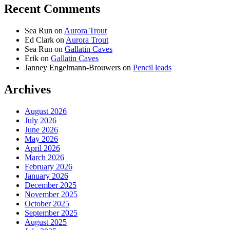
Recent Comments
Sea Run
on
Aurora Trout
Ed Clark
on
Aurora Trout
Sea Run
on
Gallatin Caves
Erik
on
Gallatin Caves
Janney Engelmann-Brouwers
on
Pencil leads
Archives
August 2026
July 2026
June 2026
May 2026
April 2026
March 2026
February 2026
January 2026
December 2025
November 2025
October 2025
September 2025
August 2025