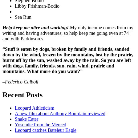
Stephen Bodio
Libby Frishman-Bodio
Sea Run
Help keep me alive and working!
My only income comes from my
writing and having adventures; so help keep me going even at 74
and with Parkinson’s.
“Stuff is eaten by dogs, broken by family and friends, sanded
down by the wind, frozen by the mountains, lost by the prairie,
burnt off by the sun, washed away by the rain. So you are left
with dogs, family, friends, sun, rain, wind, prairie and
mountains. What more do you want?”
–Federico Calboli
Recent Posts
Leopard Athleticism
A new film about Anthony Bourdain reviewed
Snake Eater
Yosemite from the Merced
Leopard catches Bateleur Eagle