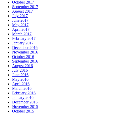
October 2017
September 2017
August 2017
July 2017
June 2017
May 2017
April 2017
March 2017
February 2017
January 2017
December 2016
November 2016
October 2016
September 2016
August 2016
July 2016
June 2016
May 2016
April 2016
March 2016
February 2016
January 2016
December 2015
November 2015
October 2015