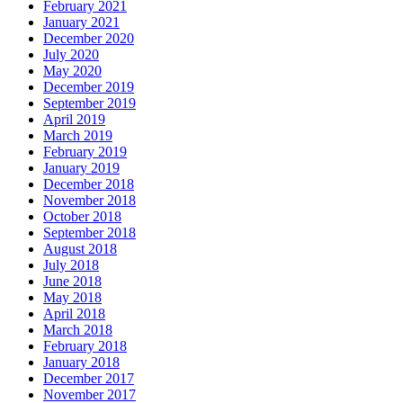
February 2021
January 2021
December 2020
July 2020
May 2020
December 2019
September 2019
April 2019
March 2019
February 2019
January 2019
December 2018
November 2018
October 2018
September 2018
August 2018
July 2018
June 2018
May 2018
April 2018
March 2018
February 2018
January 2018
December 2017
November 2017