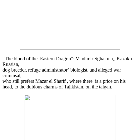
“The blood of the Eastern Dragon”: Vladimir Sghakula,, Kazakh
Russian,
dog breeder, refuge administrator’ biologist. and alleged war
criminsal,
who still prefers Mazar el Sharif , where there is a price on his
head, to the dubious charms of Tajikistan. on the taigan.