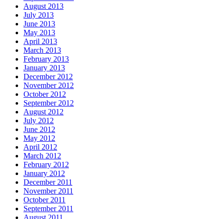
August 2013
July 2013
June 2013
May 2013
April 2013
March 2013
February 2013
January 2013
December 2012
November 2012
October 2012
September 2012
August 2012
July 2012
June 2012
May 2012
April 2012
March 2012
February 2012
January 2012
December 2011
November 2011
October 2011
September 2011
August 2011