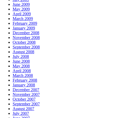
June 2009
May 2009
April 2009
March 2009
February 2009
January 2009
December 2008
November 2008
October 2008
September 2008
August 2008
July 2008
June 2008
May 2008
April 2008
March 2008
February 2008
January 2008
December 2007
November 2007
October 2007
September 2007
August 2007
July 2007