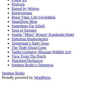
Prufrock
Raised by Wolves
Retrieverman
Rigor Vitae: Life Unyielding
SmartDogs Blog
Sometimes Far Afield
Sons of Savages
Sophie “Moro” Rogers’ Kambodia Hotel
Suburban Bushwhacker
Terrierman’s Daily Dose
The Truth About Guns
Vadim Gorbatov (Russian Wildlife Art)
View From The Porch
WatchingTheSpaces
Stephen Bodio’s Querencia
Stephen Bodio
Proudly powered by
WordPress
.