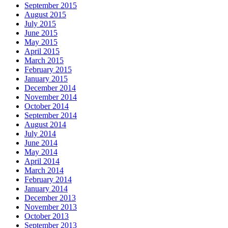
September 2015
August 2015
July 2015
June 2015
May 2015
April 2015
March 2015
February 2015
January 2015
December 2014
November 2014
October 2014
September 2014
August 2014
July 2014
June 2014
May 2014
April 2014
March 2014
February 2014
January 2014
December 2013
November 2013
October 2013
September 2013