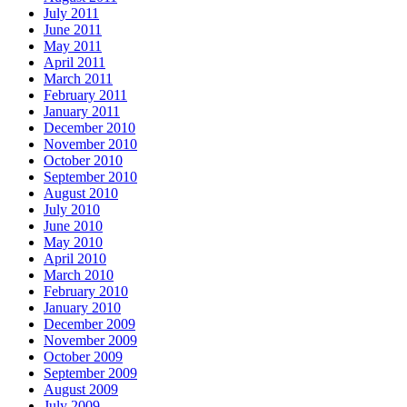
July 2011
June 2011
May 2011
April 2011
March 2011
February 2011
January 2011
December 2010
November 2010
October 2010
September 2010
August 2010
July 2010
June 2010
May 2010
April 2010
March 2010
February 2010
January 2010
December 2009
November 2009
October 2009
September 2009
August 2009
July 2009