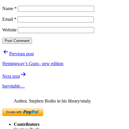
Name
*
Email
*
Website
Post
Previous post
navigation
Hemingway’s Guns– new edition
Next post
Inevitable…
Author, Stephen Bodio in his library/study.
Contributors