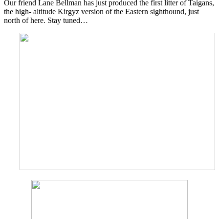
Our friend Lane Bellman has just produced the first litter of Taigans,
the high- altitude Kirgyz version of the Eastern sighthound, just
north of here. Stay tuned…