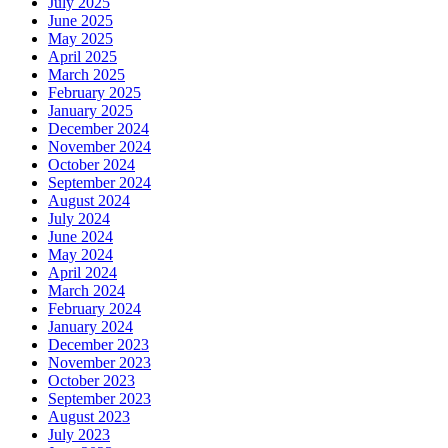
July 2025
June 2025
May 2025
April 2025
March 2025
February 2025
January 2025
December 2024
November 2024
October 2024
September 2024
August 2024
July 2024
June 2024
May 2024
April 2024
March 2024
February 2024
January 2024
December 2023
November 2023
October 2023
September 2023
August 2023
July 2023