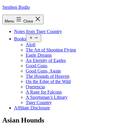
Skip
Stephen Bodio
to
content
Menu
Close
Notes from Tiger Country
Open
Books
menu
Aloft
The Art of Shooting Flying
Eagle Dreams
An Eternity of Eagles
Good Guns
Good Guns, Again
The Hounds of Heaven
On the Edge of the Wild
Querencia
A Rage for Falcons
A Sportsman’s Library
Tiger Country
Affiliate Disclosure
Asian Hounds