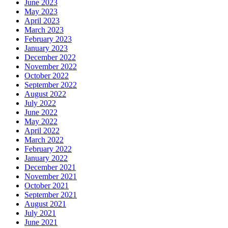
June 2023
May 2023
April 2023
March 2023
February 2023
January 2023
December 2022
November 2022
October 2022
September 2022
August 2022
July 2022
June 2022
May 2022
April 2022
March 2022
February 2022
January 2022
December 2021
November 2021
October 2021
September 2021
August 2021
July 2021
June 2021