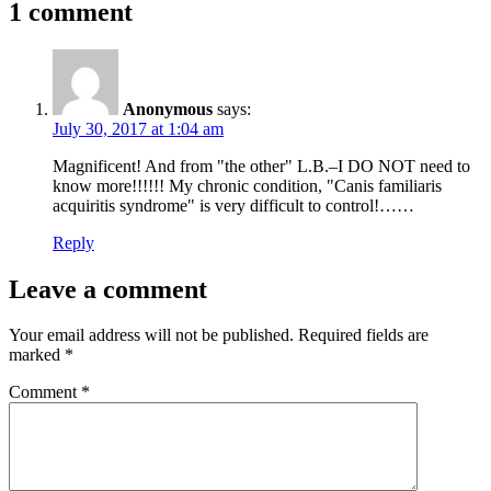
1 comment
Anonymous
says:
July 30, 2017 at 1:04 am
Magnificent! And from "the other" L.B.–I DO NOT need to
know more!!!!!! My chronic condition, "Canis familiaris
acquiritis syndrome" is very difficult to control!……
Reply
Leave a comment
Your email address will not be published.
Required fields are
marked
*
Comment
*