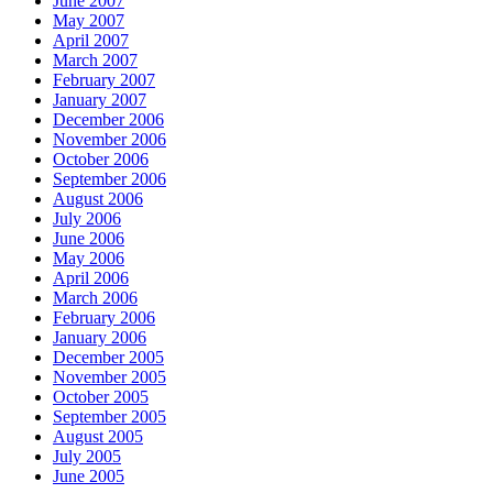
June 2007
May 2007
April 2007
March 2007
February 2007
January 2007
December 2006
November 2006
October 2006
September 2006
August 2006
July 2006
June 2006
May 2006
April 2006
March 2006
February 2006
January 2006
December 2005
November 2005
October 2005
September 2005
August 2005
July 2005
June 2005