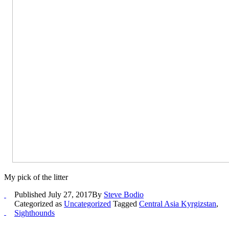
My pick of the litter
Published
July 27, 2017
By
Steve Bodio
Categorized as
Uncategorized
Tagged
Central Asia Kyrgizstan
,
Sighthounds