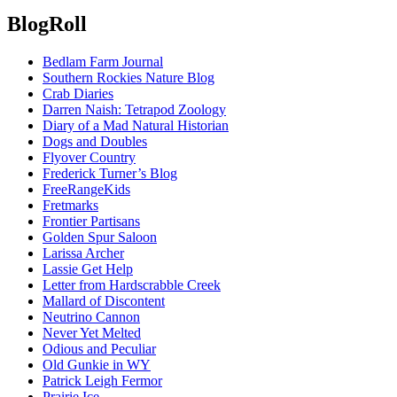
BlogRoll
Bedlam Farm Journal
Southern Rockies Nature Blog
Crab Diaries
Darren Naish: Tetrapod Zoology
Diary of a Mad Natural Historian
Dogs and Doubles
Flyover Country
Frederick Turner’s Blog
FreeRangeKids
Fretmarks
Frontier Partisans
Golden Spur Saloon
Larissa Archer
Lassie Get Help
Letter from Hardscrabble Creek
Mallard of Discontent
Neutrino Cannon
Never Yet Melted
Odious and Peculiar
Old Gunkie in WY
Patrick Leigh Fermor
Prairie Ice