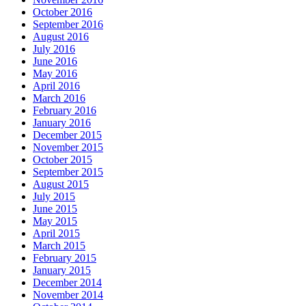
October 2016
September 2016
August 2016
July 2016
June 2016
May 2016
April 2016
March 2016
February 2016
January 2016
December 2015
November 2015
October 2015
September 2015
August 2015
July 2015
June 2015
May 2015
April 2015
March 2015
February 2015
January 2015
December 2014
November 2014