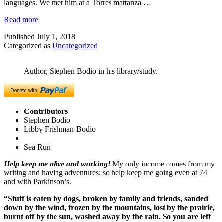
languages. We met him at a Torres mattanza …
Read more
Published
July 1, 2018
Categorized as
Uncategorized
Author, Stephen Bodio in his library/study.
Contributors
Stephen Bodio
Libby Frishman-Bodio
Sea Run
Help keep me alive and working!
My only income comes from my
writing and having adventures; so help keep me going even at 74
and with Parkinson’s.
“Stuff is eaten by dogs, broken by family and friends, sanded
down by the wind, frozen by the mountains, lost by the prairie,
burnt off by the sun, washed away by the rain. So you are left