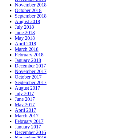
November 2018
October 2018
September 2018
August 2018
July 2018
June 2018
May 2018
April 2018
March 2018
February 2018
January 2018
December 2017
November 2017
October 2017
September 2017
August 2017
July 2017
June 2017
May 2017
April 2017
March 2017
February 2017
January 2017
December 2016
November 2016