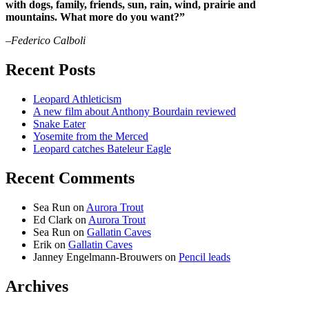
with dogs, family, friends, sun, rain, wind, prairie and
mountains. What more do you want?”
–Federico Calboli
Recent Posts
Leopard Athleticism
A new film about Anthony Bourdain reviewed
Snake Eater
Yosemite from the Merced
Leopard catches Bateleur Eagle
Recent Comments
Sea Run
on
Aurora Trout
Ed Clark
on
Aurora Trout
Sea Run
on
Gallatin Caves
Erik
on
Gallatin Caves
Janney Engelmann-Brouwers
on
Pencil leads
Archives