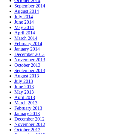
October 2014
September 2014
August 2014
July 2014
June 2014
May 2014
April 2014
March 2014
February 2014
January 2014
December 2013
November 2013
October 2013
September 2013
August 2013
July 2013
June 2013
May 2013
April 2013
March 2013
February 2013
January 2013
December 2012
November 2012
October 2012