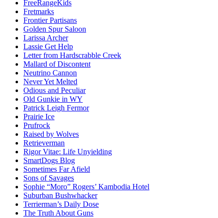
FreeRangeKids
Fretmarks
Frontier Partisans
Golden Spur Saloon
Larissa Archer
Lassie Get Help
Letter from Hardscrabble Creek
Mallard of Discontent
Neutrino Cannon
Never Yet Melted
Odious and Peculiar
Old Gunkie in WY
Patrick Leigh Fermor
Prairie Ice
Prufrock
Raised by Wolves
Retrieverman
Rigor Vitae: Life Unyielding
SmartDogs Blog
Sometimes Far Afield
Sons of Savages
Sophie “Moro” Rogers’ Kambodia Hotel
Suburban Bushwhacker
Terrierman’s Daily Dose
The Truth About Guns