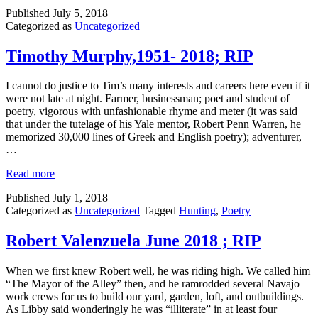
Published
July 5, 2018
Categorized as
Uncategorized
Timothy Murphy,1951- 2018; RIP
I cannot do justice to Tim’s many interests and careers here even if it
were not late at night. Farmer, businessman; poet and student of
poetry, vigorous with unfashionable rhyme and meter (it was said
that under the tutelage of his Yale mentor, Robert Penn Warren, he
memorized 30,000 lines of Greek and English poetry); adventurer,
…
Read more
Published
July 1, 2018
Categorized as
Uncategorized
Tagged
Hunting
,
Poetry
Robert Valenzuela June 2018 ; RIP
When we first knew Robert well, he was riding high. We called him
“The Mayor of the Alley” then, and he ramrodded several Navajo
work crews for us to build our yard, garden, loft, and outbuildings.
As Libby said wonderingly he was “illiterate” in at least four