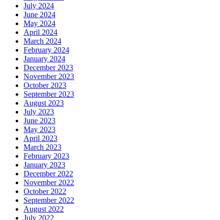
July 2024
June 2024
May 2024
April 2024
March 2024
February 2024
January 2024
December 2023
November 2023
October 2023
September 2023
August 2023
July 2023
June 2023
May 2023
April 2023
March 2023
February 2023
January 2023
December 2022
November 2022
October 2022
September 2022
August 2022
July 2022