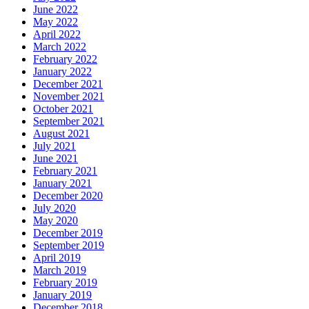
June 2022
May 2022
April 2022
March 2022
February 2022
January 2022
December 2021
November 2021
October 2021
September 2021
August 2021
July 2021
June 2021
February 2021
January 2021
December 2020
July 2020
May 2020
December 2019
September 2019
April 2019
March 2019
February 2019
January 2019
December 2018