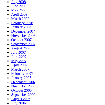
July 2008
June 2008
May 2008
April 2008
March 2008
February 2008
January 2008
December 2007
November 2007
October 2007
September 2007
August 2007
July 2007
June 2007
May 2007
April 2007
March 2007
February 2007
January 2007
December 2006
November 2006
October 2006
September 2006
August 2006
July 2006