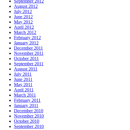
September 2012
August 2012
July 2012
June 2012
May 2012
April 2012
March 2012
February 2012
January 2012
December 2011
November 2011
October 2011
September 2011
August 2011
July 2011
June 2011
May 2011
April 2011
March 2011
February 2011
January 2011
December 2010
November 2010
October 2010
September 2010