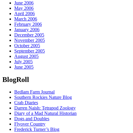
June 2006
May 2006
April 2006
March 2006
February 2006
January 2006
December 2005
November 2005
October 2005
September 2005
August 2005
July 2005
June 2005
BlogRoll
Bedlam Farm Journal
Southern Rockies Nature Blog
Crab Diaries
Darren Naish: Tetrapod Zoology
Diary of a Mad Natural Historian
Dogs and Doubles
Flyover Country
Frederick Turner’s Blog