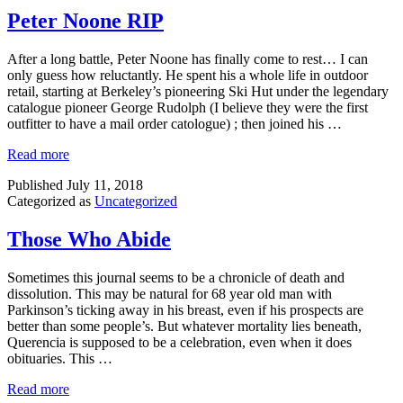
Peter Noone RIP
After a long battle, Peter Noone has finally come to rest… I can
only guess how reluctantly. He spent his a whole life in outdoor
retail, starting at Berkeley’s pioneering Ski Hut under the legendary
catalogue pioneer George Rudolph (I believe they were the first
outfitter to have a mail order catologue) ; then joined his …
Read more
Published
July 11, 2018
Categorized as
Uncategorized
Those Who Abide
Sometimes this journal seems to be a chronicle of death and
dissolution. This may be natural for 68 year old man with
Parkinson’s ticking away in his breast, even if his prospects are
better than some people’s. But whatever mortality lies beneath,
Querencia is supposed to be a celebration, even when it does
obituaries. This …
Read more