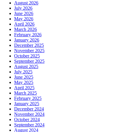
August 2026
July 2026
June 2026
May 2026
April 2026
March 2026
February 2026
January 2026
December 2025
November 2025
October 2025
September 2025
August 2025
July 2025
June 2025
May 2025
April 2025
March 2025
February 2025
January 2025
December 2024
November 2024
October 2024
September 2024
August 2024