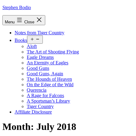
Skip
Stephen Bodio
to
content
Menu
Close
Notes from Tiger Country
Open
Books
menu
Aloft
The Art of Shooting Flying
Eagle Dreams
An Eternity of Eagles
Good Guns
Good Guns, Again
The Hounds of Heaven
On the Edge of the Wild
Querencia
A Rage for Falcons
A Sportsman’s Library
Tiger Country
Affiliate Disclosure
Month:
July 2018