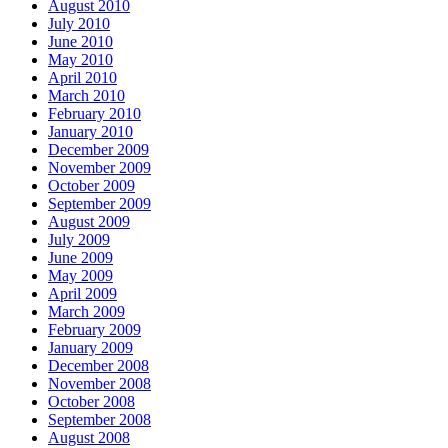
August 2010
July 2010
June 2010
May 2010
April 2010
March 2010
February 2010
January 2010
December 2009
November 2009
October 2009
September 2009
August 2009
July 2009
June 2009
May 2009
April 2009
March 2009
February 2009
January 2009
December 2008
November 2008
October 2008
September 2008
August 2008