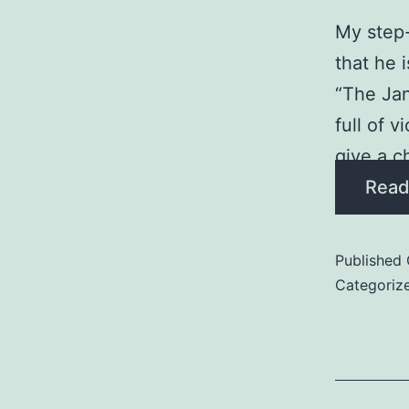
My step-
that he 
“The Jan
full of 
give a c
Read
Published
Categoriz