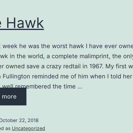
e Hawk
st week he was the worst hawk I have ever own
wk in the world, a complete malimprint, the onl
r owned save a crazy redtail in 1967. My first w
Fullington reminded me of him when I told her 
e well remembered the time …
 more
October 22, 2018
ed as
Uncategorized