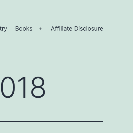
try
Books
Affiliate Disclosure
Open
menu
2018