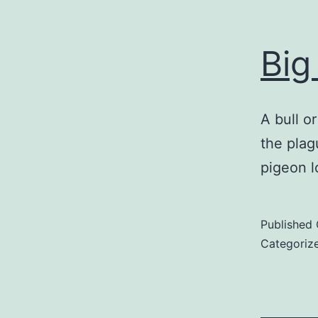
Big
A bull o
the plag
pigeon l
Published
Categoriz