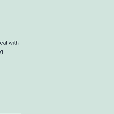
eal with
ig