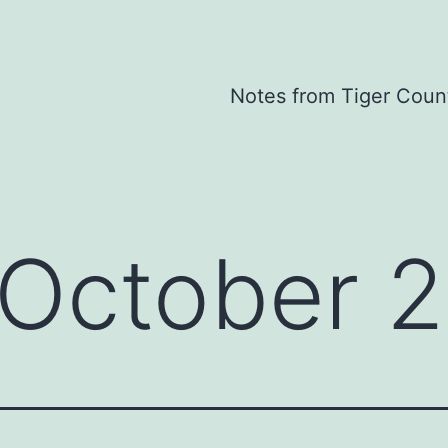
Notes from Tiger Coun
October 