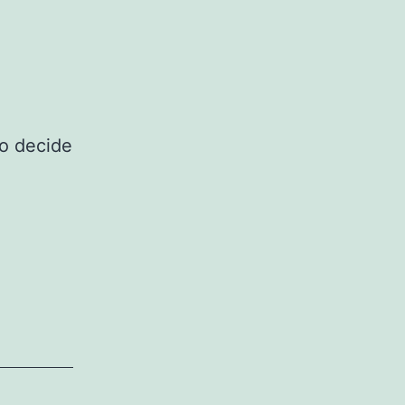
to decide