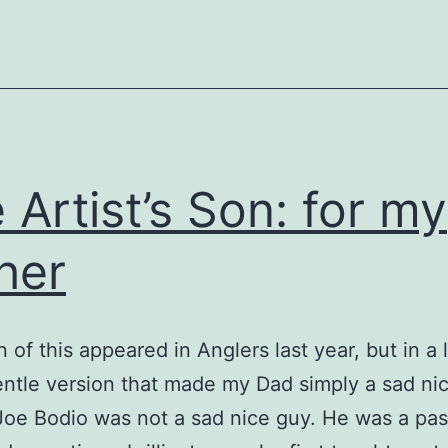
 Artist’s Son: for my
her
n of this appeared in Anglers last year, but in a
ntle version that made my Dad simply a sad ni
 Joe Bodio was not a sad nice guy. He was a pa