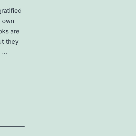
ratified
s own
oks are
ut they
e …