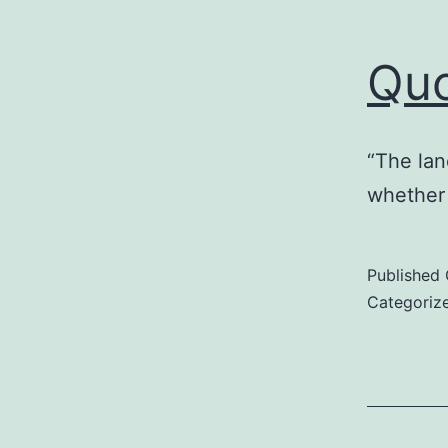
Qu
“The lan
whether 
Published
Categoriz