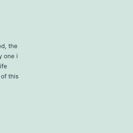
ed, the
y one i
ife
of this