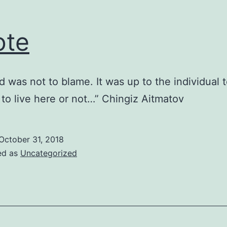
ote
d was not to blame. It was up to the individual 
to live here or not…” Chingiz Aitmatov
October 31, 2018
ed as
Uncategorized