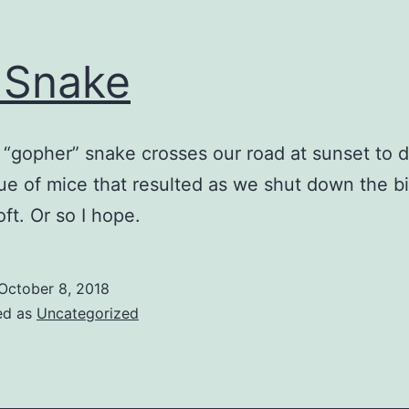
 Snake
r “gopher” snake crosses our road at sunset to d
ue of mice that resulted as we shut down the b
oft. Or so I hope.
October 8, 2018
ed as
Uncategorized