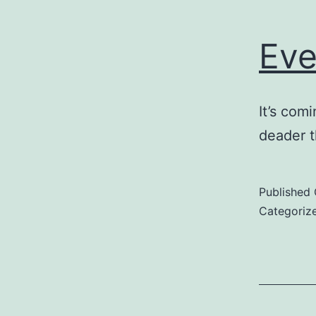
Eve
It’s com
deader t
Published
Categoriz