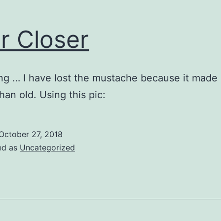
r Closer
ing … I have lost the mustache because it made
han old. Using this pic:
October 27, 2018
ed as
Uncategorized