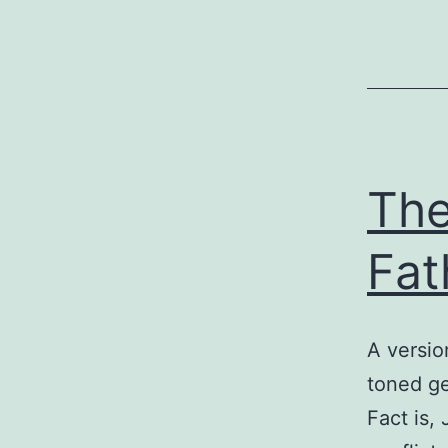
The
Fat
A versio
toned ge
Fact is,