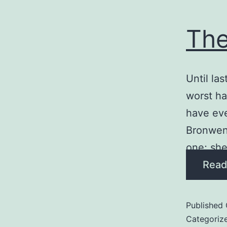
Th
Until la
worst ha
have eve
Bronwen 
one; sh
Read
Published
Categoriz