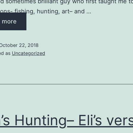
ed sometimes brilliant guy who first taught me t
ions- fishing, hunting, art– and …
 more
October 22, 2018
ed as
Uncategorized
’s Hunting– Eli’s ver