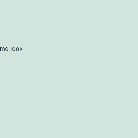
 me look