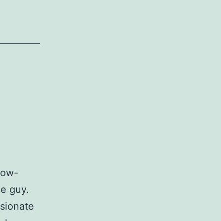
 low-
ce guy.
ssionate