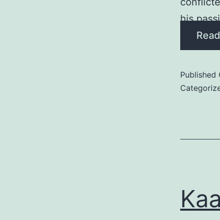
conflict
his pass
Read
Published
Categoriz
Kaa