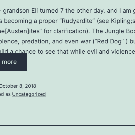
 grandson Eli turned 7 the other day, and I am g
is becoming a proper “Rudyardite” (see Kipling;
e[Austen]ites” for clarification). The Jungle Bo
violence, predation, and even war (“Red Dog” ) b
hild a chance to see that while evil and violenc
 more
October 8, 2018
ed as
Uncategorized