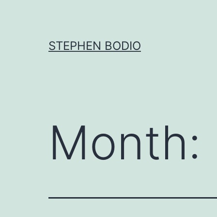
Skip
to
content
STEPHEN BODIO
Month: