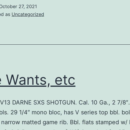
October 27, 2021
ed as
Uncategorized
 Wants, etc
V13 DARNE SXS SHOTGUN. Cal. 10 Ga., 2 7/8″
bls. 29 1/4″ mono bloc, has V series top bbl. bol
/ narrow matted game rib. Bbl. flats stamped w/