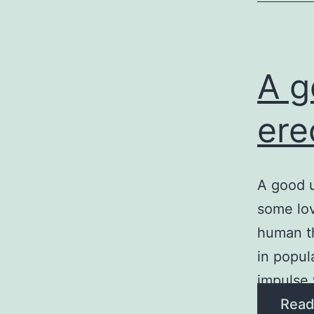
A g
ere
A good u
some lov
human th
in popula
impulse 
Read