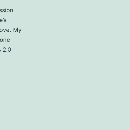
ssion
e’s
bove. My
eone
 2.0