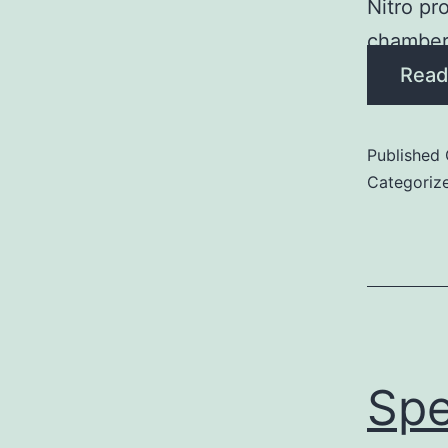
Nitro pr
chamber
Read
Published
Categoriz
Spe