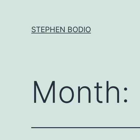
Skip
to
content
STEPHEN BODIO
Month: