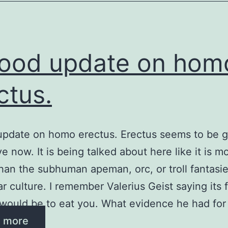
ood update on hom
ctus.
pdate on homo erectus. Erectus seems to be g
e now. It is being talked about here like it is m
an the subhuman apeman, orc, or troll fantasi
r culture. I remember Valerius Geist saying its f
would be to eat you. What evidence he had for
 more