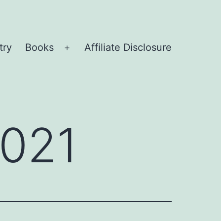
try
Books
Affiliate Disclosure
Open
menu
2021