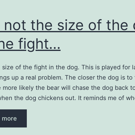
is not the size of the
the fight…
he size of the fight in the dog. This is played for 
rings up a real problem. The closer the dog is to
e more likely the bear will chase the dog back t
hen the dog chickens out. It reminds me of w
…
 more