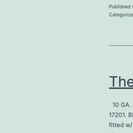
Published
Categoriz
The
10 GA. 
17201. B
fitted w