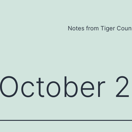
Notes from Tiger Coun
October 