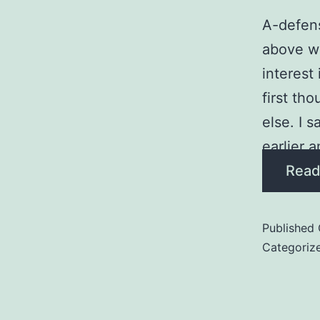
A-defens
above wh
interest
first th
else. I 
earlier a
Read
Published
Categoriz