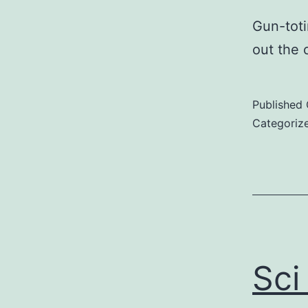
Gun-toti
out the 
Published
Categoriz
Sci