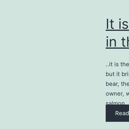
It 
in 
..it is t
but it b
bear, th
owner, w
salmon 
Read