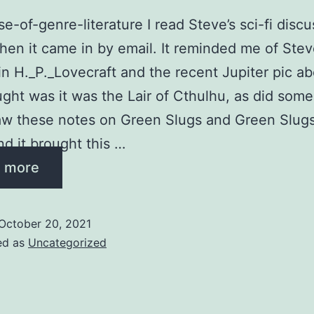
e-of-genre-literature I read Steve’s sci-fi discu
en it came in by email. It reminded me of Stev
 in H._P._Lovecraft and the recent Jupiter pic a
ought was it was the Lair of Cthulhu, as did som
saw these notes on Green Slugs and Green Slugs
nd it brought this …
 more
October 20, 2021
ed as
Uncategorized