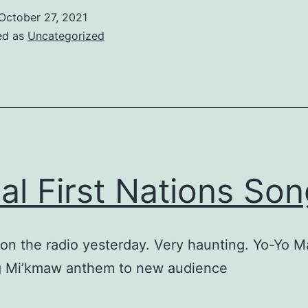
October 27, 2021
ed as
Uncategorized
al First Nations Son
 on the radio yesterday. Very haunting. Yo-Yo M
g Mi’kmaw anthem to new audience