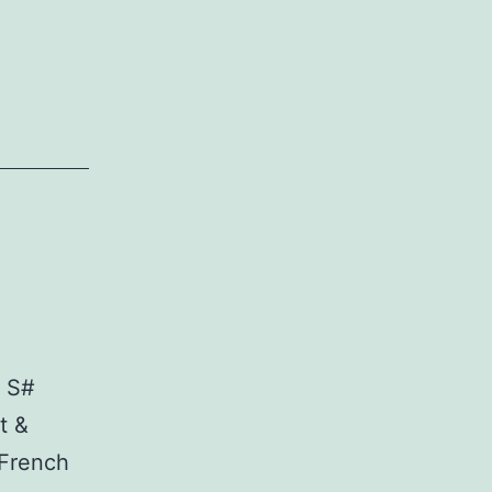
. S#
t &
 French