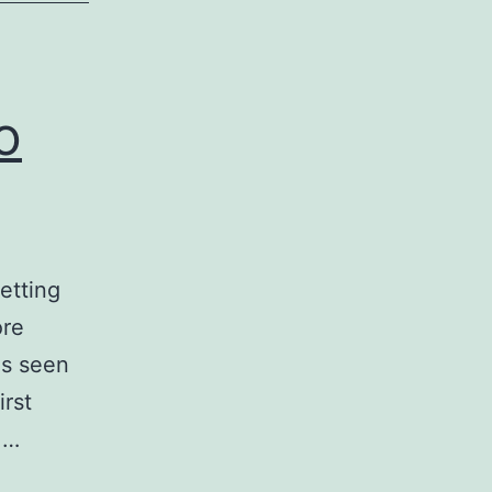
o
etting
ore
es seen
irst
 …