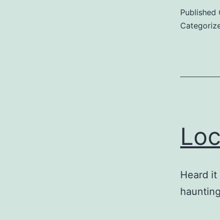
Published
Categoriz
Loc
Heard it
hauntin