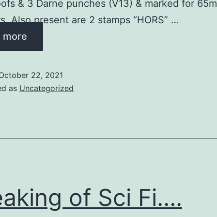
oofs & 3 Darne punches (V13) & marked for 65
s. Also present are 2 stamps “HORS” …
 more
October 22, 2021
ed as
Uncategorized
aking of Sci Fi….