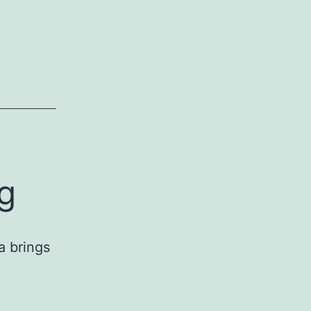
g
a brings