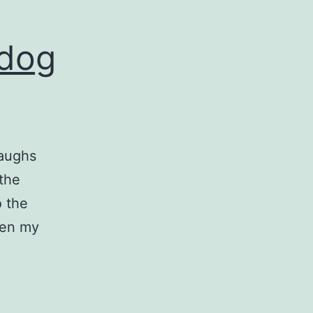
 dog
laughs
 the
o the
hen my