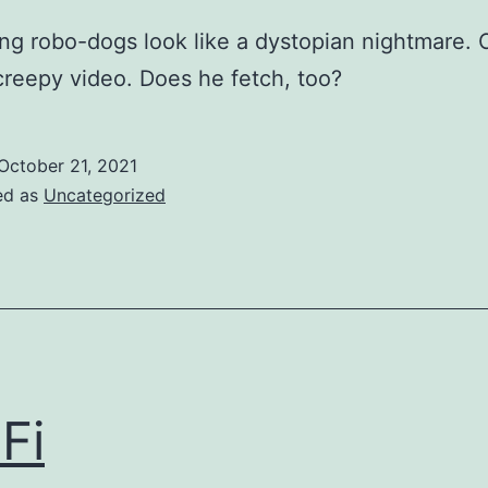
ng robo-dogs look like a dystopian nightmare.
creepy video. Does he fetch, too?
October 21, 2021
ed as
Uncategorized
 Fi