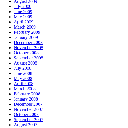
August 2009
July 2009
June 2009
May 2009
April 2009
March 2009
February 2009
January 2009
December 2008
November 2008
October 2008
September 2008
August 2008
July 2008
June 2008
May 2008
April 2008
March 2008
February 2008
January 2008
December 2007
November 2007
October 2007
September 2007
August 2007