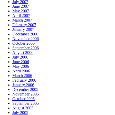
July 2007
June 2007
May 2007
April 2007
March 2007
February 2007
January 2007
December 2006
November 2006
October 2006
September 2006
August 2006
July 2006
June 2006
May 2006
April 2006
March 2006
February 2006
January 2006
December 2005
November 2005
October 2005
September 2005
August 2005
July 2005