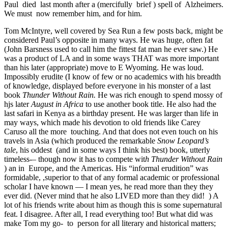
Paul died last month after a (mercifully brief ) spell of Alzheimers.
We must now remember him, and for him.
Tom McIntyre, well covered by Sea Run a few posts back, might be
considered Paul’s opposite in many ways. He was huge, often fat
(John Barsness used to call him the fittest fat man he ever saw.) He
was a product of LA and in some ways THAT was more important
than his later (appropriate) move to E Wyoming. He was loud.
Impossibly erudite (I know of few or no academics with his breadth
of knowledge, displayed before everyone in his monster of a last
book
Thunder Without Rain.
He was rich enough to spend mossy of
hjs later
August in Africa
to use another book title. He also had the
last safari in Kenya as a birthday present. He was larger than life in
may ways, which made his devotion to old friends like Carey
Caruso all the more touching. And that does not even touch on his
travels in Asia (which produced the remarkable
Snow Leopard’s
tale
, his oddest (and in some ways I think his best) book, utterly
timeless-
–
though now it has to compete wit
h Thunder Without Rain
) an in Europe, and the Americas. His “informal erudition” was
formidable, ,superior to that of any formal academic or professional
scholar I have known — I mean yes, he read more than they they
ever did. (Never mind that he also LIVED more than they did! ) A
lot of his friends write about him as though this is some supernatural
feat. I disagree. After all, I read everything too! But what did was
make Tom my go- to person for all literary and historical matters;