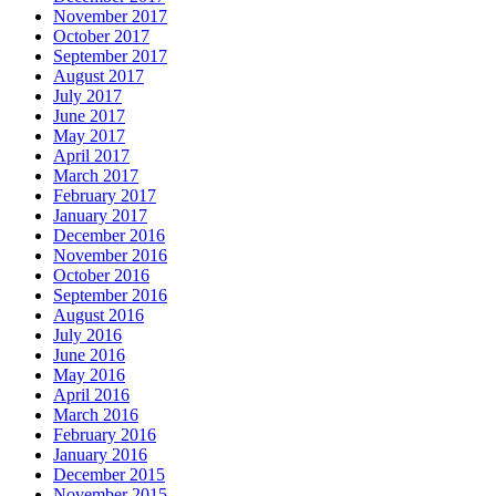
November 2017
October 2017
September 2017
August 2017
July 2017
June 2017
May 2017
April 2017
March 2017
February 2017
January 2017
December 2016
November 2016
October 2016
September 2016
August 2016
July 2016
June 2016
May 2016
April 2016
March 2016
February 2016
January 2016
December 2015
November 2015