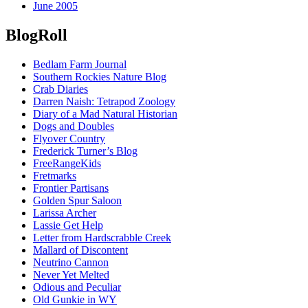
June 2005
BlogRoll
Bedlam Farm Journal
Southern Rockies Nature Blog
Crab Diaries
Darren Naish: Tetrapod Zoology
Diary of a Mad Natural Historian
Dogs and Doubles
Flyover Country
Frederick Turner’s Blog
FreeRangeKids
Fretmarks
Frontier Partisans
Golden Spur Saloon
Larissa Archer
Lassie Get Help
Letter from Hardscrabble Creek
Mallard of Discontent
Neutrino Cannon
Never Yet Melted
Odious and Peculiar
Old Gunkie in WY