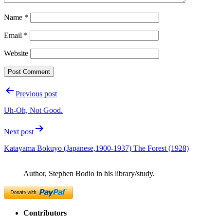
Name
*
Email
*
Website
Post
Previous post
navigation
Uh-Oh, Not Good.
Next post
Katayama Bokuyo (Japanese,1900-1937) The Forest (1928)
Author, Stephen Bodio in his library/study.
Contributors