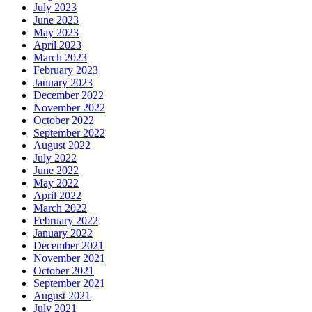
July 2023
June 2023
May 2023
April 2023
March 2023
February 2023
January 2023
December 2022
November 2022
October 2022
September 2022
August 2022
July 2022
June 2022
May 2022
April 2022
March 2022
February 2022
January 2022
December 2021
November 2021
October 2021
September 2021
August 2021
July 2021