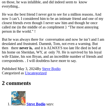
on those, he was infallible, and did indeed seem to know
everything..
He was the best friend I never got to see for a million reasons. And
now I can’t. I considered him to be an intimate friend and one of my
closest friends even though I never saw him and though he once
called me (in the middle of as compliment } “The most annoying
person in the world.” !
But he was always there for conversation and now he isn’t and I am
desolated and frustrated. Dammit, Tom, not even a warning. But
then there
never is,
and it is ALWAYS too late He died in bed at
his home on Sheridan, WY, at only 70. He is survived by his loyal
wife Elaine, his son Bryan, and an incredible number of friends and
corespondents. . I will doubtless have more to say.
Published
May 3, 2024
By
Steve Bodio
Categorized as
Uncategorized
2 comments
Steve Bodio
says: