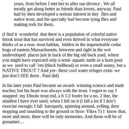
years, from before I met her to after our divorce . We all
mostly get along better as friends than lovers, anyway. Paul
had by then developed a serious interest in tiny flies and
native trout, and his specialty had become tying flies and
making rods for them.
(I find it wonderful that there is a population of colorful native
brook trout that has survived and even thrived in what everyone
thinks of as a non- trout habitat, hidden in the impenetrable cedar
bogs of eastern Massachusetts, between and right in the wet
undeveloped places just in back of the big old back yard, where
you might have expected only a semi- aquatic turtle or a horn pout
as we used to call ’em (black bullhead) or even a small sunny, but a
NATIVE TROUT ? And yet– these cool water refuges exist- we
just don’t SEE them . Paul did)
In his later years Paul became an award- winning science and math
teacher, but his heart was always with the trout. I regret to say I
snapped my Dinolo trout rod, a 6 1/2 footer for a no. 2 line, the
smallest I have ever used, when I fell on it (I fall a lot if I don’t
exercise enough; I fall baroquely, spinning around, yelling, then
stopping and smashing to the ground or floor- Yikes !!) I know that,
more and more, there will be only memories. And those will be of
gossamer…