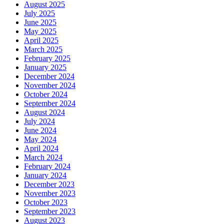
August 2025
July 2025
June 2025
May 2025
April 2025
March 2025
February 2025
January 2025
December 2024
November 2024
October 2024
September 2024
August 2024
July 2024
June 2024
May 2024
April 2024
March 2024
February 2024
January 2024
December 2023
November 2023
October 2023
September 2023
August 2023