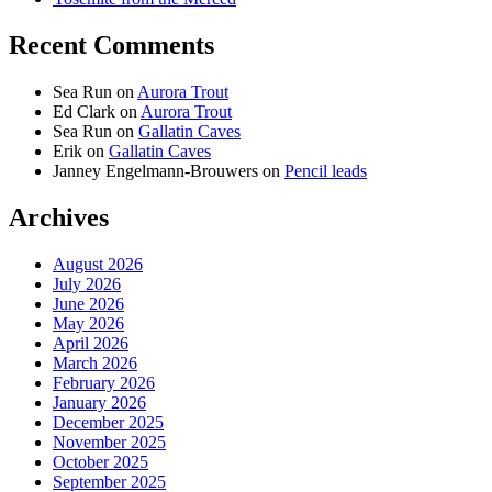
Recent Comments
Sea Run
on
Aurora Trout
Ed Clark
on
Aurora Trout
Sea Run
on
Gallatin Caves
Erik
on
Gallatin Caves
Janney Engelmann-Brouwers
on
Pencil leads
Archives
August 2026
July 2026
June 2026
May 2026
April 2026
March 2026
February 2026
January 2026
December 2025
November 2025
October 2025
September 2025