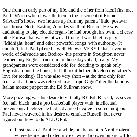
One from an early part of my life, and the other from later.I first met
Paul DiNolo when I was thirteen in the basement of Richie
Salvucci”s house, two houses up from my parents’ little postwar
tract house North Easton, 2o miles south of Boston. He was
auditioning to play electric organ- he had brought his own, a cheesy
little Farfisa that was what we all thought would let us play
“Midnight hour” and other powerful songs with authority. (It
couldn’t, but Paul played it well. He was VERY Italian, even in a
world of Salvuccis and Bodios- -his parents in Stoughton never
learned any English (not rare in those days at all, really. My
grandparents were considered odd for deciding to speak only
English around the house, but I think it helped develop my father’s
love for reading). He was also very short – at the time only four
feet– and at times was referred to as”Topo Gigio”after the famous
Italian mouse puppet on the Ed Sullivan show.
More puzzling was his desire to virtually BE Bill Russell, ie, seven
feet tall, black, and a pro basketball player with intellectual
pretensions. I believe he had advanced degree in something too.
Paul never wavered in his desire to emulate Russell, but never
figured out how to do ALL OF it..
I lost track of Paul for a while, but he went to Northeastern
where he met and dated my ex- wife Bronwen on and off for