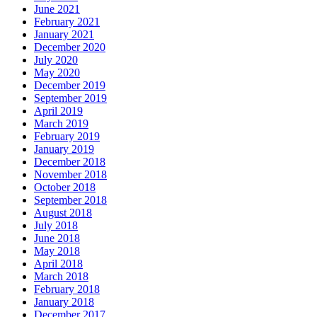
June 2021
February 2021
January 2021
December 2020
July 2020
May 2020
December 2019
September 2019
April 2019
March 2019
February 2019
January 2019
December 2018
November 2018
October 2018
September 2018
August 2018
July 2018
June 2018
May 2018
April 2018
March 2018
February 2018
January 2018
December 2017