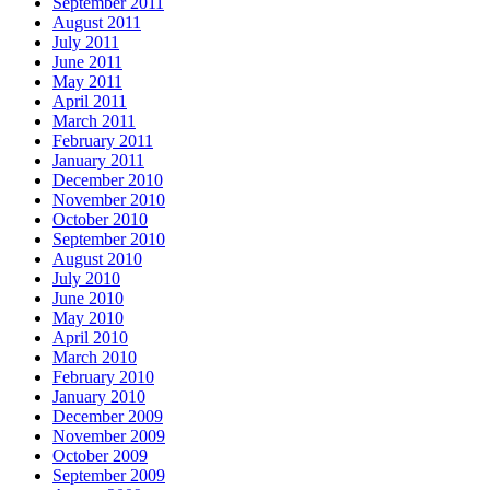
September 2011
August 2011
July 2011
June 2011
May 2011
April 2011
March 2011
February 2011
January 2011
December 2010
November 2010
October 2010
September 2010
August 2010
July 2010
June 2010
May 2010
April 2010
March 2010
February 2010
January 2010
December 2009
November 2009
October 2009
September 2009