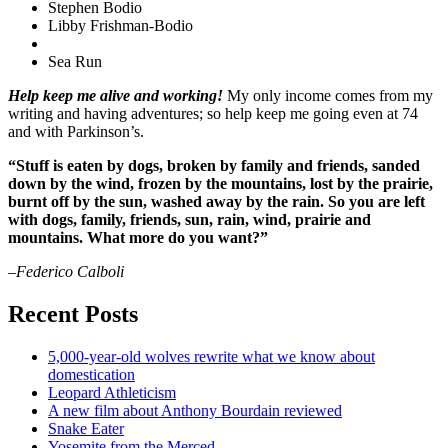
Stephen Bodio
Libby Frishman-Bodio
Sea Run
Help keep me alive and working!
My only income comes from my
writing and having adventures; so help keep me going even at 74
and with Parkinson’s.
“Stuff is eaten by dogs, broken by family and friends, sanded
down by the wind, frozen by the mountains, lost by the prairie,
burnt off by the sun, washed away by the rain. So you are left
with dogs, family, friends, sun, rain, wind, prairie and
mountains. What more do you want?”
–Federico Calboli
Recent Posts
5,000-year-old wolves rewrite what we know about
domestication
Leopard Athleticism
A new film about Anthony Bourdain reviewed
Snake Eater
Yosemite from the Merced