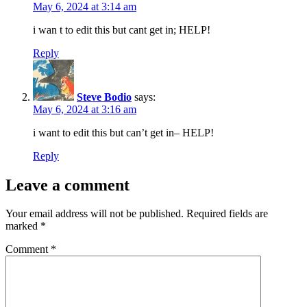
May 6, 2024 at 3:14 am
i wan t to edit this but cant get in; HELP!
Reply
Steve Bodio
says:
May 6, 2024 at 3:16 am
i want to edit this but can’t get in– HELP!
Reply
Leave a comment
Your email address will not be published.
Required fields are
marked
*
Comment
*