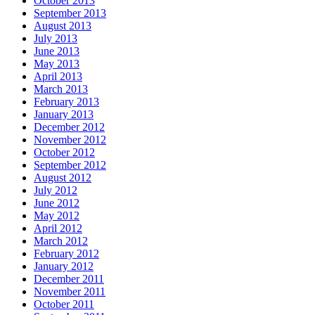
October 2013
September 2013
August 2013
July 2013
June 2013
May 2013
April 2013
March 2013
February 2013
January 2013
December 2012
November 2012
October 2012
September 2012
August 2012
July 2012
June 2012
May 2012
April 2012
March 2012
February 2012
January 2012
December 2011
November 2011
October 2011