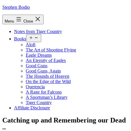
Skip
Stephen Bodio
to
content
Menu
Close
Notes from Tiger Country
Open
Books
menu
Aloft
The Art of Shooting Flying
Eagle Dreams
An Eternity of Eagles
Good Guns
Good Guns, Again
The Hounds of Heaven
On the Edge of the Wild
Querencia
A Rage for Falcons
A Sportsman’s Library
Tiger Country
Affiliate Disclosure
Catching up and Remembering our Dead
–