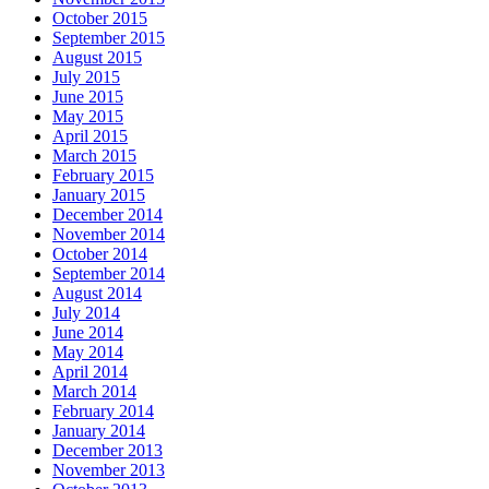
October 2015
September 2015
August 2015
July 2015
June 2015
May 2015
April 2015
March 2015
February 2015
January 2015
December 2014
November 2014
October 2014
September 2014
August 2014
July 2014
June 2014
May 2014
April 2014
March 2014
February 2014
January 2014
December 2013
November 2013