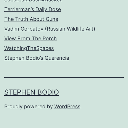
Terrierman’s Daily Dose
The Truth About Guns
Vadim Gorbatov (Russian Wildlife Art)
View From The Porch
WatchingTheSpaces
Stephen Bodio’s Querencia
STEPHEN BODIO
Proudly powered by
WordPress
.