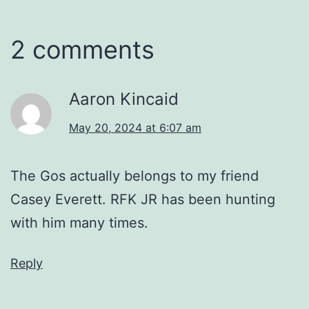
2 comments
Aaron Kincaid
May 20, 2024 at 6:07 am
The Gos actually belongs to my friend
Casey Everett. RFK JR has been hunting
with him many times.
Reply