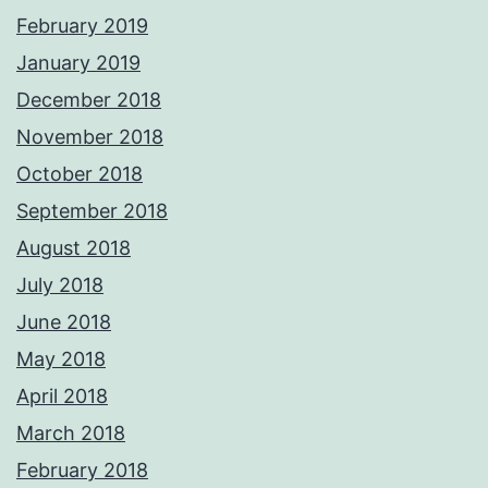
February 2019
January 2019
December 2018
November 2018
October 2018
September 2018
August 2018
July 2018
June 2018
May 2018
April 2018
March 2018
February 2018