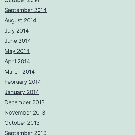
September 2014
August 2014
July 2014
June 2014
May 2014
April 2014
March 2014
February 2014
January 2014
December 2013
November 2013
October 2013
September 2013