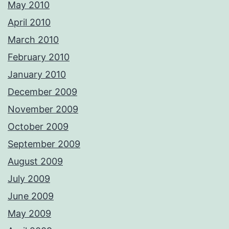
May 2010
April 2010
March 2010
February 2010
January 2010
December 2009
November 2009
October 2009
September 2009
August 2009
July 2009
June 2009
May 2009