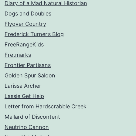
Diary of a Mad Natural Historian
Dogs and Doubles
Flyover Country
Frederick Turner’s Blog
FreeRangeKids
Fretmarks
Frontier Partisans
Golden Spur Saloon
Larissa Archer
Lassie Get Help
Letter from Hardscrabble Creek
Mallard of Discontent
Neutrino Cannon