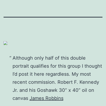
Although only half of this double
portrait qualifies for this group I thought
I’d post it here regardless. My most
recent commission. Robert F. Kennedy
Jr. and his Goshawk 30” x 40” oil on
canvas
James Robbins