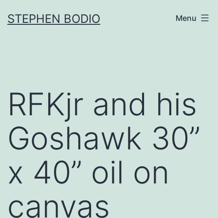
Skip
STEPHEN BODIO
Menu
to
content
RFKjr and his
Goshawk 30”
x 40” oil on
canvas