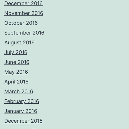
December 2016
November 2016
October 2016
September 2016
August 2016
July 2016
June 2016
May 2016
April 2016
March 2016
February 2016
January 2016
December 2015