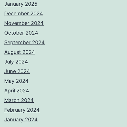
January 2025
December 2024
November 2024
October 2024
September 2024
August 2024
July 2024
June 2024
May 2024
April 2024
March 2024
February 2024
January 2024