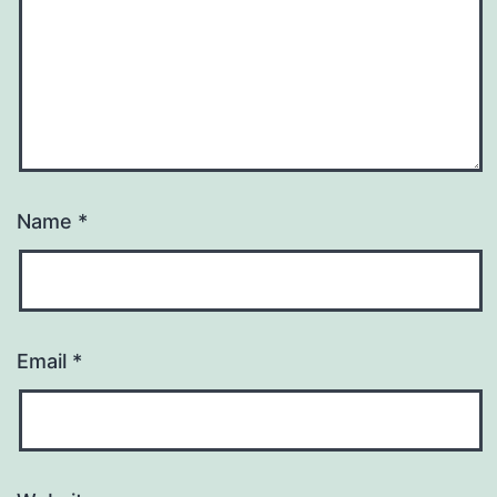
Name
*
Email
*