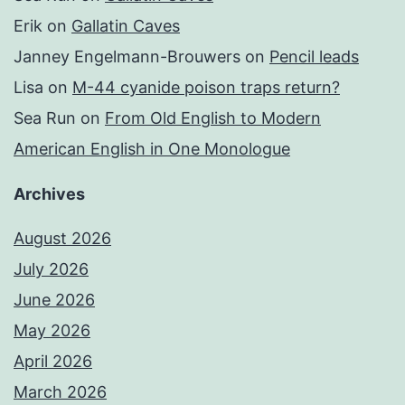
Erik
on
Gallatin Caves
Janney Engelmann-Brouwers
on
Pencil leads
Lisa
on
M-44 cyanide poison traps return?
Sea Run
on
From Old English to Modern
American English in One Monologue
Archives
August 2026
July 2026
June 2026
May 2026
April 2026
March 2026