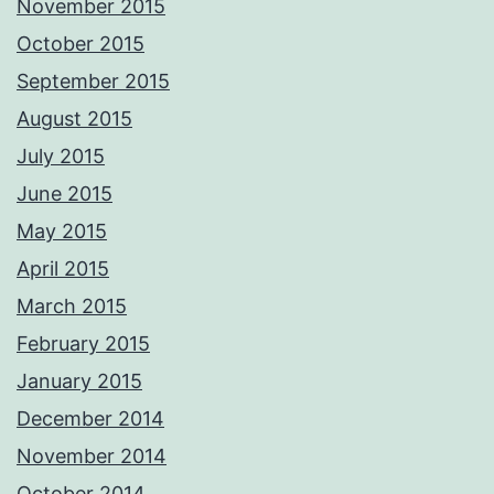
November 2015
October 2015
September 2015
August 2015
July 2015
June 2015
May 2015
April 2015
March 2015
February 2015
January 2015
December 2014
November 2014
October 2014