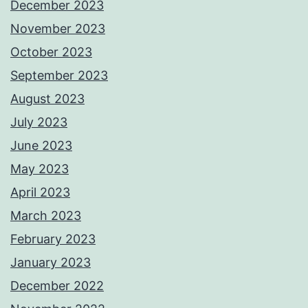
December 2023
November 2023
October 2023
September 2023
August 2023
July 2023
June 2023
May 2023
April 2023
March 2023
February 2023
January 2023
December 2022