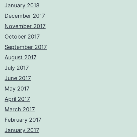
January 2018
December 2017
November 2017
October 2017
September 2017
August 2017
July 2017
June 2017
May 2017
April 2017
March 2017
February 2017
January 2017