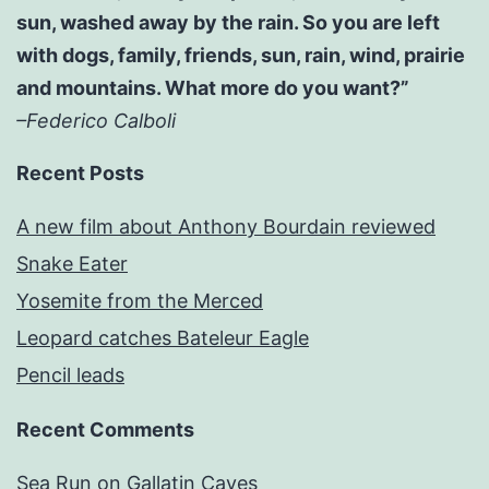
sun, washed away by the rain. So you are left
with dogs, family, friends, sun, rain, wind, prairie
and mountains. What more do you want?”
–Federico Calboli
Recent Posts
A new film about Anthony Bourdain reviewed
Snake Eater
Yosemite from the Merced
Leopard catches Bateleur Eagle
Pencil leads
Recent Comments
Sea Run
on
Gallatin Caves