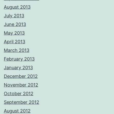
August 2013
July 2013
June 2013
May 2013
April 2013
March 2013
February 2013
January 2013
December 2012
November 2012
October 2012
September 2012
August 2012