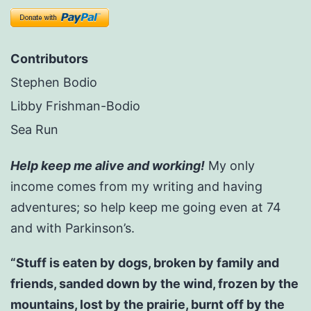
Contributors
Stephen Bodio
Libby Frishman-Bodio
Sea Run
Help keep me alive and working!
My only
income comes from my writing and having
adventures; so help keep me going even at 74
and with Parkinson’s.
“Stuff is eaten by dogs, broken by family and
friends, sanded down by the wind, frozen by the
mountains, lost by the prairie, burnt off by the