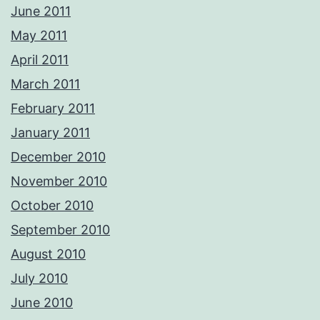
June 2011
May 2011
April 2011
March 2011
February 2011
January 2011
December 2010
November 2010
October 2010
September 2010
August 2010
July 2010
June 2010