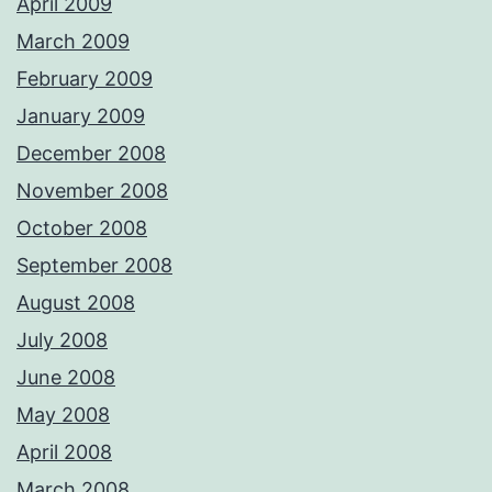
April 2009
March 2009
February 2009
January 2009
December 2008
November 2008
October 2008
September 2008
August 2008
July 2008
June 2008
May 2008
April 2008
March 2008