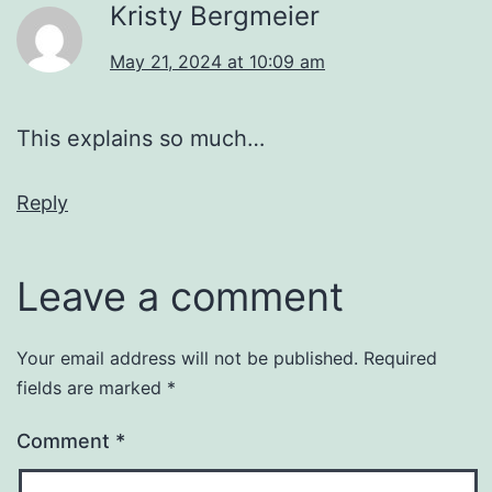
Kristy Bergmeier
May 21, 2024 at 10:09 am
This explains so much…
Reply
Leave a comment
Your email address will not be published.
Required
fields are marked
*
Comment
*