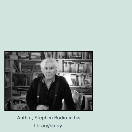
Author, Stephen Bodio in his
library/study.