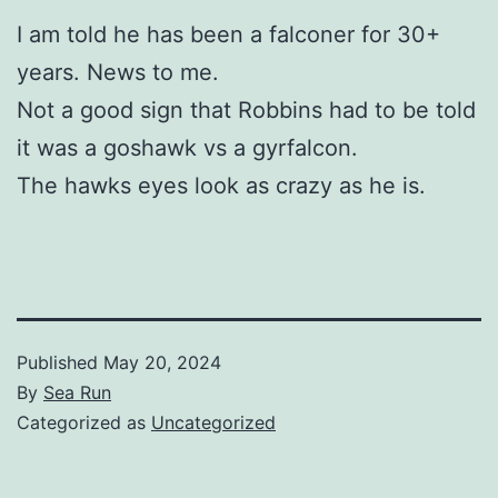
I am told h
e has been a falconer for 30+
years. News to me.
Not a good sign that Robbins had to be told
it was a goshawk vs a gyrfalcon.
The hawks eyes look as crazy as he is.
Published
May 20, 2024
By
Sea Run
Categorized as
Uncategorized