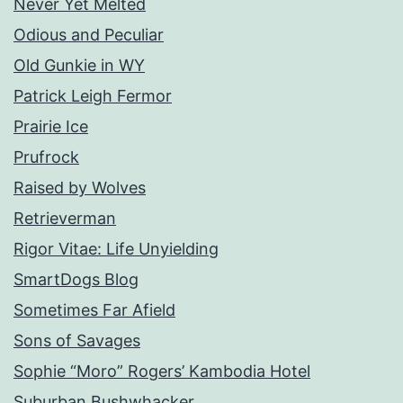
Never Yet Melted
Odious and Peculiar
Old Gunkie in WY
Patrick Leigh Fermor
Prairie Ice
Prufrock
Raised by Wolves
Retrieverman
Rigor Vitae: Life Unyielding
SmartDogs Blog
Sometimes Far Afield
Sons of Savages
Sophie “Moro” Rogers’ Kambodia Hotel
Suburban Bushwhacker