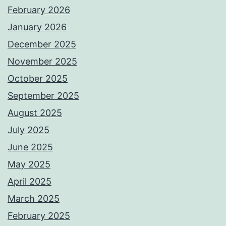
February 2026
January 2026
December 2025
November 2025
October 2025
September 2025
August 2025
July 2025
June 2025
May 2025
April 2025
March 2025
February 2025