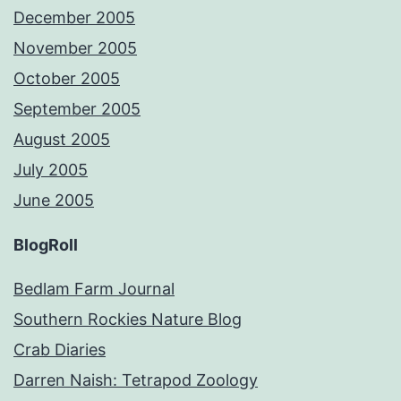
December 2005
November 2005
October 2005
September 2005
August 2005
July 2005
June 2005
BlogRoll
Bedlam Farm Journal
Southern Rockies Nature Blog
Crab Diaries
Darren Naish: Tetrapod Zoology