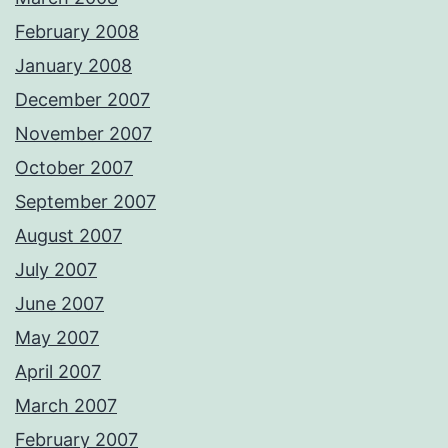
February 2008
January 2008
December 2007
November 2007
October 2007
September 2007
August 2007
July 2007
June 2007
May 2007
April 2007
March 2007
February 2007