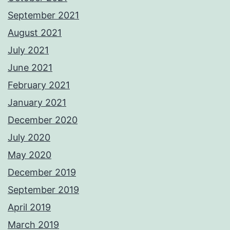
September 2021
August 2021
July 2021
June 2021
February 2021
January 2021
December 2020
July 2020
May 2020
December 2019
September 2019
April 2019
March 2019