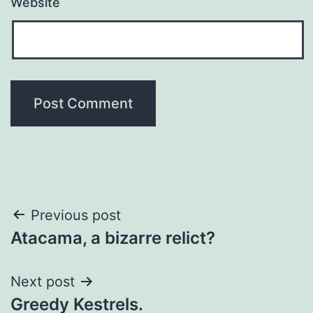
Website
Post
Previous post
Atacama, a bizarre relict?
navigation
Next post
Greedy Kestrels.