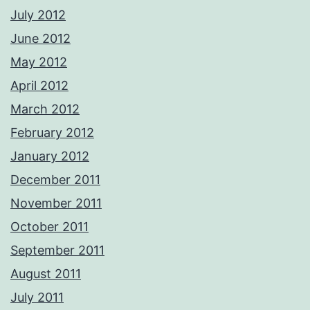
July 2012
June 2012
May 2012
April 2012
March 2012
February 2012
January 2012
December 2011
November 2011
October 2011
September 2011
August 2011
July 2011