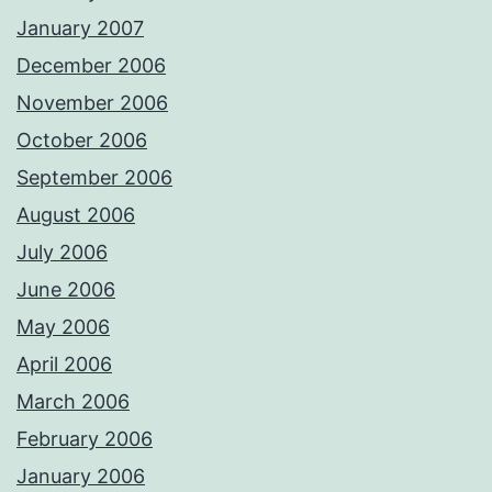
January 2007
December 2006
November 2006
October 2006
September 2006
August 2006
July 2006
June 2006
May 2006
April 2006
March 2006
February 2006
January 2006