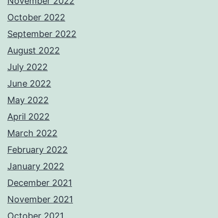
November 2022
October 2022
September 2022
August 2022
July 2022
June 2022
May 2022
April 2022
March 2022
February 2022
January 2022
December 2021
November 2021
October 2021