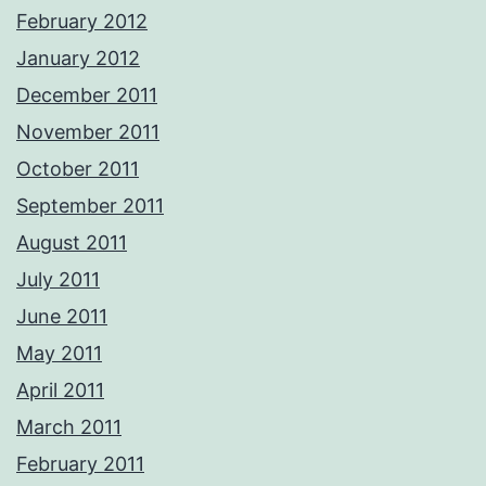
February 2012
January 2012
December 2011
November 2011
October 2011
September 2011
August 2011
July 2011
June 2011
May 2011
April 2011
March 2011
February 2011