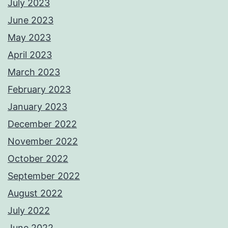
July 2023
June 2023
May 2023
April 2023
March 2023
February 2023
January 2023
December 2022
November 2022
October 2022
September 2022
August 2022
July 2022
June 2022