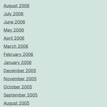
August 2006
July 2006
June 2006
May 2006
April 2006
March 2006
February 2006
January 2006
December 2005
November 2005
October 2005
September 2005
August 2005