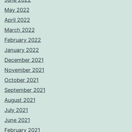
May 2022
April 2022
March 2022
February 2022
January 2022
December 2021
November 2021
October 2021
September 2021
August 2021
July 2021
June 2021
February 2021