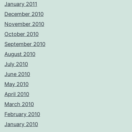
January 2011
December 2010
November 2010
October 2010
September 2010
August 2010
July 2010
June 2010
May 2010
April 2010
March 2010
February 2010
January 2010