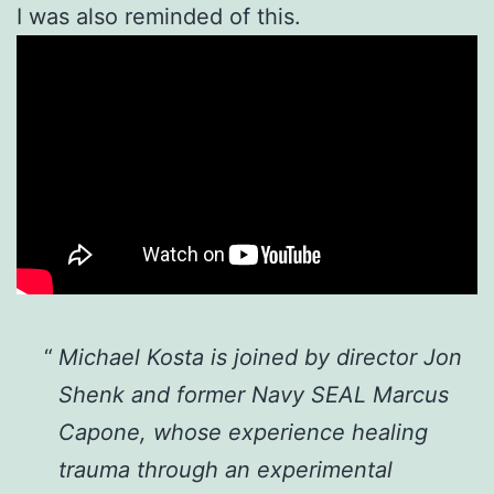
I was also reminded of this.
Michael Kosta is joined by director Jon
Shenk and former Navy SEAL Marcus
Capone, whose experience healing
trauma through an experimental