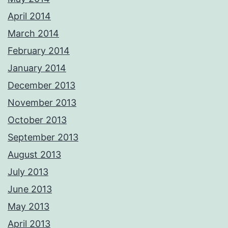
April 2014
March 2014
February 2014
January 2014
December 2013
November 2013
October 2013
September 2013
August 2013
July 2013
June 2013
May 2013
April 2013