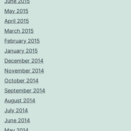
June 2015
May 2015
April 2015
March 2015
February 2015
January 2015
December 2014
November 2014
October 2014
September 2014
August 2014
July 2014
June 2014
May 2014