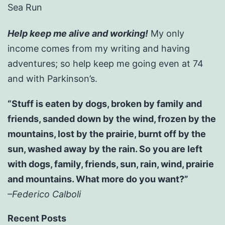
Sea Run
Help keep me alive and working!
My only
income comes from my writing and having
adventures; so help keep me going even at 74
and with Parkinson’s.
“Stuff is eaten by dogs, broken by family and
friends, sanded down by the wind, frozen by the
mountains, lost by the prairie, burnt off by the
sun, washed away by the rain. So you are left
with dogs, family, friends, sun, rain, wind, prairie
and mountains. What more do you want?”
–Federico Calboli
Recent Posts