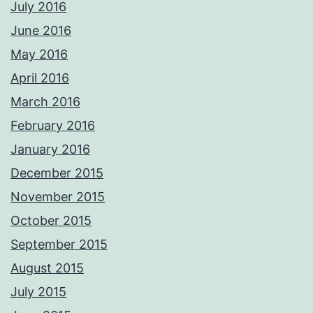
July 2016
June 2016
May 2016
April 2016
March 2016
February 2016
January 2016
December 2015
November 2015
October 2015
September 2015
August 2015
July 2015