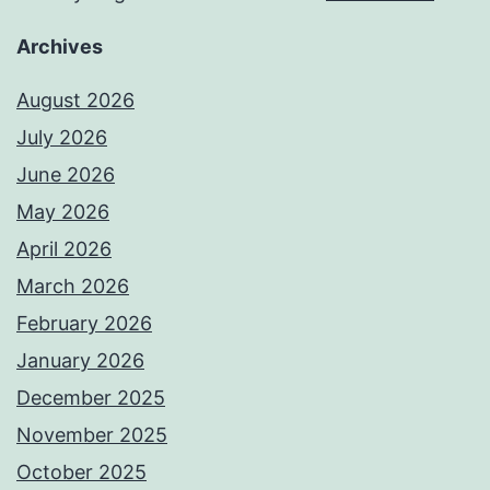
Archives
August 2026
July 2026
June 2026
May 2026
April 2026
March 2026
February 2026
January 2026
December 2025
November 2025
October 2025