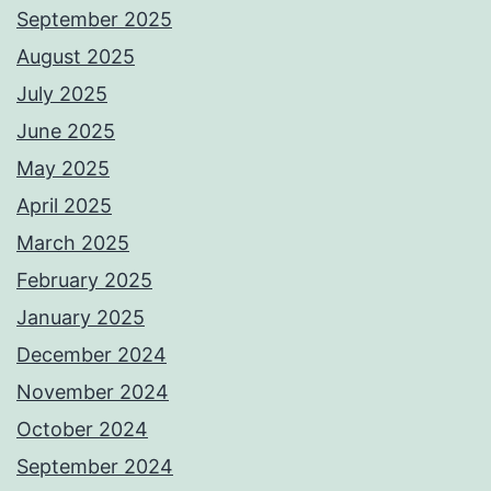
September 2025
August 2025
July 2025
June 2025
May 2025
April 2025
March 2025
February 2025
January 2025
December 2024
November 2024
October 2024
September 2024