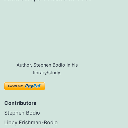
Author, Stephen Bodio in his
library/study.
Contributors
Stephen Bodio
Libby Frishman-Bodio