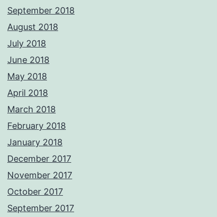
September 2018
August 2018
July 2018
June 2018
May 2018
April 2018
March 2018
February 2018
January 2018
December 2017
November 2017
October 2017
September 2017