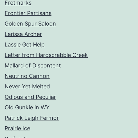
Fretmarks
Frontier Partisans
Golden Spur Saloon
Larissa Archer
Lassie Get Help
Letter from Hardscrabble Creek
Mallard of Discontent
Neutrino Cannon
Never Yet Melted
Odious and Peculiar
Old Gunkie in WY
Patrick Leigh Fermor
Prairie Ice