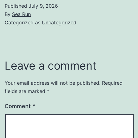
Published
July 9, 2026
By
Sea Run
Categorized as
Uncategorized
Leave a comment
Your email address will not be published.
Required
fields are marked
*
Comment
*