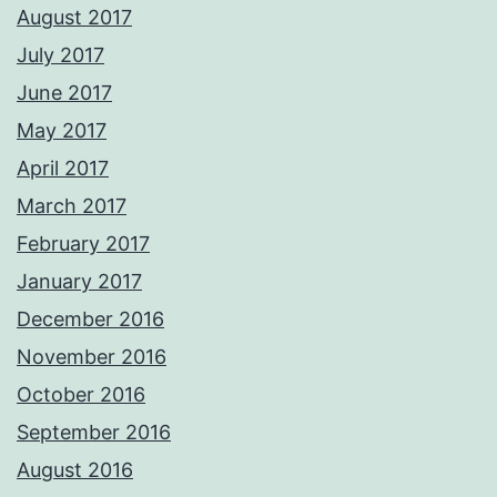
August 2017
July 2017
June 2017
May 2017
April 2017
March 2017
February 2017
January 2017
December 2016
November 2016
October 2016
September 2016
August 2016