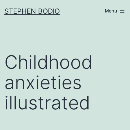
Skip
STEPHEN BODIO
Menu
to
content
Childhood
anxieties
illustrated