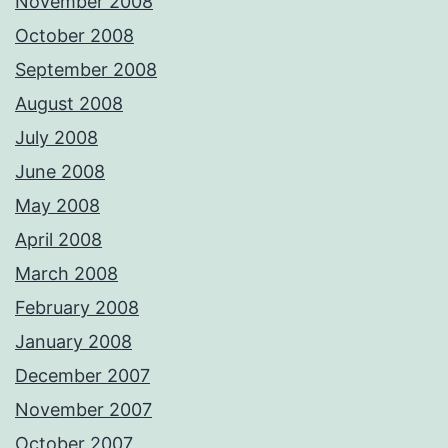
November 2008
October 2008
September 2008
August 2008
July 2008
June 2008
May 2008
April 2008
March 2008
February 2008
January 2008
December 2007
November 2007
October 2007