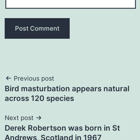
Post
Previous post
Bird masturbation appears natural
navigation
across 120 species
Next post
Derek Robertson was born in St
Andrews, Scotland in 1967