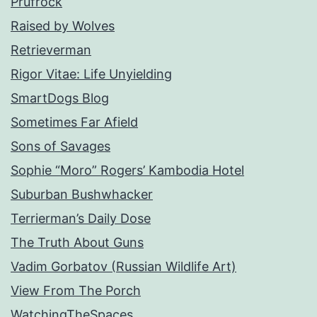
Prufrock
Raised by Wolves
Retrieverman
Rigor Vitae: Life Unyielding
SmartDogs Blog
Sometimes Far Afield
Sons of Savages
Sophie “Moro” Rogers’ Kambodia Hotel
Suburban Bushwhacker
Terrierman’s Daily Dose
The Truth About Guns
Vadim Gorbatov (Russian Wildlife Art)
View From The Porch
WatchingTheSpaces