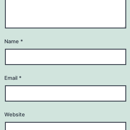
Name
*
Email
*
Website