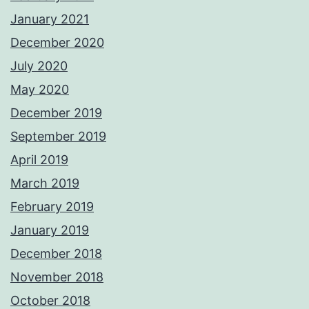
January 2021
December 2020
July 2020
May 2020
December 2019
September 2019
April 2019
March 2019
February 2019
January 2019
December 2018
November 2018
October 2018