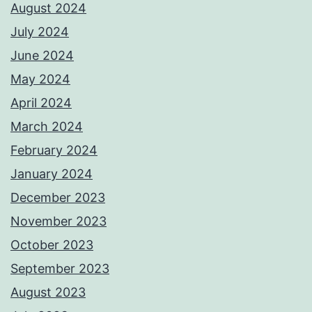
August 2024
July 2024
June 2024
May 2024
April 2024
March 2024
February 2024
January 2024
December 2023
November 2023
October 2023
September 2023
August 2023