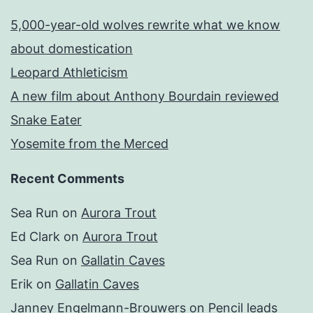
5,000-year-old wolves rewrite what we know
about domestication
Leopard Athleticism
A new film about Anthony Bourdain reviewed
Snake Eater
Yosemite from the Merced
Recent Comments
Sea Run
on
Aurora Trout
Ed Clark
on
Aurora Trout
Sea Run
on
Gallatin Caves
Erik
on
Gallatin Caves
Janney Engelmann-Brouwers
on
Pencil leads