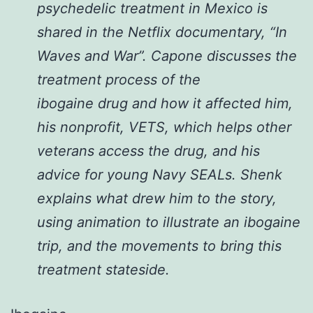
psychedelic treatment in Mexico is
shared in the Netflix documentary, “In
Waves and War”. Capone discusses the
treatment process of the
ibogaine
drug
and how it affected him,
his nonprofit, VETS, which helps other
veterans access the
drug
, and his
advice for young Navy SEALs. Shenk
explains what drew him to the story,
using animation to illustrate an ibogaine
trip, and the movements to bring this
treatment stateside.