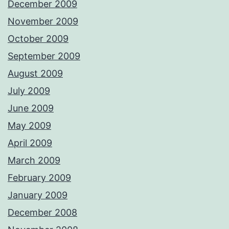
December 2009
November 2009
October 2009
September 2009
August 2009
July 2009
June 2009
May 2009
April 2009
March 2009
February 2009
January 2009
December 2008