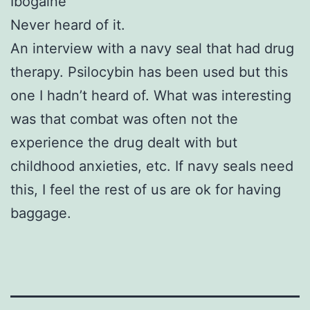
Ibogaine
Never heard of it.
An interview with a navy seal that had
drug
therapy. Psilocybin has been used but this
one I hadn’t heard of. What was interesting
was that combat was often not the
experience the
drug
dealt with but
childhood anxieties, etc. If navy seals need
this, I feel the rest of us are ok for having
baggage.