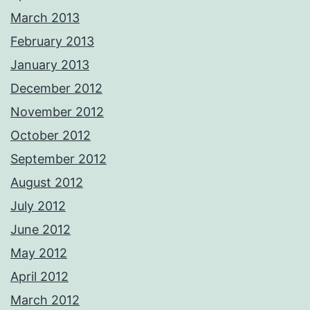
March 2013
February 2013
January 2013
December 2012
November 2012
October 2012
September 2012
August 2012
July 2012
June 2012
May 2012
April 2012
March 2012