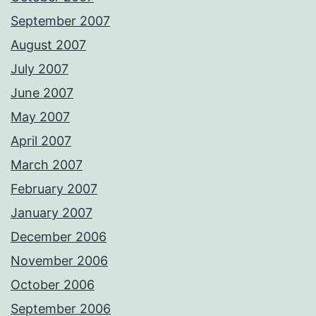
September 2007
August 2007
July 2007
June 2007
May 2007
April 2007
March 2007
February 2007
January 2007
December 2006
November 2006
October 2006
September 2006