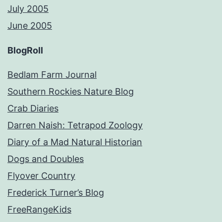
July 2005
June 2005
BlogRoll
Bedlam Farm Journal
Southern Rockies Nature Blog
Crab Diaries
Darren Naish: Tetrapod Zoology
Diary of a Mad Natural Historian
Dogs and Doubles
Flyover Country
Frederick Turner’s Blog
FreeRangeKids