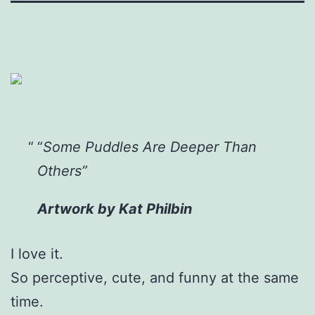
“
Some Puddles Are Deeper Than
Others”
Artwork by Kat Philbin
I
love it.
So perceptive, cute, and funny at the same
time.