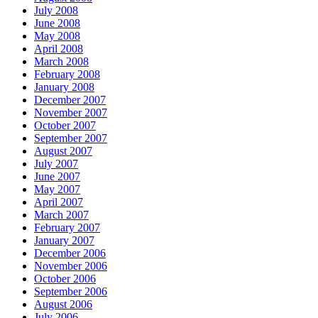
July 2008
June 2008
May 2008
April 2008
March 2008
February 2008
January 2008
December 2007
November 2007
October 2007
September 2007
August 2007
July 2007
June 2007
May 2007
April 2007
March 2007
February 2007
January 2007
December 2006
November 2006
October 2006
September 2006
August 2006
July 2006