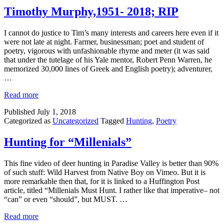
Timothy Murphy,1951- 2018; RIP
I cannot do justice to Tim’s many interests and careers here even if it
were not late at night. Farmer, businessman; poet and student of
poetry, vigorous with unfashionable rhyme and meter (it was said
that under the tutelage of his Yale mentor, Robert Penn Warren, he
memorized 30,000 lines of Greek and English poetry); adventurer,
…
Read more
Published
July 1, 2018
Categorized as
Uncategorized
Tagged
Hunting
,
Poetry
Hunting for “Millenials”
This fine video of deer hunting in Paradise Valley is better than 90%
of such stuff: Wild Harvest from Native Boy on Vimeo. But it is
more remarkable then that, for it is linked to a Huffington Post
article, titled “Millenials Must Hunt. I rather like that imperative– not
“can” or even “should”, but MUST. …
Read more