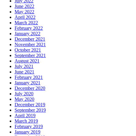
July 2022
June 2022
May 2022
April 2022
March 2022
February 2022
January 2022
December 2021
November 2021
October 2021
September 2021
August 2021
July 2021
June 2021
February 2021
January 2021
December 2020
July 2020
May 2020
December 2019
September 2019
April 2019
March 2019
February 2019
January 2019