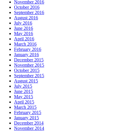
November 2016
October 2016
September 2016
August 2016
July 2016
June 2016
May 2016
April 2016
March 2016
February 2016
January 2016
December 2015
November 2015
October 2015
September 2015
August 2015
July 2015
June 2015
May 2015
April 2015
March 2015
February 2015
January 2015
December 2014
November 2014