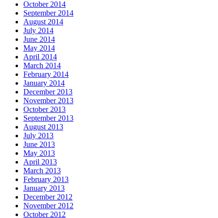
October 2014
September 2014
August 2014
July 2014
June 2014
May 2014
April 2014
March 2014
February 2014
January 2014
December 2013
November 2013
October 2013
September 2013
August 2013
July 2013
June 2013
May 2013
April 2013
March 2013
February 2013
January 2013
December 2012
November 2012
October 2012