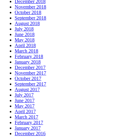
December 2018
November 2018
October 2018
September 2018
August 2018
July 2018
June 2018
May 2018
April 2018
March 2018
February 2018
January 2018
December 2017
November 2017
October 2017
September 2017
August 2017
July 2017
June 2017
May 2017
April 2017
March 2017
February 2017
January 2017
December 2016