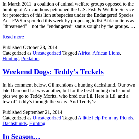
In March 2011, a coalition of animal welfare groups opposed to the
hunting of African lions petitioned the U.S. Fish & Wildlife Service
for protection of this lion subspecies under the Endangered Species
Act. FWS responded this week by proposing to list African lions as
“threatened” – not the “endangered” status sought by the groups. …
Read more
Published
October 28, 2014
Categorized as
Uncategorized
Tagged
Africa
,
African Lions
,
Hunting
,
Predators
Weekend Dogs: Teddy’s Teckels
In his comment below, Gil mentions a hunting dachshund. Our own
late Diamond Lil was another, but for the best hunting dachshund
pics we go to Teddy Moritz, who bred our Lil. Here is Lil, and a
few of Teddy’s through the years. And Teddy’s:
Published
September 21, 2014
Categorized as
Uncategorized
Tagged
A little help from my friends
,
Dachshunds
,
Hunting
In Season…