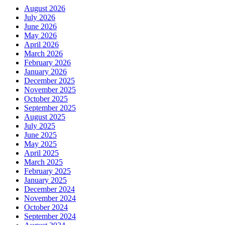
August 2026
July 2026
June 2026
May 2026
April 2026
March 2026
February 2026
January 2026
December 2025
November 2025
October 2025
September 2025
August 2025
July 2025
June 2025
May 2025
April 2025
March 2025
February 2025
January 2025
December 2024
November 2024
October 2024
September 2024