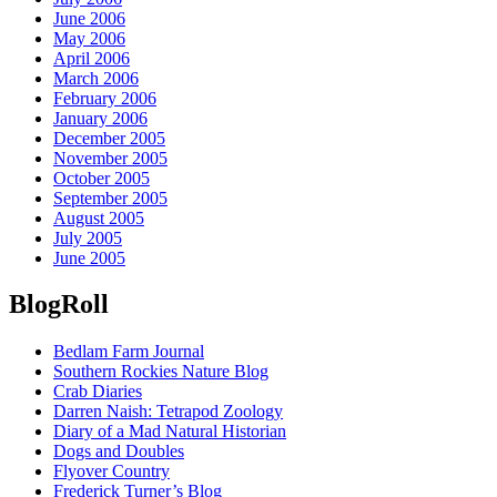
June 2006
May 2006
April 2006
March 2006
February 2006
January 2006
December 2005
November 2005
October 2005
September 2005
August 2005
July 2005
June 2005
BlogRoll
Bedlam Farm Journal
Southern Rockies Nature Blog
Crab Diaries
Darren Naish: Tetrapod Zoology
Diary of a Mad Natural Historian
Dogs and Doubles
Flyover Country
Frederick Turner’s Blog