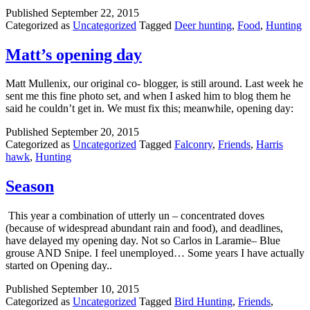
Published
September 22, 2015
Categorized as
Uncategorized
Tagged
Deer hunting
,
Food
,
Hunting
Matt’s opening day
Matt Mullenix, our original co- blogger, is still around. Last week he
sent me this fine photo set, and when I asked him to blog them he
said he couldn’t get in. We must fix this; meanwhile, opening day:
Published
September 20, 2015
Categorized as
Uncategorized
Tagged
Falconry
,
Friends
,
Harris
hawk
,
Hunting
Season
This year a combination of utterly un – concentrated doves
(because of widespread abundant rain and food), and deadlines,
have delayed my opening day. Not so Carlos in Laramie– Blue
grouse AND Snipe. I feel unemployed… Some years I have actually
started on Opening day..
Published
September 10, 2015
Categorized as
Uncategorized
Tagged
Bird Hunting
,
Friends
,