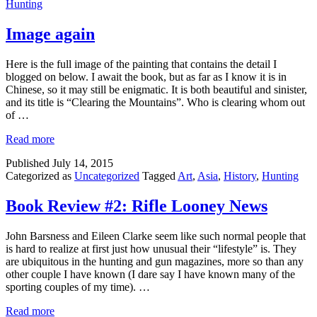
Hunting
Image again
Here is the full image of the painting that contains the detail I
blogged on below. I await the book, but as far as I know it is in
Chinese, so it may still be enigmatic. It is both beautiful and sinister,
and its title is “Clearing the Mountains”. Who is clearing whom out
of …
Read more
Published
July 14, 2015
Categorized as
Uncategorized
Tagged
Art
,
Asia
,
History
,
Hunting
Book Review #2: Rifle Looney News
John Barsness and Eileen Clarke seem like such normal people that
is hard to realize at first just how unusual their “lifestyle” is. They
are ubiquitous in the hunting and gun magazines, more so than any
other couple I have known (I dare say I have known many of the
sporting couples of my time). …
Read more