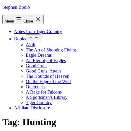
Skip
Stephen Bodio
to
content
Menu
Close
Notes from Tiger Country
Open
Books
menu
Aloft
The Art of Shooting Flying
Eagle Dreams
An Eternity of Eagles
Good Guns
Good Guns, Again
The Hounds of Heaven
On the Edge of the Wild
Querencia
A Rage for Falcons
A Sportsman’s Library
Tiger Country
Affiliate Disclosure
Tag:
Hunting