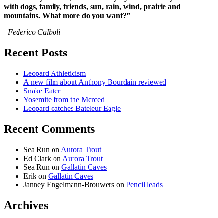
with dogs, family, friends, sun, rain, wind, prairie and
mountains. What more do you want?”
–Federico Calboli
Recent Posts
Leopard Athleticism
A new film about Anthony Bourdain reviewed
Snake Eater
Yosemite from the Merced
Leopard catches Bateleur Eagle
Recent Comments
Sea Run
on
Aurora Trout
Ed Clark
on
Aurora Trout
Sea Run
on
Gallatin Caves
Erik
on
Gallatin Caves
Janney Engelmann-Brouwers
on
Pencil leads
Archives