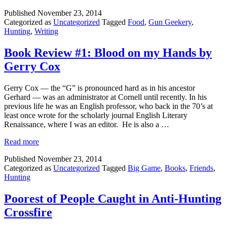
Published
November 23, 2014
Categorized as
Uncategorized
Tagged
Food
,
Gun Geekery
,
Hunting
,
Writing
Book Review #1: Blood on my Hands by
Gerry Cox
Gerry Cox — the “G” is pronounced hard as in his ancestor
Gerhard — was an administrator at Cornell until recently. In his
previous life he was an English professor, who back in the 70’s at
least once wrote for the scholarly journal English Literary
Renaissance, where I was an editor. He is also a …
Read more
Published
November 23, 2014
Categorized as
Uncategorized
Tagged
Big Game
,
Books
,
Friends
,
Hunting
Poorest of People Caught in Anti-Hunting
Crossfire