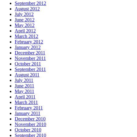
September 2012
August 2012
July 2012
June 2012
May 2012
April 2012
March 2012
February 2012
January 2012
December 2011
November 2011
October 2011
September 2011
August 2011
July 2011
June 2011
May 2011
April 2011
March 2011
February 2011
January 2011
December 2010
November 2010
October 2010
September 2010