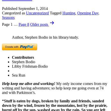
Published
September 1, 2014
Categorized as
Uncategorized
Tagged
Hunting
,
Opening Day
,
Seasons
Posts
Page 1
…
Page 8
Older
posts
pagination
Author, Stephen Bodio in his library/study.
Contributors
Stephen Bodio
Libby Frishman-Bodio
Sea Run
Help keep me alive and working!
My only income comes from my
writing and having adventures; so help keep me going even at 74
and with Parkinson’s.
“Stuff is eaten by dogs, broken by family and friends, sanded
down by the wind, frozen by the mountains, lost by the prairie,
burnt off by the sun, washed away by the rain. So you are left