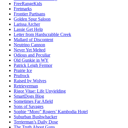
FreeRangeKids
Fretmarks
Frontier Partisans
Golden Spur Saloon
Larissa Archer
Lassie Get Help
Letter from Hardscrabble Creek
Mallard of Discontent
Neutrino Cannon
Never Yet Melted
Odious and Peculiar
Old Gunkie in WY
Patrick Leigh Fermor
Prairie Ice
Prufrock
Raised by Wolves
Retrieverman
Rigor Vitae: Life Unyielding
SmartDogs Blog
Sometimes Far Afield
Sons of Savages
Sophie “Moro” Rogers’ Kambodia Hotel
Suburban Bushwhacker
Terrierman’s Daily Dose
The Truth About Guns