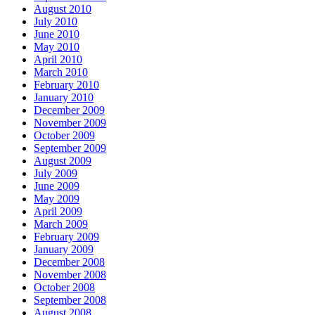
August 2010
July 2010
June 2010
May 2010
April 2010
March 2010
February 2010
January 2010
December 2009
November 2009
October 2009
September 2009
August 2009
July 2009
June 2009
May 2009
April 2009
March 2009
February 2009
January 2009
December 2008
November 2008
October 2008
September 2008
August 2008