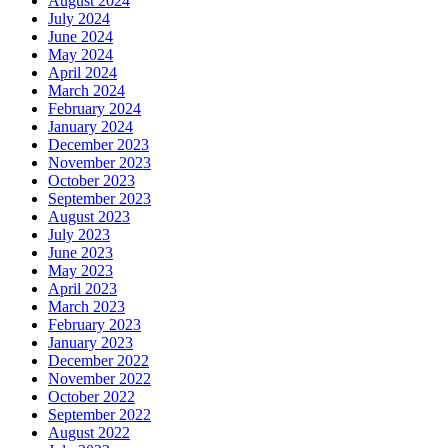
August 2024
July 2024
June 2024
May 2024
April 2024
March 2024
February 2024
January 2024
December 2023
November 2023
October 2023
September 2023
August 2023
July 2023
June 2023
May 2023
April 2023
March 2023
February 2023
January 2023
December 2022
November 2022
October 2022
September 2022
August 2022