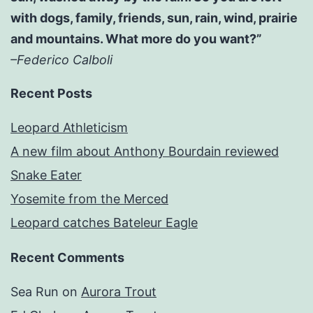
with dogs, family, friends, sun, rain, wind, prairie
and mountains. What more do you want?”
–Federico Calboli
Recent Posts
Leopard Athleticism
A new film about Anthony Bourdain reviewed
Snake Eater
Yosemite from the Merced
Leopard catches Bateleur Eagle
Recent Comments
Sea Run
on
Aurora Trout