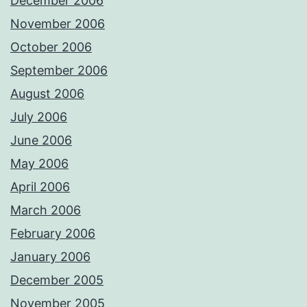
December 2006
November 2006
October 2006
September 2006
August 2006
July 2006
June 2006
May 2006
April 2006
March 2006
February 2006
January 2006
December 2005
November 2005