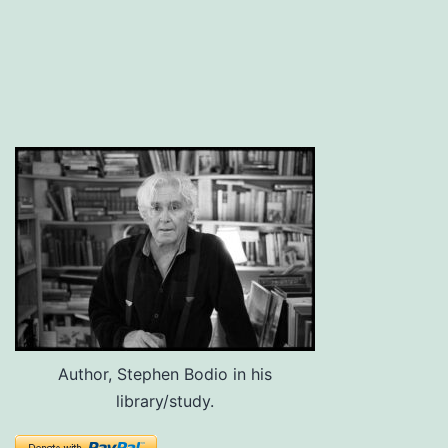
Author, Stephen Bodio in his
library/study.