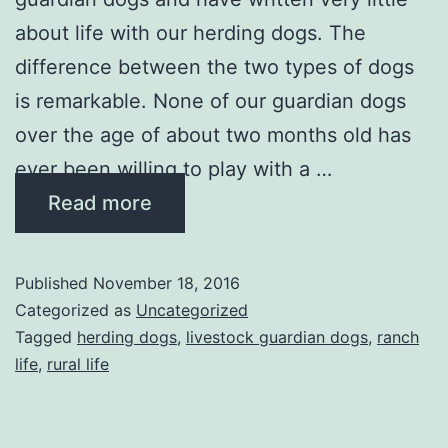
about life with our herding dogs. The
difference between the two types of dogs
is remarkable. None of our guardian dogs
over the age of about two months old has
ever been willing to play with a …
Read more
Published
November 18, 2016
Categorized as
Uncategorized
Tagged
herding dogs
,
livestock guardian dogs
,
ranch
life
,
rural life