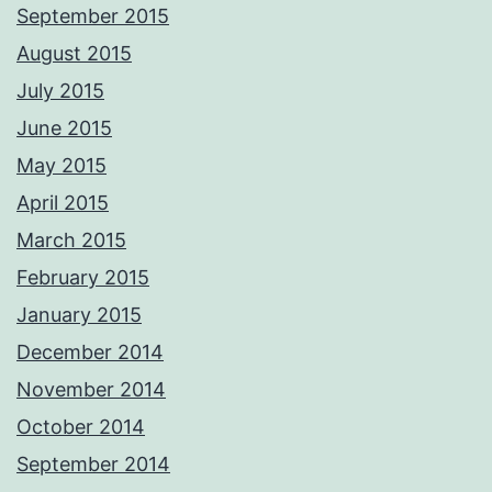
September 2015
August 2015
July 2015
June 2015
May 2015
April 2015
March 2015
February 2015
January 2015
December 2014
November 2014
October 2014
September 2014