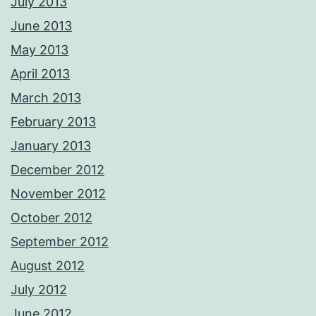
July 2013
June 2013
May 2013
April 2013
March 2013
February 2013
January 2013
December 2012
November 2012
October 2012
September 2012
August 2012
July 2012
June 2012