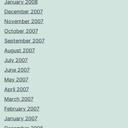
January 2008
December 2007
November 2007
October 2007
September 2007
August 2007
July 2007
June 2007
May 2007
April 2007
March 2007
February 2007
January 2007