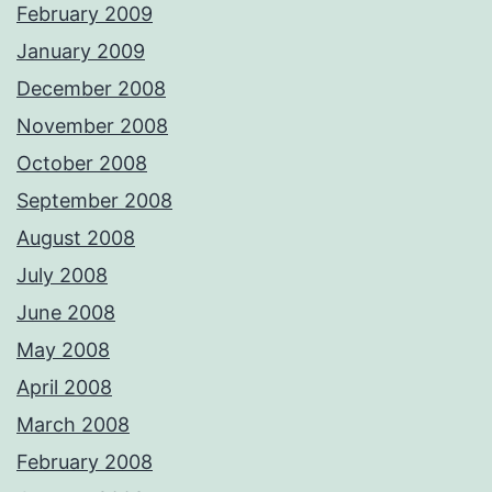
February 2009
January 2009
December 2008
November 2008
October 2008
September 2008
August 2008
July 2008
June 2008
May 2008
April 2008
March 2008
February 2008