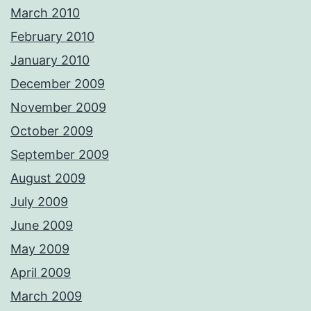
March 2010
February 2010
January 2010
December 2009
November 2009
October 2009
September 2009
August 2009
July 2009
June 2009
May 2009
April 2009
March 2009