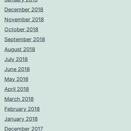
December 2018
November 2018
October 2018
September 2018
August 2018
July 2018
June 2018
May 2018
April 2018
March 2018
February 2018
January 2018
December 2017