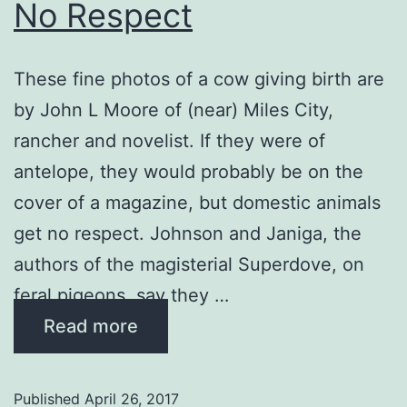
No Respect
These fine photos of a cow giving birth are
by John L Moore of (near) Miles City,
rancher and novelist. If they were of
antelope, they would probably be on the
cover of a magazine, but domestic animals
get no respect. Johnson and Janiga, the
authors of the magisterial Superdove, on
feral pigeons, say they …
Read more
Published
April 26, 2017