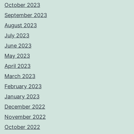
October 2023
September 2023
August 2023
July 2023
June 2023
May 2023
April 2023
March 2023
February 2023
January 2023
December 2022
November 2022
October 2022