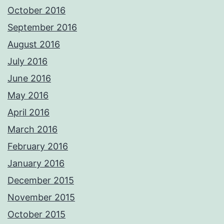
October 2016
September 2016
August 2016
July 2016
June 2016
May 2016
April 2016
March 2016
February 2016
January 2016
December 2015
November 2015
October 2015