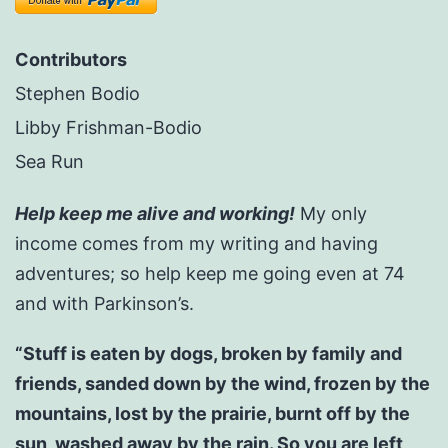
Contributors
Stephen Bodio
Libby Frishman-Bodio
Sea Run
Help keep me alive and working!
My only
income comes from my writing and having
adventures; so help keep me going even at 74
and with Parkinson’s.
“Stuff is eaten by dogs, broken by family and
friends, sanded down by the wind, frozen by the
mountains, lost by the prairie, burnt off by the
sun, washed away by the rain. So you are left