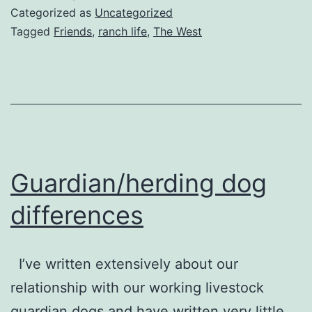
Categorized as
Uncategorized
Tagged
Friends
,
ranch life
,
The West
Guardian/herding dog
differences
I’ve written extensively about our
relationship with our working livestock
guardian dogs and have written very little