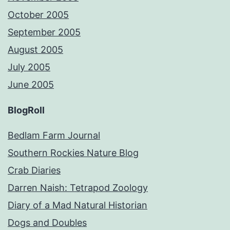
October 2005
September 2005
August 2005
July 2005
June 2005
BlogRoll
Bedlam Farm Journal
Southern Rockies Nature Blog
Crab Diaries
Darren Naish: Tetrapod Zoology
Diary of a Mad Natural Historian
Dogs and Doubles