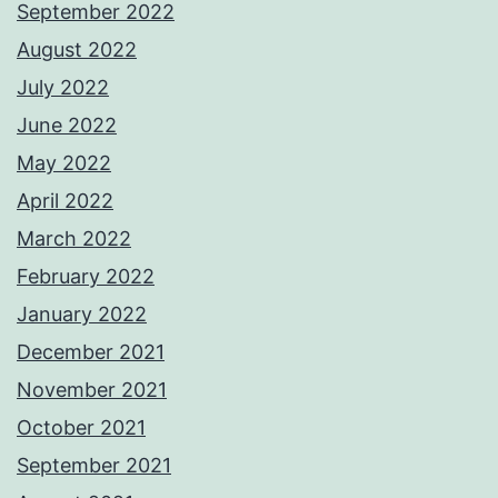
September 2022
August 2022
July 2022
June 2022
May 2022
April 2022
March 2022
February 2022
January 2022
December 2021
November 2021
October 2021
September 2021