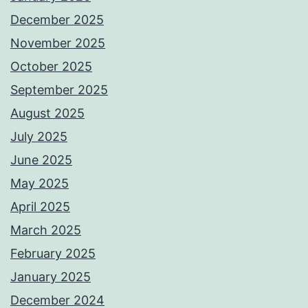
December 2025
November 2025
October 2025
September 2025
August 2025
July 2025
June 2025
May 2025
April 2025
March 2025
February 2025
January 2025
December 2024