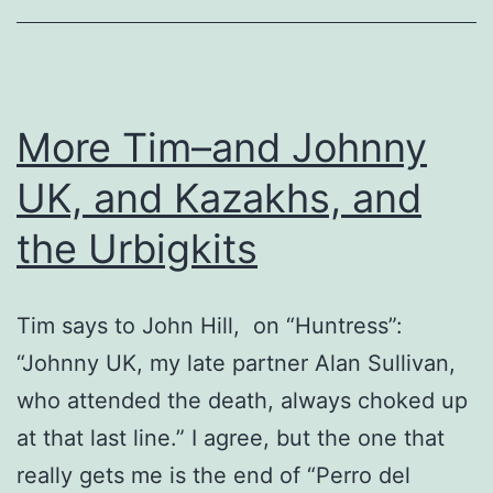
More Tim–and Johnny
UK, and Kazakhs, and
the Urbigkits
Tim says to John Hill, on “Huntress”:
“Johnny UK, my late partner Alan Sullivan,
who attended the death, always choked up
at that last line.” I agree, but the one that
really gets me is the end of “Perro del