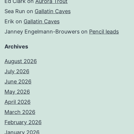
Ed Clark
on
Aurora Trout
Sea Run
on
Gallatin Caves
Erik
on
Gallatin Caves
Janney Engelmann-Brouwers
on
Pencil leads
Archives
August 2026
July 2026
June 2026
May 2026
April 2026
March 2026
February 2026
January 2026