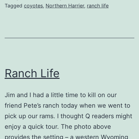
Tagged
coyotes
,
Northern Harrier
,
ranch life
Ranch Life
Jim and I had a little time to kill on our
friend Pete’s ranch today when we went to
pick up our rams. I thought Q readers might
enjoy a quick tour. The photo above
provides the setting – a western Wyoming