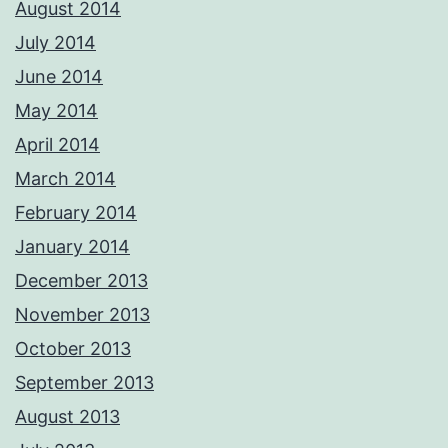
August 2014
July 2014
June 2014
May 2014
April 2014
March 2014
February 2014
January 2014
December 2013
November 2013
October 2013
September 2013
August 2013