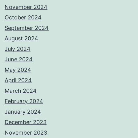
November 2024
October 2024
September 2024
August 2024
July 2024
June 2024
May 2024
April 2024
March 2024
February 2024
January 2024
December 2023
November 2023