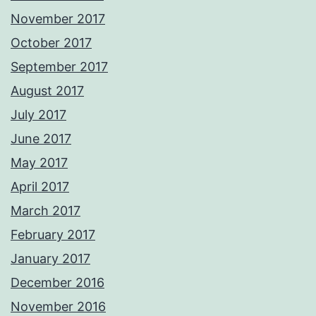
November 2017
October 2017
September 2017
August 2017
July 2017
June 2017
May 2017
April 2017
March 2017
February 2017
January 2017
December 2016
November 2016