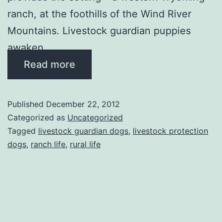
ranch, at the foothills of the Wind River
Mountains. Livestock guardian puppies
awaken …
Read more
Published
December 22, 2012
Categorized as
Uncategorized
Tagged
livestock guardian dogs
,
livestock protection
dogs
,
ranch life
,
rural life