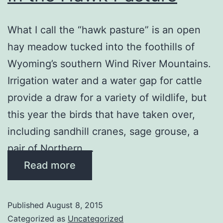
What I call the “hawk pasture” is an open
hay meadow tucked into the foothills of
Wyoming’s southern Wind River Mountains.
Irrigation water and a water gap for cattle
provide a draw for a variety of wildlife, but
this year the birds that have taken over,
including sandhill cranes, sage grouse, a
pair of Northern …
Read more
Published
August 8, 2015
Categorized as
Uncategorized