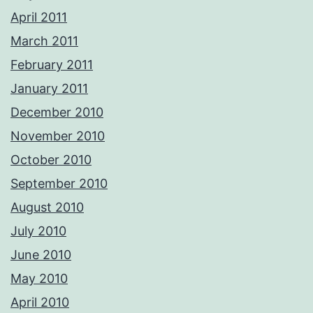
April 2011
March 2011
February 2011
January 2011
December 2010
November 2010
October 2010
September 2010
August 2010
July 2010
June 2010
May 2010
April 2010