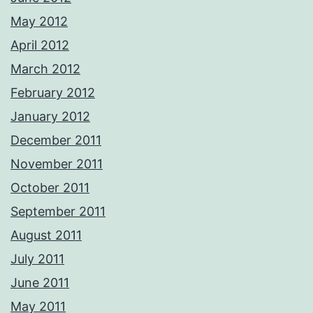
May 2012
April 2012
March 2012
February 2012
January 2012
December 2011
November 2011
October 2011
September 2011
August 2011
July 2011
June 2011
May 2011