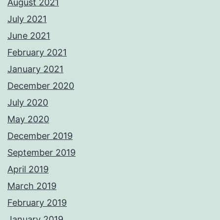
August 2021
July 2021
June 2021
February 2021
January 2021
December 2020
July 2020
May 2020
December 2019
September 2019
April 2019
March 2019
February 2019
January 2019