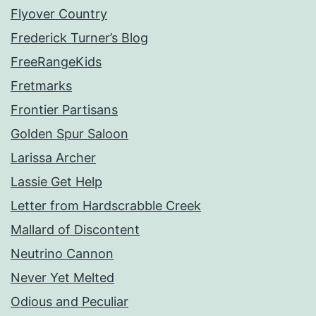
Flyover Country
Frederick Turner’s Blog
FreeRangeKids
Fretmarks
Frontier Partisans
Golden Spur Saloon
Larissa Archer
Lassie Get Help
Letter from Hardscrabble Creek
Mallard of Discontent
Neutrino Cannon
Never Yet Melted
Odious and Peculiar