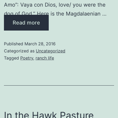
Amo”: Vaya con Dios, love/ you were the
dog of God.” Here is the Magdalaenian …
Read more
Published
March 28, 2016
Categorized as
Uncategorized
Tagged
Poetry
,
ranch life
In the Hawk Pasture