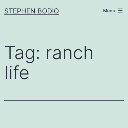
Skip
STEPHEN BODIO
Menu
to
content
Tag:
ranch
life