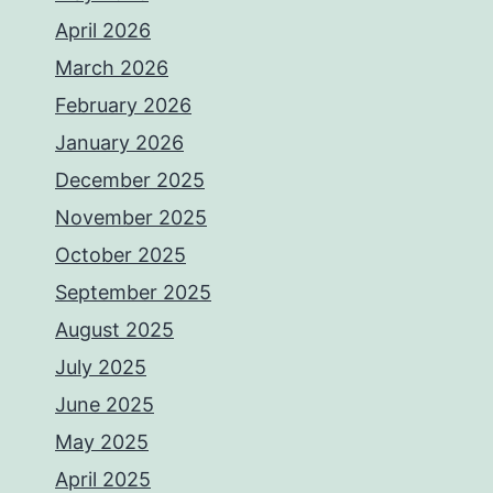
April 2026
March 2026
February 2026
January 2026
December 2025
November 2025
October 2025
September 2025
August 2025
July 2025
June 2025
May 2025
April 2025