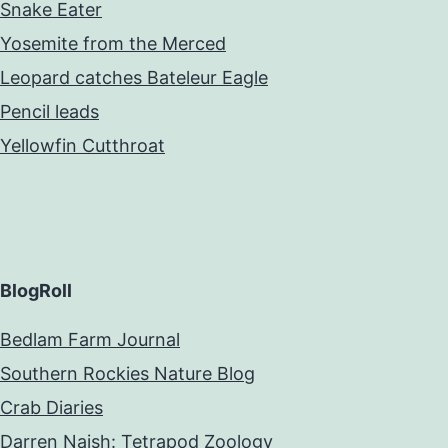
Snake Eater
Yosemite from the Merced
Leopard catches Bateleur Eagle
Pencil leads
Yellowfin Cutthroat
BlogRoll
Bedlam Farm Journal
Southern Rockies Nature Blog
Crab Diaries
Darren Naish: Tetrapod Zoology