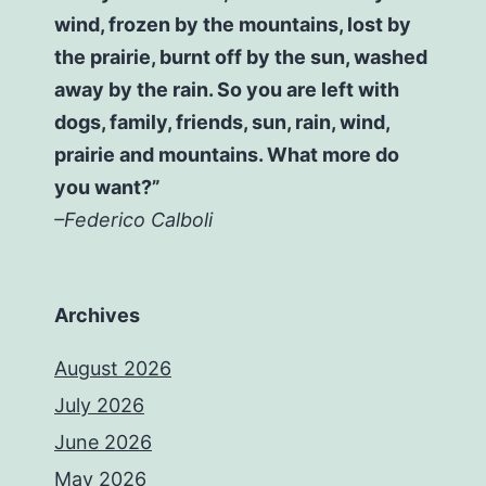
wind, frozen by the mountains, lost by
the prairie, burnt off by the sun, washed
away by the rain. So you are left with
dogs, family, friends, sun, rain, wind,
prairie and mountains. What more do
you want?”
–Federico Calboli
Archives
August 2026
July 2026
June 2026
May 2026