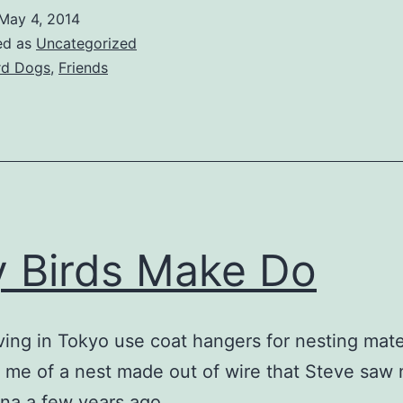
May 4, 2014
ed as
Uncategorized
rd Dogs
,
Friends
y Birds Make Do
ving in Tokyo use coat hangers for nesting mater
me of a nest made out of wire that Steve saw 
na a few years ago.