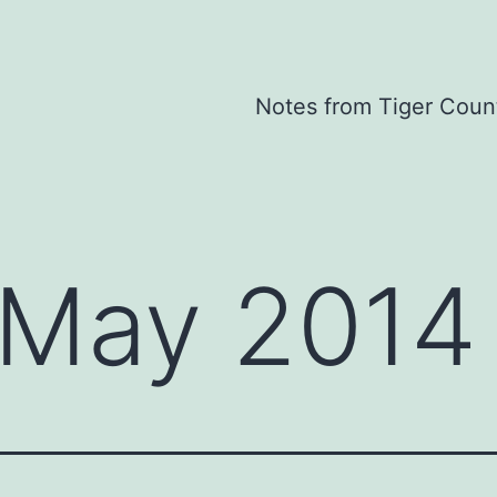
Notes from Tiger Coun
May 2014