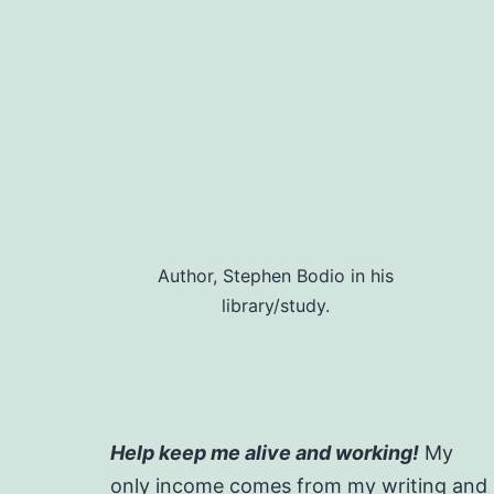
Author, Stephen Bodio in his
library/study.
Help keep me alive and working!
My
only income comes from my writing and