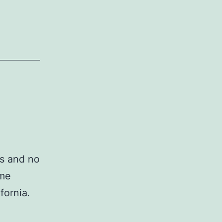
os and no
 me
fornia.