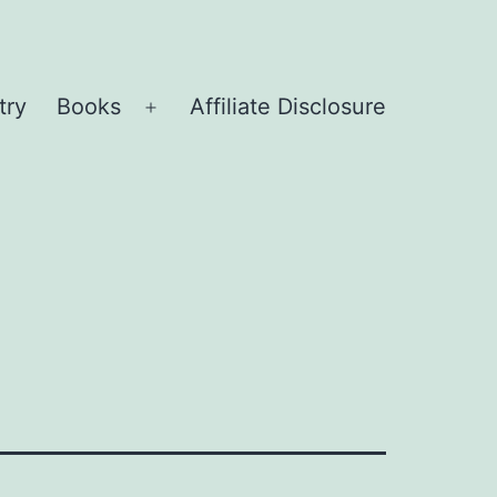
try
Books
Affiliate Disclosure
Open
menu