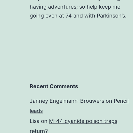
having adventures; so help keep me
going even at 74 and with Parkinson’s.
Recent Comments
Janney Engelmann-Brouwers
on
Pencil
leads
Lisa
on
M-44 cyanide poison traps
return?