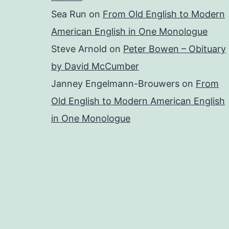
Sea Run
on
From Old English to Modern
American English in One Monologue
Steve Arnold
on
Peter Bowen – Obituary
by David McCumber
Janney Engelmann-Brouwers
on
From
Old English to Modern American English
in One Monologue