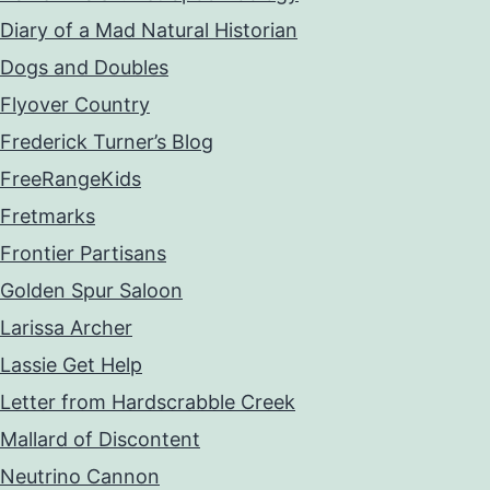
Diary of a Mad Natural Historian
Dogs and Doubles
Flyover Country
Frederick Turner’s Blog
FreeRangeKids
Fretmarks
Frontier Partisans
Golden Spur Saloon
Larissa Archer
Lassie Get Help
Letter from Hardscrabble Creek
Mallard of Discontent
Neutrino Cannon