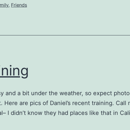
mily
,
Friends
ining
y and a bit under the weather, so expect phot
t. Here are pics of Daniel’s recent training. Call
l– I didn’t know they had places like that in Cali