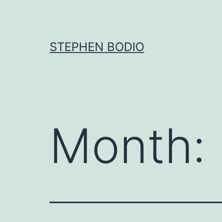
Skip
to
content
STEPHEN BODIO
Month: