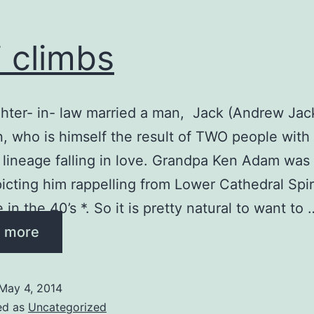
i climbs
ter- in- law married a man, Jack (Andrew Jac
, who is himself the result of TWO people with
 lineage falling in love. Grandpa Ken Adam was
picting him rappelling from Lower Cathedral Spir
in the 40’s *. So it is pretty natural to want to 
 more
May 4, 2014
ed as
Uncategorized