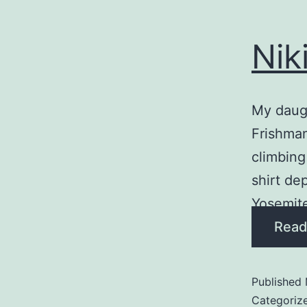
Nik
My daugh
Frishman
climbing
shirt de
Yosemite 
Read
Published
Categoriz