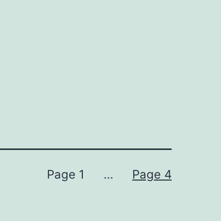
Page 1
…
Page 4