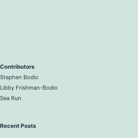
Contributors
Stephen Bodio
Libby Frishman-Bodio
Sea Run
Recent Posts