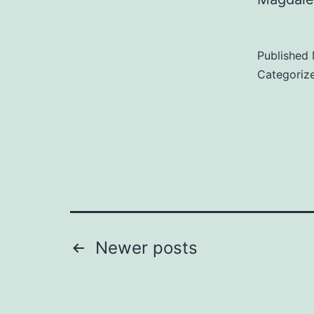
Published
Categoriz
Posts
Newer
posts
pagination