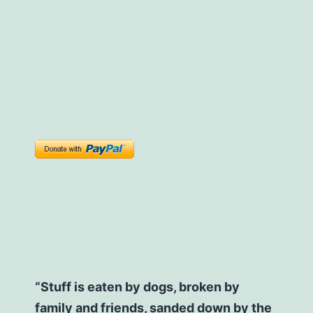
“Stuff is eaten by dogs, broken by
family and friends, sanded down by the