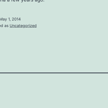
May 1, 2014
ed as
Uncategorized