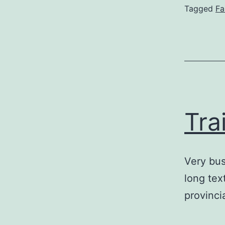
Tagged
Fa
Tra
Very bus
long tex
provincia