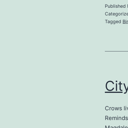
Published
Categoriz
Tagged
Bi
Cit
Crows li
Reminds 
Magdale