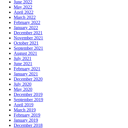
June 2022
May 2022
April 2022
March 2022
February 2022
January 2022
December 2021
November 2021
October 2021
September 2021
August 2021
July 2021
June 2021
February 2021
January 2021
December 2020
July 2020
May 2020
December 2019
September 2019
April 2019
March 2019
February 2019
January 2019
December 2018