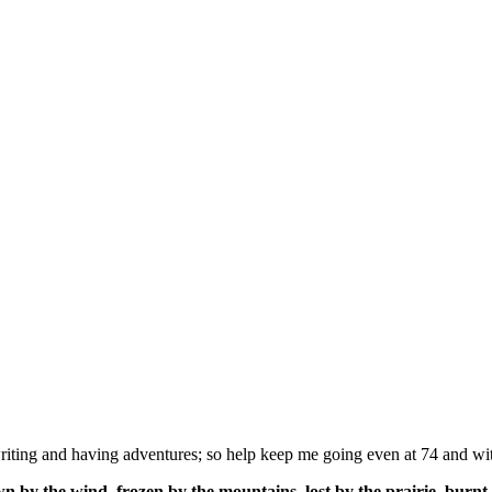
ing and having adventures; so help keep me going even at 74 and wit
n by the wind, frozen by the mountains, lost by the prairie, burnt 