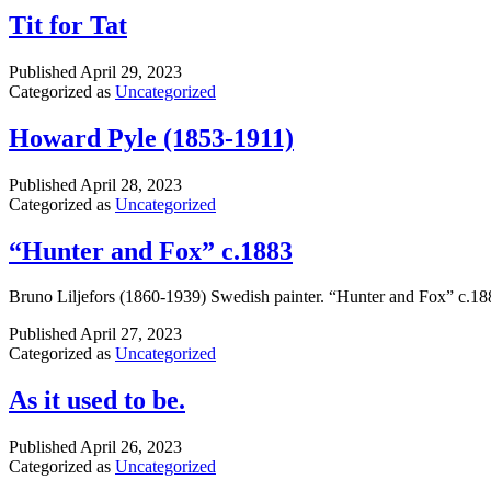
Tit for Tat
Published
April 29, 2023
Categorized as
Uncategorized
Howard Pyle (1853-1911)
Published
April 28, 2023
Categorized as
Uncategorized
“Hunter and Fox” c.1883
Bruno Liljefors (1860-1939) Swedish painter. “Hunter and Fox” c.18
Published
April 27, 2023
Categorized as
Uncategorized
As it used to be.
Published
April 26, 2023
Categorized as
Uncategorized