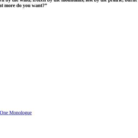
What more do you want?”
n One Monologue