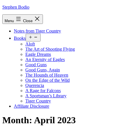
Skip
Stephen Bodio
to
content
Menu
Close
Notes from Tiger Country
Open
Books
menu
Aloft
The Art of Shooting Flying
Eagle Dreams
An Eternity of Eagles
Good Guns
Good Guns, Again
The Hounds of Heaven
On the Edge of the Wild
Querencia
A Rage for Falcons
A Sportsman’s Library
Tiger Country
Affiliate Disclosure
Month:
April 2023