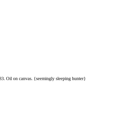
83. Oil on canvas. {seemingly sleeping hunter}