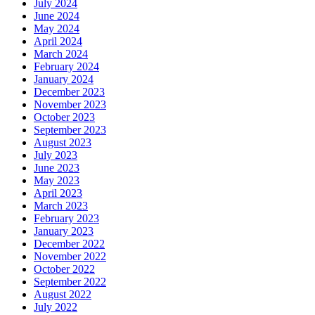
July 2024
June 2024
May 2024
April 2024
March 2024
February 2024
January 2024
December 2023
November 2023
October 2023
September 2023
August 2023
July 2023
June 2023
May 2023
April 2023
March 2023
February 2023
January 2023
December 2022
November 2022
October 2022
September 2022
August 2022
July 2022