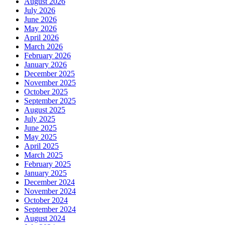
August 2026
July 2026
June 2026
May 2026
April 2026
March 2026
February 2026
January 2026
December 2025
November 2025
October 2025
September 2025
August 2025
July 2025
June 2025
May 2025
April 2025
March 2025
February 2025
January 2025
December 2024
November 2024
October 2024
September 2024
August 2024