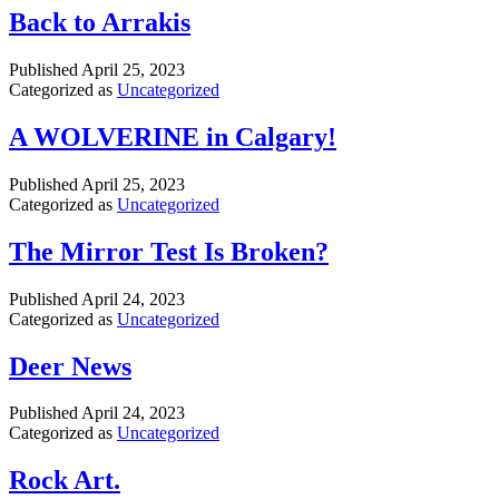
Back to Arrakis
Published
April 25, 2023
Categorized as
Uncategorized
A WOLVERINE in Calgary!
Published
April 25, 2023
Categorized as
Uncategorized
The Mirror Test Is Broken?
Published
April 24, 2023
Categorized as
Uncategorized
Deer News
Published
April 24, 2023
Categorized as
Uncategorized
Rock Art.