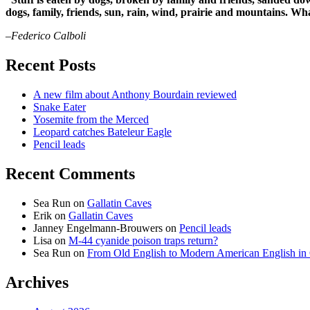
dogs, family, friends, sun, rain, wind, prairie and mountains. 
–Federico Calboli
Recent Posts
A new film about Anthony Bourdain reviewed
Snake Eater
Yosemite from the Merced
Leopard catches Bateleur Eagle
Pencil leads
Recent Comments
Sea Run
on
Gallatin Caves
Erik
on
Gallatin Caves
Janney Engelmann-Brouwers
on
Pencil leads
Lisa
on
M-44 cyanide poison traps return?
Sea Run
on
From Old English to Modern American English i
Archives