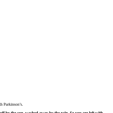
h Parkinson’s.
off by the sun, washed away by the rain. So you are left with