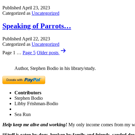
Published
April 23, 2023
Categorized as
Uncategorized
Speaking of Parrots…
Published
April 22, 2023
Categorized as
Uncategorized
Posts
Page 1
…
Page 5
Older
posts
pagination
Author, Stephen Bodio in his library/study.
Contributors
Stephen Bodio
Libby Frishman-Bodio
Sea Run
Help keep me alive and working!
My only income comes from my writ
“Stuff is eaten by dogs, broken by family and friends, sanded dow