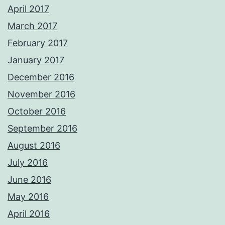
April 2017
March 2017
February 2017
January 2017
December 2016
November 2016
October 2016
September 2016
August 2016
July 2016
June 2016
May 2016
April 2016