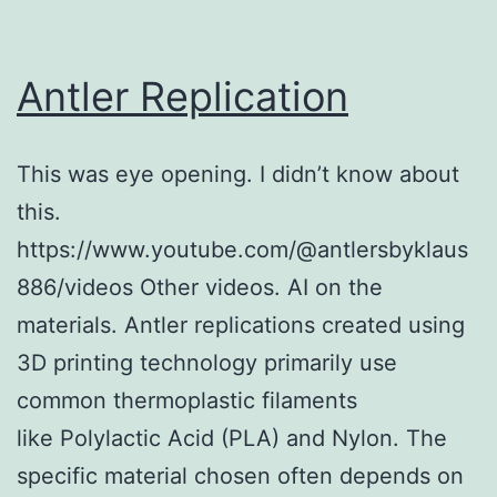
Antler Replication
This was eye opening. I didn’t know about
this.
https://www.youtube.com/@antlersbyklaus
886/videos Other videos. AI on the
materials. Antler replications created using
3D printing technology primarily use
common thermoplastic filaments
like Polylactic Acid (PLA) and Nylon. The
specific material chosen often depends on