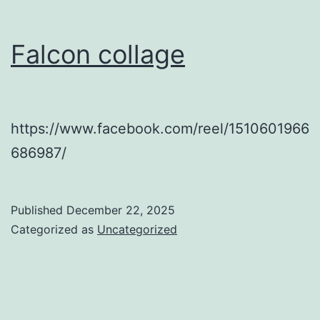
Falcon collage
https://www.facebook.com/reel/1510601966
686987/
Published
December 22, 2025
Categorized as
Uncategorized