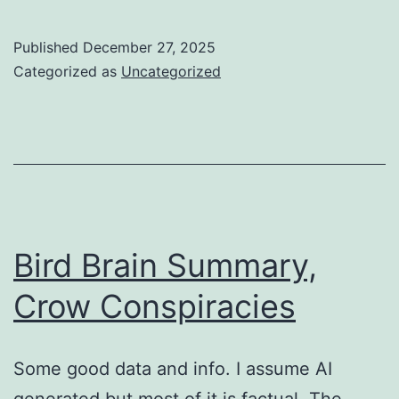
Published
December 27, 2025
Categorized as
Uncategorized
Bird Brain Summary,
Crow Conspiracies
Some good data and info. ​I assume AI
generated but most of it is factual. The