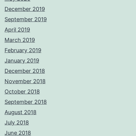
December 2019
September 2019
April 2019
March 2019
February 2019
January 2019
December 2018
November 2018
October 2018
September 2018
August 2018
July 2018
June 2018