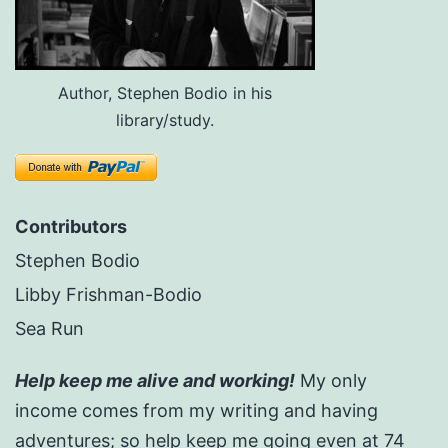
Author, Stephen Bodio in his
library/study.
Contributors
Stephen Bodio
Libby Frishman-Bodio
Sea Run
Help keep me alive and working!
My only
income comes from my writing and having
adventures; so help keep me going even at 74