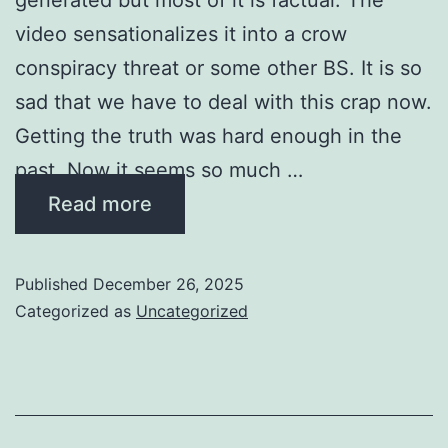
video sensationalizes it into a crow
conspiracy threat or some other BS. It is so
sad that we have to deal with this crap now.
Getting the truth was hard enough in the
past. Now it seems so much …
Read more
Published
December 26, 2025
Categorized as
Uncategorized