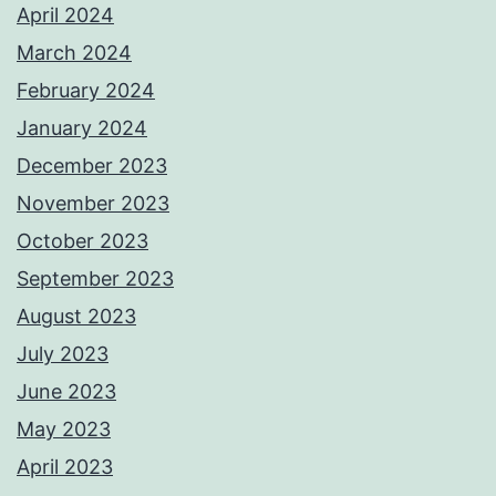
April 2024
March 2024
February 2024
January 2024
December 2023
November 2023
October 2023
September 2023
August 2023
July 2023
June 2023
May 2023
April 2023