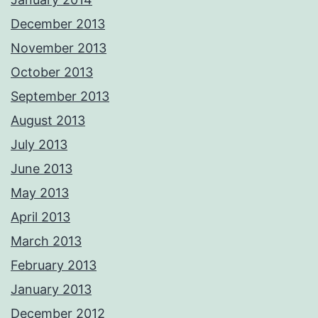
December 2013
November 2013
October 2013
September 2013
August 2013
July 2013
June 2013
May 2013
April 2013
March 2013
February 2013
January 2013
December 2012