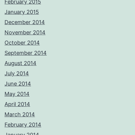
February 2015
January 2015
December 2014
November 2014
October 2014
September 2014
August 2014
July 2014
June 2014
May 2014
April 2014
March 2014
February 2014
January 2014