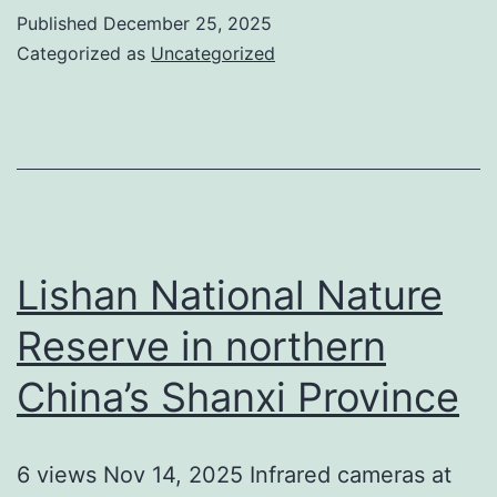
Published
December 25, 2025
Categorized as
Uncategorized
Lishan National Nature
Reserve in northern
China’s Shanxi Province
6 views Nov 14, 2025 Infrared cameras at