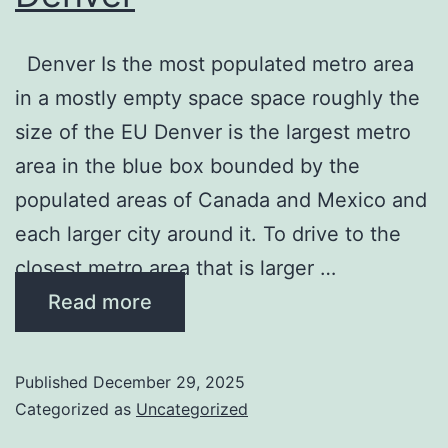
Denver Is the most populated metro area
in a mostly empty space space roughly the
size of the EU Denver is the largest metro
area in the blue box bounded by the
populated areas of Canada and Mexico and
each larger city around it. To drive to the
closest metro area that is larger …
Read more
Published
December 29, 2025
Categorized as
Uncategorized