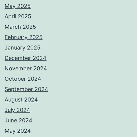
May 2025
April 2025
March 2025
February 2025
January 2025
December 2024
November 2024
October 2024
September 2024
August 2024
July 2024
June 2024
May 2024