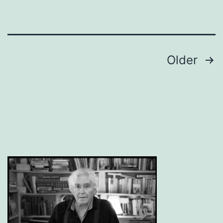
Posts
Older
pagination