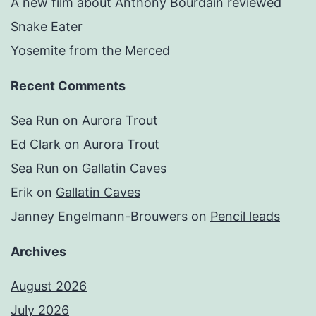
A new film about Anthony Bourdain reviewed
Snake Eater
Yosemite from the Merced
Recent Comments
Sea Run
on
Aurora Trout
Ed Clark
on
Aurora Trout
Sea Run
on
Gallatin Caves
Erik
on
Gallatin Caves
Janney Engelmann-Brouwers
on
Pencil leads
Archives
August 2026
July 2026