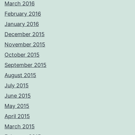
March 2016
February 2016
January 2016
December 2015
November 2015
October 2015
September 2015
August 2015
July 2015
June 2015
May 2015
April 2015
March 2015