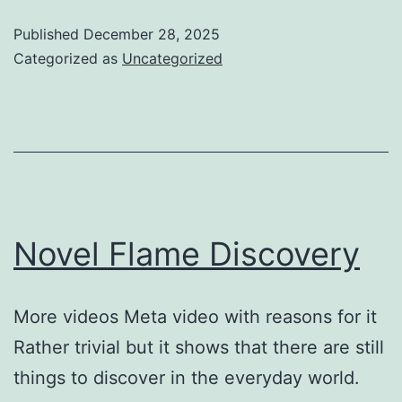
Published
December 28, 2025
Categorized as
Uncategorized
Novel Flame Discovery
More videos Meta video with reasons for it ​
Rather trivial but it shows that there are still
things to discover in the everyday world.