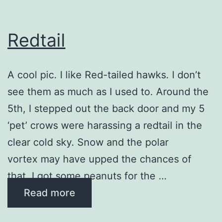
Redtail
A cool pic. I like ​Red-tailed hawks. I don’t
see them as much as I used to. Around​ the
5th, I stepped out the back door and my 5
‘pet’ crows were harassing a redtail in the
clear cold sky. Snow and the polar
vortex may have upped the chances of
that. I got some peanuts for the …
Read more