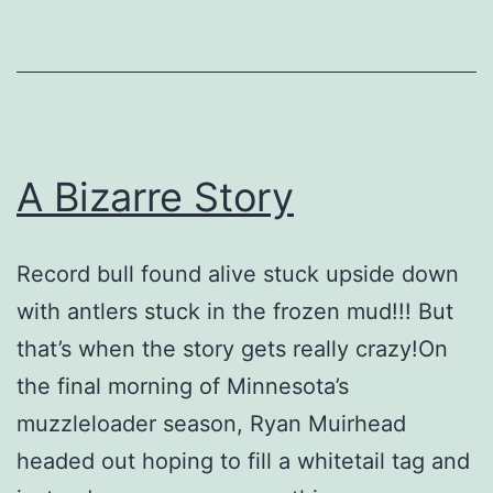
A Bizarre Story
Record bull found alive stuck upside down
with antlers stuck in the frozen mud!!! But
that’s when the story gets really crazy!On
the final morning of Minnesota’s
muzzleloader season, Ryan Muirhead
headed out hoping to fill a whitetail tag and