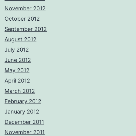
November 2012
October 2012
September 2012
August 2012
July 2012
June 2012
May 2012
April 2012
March 2012
February 2012
January 2012
December 2011
November 2011