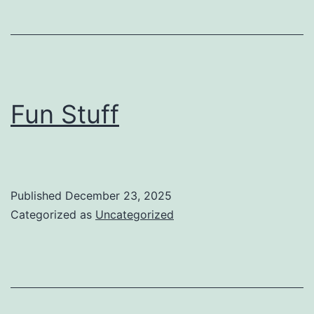
Fun Stuff
Published
December 23, 2025
Categorized as
Uncategorized