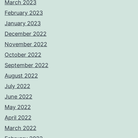
March 2023
February 2023
January 2023
December 2022
November 2022
October 2022
September 2022
August 2022
July 2022
June 2022
May 2022
April 2022
March 2022