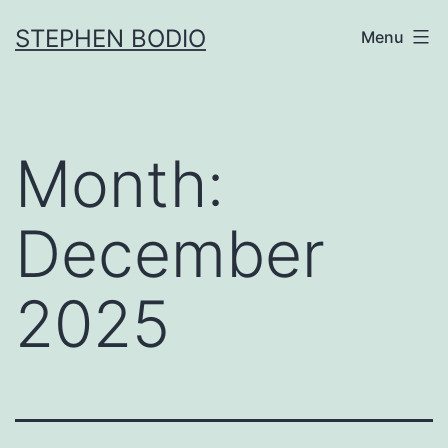
Skip
STEPHEN BODIO
Menu
to
content
Month:
December
2025