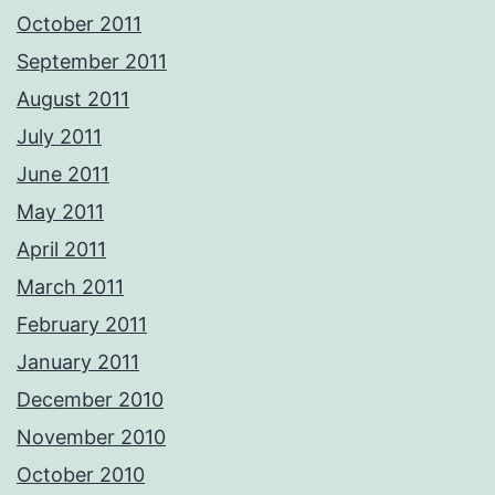
October 2011
September 2011
August 2011
July 2011
June 2011
May 2011
April 2011
March 2011
February 2011
January 2011
December 2010
November 2010
October 2010