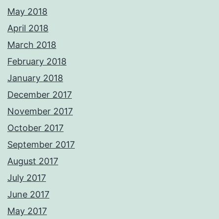
May 2018
April 2018
March 2018
February 2018
January 2018
December 2017
November 2017
October 2017
September 2017
August 2017
July 2017
June 2017
May 2017