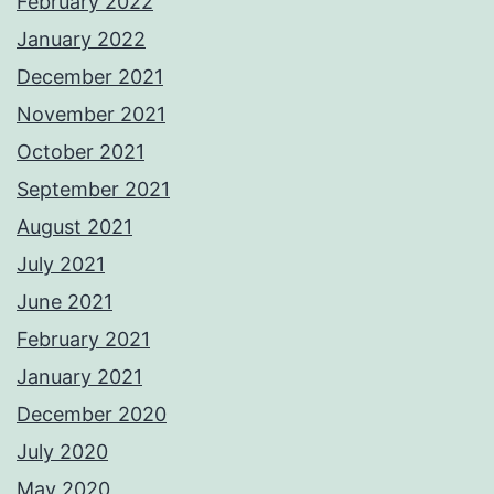
February 2022
January 2022
December 2021
November 2021
October 2021
September 2021
August 2021
July 2021
June 2021
February 2021
January 2021
December 2020
July 2020
May 2020