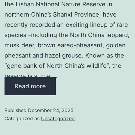
the Lishan National Nature Reserve in
northern China’s Shanxi Province, have
recently recorded an exciting lineup of rare
species –including the North China leopard,
musk deer, brown eared-pheasant, golden
pheasant and hazel grouse. Known as the
“gene bank of North China’s wildlife”, the
reserve is a true …
Read more
Published
December 24, 2025
Categorized as
Uncategorized