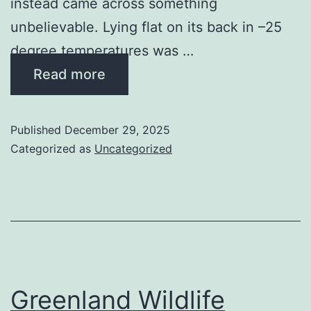
instead came across something
unbelievable. Lying flat on its back in –25
degree temperatures was …
Read more
Published
December 29, 2025
Categorized as
Uncategorized
Greenland Wildlife