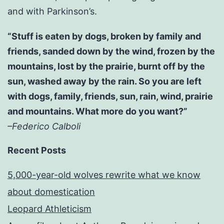
and with Parkinson’s.
“Stuff is eaten by dogs, broken by family and
friends, sanded down by the wind, frozen by the
mountains, lost by the prairie, burnt off by the
sun, washed away by the rain. So you are left
with dogs, family, friends, sun, rain, wind, prairie
and mountains. What more do you want?”
–Federico Calboli
Recent Posts
5,000-year-old wolves rewrite what we know
about domestication
Leopard Athleticism