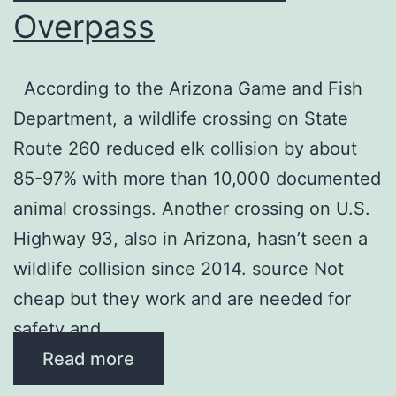
Overpass
According to the Arizona Game and Fish
Department, a wildlife crossing on State
Route 260 reduced elk collision by about
85-97% with more than 10,000 documented
animal crossings. Another crossing on U.S.
Highway 93, also in Arizona, hasn’t seen a
wildlife collision since 2014. source Not
cheap but they work and are needed for
safety and …
Read more