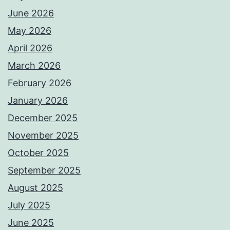
June 2026
May 2026
April 2026
March 2026
February 2026
January 2026
December 2025
November 2025
October 2025
September 2025
August 2025
July 2025
June 2025