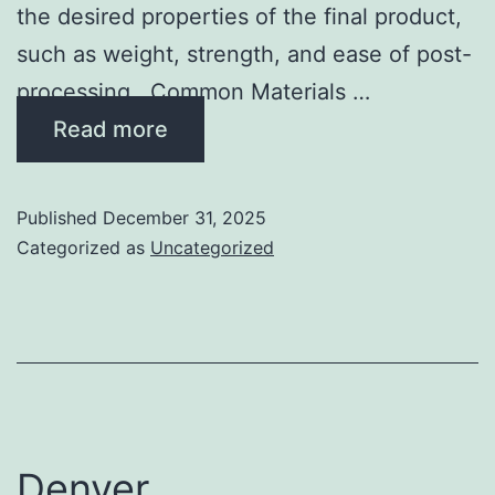
the desired properties of the final product,
such as weight, strength, and ease of post-
processing. Common Materials …
Read more
Published
December 31, 2025
Categorized as
Uncategorized
Denver