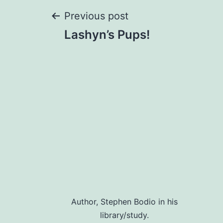
Post
Previous post
Lashyn’s Pups!
navigation
Author, Stephen Bodio in his
library/study.