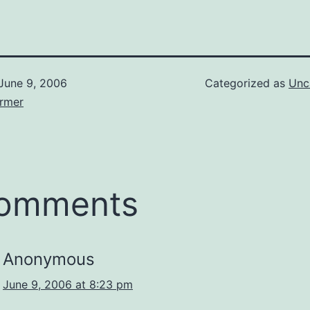
June 9, 2006
Categorized as
Unc
armer
comments
Anonymous
June 9, 2006 at 8:23 pm