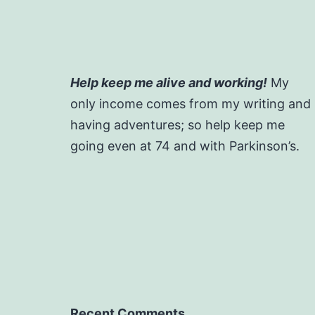
Help keep me alive and working!
My
only income comes from my writing and
having adventures; so help keep me
going even at 74 and with Parkinson’s.
Recent Comments