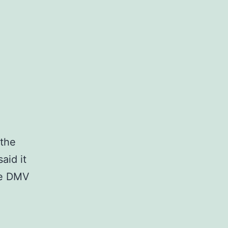
 the
aid it
he DMV