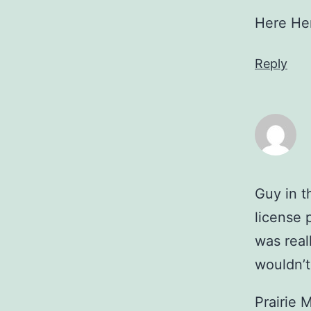
Here He
Reply
Guy in 
license 
was real
wouldn’t
Prairie 