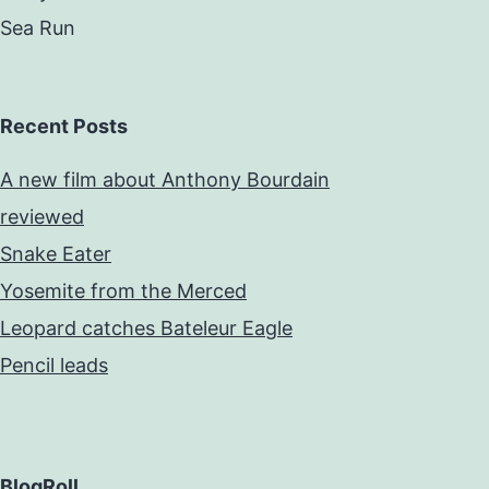
Sea Run
Recent Posts
A new film about Anthony Bourdain
reviewed
Snake Eater
Yosemite from the Merced
Leopard catches Bateleur Eagle
Pencil leads
BlogRoll