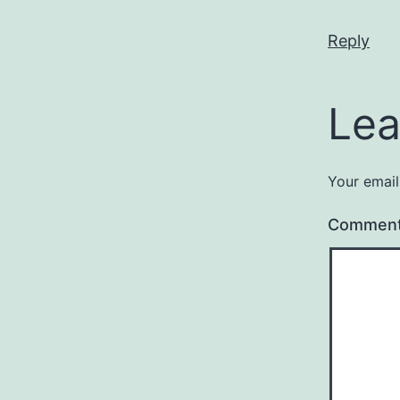
Reply
Lea
Your email
Commen