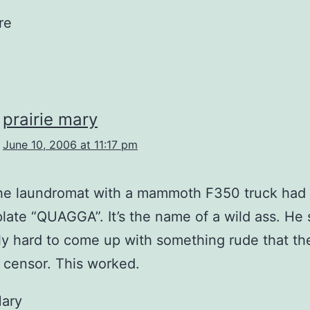
re
prairie mary
June 10, 2006 at 11:17 pm
the laundromat with a mammoth F350 truck had
plate “QUAGGA”. It’s the name of a wild ass. He s
ly hard to come up with something rude that t
 censor. This worked.
Mary