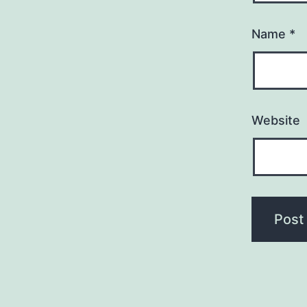
Name
*
Website