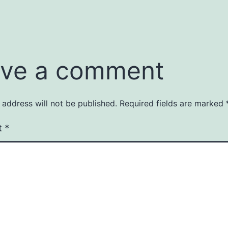
ve a comment
 address will not be published.
Required fields are marked
t
*