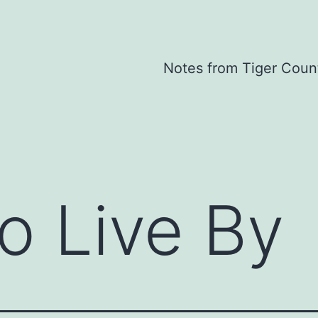
Notes from Tiger Coun
o Live By