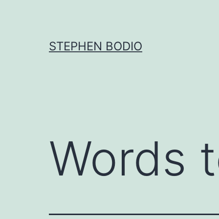
Skip
to
content
STEPHEN BODIO
Words t