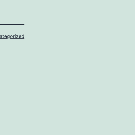
ategorized