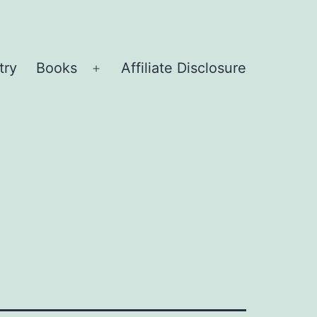
try
Books
Affiliate Disclosure
Open
menu