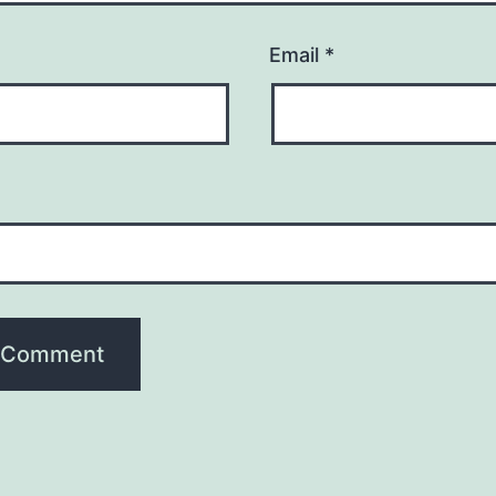
Email
*