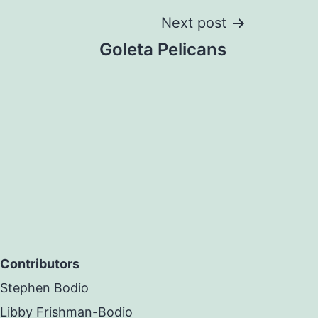
Next post
Goleta Pelicans
Contributors
Stephen Bodio
Libby Frishman-Bodio