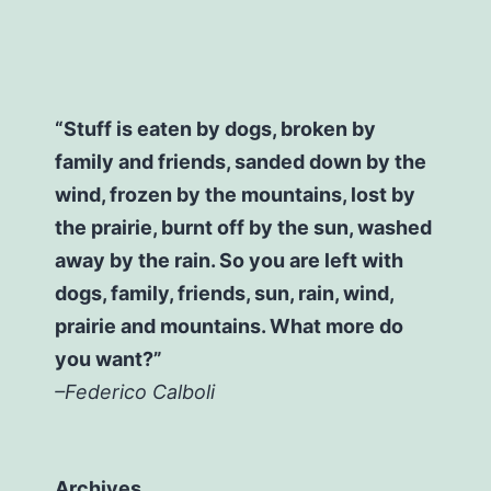
“Stuff is eaten by dogs, broken by
family and friends, sanded down by the
wind, frozen by the mountains, lost by
the prairie, burnt off by the sun, washed
away by the rain. So you are left with
dogs, family, friends, sun, rain, wind,
prairie and mountains. What more do
you want?”
–Federico Calboli
Archives