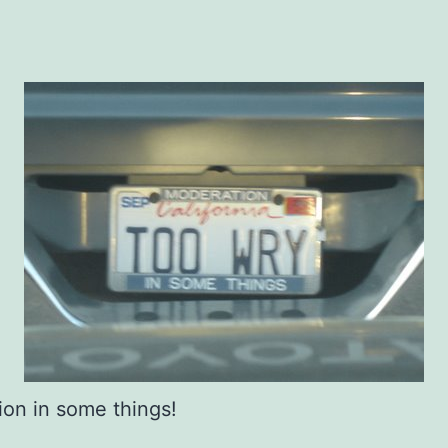
on in some things!