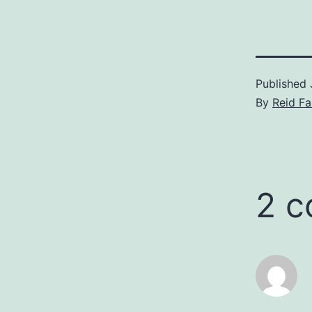
Published
By
Reid F
2 