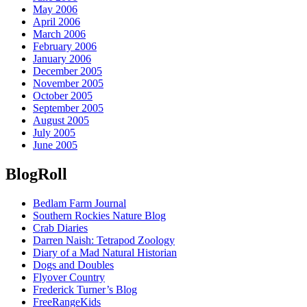
May 2006
April 2006
March 2006
February 2006
January 2006
December 2005
November 2005
October 2005
September 2005
August 2005
July 2005
June 2005
BlogRoll
Bedlam Farm Journal
Southern Rockies Nature Blog
Crab Diaries
Darren Naish: Tetrapod Zoology
Diary of a Mad Natural Historian
Dogs and Doubles
Flyover Country
Frederick Turner’s Blog
FreeRangeKids