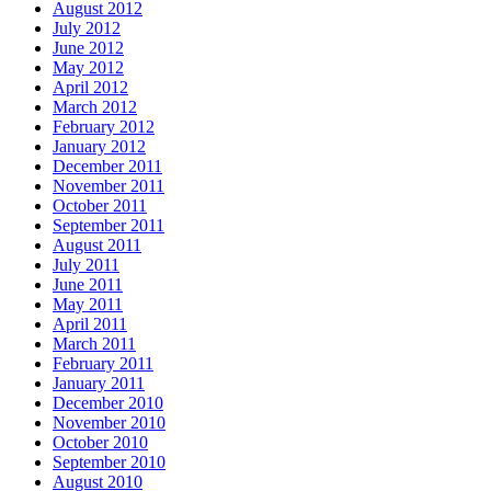
August 2012
July 2012
June 2012
May 2012
April 2012
March 2012
February 2012
January 2012
December 2011
November 2011
October 2011
September 2011
August 2011
July 2011
June 2011
May 2011
April 2011
March 2011
February 2011
January 2011
December 2010
November 2010
October 2010
September 2010
August 2010