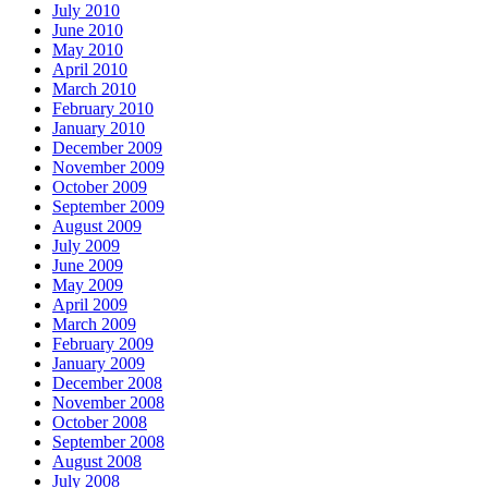
July 2010
June 2010
May 2010
April 2010
March 2010
February 2010
January 2010
December 2009
November 2009
October 2009
September 2009
August 2009
July 2009
June 2009
May 2009
April 2009
March 2009
February 2009
January 2009
December 2008
November 2008
October 2008
September 2008
August 2008
July 2008