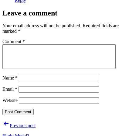
Reply
Leave a comment
Your email address will not be published.
Required fields are
marked
*
Comment
*
Name
*
Email
*
Website
Post
Previous post
navigation
Flight Medal?