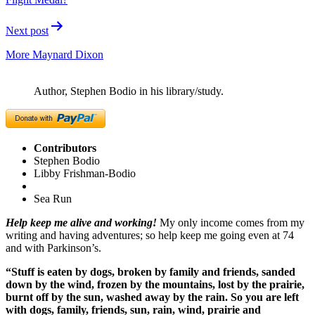
Next post
More Maynard Dixon
Author, Stephen Bodio in his library/study.
Contributors
Stephen Bodio
Libby Frishman-Bodio
Sea Run
Help keep me alive and working!
My only income comes from my
writing and having adventures; so help keep me going even at 74
and with Parkinson’s.
“Stuff is eaten by dogs, broken by family and friends, sanded
down by the wind, frozen by the mountains, lost by the prairie,
burnt off by the sun, washed away by the rain. So you are left
with dogs, family, friends, sun, rain, wind, prairie and