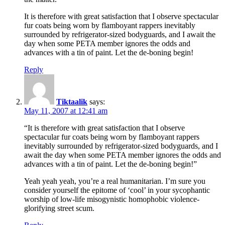
It is therefore with great satisfaction that I observe spectacular
fur coats being worn by flamboyant rappers inevitably
surrounded by refrigerator-sized bodyguards, and I await the
day when some PETA member ignores the odds and
advances with a tin of paint. Let the de-boning begin!
Reply
Tiktaalik
says:
May 11, 2007 at 12:41 am
“It is therefore with great satisfaction that I observe
spectacular fur coats being worn by flamboyant rappers
inevitably surrounded by refrigerator-sized bodyguards, and I
await the day when some PETA member ignores the odds and
advances with a tin of paint. Let the de-boning begin!”
Yeah yeah yeah, you’re a real humanitarian. I’m sure you
consider yourself the epitome of ‘cool’ in your sycophantic
worship of low-life misogynistic homophobic violence-
glorifying street scum.