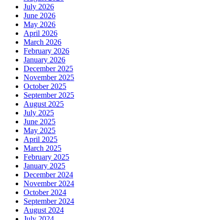
July 2026
June 2026
May 2026
April 2026
March 2026
February 2026
January 2026
December 2025
November 2025
October 2025
September 2025
August 2025
July 2025
June 2025
May 2025
April 2025
March 2025
February 2025
January 2025
December 2024
November 2024
October 2024
September 2024
August 2024
July 2024