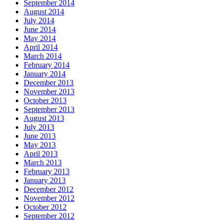
September 2014
August 2014
July 2014
June 2014
May 2014
April 2014
March 2014
February 2014
January 2014
December 2013
November 2013
October 2013
September 2013
August 2013
July 2013
June 2013
May 2013
April 2013
March 2013
February 2013
January 2013
December 2012
November 2012
October 2012
September 2012