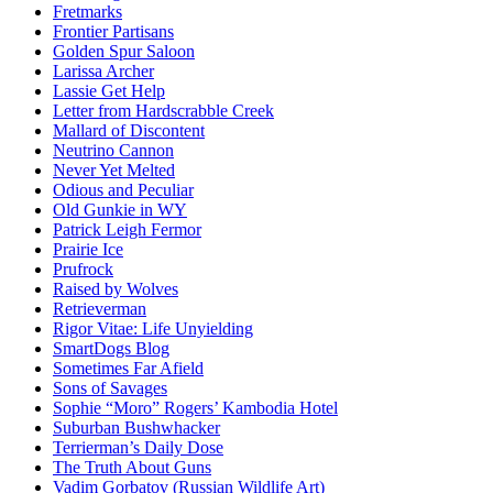
Fretmarks
Frontier Partisans
Golden Spur Saloon
Larissa Archer
Lassie Get Help
Letter from Hardscrabble Creek
Mallard of Discontent
Neutrino Cannon
Never Yet Melted
Odious and Peculiar
Old Gunkie in WY
Patrick Leigh Fermor
Prairie Ice
Prufrock
Raised by Wolves
Retrieverman
Rigor Vitae: Life Unyielding
SmartDogs Blog
Sometimes Far Afield
Sons of Savages
Sophie “Moro” Rogers’ Kambodia Hotel
Suburban Bushwhacker
Terrierman’s Daily Dose
The Truth About Guns
Vadim Gorbatov (Russian Wildlife Art)