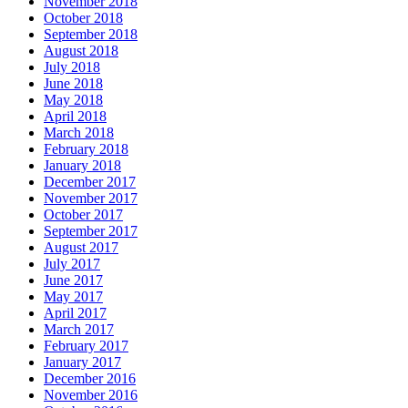
November 2018
October 2018
September 2018
August 2018
July 2018
June 2018
May 2018
April 2018
March 2018
February 2018
January 2018
December 2017
November 2017
October 2017
September 2017
August 2017
July 2017
June 2017
May 2017
April 2017
March 2017
February 2017
January 2017
December 2016
November 2016