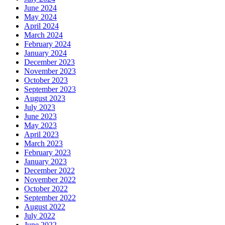
June 2024
May 2024
April 2024
March 2024
February 2024
January 2024
December 2023
November 2023
October 2023
September 2023
August 2023
July 2023
June 2023
May 2023
April 2023
March 2023
February 2023
January 2023
December 2022
November 2022
October 2022
September 2022
August 2022
July 2022
June 2022