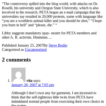
“The controversy spilled into the blog world, with attacks on Dr.
Roselli, his university and Oregon State University, which is also
involved in the research. PETA began an e-mail campaign that the
universities say resulted in 20,000 protests, some with language like
“you are a worthless animal killer and you should be shot,” “I hope
you burn in hell” and “please, die.” “
Libby suggests mandatory spay- neuter for PETA members and
other A. R. activists. Hmmmm….
Published
January 25, 2007
By
Steve Bodio
Categorized as
Uncategorized
2 comments
vita
says:
January 28, 2007 at 7:05 pm
Although I don’t own any fur garments, I am incensed to
think that the self-righteous little twits from PETA have
intimidated normal people from exercising their own choice in
the matter.