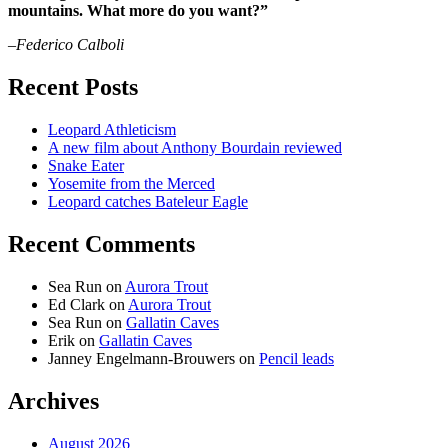
mountains. What more do you want?”
–Federico Calboli
Recent Posts
Leopard Athleticism
A new film about Anthony Bourdain reviewed
Snake Eater
Yosemite from the Merced
Leopard catches Bateleur Eagle
Recent Comments
Sea Run
on
Aurora Trout
Ed Clark
on
Aurora Trout
Sea Run
on
Gallatin Caves
Erik
on
Gallatin Caves
Janney Engelmann-Brouwers
on
Pencil leads
Archives
August 2026