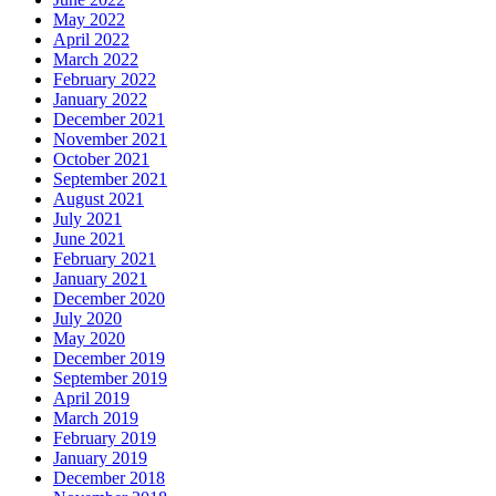
May 2022
April 2022
March 2022
February 2022
January 2022
December 2021
November 2021
October 2021
September 2021
August 2021
July 2021
June 2021
February 2021
January 2021
December 2020
July 2020
May 2020
December 2019
September 2019
April 2019
March 2019
February 2019
January 2019
December 2018