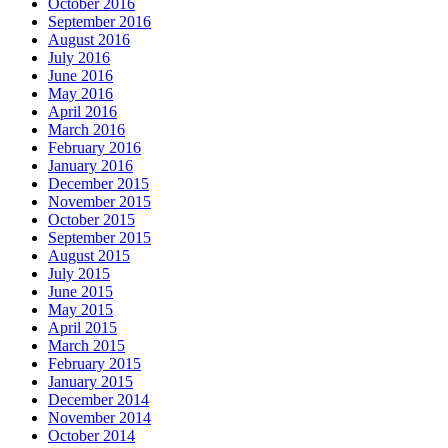
October 2016
September 2016
August 2016
July 2016
June 2016
May 2016
April 2016
March 2016
February 2016
January 2016
December 2015
November 2015
October 2015
September 2015
August 2015
July 2015
June 2015
May 2015
April 2015
March 2015
February 2015
January 2015
December 2014
November 2014
October 2014