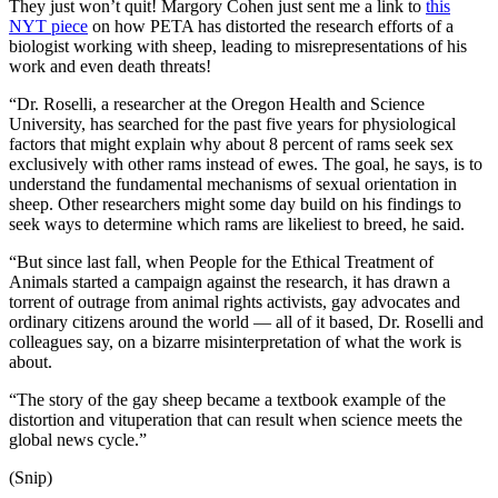
They just won’t quit! Margory Cohen just sent me a link to
this
NYT piece
on how PETA has distorted the research efforts of a
biologist working with sheep, leading to misrepresentations of his
work and even death threats!
“Dr. Roselli, a researcher at the Oregon Health and Science
University, has searched for the past five years for physiological
factors that might explain why about 8 percent of rams seek sex
exclusively with other rams instead of ewes. The goal, he says, is to
understand the fundamental mechanisms of sexual orientation in
sheep. Other researchers might some day build on his findings to
seek ways to determine which rams are likeliest to breed, he said.
“But since last fall, when People for the Ethical Treatment of
Animals started a campaign against the research, it has drawn a
torrent of outrage from animal rights activists, gay advocates and
ordinary citizens around the world — all of it based, Dr. Roselli and
colleagues say, on a bizarre misinterpretation of what the work is
about.
“The story of the gay sheep became a textbook example of the
distortion and vituperation that can result when science meets the
global news cycle.”
(Snip)