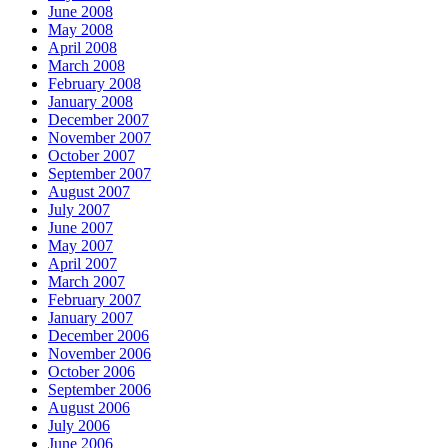
June 2008
May 2008
April 2008
March 2008
February 2008
January 2008
December 2007
November 2007
October 2007
September 2007
August 2007
July 2007
June 2007
May 2007
April 2007
March 2007
February 2007
January 2007
December 2006
November 2006
October 2006
September 2006
August 2006
July 2006
June 2006