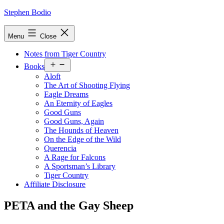
Skip
Stephen Bodio
to
content
Menu
Close
Notes from Tiger Country
Open
Books
menu
Aloft
The Art of Shooting Flying
Eagle Dreams
An Eternity of Eagles
Good Guns
Good Guns, Again
The Hounds of Heaven
On the Edge of the Wild
Querencia
A Rage for Falcons
A Sportsman’s Library
Tiger Country
Affiliate Disclosure
PETA and the Gay Sheep