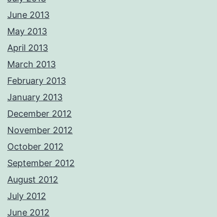
June 2013
May 2013
April 2013
March 2013
February 2013
January 2013
December 2012
November 2012
October 2012
September 2012
August 2012
July 2012
June 2012