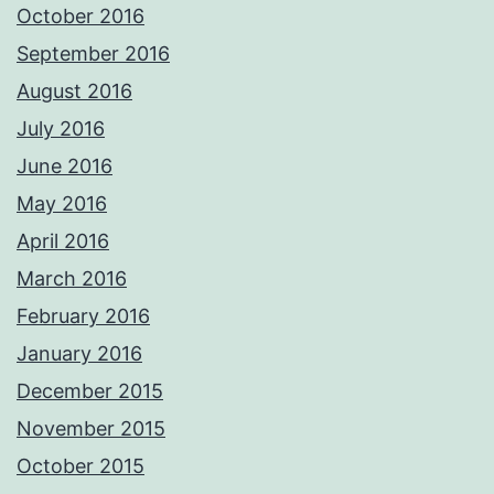
October 2016
September 2016
August 2016
July 2016
June 2016
May 2016
April 2016
March 2016
February 2016
January 2016
December 2015
November 2015
October 2015