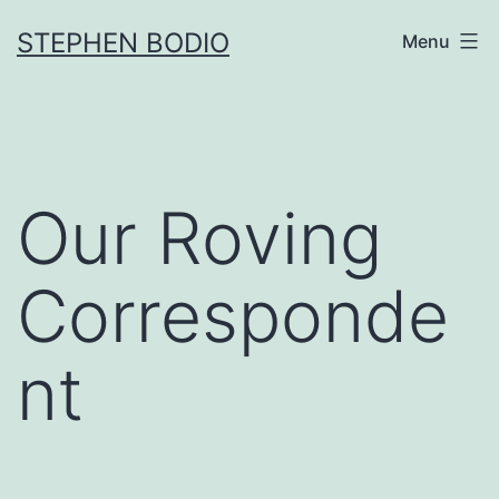
Skip
STEPHEN BODIO
Menu
to
content
Our Roving
Corresponde
nt