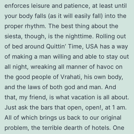
enforces leisure and patience, at least until
your body falls (as it will easily fall) into the
proper rhythm. The best thing about the
siesta, though, is the nighttime. Rolling out
of bed around Quittin’ Time, USA has a way
of making a man willing and able to stay out
all night, wreaking all manner of havoc on
the good people of Vrahati, his own body,
and the laws of both god and man. And
that, my friend, is what vacation is all about.
Just ask the bars that open, open!, at 1 am.
All of which brings us back to our original
problem, the terrible dearth of hotels. One