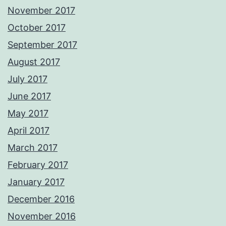
November 2017
October 2017
September 2017
August 2017
July 2017
June 2017
May 2017
April 2017
March 2017
February 2017
January 2017
December 2016
November 2016