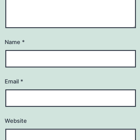
Name
*
Email
*
Website