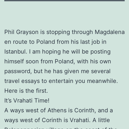
Phil Grayson is stopping through Magdalena
en route to Poland from his last job in
Istanbul. I am hoping he will be posting
himself soon from Poland, with his own
password, but he has given me several
travel essays to entertain you meanwhile.
Here is the first.
It’s Vrahati Time!
A ways west of Athens is Corinth, and a
ways west of Corinth is Vrahati. A little