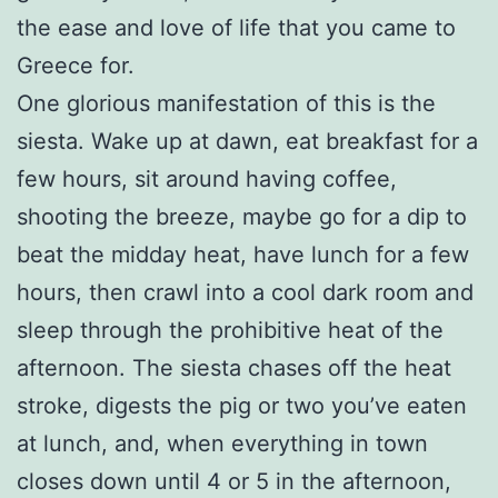
the ease and love of life that you came to
Greece for.
One glorious manifestation of this is the
siesta. Wake up at dawn, eat breakfast for a
few hours, sit around having coffee,
shooting the breeze, maybe go for a dip to
beat the midday heat, have lunch for a few
hours, then crawl into a cool dark room and
sleep through the prohibitive heat of the
afternoon. The siesta chases off the heat
stroke, digests the pig or two you’ve eaten
at lunch, and, when everything in town
closes down until 4 or 5 in the afternoon,