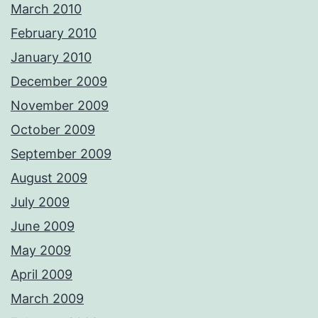
March 2010
February 2010
January 2010
December 2009
November 2009
October 2009
September 2009
August 2009
July 2009
June 2009
May 2009
April 2009
March 2009