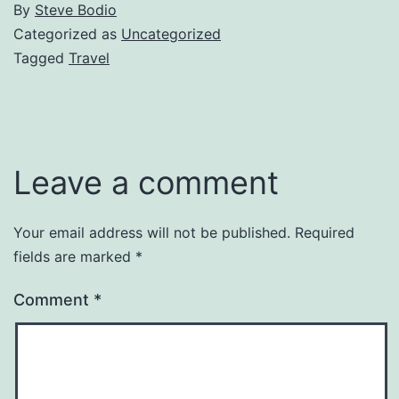
By
Steve Bodio
Categorized as
Uncategorized
Tagged
Travel
Leave a comment
Your email address will not be published.
Required
fields are marked
*
Comment
*