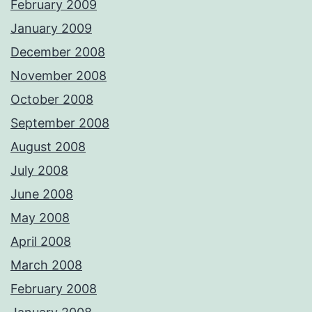
February 2009
January 2009
December 2008
November 2008
October 2008
September 2008
August 2008
July 2008
June 2008
May 2008
April 2008
March 2008
February 2008