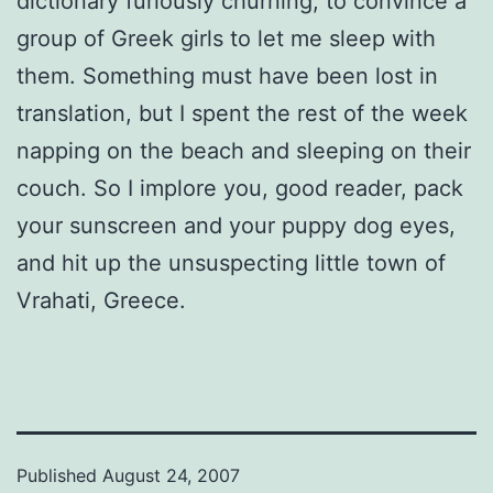
dictionary furiously churning, to convince a
group of Greek girls to let me sleep with
them. Something must have been lost in
translation, but I spent the rest of the week
napping on the beach and sleeping on their
couch. So I implore you, good reader, pack
your sunscreen and your puppy dog eyes,
and hit up the unsuspecting little town of
Vrahati, Greece.
Published
August 24, 2007