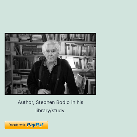
Author, Stephen Bodio in his
library/study.