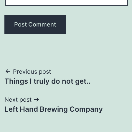
Post
Previous post
Things I truly do not get..
navigation
Next post
Left Hand Brewing Company