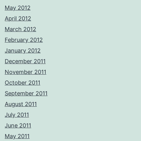
May 2012
April 2012
March 2012
February 2012
January 2012
December 2011
November 2011
October 2011
September 2011
August 2011
July 2011
June 2011
May 2011