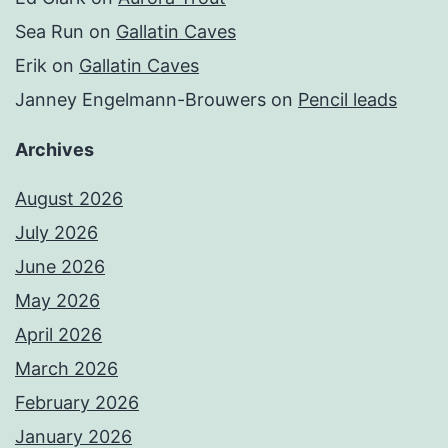
Sea Run
on
Gallatin Caves
Erik
on
Gallatin Caves
Janney Engelmann-Brouwers
on
Pencil leads
Archives
August 2026
July 2026
June 2026
May 2026
April 2026
March 2026
February 2026
January 2026