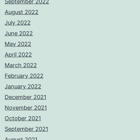
September 2022
August 2022
July 2022
June 2022
May 2022
April 2022
March 2022
February 2022
January 2022
December 2021
November 2021
October 2021
September 2021
August 2021