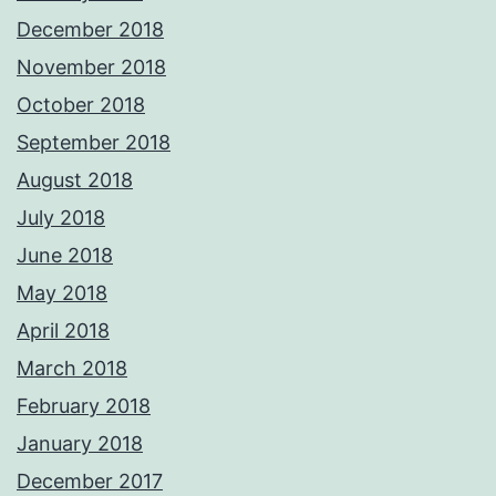
December 2018
November 2018
October 2018
September 2018
August 2018
July 2018
June 2018
May 2018
April 2018
March 2018
February 2018
January 2018
December 2017