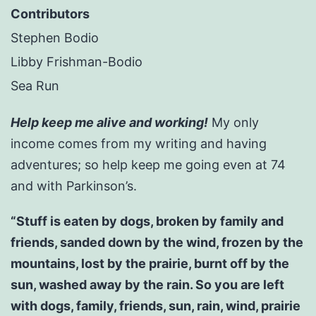
Contributors
Stephen Bodio
Libby Frishman-Bodio
Sea Run
Help keep me alive and working!
My only
income comes from my writing and having
adventures; so help keep me going even at 74
and with Parkinson’s.
“Stuff is eaten by dogs, broken by family and
friends, sanded down by the wind, frozen by the
mountains, lost by the prairie, burnt off by the
sun, washed away by the rain. So you are left
with dogs, family, friends, sun, rain, wind, prairie