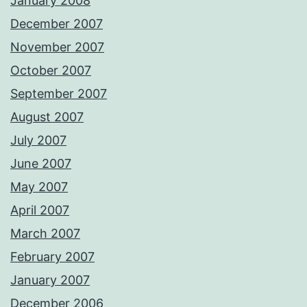
January 2008
December 2007
November 2007
October 2007
September 2007
August 2007
July 2007
June 2007
May 2007
April 2007
March 2007
February 2007
January 2007
December 2006