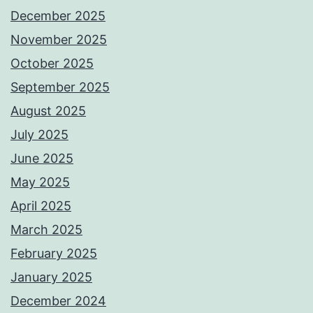
December 2025
November 2025
October 2025
September 2025
August 2025
July 2025
June 2025
May 2025
April 2025
March 2025
February 2025
January 2025
December 2024