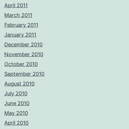
April 2011
March 2011
February 2011
January 2011
December 2010
November 2010
October 2010
September 2010
August 2010
July 2010
June 2010
May 2010
April 2010