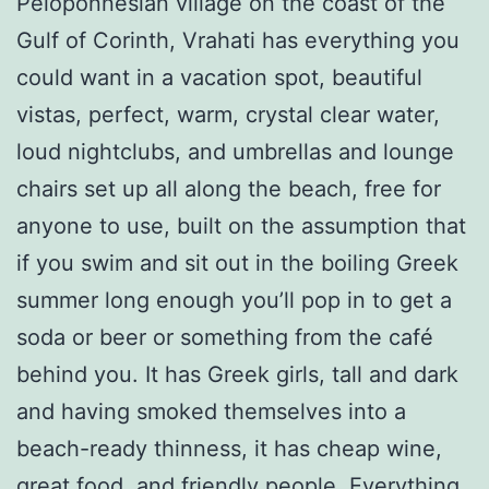
Peloponnesian village on the coast of the
Gulf of Corinth, Vrahati has everything you
could want in a vacation spot, beautiful
vistas, perfect, warm, crystal clear water,
loud nightclubs, and umbrellas and lounge
chairs set up all along the beach, free for
anyone to use, built on the assumption that
if you swim and sit out in the boiling Greek
summer long enough you’ll pop in to get a
soda or beer or something from the café
behind you. It has Greek girls, tall and dark
and having smoked themselves into a
beach-ready thinness, it has cheap wine,
great food, and friendly people. Everything,