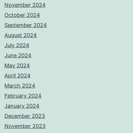
November 2024
October 2024
September 2024
August 2024
July 2024
June 2024
May 2024
April 2024
March 2024
February 2024
January 2024
December 2023
November 2023