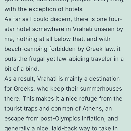
with the exception of hotels.
As far as I could discern, there is one four-
star hotel somewhere in Vrahati unseen by
me, nothing at all below that, and with
beach-camping forbidden by Greek law, it
puts the frugal yet law-abiding traveler in a
bit of a bind.
As a result, Vrahati is mainly a destination
for Greeks, who keep their summerhouses
there. This makes it a nice refuge from the
tourist traps and conmen of Athens, an
escape from post-Olympics inflation, and
generally a nice, laid-back way to take in