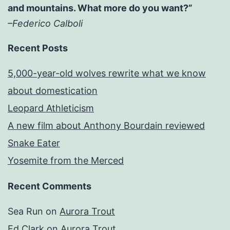
and mountains. What more do you want?”
–Federico Calboli
Recent Posts
5,000-year-old wolves rewrite what we know
about domestication
Leopard Athleticism
A new film about Anthony Bourdain reviewed
Snake Eater
Yosemite from the Merced
Recent Comments
Sea Run
on
Aurora Trout
Ed Clark
on
Aurora Trout