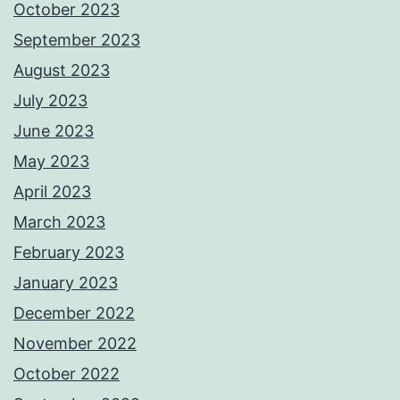
October 2023
September 2023
August 2023
July 2023
June 2023
May 2023
April 2023
March 2023
February 2023
January 2023
December 2022
November 2022
October 2022