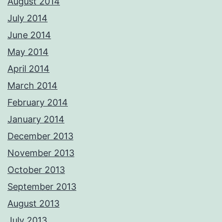
August 2014
July 2014
June 2014
May 2014
April 2014
March 2014
February 2014
January 2014
December 2013
November 2013
October 2013
September 2013
August 2013
July 2013