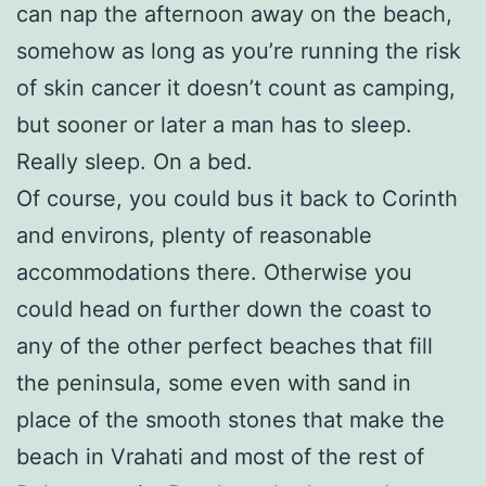
can nap the afternoon away on the beach,
somehow as long as you’re running the risk
of skin cancer it doesn’t count as camping,
but sooner or later a man has to sleep.
Really sleep. On a bed.
Of course, you could bus it back to Corinth
and environs, plenty of reasonable
accommodations there. Otherwise you
could head on further down the coast to
any of the other perfect beaches that fill
the peninsula, some even with sand in
place of the smooth stones that make the
beach in Vrahati and most of the rest of