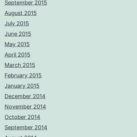
September 2015
August 2015
July 2015
June 2015
May 2015
April 2015
March 2015
February 2015
January 2015
December 2014
November 2014
October 2014
September 2014