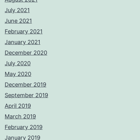
July 2021
June 2021
February 2021
January 2021
December 2020
July 2020
May 2020
December 2019
September 2019
April 2019
March 2019
February 2019
January 2019