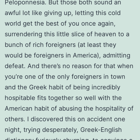
Peloponnesia. But those both sound an
awful lot like giving up, letting this cold
world get the best of you once again,
surrendering this little slice of heaven to a
bunch of rich foreigners (at least they
would be foreigners in America), admitting
defeat. And there’s no reason for that when
you’re one of the only foreigners in town
and the Greek habit of being incredibly
hospitable fits together so well with the
American habit of abusing the hospitality of
others. I discovered this on accident one
night, trying desperately, Greek-English