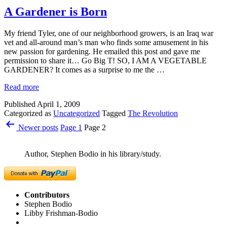
A Gardener is Born
My friend Tyler, one of our neighborhood growers, is an Iraq war
vet and all-around man’s man who finds some amusement in his
new passion for gardening. He emailed this post and gave me
permission to share it… Go Big T! SO, I AM A VEGETABLE
GARDENER? It comes as a surprise to me the …
Read more
Published
April 1, 2009
Categorized as
Uncategorized
Tagged
The Revolution
Posts
Newer
posts
Page 1
Page 2
pagination
Author, Stephen Bodio in his library/study.
Contributors
Stephen Bodio
Libby Frishman-Bodio