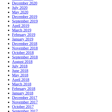
December 2020
July 2020
May 2020
December 2019
September 2019
April 2019
March 2019
February 2019
January 2019
December 2018
November 2018
October 2018
September 2018
August 2018
July 2018
June 2018
May 2018
April 2018
March 2018
February 2018
January 2018
December 2017
November 2017
October 2017
September 2017