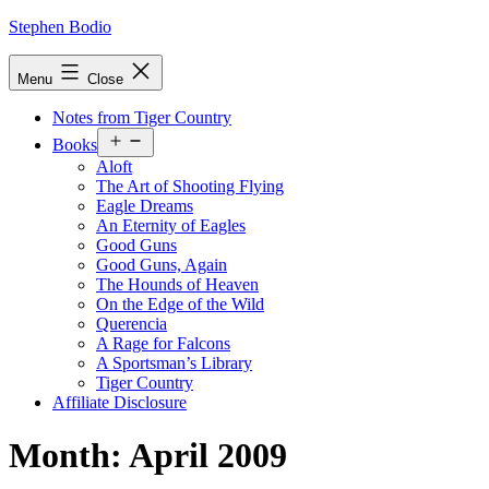
Skip
Stephen Bodio
to
content
Menu
Close
Notes from Tiger Country
Open
Books
menu
Aloft
The Art of Shooting Flying
Eagle Dreams
An Eternity of Eagles
Good Guns
Good Guns, Again
The Hounds of Heaven
On the Edge of the Wild
Querencia
A Rage for Falcons
A Sportsman’s Library
Tiger Country
Affiliate Disclosure
Month:
April 2009