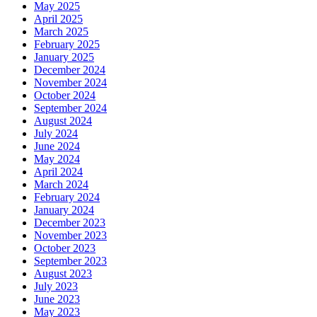
May 2025
April 2025
March 2025
February 2025
January 2025
December 2024
November 2024
October 2024
September 2024
August 2024
July 2024
June 2024
May 2024
April 2024
March 2024
February 2024
January 2024
December 2023
November 2023
October 2023
September 2023
August 2023
July 2023
June 2023
May 2023