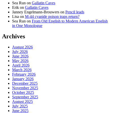
Sea Run
on
Gallatin Caves
Erik
on
Gallatin Caves
Janney Engelmann-Brouwers
on
Pencil leads
Lisa
on
M-44 cyanide poison traps return?
Sea Run
on
From Old English to Modern American English
in One Monologue
Archives
August 2026
July 2026
June 2026
May 2026
April 2026
March 2026
February 2026
January 2026
December 2025
November 2025
October 2025
September 2025
August 2025
July 2025
June 2025