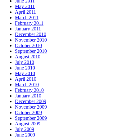
June 2011
May 2011
April 2011
March 2011
February 2011
January 2011
December 2010
November 2010
October 2010
September 2010
August 2010
July 2010
June 2010
May 2010
April 2010
March 2010
February 2010
January 2010
December 2009
November 2009
October 2009
September 2009
August 2009
July 2009
June 2009