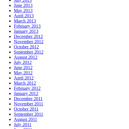
July 2013
June 2013
May 2013
April 2013
March 2013
February 2013
January 2013
December 2012
November 2012
October 2012
September 2012
August 2012
July 2012
June 2012
May 2012
April 2012
March 2012
February 2012
January 2012
December 2011
November 2011
October 2011
September 2011
August 2011
July 2011