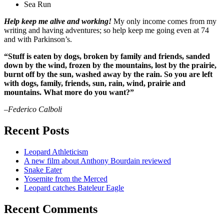
Sea Run
Help keep me alive and working!
My only income comes from my
writing and having adventures; so help keep me going even at 74
and with Parkinson’s.
“Stuff is eaten by dogs, broken by family and friends, sanded
down by the wind, frozen by the mountains, lost by the prairie,
burnt off by the sun, washed away by the rain. So you are left
with dogs, family, friends, sun, rain, wind, prairie and
mountains. What more do you want?”
–Federico Calboli
Recent Posts
Leopard Athleticism
A new film about Anthony Bourdain reviewed
Snake Eater
Yosemite from the Merced
Leopard catches Bateleur Eagle
Recent Comments