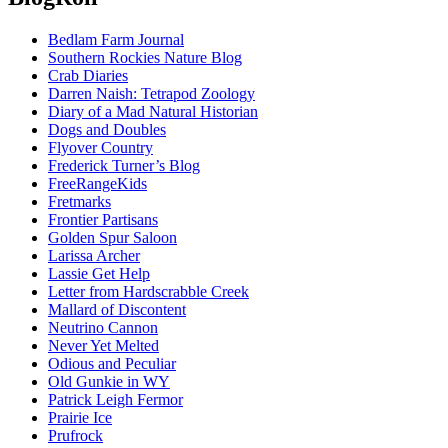
Bedlam Farm Journal
Southern Rockies Nature Blog
Crab Diaries
Darren Naish: Tetrapod Zoology
Diary of a Mad Natural Historian
Dogs and Doubles
Flyover Country
Frederick Turner’s Blog
FreeRangeKids
Fretmarks
Frontier Partisans
Golden Spur Saloon
Larissa Archer
Lassie Get Help
Letter from Hardscrabble Creek
Mallard of Discontent
Neutrino Cannon
Never Yet Melted
Odious and Peculiar
Old Gunkie in WY
Patrick Leigh Fermor
Prairie Ice
Prufrock