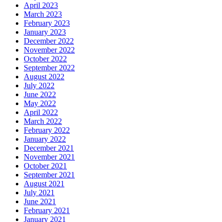
April 2023
March 2023
February 2023
January 2023
December 2022
November 2022
October 2022
September 2022
August 2022
July 2022
June 2022
May 2022
April 2022
March 2022
February 2022
January 2022
December 2021
November 2021
October 2021
September 2021
August 2021
July 2021
June 2021
February 2021
January 2021