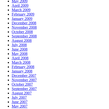
May 2009
April 2009
March 2009
February 2009
January 2009
December 2008
November 2008
October 2008
September 2008
August 2008
July 2008
June 2008
May 2008
April 2008
March 2008
February 2008
January 2008
December 2007
November 2007
October 2007
September 2007
August 2007
July 2007
June 2007
May 2007