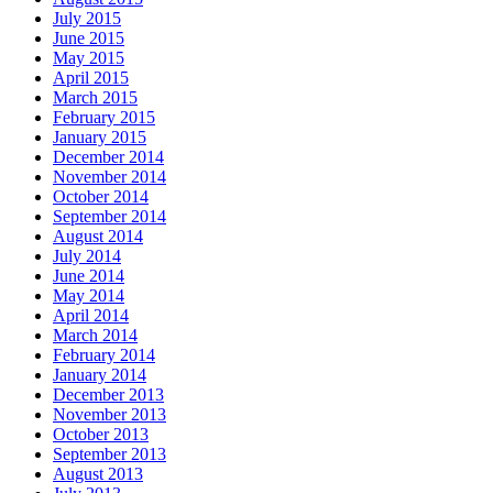
July 2015
June 2015
May 2015
April 2015
March 2015
February 2015
January 2015
December 2014
November 2014
October 2014
September 2014
August 2014
July 2014
June 2014
May 2014
April 2014
March 2014
February 2014
January 2014
December 2013
November 2013
October 2013
September 2013
August 2013