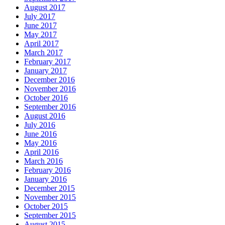
August 2017
July 2017
June 2017
May 2017
April 2017
March 2017
February 2017
January 2017
December 2016
November 2016
October 2016
September 2016
August 2016
July 2016
June 2016
May 2016
April 2016
March 2016
February 2016
January 2016
December 2015
November 2015
October 2015
September 2015
August 2015