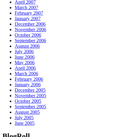
April 2007
March 2007
February 2007
January 2007
December 2006
November 2006
October 2006
September 2006
August 2006
July 2006
June 2006
May 2006
April 2006
March 2006
February 2006
January 2006
December 2005
November 2005
October 2005
September 2005
August 2005
July 2005
June 2005
BlogRoll