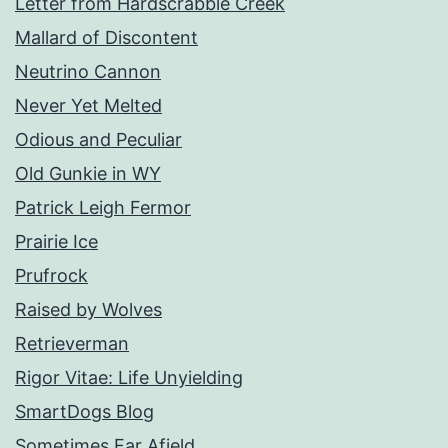
Letter from Hardscrabble Creek
Mallard of Discontent
Neutrino Cannon
Never Yet Melted
Odious and Peculiar
Old Gunkie in WY
Patrick Leigh Fermor
Prairie Ice
Prufrock
Raised by Wolves
Retrieverman
Rigor Vitae: Life Unyielding
SmartDogs Blog
Sometimes Far Afield