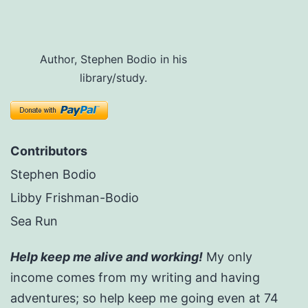
Author, Stephen Bodio in his
library/study.
Contributors
Stephen Bodio
Libby Frishman-Bodio
Sea Run
Help keep me alive and working!
My only
income comes from my writing and having
adventures; so help keep me going even at 74