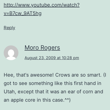
http://www.youtube.com/watch?
v=B7cw_9AT5hg
Reply
Moro Rogers
August 23, 2009 at 10:28 pm
Hee, that's awesome! Crows are so smart. (I
got to see something like this first hand in
Utah, except that it was an ear of corn and
an apple core in this case.^^)