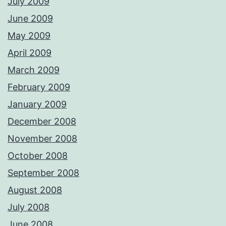
July 2009
June 2009
May 2009
April 2009
March 2009
February 2009
January 2009
December 2008
November 2008
October 2008
September 2008
August 2008
July 2008
June 2008