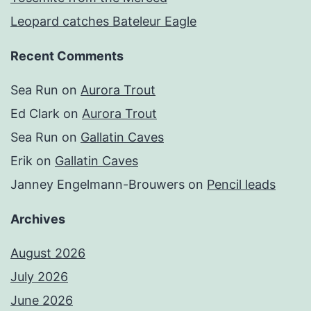
Leopard catches Bateleur Eagle
Recent Comments
Sea Run
on
Aurora Trout
Ed Clark
on
Aurora Trout
Sea Run
on
Gallatin Caves
Erik
on
Gallatin Caves
Janney Engelmann-Brouwers
on
Pencil leads
Archives
August 2026
July 2026
June 2026