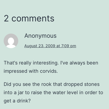
2 comments
Anonymous
August 23, 2009 at 7:09 pm
That's really interesting. I've always been
impressed with corvids.
Did you see the rook that dropped stones
into a jar to raise the water level in order to
get a drink?