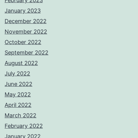
February 2023
January 2023
December 2022
November 2022
October 2022
September 2022
August 2022
July 2022
June 2022
May 2022
April 2022
March 2022
February 2022
January 2022