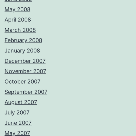
May 2008
April 2008
March 2008
February 2008
January 2008
December 2007
November 2007
October 2007
September 2007
August 2007
July 2007
June 2007
May 2007