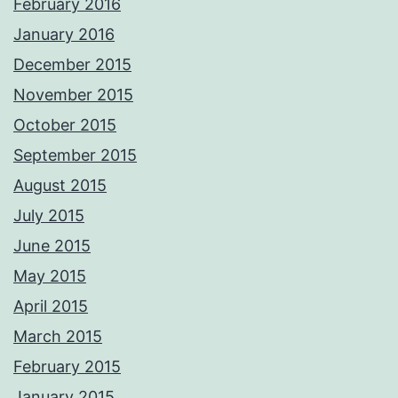
February 2016
January 2016
December 2015
November 2015
October 2015
September 2015
August 2015
July 2015
June 2015
May 2015
April 2015
March 2015
February 2015
January 2015