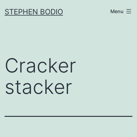
Skip
STEPHEN BODIO
Menu
to
content
Cracker
stacker