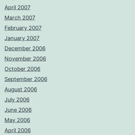
April 2007
March 2007
February 2007
January 2007
December 2006
November 2006
October 2006
September 2006
August 2006
July 2006
June 2006
May 2006
April 2006