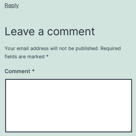
Reply
Leave a comment
Your email address will not be published.
Required
fields are marked
*
Comment
*