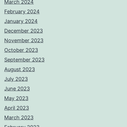
March 2024
February 2024
January 2024
December 2023
November 2023
October 2023
September 2023
August 2023
July 2023
June 2023
May 2023
April 2023
March 2023