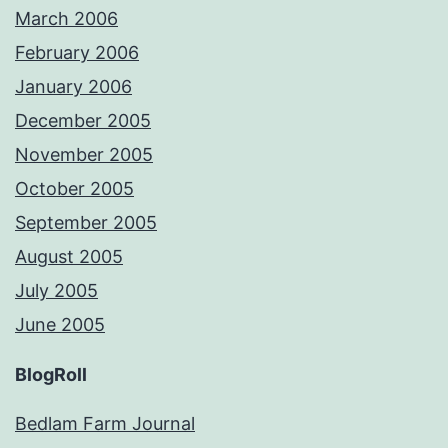
March 2006
February 2006
January 2006
December 2005
November 2005
October 2005
September 2005
August 2005
July 2005
June 2005
BlogRoll
Bedlam Farm Journal