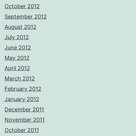
October 2012
September 2012
August 2012
July 2012
June 2012
May 2012
April 2012
March 2012
February 2012
January 2012
December 2011
November 2011
October 2011