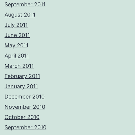
September 2011
August 2011
July 2011
June 2011
May 2011
April 2011
March 2011
February 2011
January 2011
December 2010
November 2010
October 2010
September 2010