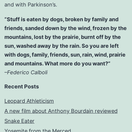
and with Parkinson’s.
“Stuff is eaten by dogs, broken by family and
friends, sanded down by the wind, frozen by the
mountains, lost by the prairie, burnt off by the
sun, washed away by the rain. So you are left
with dogs, family, friends, sun, rain, wind, prairie
and mountains. What more do you want?”
–Federico Calboli
Recent Posts
Leopard Athleticism
A new film about Anthony Bourdain reviewed
Snake Eater
Yosemite from the Merced