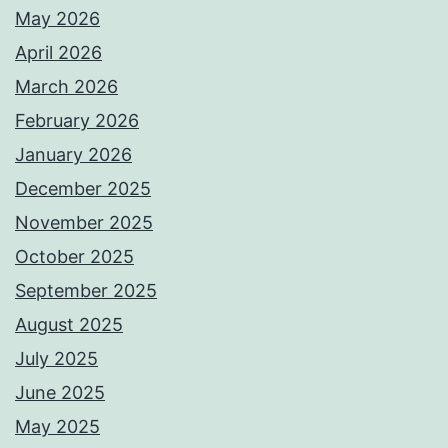
May 2026
April 2026
March 2026
February 2026
January 2026
December 2025
November 2025
October 2025
September 2025
August 2025
July 2025
June 2025
May 2025