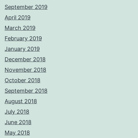
September 2019
April 2019
March 2019
February 2019
January 2019
December 2018
November 2018
October 2018
September 2018
August 2018
July 2018
June 2018
May 2018