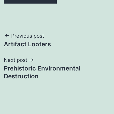
Post
Previous post
Artifact Looters
navigation
Next post
Prehistoric Environmental
Destruction