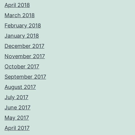
April 2018
March 2018
February 2018
January 2018
December 2017
November 2017
October 2017
September 2017
August 2017
July 2017
June 2017
May 2017
April 2017