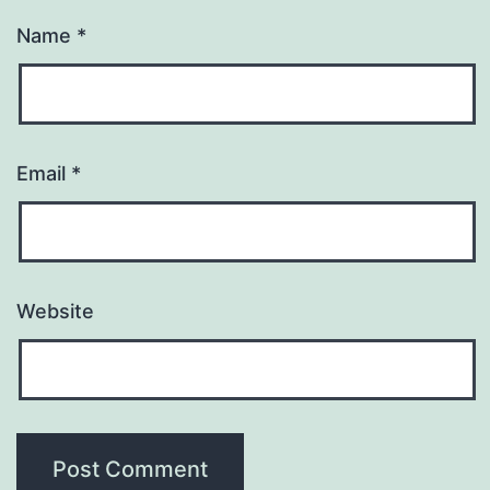
Name
*
Email
*
Website