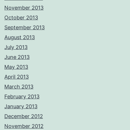
November 2013
October 2013
September 2013
August 2013
July 2013
June 2013
May 2013
April 2013
March 2013
February 2013
January 2013
December 2012
November 2012