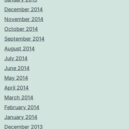
December 2014
November 2014
October 2014
September 2014
August 2014
July 2014
June 2014
May 2014
April 2014
March 2014
February 2014
January 2014
December 2013