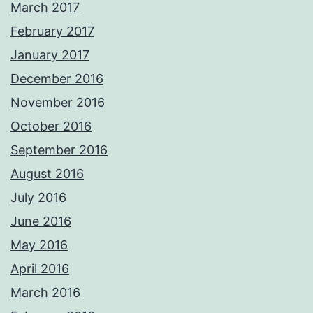
March 2017
February 2017
January 2017
December 2016
November 2016
October 2016
September 2016
August 2016
July 2016
June 2016
May 2016
April 2016
March 2016