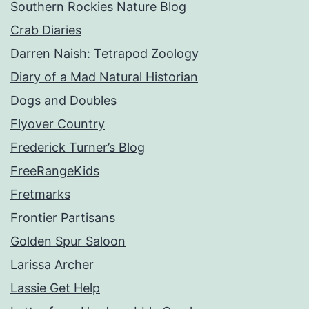
Southern Rockies Nature Blog
Crab Diaries
Darren Naish: Tetrapod Zoology
Diary of a Mad Natural Historian
Dogs and Doubles
Flyover Country
Frederick Turner’s Blog
FreeRangeKids
Fretmarks
Frontier Partisans
Golden Spur Saloon
Larissa Archer
Lassie Get Help