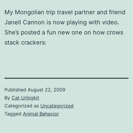
My Mongolian trip travel partner and friend
Janell Cannon is now playing with video.
She’s posted a fun new one on how crows
stack crackers:
Published
August 22, 2009
By
Cat Urbigkit
Categorized as
Uncategorized
Tagged
Animal Behavior