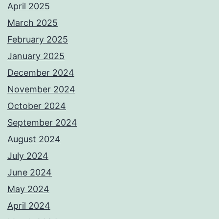
April 2025
March 2025
February 2025
January 2025
December 2024
November 2024
October 2024
September 2024
August 2024
July 2024
June 2024
May 2024
April 2024