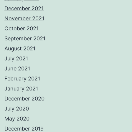
December 2021
November 2021
October 2021
September 2021
August 2021
July 2021
June 2021
February 2021
January 2021
December 2020
July 2020
May 2020
December 2019