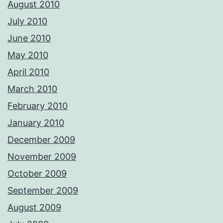
August 2010
July 2010
June 2010
May 2010
April 2010
March 2010
February 2010
January 2010
December 2009
November 2009
October 2009
September 2009
August 2009