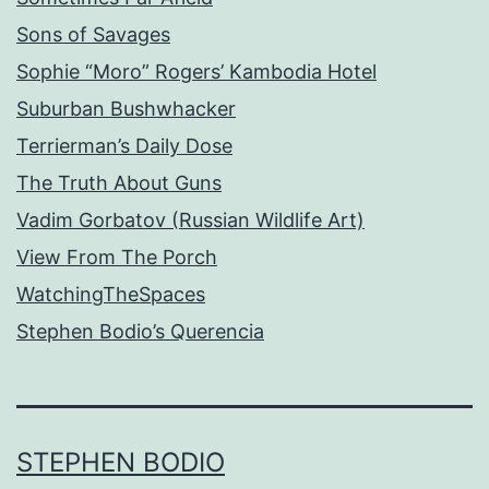
Sons of Savages
Sophie “Moro” Rogers’ Kambodia Hotel
Suburban Bushwhacker
Terrierman’s Daily Dose
The Truth About Guns
Vadim Gorbatov (Russian Wildlife Art)
View From The Porch
WatchingTheSpaces
Stephen Bodio’s Querencia
STEPHEN BODIO