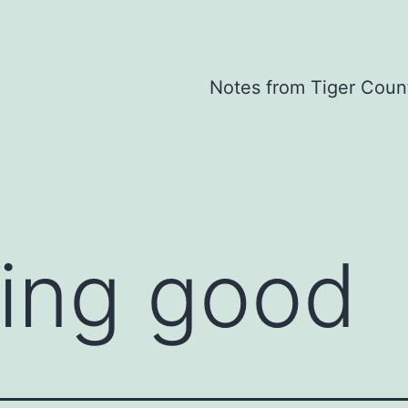
Notes from Tiger Coun
ing good