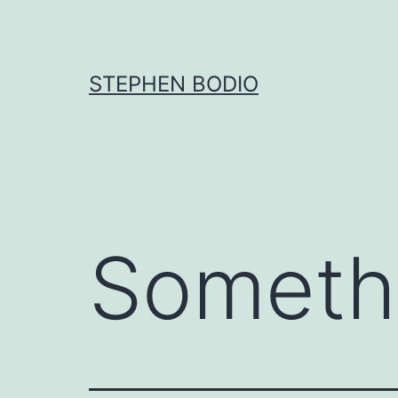
Skip
to
content
STEPHEN BODIO
Someth