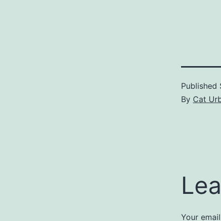
Published
By
Cat Urb
Lea
Your email