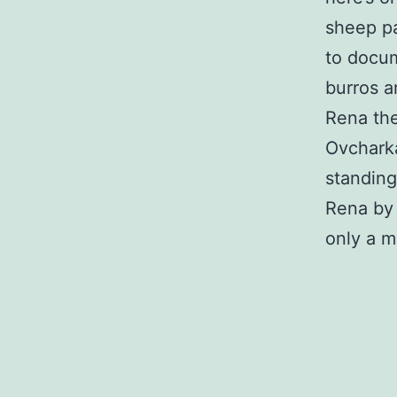
sheep pa
to docum
burros a
Rena the
Ovcharka
standing
Rena by a
only a m