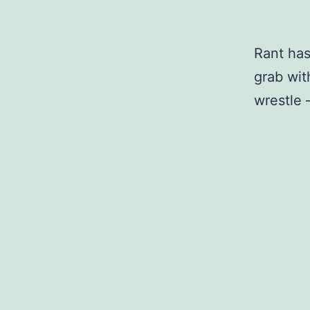
Rant has
grab wit
wrestle 