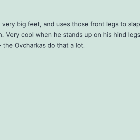
 very big feet, and uses those front legs to sla
h. Very cool when he stands up on his hind legs
– the Ovcharkas do that a lot.