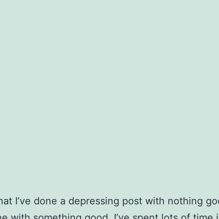
t I’ve done a depressing post with nothing go
ne with something good. I’ve spent lots of time 