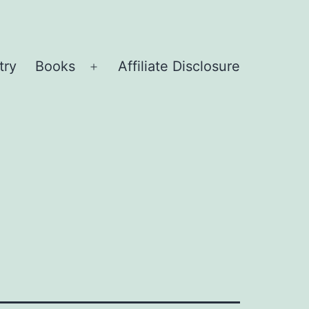
try
Books
Affiliate Disclosure
Open
menu