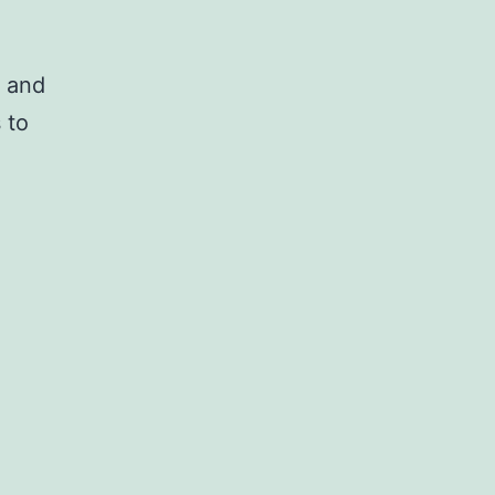
p and
 to