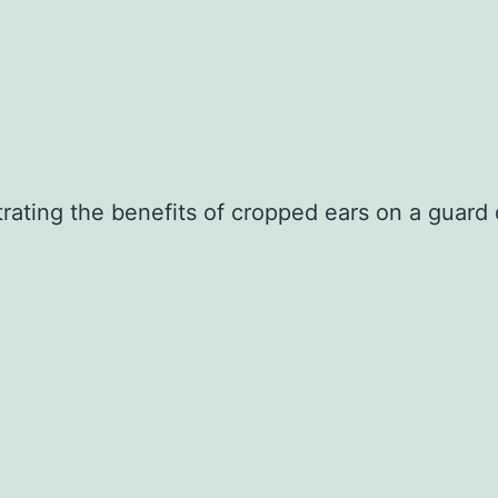
ating the benefits of cropped ears on a guard 