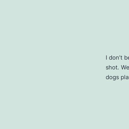
I don’t 
shot. We
dogs pla