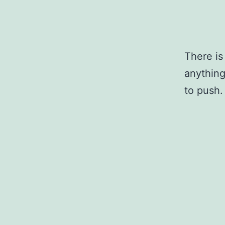
There is
anything
to push.