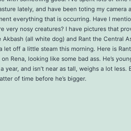
sture lately, and have been toting my camera 
ent everything that is occurring. Have I menti
re very nosy creatures? I have pictures that prov
 Akbash (all white dog) and Rant the Central A
 let off a little steam this morning. Here is Rant
 on Rena, looking like some bad ass. He’s youn
 year, and isn’t near as tall, weighs a lot less. B
atter of time before he’s bigger.