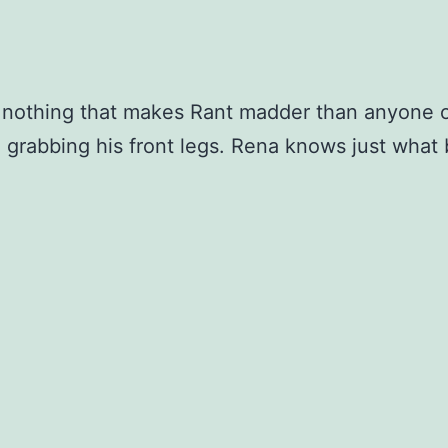
 nothing that makes Rant madder than anyone 
 grabbing his front legs. Rena knows just what