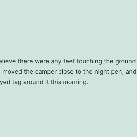
believe there were any feet touching the ground 
 moved the camper close to the night pen, and
yed tag around it this morning.