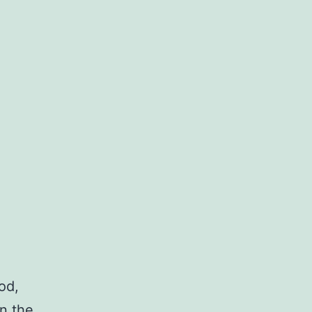
od,
in the