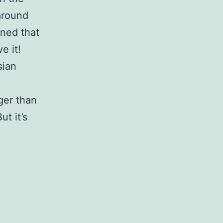
around
oned that
e it!
sian
ger than
ut it’s