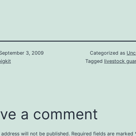
September 3, 2009
Categorized as
Unc
igkit
Tagged
livestock gua
ve a comment
 address will not be published.
Required fields are marked