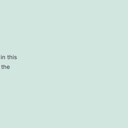
in this
 the