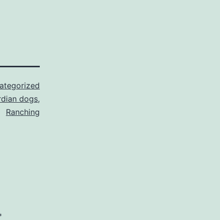
ategorized
rdian dogs
,
Ranching
*