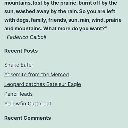
mountains, lost by the prairie, burnt off by the
sun, washed away by the rain. So you are left
with dogs, family, friends, sun, rain, wind, prairie
and mountains. What more do you want?”
–Federico Calboli
Recent Posts
Snake Eater
Yosemite from the Merced
Leopard catches Bateleur Eagle
Pencil leads
Yellowfin Cutthroat
Recent Comments