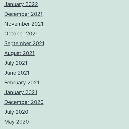
January 2022
December 2021
November 2021
October 2021
September 2021
August 2021
July 2021
June 2021
February 2021
January 2021
December 2020
July 2020
May 2020