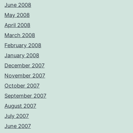
June 2008
May 2008
April 2008
March 2008
February 2008
January 2008
December 2007
November 2007
October 2007
September 2007
August 2007
July 2007
June 2007