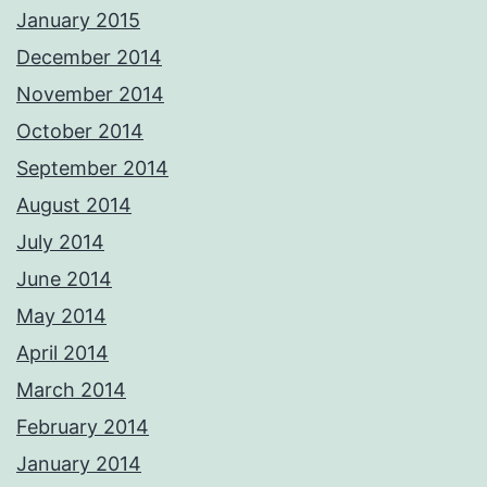
January 2015
December 2014
November 2014
October 2014
September 2014
August 2014
July 2014
June 2014
May 2014
April 2014
March 2014
February 2014
January 2014