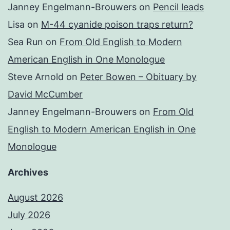
Janney Engelmann-Brouwers
on
Pencil leads
Lisa
on
M-44 cyanide poison traps return?
Sea Run
on
From Old English to Modern
American English in One Monologue
Steve Arnold
on
Peter Bowen – Obituary by
David McCumber
Janney Engelmann-Brouwers
on
From Old
English to Modern American English in One
Monologue
Archives
August 2026
July 2026