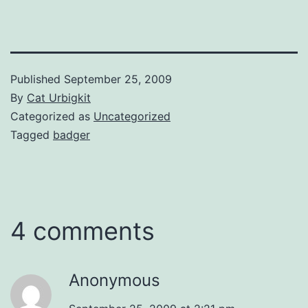
Published
September 25, 2009
By
Cat Urbigkit
Categorized as
Uncategorized
Tagged
badger
4 comments
Anonymous