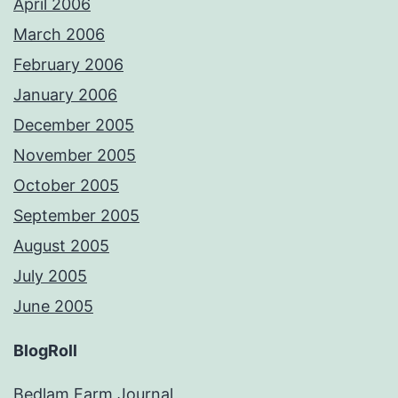
April 2006
March 2006
February 2006
January 2006
December 2005
November 2005
October 2005
September 2005
August 2005
July 2005
June 2005
BlogRoll
Bedlam Farm Journal