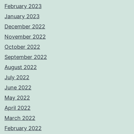
February 2023
January 2023
December 2022
November 2022
October 2022
September 2022
August 2022
July 2022
June 2022
May 2022
April 2022
March 2022
February 2022