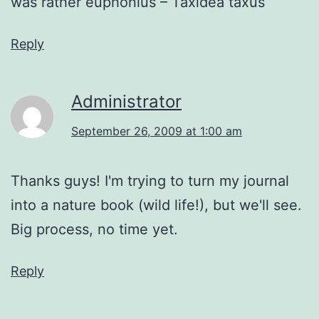
was rather euphonius – Taxidea taxus
Reply
Administrator
September 26, 2009 at 1:00 am
Thanks guys! I'm trying to turn my journal
into a nature book (wild life!), but we'll see.
Big process, no time yet.
Reply