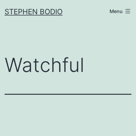
Skip
STEPHEN BODIO
Menu
to
content
Watchful