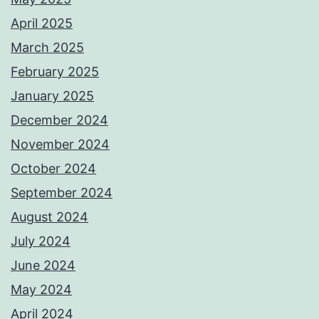
April 2025
March 2025
February 2025
January 2025
December 2024
November 2024
October 2024
September 2024
August 2024
July 2024
June 2024
May 2024
April 2024