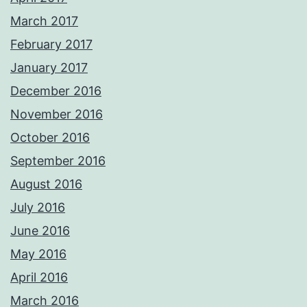
March 2017
February 2017
January 2017
December 2016
November 2016
October 2016
September 2016
August 2016
July 2016
June 2016
May 2016
April 2016
March 2016