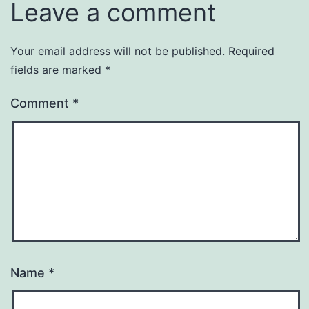
Leave a comment
Your email address will not be published.
Required
fields are marked
*
Comment
*
Name
*