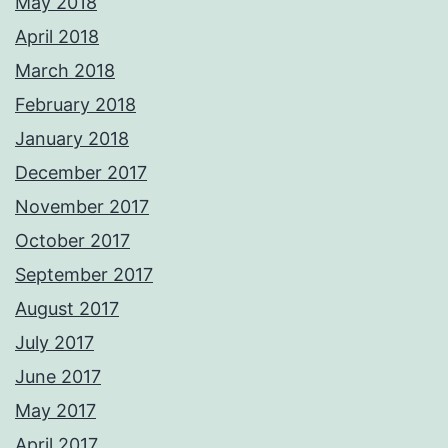
May 2018
April 2018
March 2018
February 2018
January 2018
December 2017
November 2017
October 2017
September 2017
August 2017
July 2017
June 2017
May 2017
April 2017