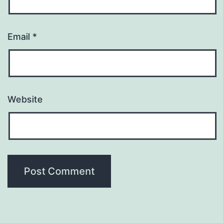
Email
*
Website