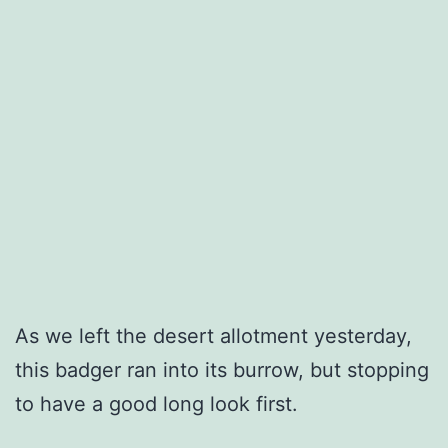
As we left the desert allotment yesterday,
this badger ran into its burrow, but stopping
to have a good long look first.