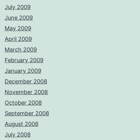
July 2009
June 2009
May 2009
April 2009
March 2009
February 2009
January 2009
December 2008
November 2008
October 2008
September 2008
August 2008
July 2008