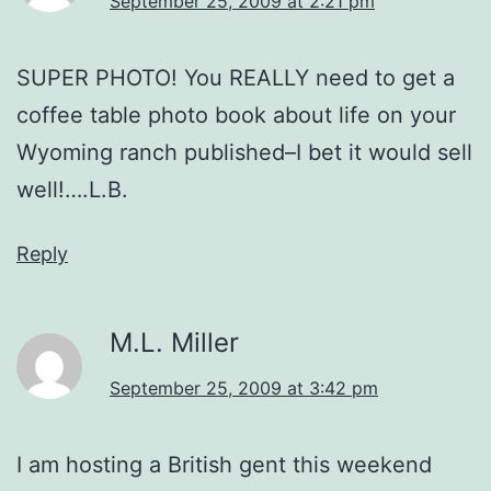
September 25, 2009 at 2:21 pm
SUPER PHOTO! You REALLY need to get a
coffee table photo book about life on your
Wyoming ranch published–I bet it would sell
well!….L.B.
Reply
M.L. Miller
September 25, 2009 at 3:42 pm
I am hosting a British gent this weekend