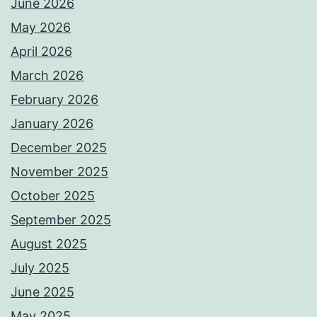
June 2026
May 2026
April 2026
March 2026
February 2026
January 2026
December 2025
November 2025
October 2025
September 2025
August 2025
July 2025
June 2025
May 2025