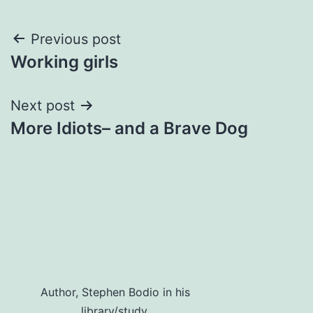
Post
Previous post
Working girls
navigation
Next post
More Idiots– and a Brave Dog
Author, Stephen Bodio in his
library/study.