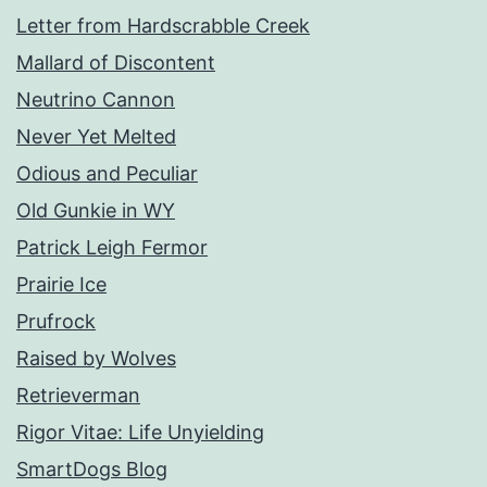
Letter from Hardscrabble Creek
Mallard of Discontent
Neutrino Cannon
Never Yet Melted
Odious and Peculiar
Old Gunkie in WY
Patrick Leigh Fermor
Prairie Ice
Prufrock
Raised by Wolves
Retrieverman
Rigor Vitae: Life Unyielding
SmartDogs Blog