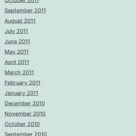
October 2011
September 2011
August 2011
July 2011
June 2011
May 2011
April 2011
March 2011
February 2011
January 2011
December 2010
November 2010
October 2010
September 2010