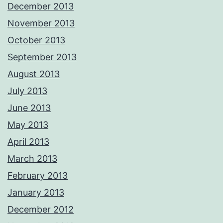
December 2013
November 2013
October 2013
September 2013
August 2013
July 2013
June 2013
May 2013
April 2013
March 2013
February 2013
January 2013
December 2012