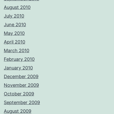
August 2010
July 2010
June 2010
May 2010
April 2010
March 2010
February 2010
January 2010
December 2009
November 2009
October 2009
September 2009
August 2009