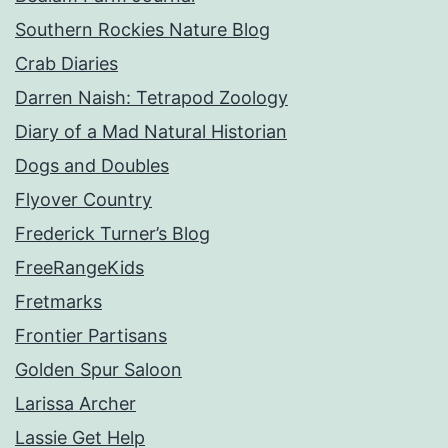
Southern Rockies Nature Blog
Crab Diaries
Darren Naish: Tetrapod Zoology
Diary of a Mad Natural Historian
Dogs and Doubles
Flyover Country
Frederick Turner’s Blog
FreeRangeKids
Fretmarks
Frontier Partisans
Golden Spur Saloon
Larissa Archer
Lassie Get Help