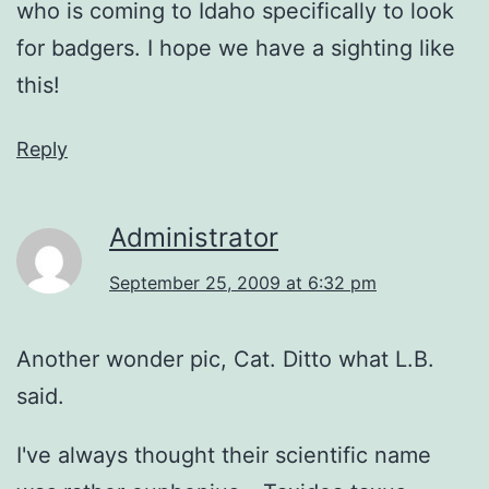
who is coming to Idaho specifically to look
for badgers. I hope we have a sighting like
this!
Reply
Administrator
September 25, 2009 at 6:32 pm
Another wonder pic, Cat. Ditto what L.B.
said.
I've always thought their scientific name