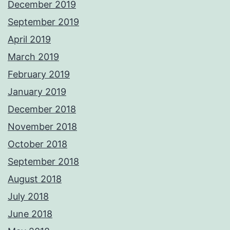
December 2019
September 2019
April 2019
March 2019
February 2019
January 2019
December 2018
November 2018
October 2018
September 2018
August 2018
July 2018
June 2018