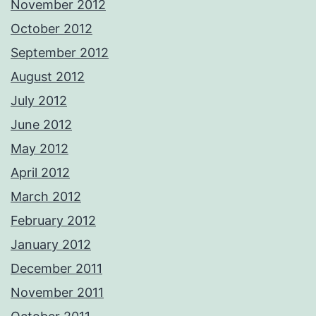
November 2012
October 2012
September 2012
August 2012
July 2012
June 2012
May 2012
April 2012
March 2012
February 2012
January 2012
December 2011
November 2011