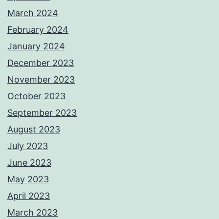
March 2024
February 2024
January 2024
December 2023
November 2023
October 2023
September 2023
August 2023
July 2023
June 2023
May 2023
April 2023
March 2023