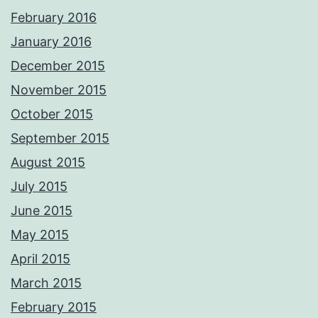
February 2016
January 2016
December 2015
November 2015
October 2015
September 2015
August 2015
July 2015
June 2015
May 2015
April 2015
March 2015
February 2015