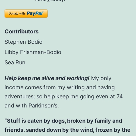
Contributors
Stephen Bodio
Libby Frishman-Bodio
Sea Run
Help keep me alive and working!
My only
income comes from my writing and having
adventures; so help keep me going even at 74
and with Parkinson’s.
“Stuff is eaten by dogs, broken by family and
friends, sanded down by the wind, frozen by the