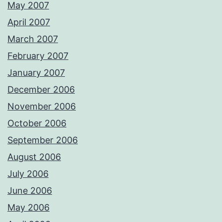
May 2007
April 2007
March 2007
February 2007
January 2007
December 2006
November 2006
October 2006
September 2006
August 2006
July 2006
June 2006
May 2006