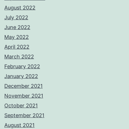
August 2022
July 2022
June 2022
May 2022
April 2022
March 2022
February 2022
January 2022
December 2021
November 2021
October 2021
September 2021
August 2021