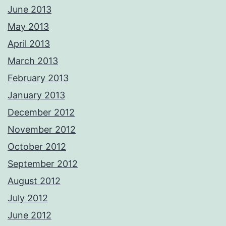
June 2013
May 2013
April 2013
March 2013
February 2013
January 2013
December 2012
November 2012
October 2012
September 2012
August 2012
July 2012
June 2012