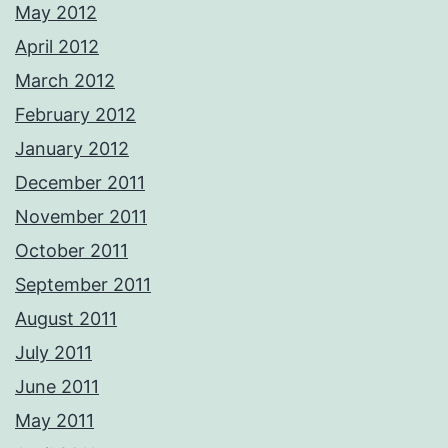
May 2012
April 2012
March 2012
February 2012
January 2012
December 2011
November 2011
October 2011
September 2011
August 2011
July 2011
June 2011
May 2011