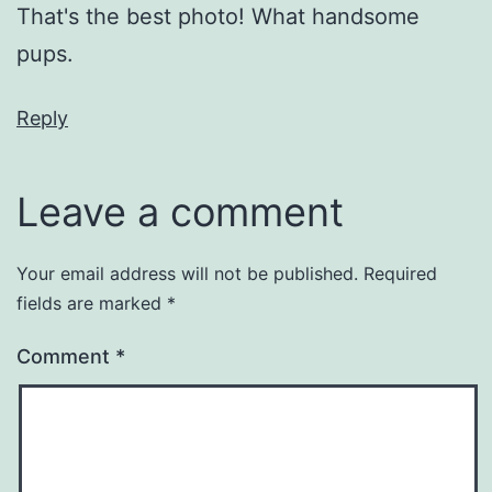
That's the best photo! What handsome
pups.
Reply
Leave a comment
Your email address will not be published.
Required
fields are marked
*
Comment
*