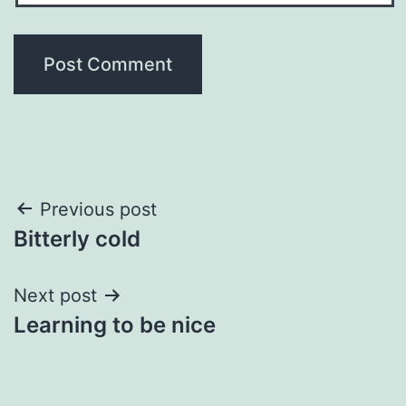
Post
Previous post
Bitterly cold
navigation
Next post
Learning to be nice