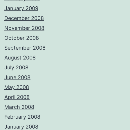
January 2009
December 2008
November 2008
October 2008
September 2008
August 2008
July 2008
June 2008
May 2008
April 2008
March 2008
February 2008
January 2008