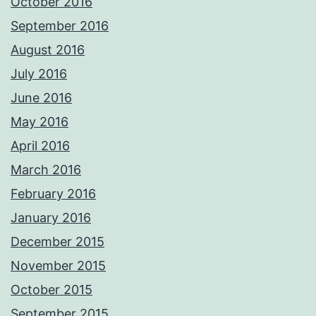
October 2016
September 2016
August 2016
July 2016
June 2016
May 2016
April 2016
March 2016
February 2016
January 2016
December 2015
November 2015
October 2015
September 2015