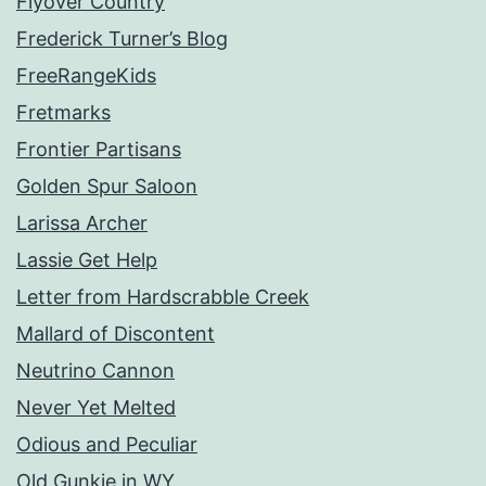
Flyover Country
Frederick Turner’s Blog
FreeRangeKids
Fretmarks
Frontier Partisans
Golden Spur Saloon
Larissa Archer
Lassie Get Help
Letter from Hardscrabble Creek
Mallard of Discontent
Neutrino Cannon
Never Yet Melted
Odious and Peculiar
Old Gunkie in WY