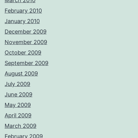
March 2010
February 2010
January 2010
December 2009
November 2009
October 2009
September 2009
August 2009
July 2009
June 2009
May 2009
April 2009
March 2009
February 2009