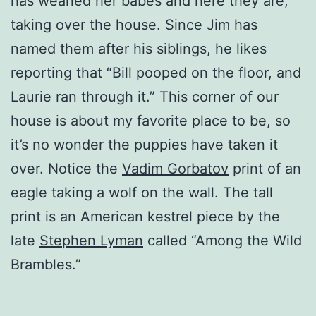
has weaned her babes and here they are,
taking over the house. Since Jim has
named them after his siblings, he likes
reporting that “Bill pooped on the floor, and
Laurie ran through it.” This corner of our
house is about my favorite place to be, so
it’s no wonder the puppies have taken it
over. Notice the
Vadim Gorbatov
print of an
eagle taking a wolf on the wall. The tall
print is an American kestrel piece by the
late
Stephen Lyman
called “Among the Wild
Brambles.”