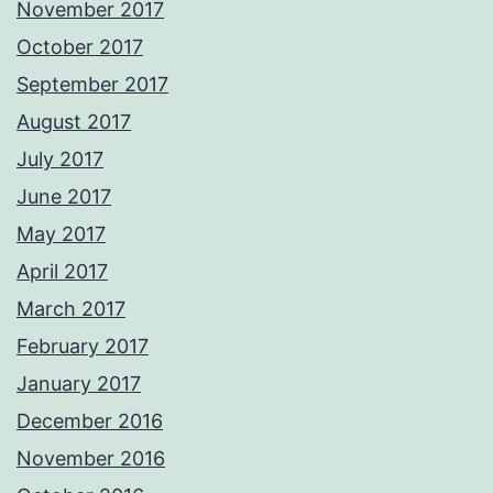
November 2017
October 2017
September 2017
August 2017
July 2017
June 2017
May 2017
April 2017
March 2017
February 2017
January 2017
December 2016
November 2016