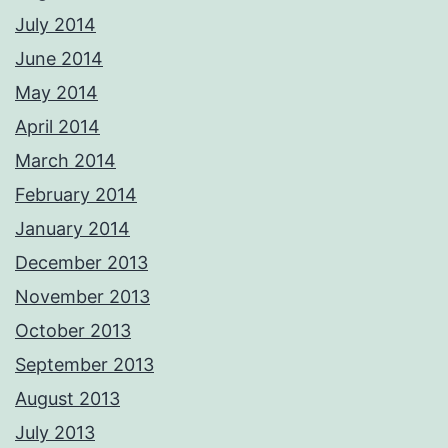
July 2014
June 2014
May 2014
April 2014
March 2014
February 2014
January 2014
December 2013
November 2013
October 2013
September 2013
August 2013
July 2013