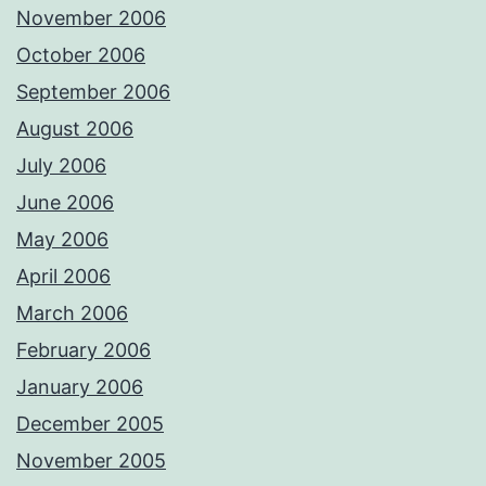
November 2006
October 2006
September 2006
August 2006
July 2006
June 2006
May 2006
April 2006
March 2006
February 2006
January 2006
December 2005
November 2005