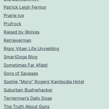
Patrick Leigh Fermor
Prairie Ice
Prufrock
Raised by Wolves
Retrieverman
Rigor Vitae: Life Unyielding
SmartDogs Blog
Sometimes Far Afield
Sons of Savages
Sophie “Moro” Rogers’ Kambodia Hotel
Suburban Bushwhacker
Terrierman’s Daily Dose
The Truth About Guns