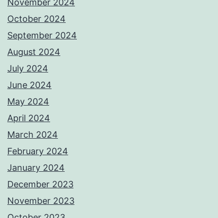
November 2024
October 2024
September 2024
August 2024
July 2024
June 2024
May 2024
April 2024
March 2024
February 2024
January 2024
December 2023
November 2023
October 2023