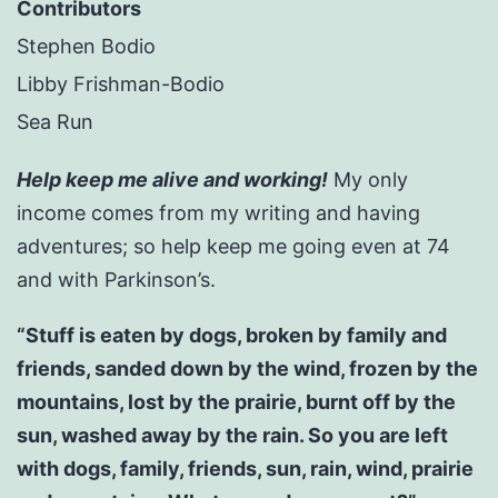
Contributors
Stephen Bodio
Libby Frishman-Bodio
Sea Run
Help keep me alive and working!
My only
income comes from my writing and having
adventures; so help keep me going even at 74
and with Parkinson’s.
“Stuff is eaten by dogs, broken by family and
friends, sanded down by the wind, frozen by the
mountains, lost by the prairie, burnt off by the
sun, washed away by the rain. So you are left
with dogs, family, friends, sun, rain, wind, prairie