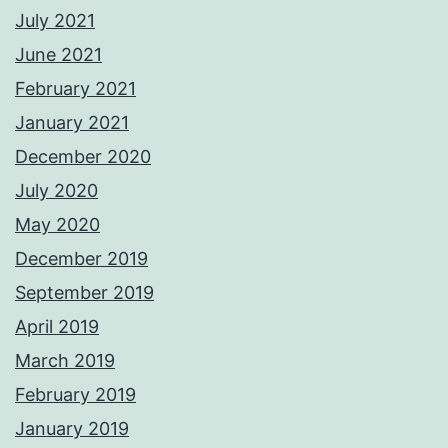
July 2021
June 2021
February 2021
January 2021
December 2020
July 2020
May 2020
December 2019
September 2019
April 2019
March 2019
February 2019
January 2019