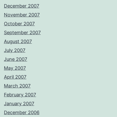
December 2007
November 2007
October 2007
September 2007
August 2007
July 2007
June 2007
May 2007
April 2007
March 2007
February 2007
January 2007
December 2006