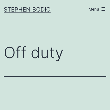
Skip
STEPHEN BODIO
Menu
to
content
Off duty