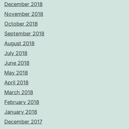
December 2018
November 2018
October 2018
September 2018
August 2018
July 2018
June 2018
May 2018
April 2018
March 2018
February 2018
January 2018
December 2017