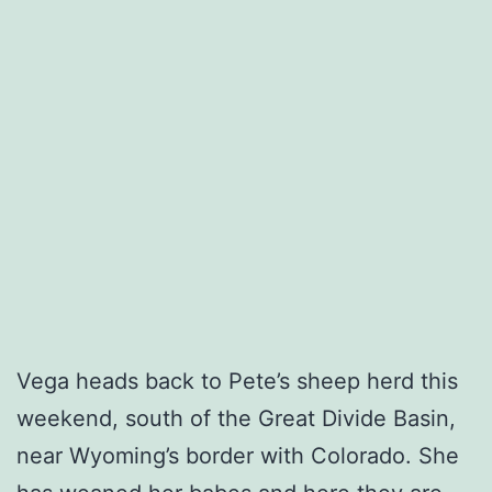
Vega heads back to Pete’s sheep herd this
weekend, south of the Great Divide Basin,
near Wyoming’s border with Colorado. She