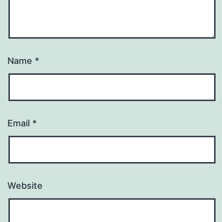
Name
*
Email
*
Website