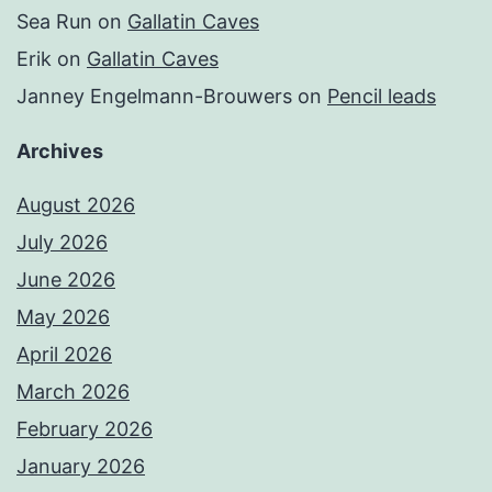
Sea Run
on
Gallatin Caves
Erik
on
Gallatin Caves
Janney Engelmann-Brouwers
on
Pencil leads
Archives
August 2026
July 2026
June 2026
May 2026
April 2026
March 2026
February 2026
January 2026