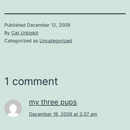
Published
December 12, 2009
By
Cat Urbigkit
Categorized as
Uncategorized
1 comment
my three pups
December 18, 2009 at 2:37 am