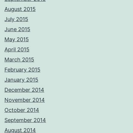
August 2015
July 2015
June 2015
May 2015
April 2015
March 2015
February 2015
January 2015
December 2014
November 2014
October 2014
September 2014
August 2014