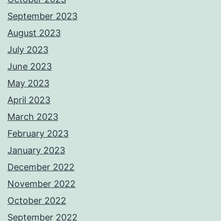
September 2023
August 2023
July 2023
June 2023
May 2023
April 2023
March 2023
February 2023
January 2023
December 2022
November 2022
October 2022
September 2022