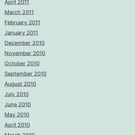
April 2011
March 2011
February 2011
January 2011
December 2010
November 2010
October 2010
September 2010
August 2010
July 2010
June 2010
May 2010
April 2010