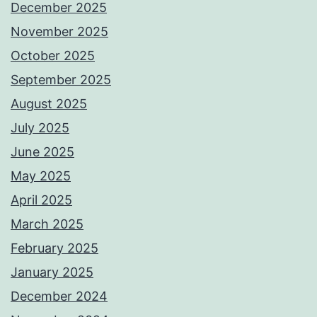
December 2025
November 2025
October 2025
September 2025
August 2025
July 2025
June 2025
May 2025
April 2025
March 2025
February 2025
January 2025
December 2024