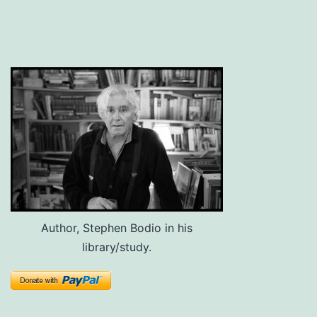
Author, Stephen Bodio in his
library/study.