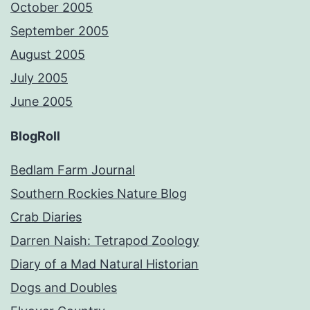
October 2005
September 2005
August 2005
July 2005
June 2005
BlogRoll
Bedlam Farm Journal
Southern Rockies Nature Blog
Crab Diaries
Darren Naish: Tetrapod Zoology
Diary of a Mad Natural Historian
Dogs and Doubles