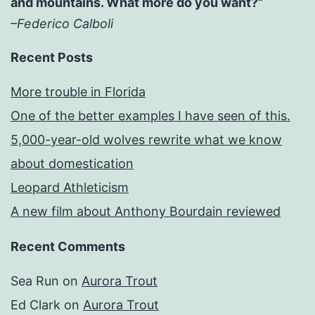
and mountains. What more do you want?”
–Federico Calboli
Recent Posts
More trouble in Florida
One of the better examples I have seen of this.
5,000-year-old wolves rewrite what we know
about domestication
Leopard Athleticism
A new film about Anthony Bourdain reviewed
Recent Comments
Sea Run
on
Aurora Trout
Ed Clark
on
Aurora Trout