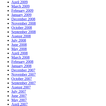
April 2009
March 2009
February 2009
January 2009
December 2008
November 2008
October 2008
September 2008
August 2008
July 2008
June 2008
May 2008
April 2008
March 2008
February 2008
January 2008
December 2007
November 2007
October 2007
September 2007
August 2007
July 2007
June 2007
May 2007
April 2007