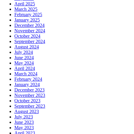
April 2025
March 2025
February 2025
January 2025
December 2024
November 2024
October 2024
September 2024
August 2024
July 2024
June 2024
May 2024
April 2024
March 2024
February 2024
January 2024
December 2023
November 2023
October 2023
September 2023
August 2023
July 2023
June 2023
May 2023
April 2023