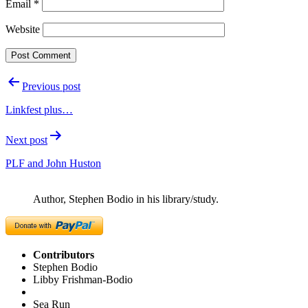
Email
*
Website
Post
Previous post
navigation
Linkfest plus…
Next post
PLF and John Huston
Author, Stephen Bodio in his library/study.
Contributors
Stephen Bodio
Libby Frishman-Bodio
Sea Run