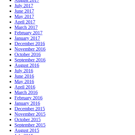
August 2017
July 2017
June 2017
May 2017
April 2017
March 2017
February 2017
January 2017
December 2016
November 2016
October 2016
September 2016
August 2016
July 2016
June 2016
May 2016
April 2016
March 2016
February 2016
January 2016
December 2015
November 2015
October 2015
September 2015
August 2015