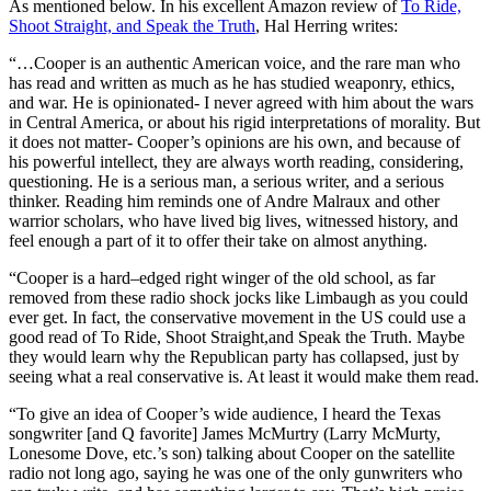
As mentioned below. In his excellent Amazon review of
To Ride,
Shoot Straight, and Speak the Truth
, Hal Herring writes:
“…Cooper is an authentic American voice, and the rare man who
has read and written as much as he has studied weaponry, ethics,
and war. He is opinionated- I never agreed with him about the wars
in Central America, or about his rigid interpretations of morality. But
it does not matter- Cooper’s opinions are his own, and because of
his powerful intellect, they are always worth reading, considering,
questioning. He is a serious man, a serious writer, and a serious
thinker. Reading him reminds one of Andre Malraux and other
warrior scholars, who have lived big lives, witnessed history, and
feel enough a part of it to offer their take on almost anything.
“Cooper is a hard–edged right winger of the old school, as far
removed from these radio shock jocks like Limbaugh as you could
ever get. In fact, the conservative movement in the US could use a
good read of To Ride, Shoot Straight,and Speak the Truth. Maybe
they would learn why the Republican party has collapsed, just by
seeing what a real conservative is. At least it would make them read.
“To give an idea of Cooper’s wide audience, I heard the Texas
songwriter [and Q favorite] James McMurtry (Larry McMurty,
Lonesome Dove, etc.’s son) talking about Cooper on the satellite
radio not long ago, saying he was one of the only gunwriters who