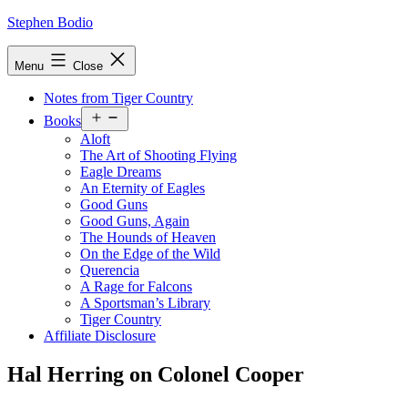
Skip
Stephen Bodio
to
content
Menu
Close
Notes from Tiger Country
Open
Books
menu
Aloft
The Art of Shooting Flying
Eagle Dreams
An Eternity of Eagles
Good Guns
Good Guns, Again
The Hounds of Heaven
On the Edge of the Wild
Querencia
A Rage for Falcons
A Sportsman’s Library
Tiger Country
Affiliate Disclosure
Hal Herring on Colonel Cooper