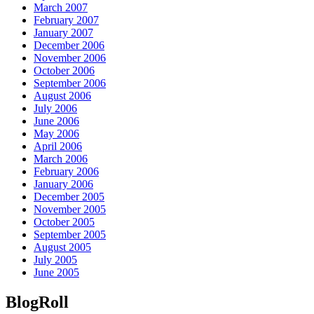
March 2007
February 2007
January 2007
December 2006
November 2006
October 2006
September 2006
August 2006
July 2006
June 2006
May 2006
April 2006
March 2006
February 2006
January 2006
December 2005
November 2005
October 2005
September 2005
August 2005
July 2005
June 2005
BlogRoll