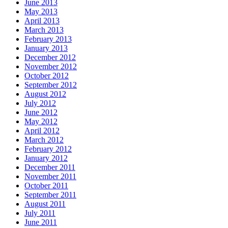
June 2013
May 2013
April 2013
March 2013
February 2013
January 2013
December 2012
November 2012
October 2012
September 2012
August 2012
July 2012
June 2012
May 2012
April 2012
March 2012
February 2012
January 2012
December 2011
November 2011
October 2011
September 2011
August 2011
July 2011
June 2011