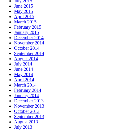
July 2015
June 2015
May 2015
April 2015
March 2015
February 2015
January 2015
December 2014
November 2014
October 2014
September 2014
August 2014
July 2014
June 2014
May 2014
April 2014
March 2014
February 2014
January 2014
December 2013
November 2013
October 2013
September 2013
August 2013
July 2013