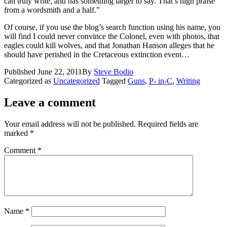
can truly write, and has something larger to say. That’s high praise
from a wordsmith and a half.”
Of course, if you use the blog’s search function using his name, you
will find I could never convince the Colonel, even with photos, that
eagles could kill wolves, and that Jonathan Hanson alleges that he
should have perished in the Cretaceous extinction event…
Published
June 22, 2011
By
Steve Bodio
Categorized as
Uncategorized
Tagged
Guns
,
P- in-C
,
Writing
Leave a comment
Your email address will not be published.
Required fields are
marked
*
Comment
*
Name
*