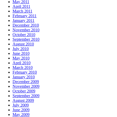
May 2011
April 2011
March 2011
February 2011
January 2011
December 2010
November 2010
October 2010
September 2010
August 2010
July 2010
June 2010
May 2010
April 2010
March 2010
February 2010
January 2010
December 2009
November 2009
October 2009
September 2009
August 2009
July 2009
June 2009
May 2009