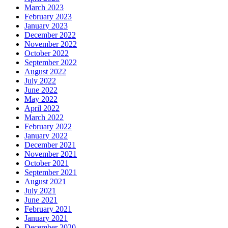
March 2023
February 2023
January 2023
December 2022
November 2022
October 2022
September 2022
August 2022
July 2022
June 2022
May 2022
April 2022
March 2022
February 2022
January 2022
December 2021
November 2021
October 2021
September 2021
August 2021
July 2021
June 2021
February 2021
January 2021
December 2020