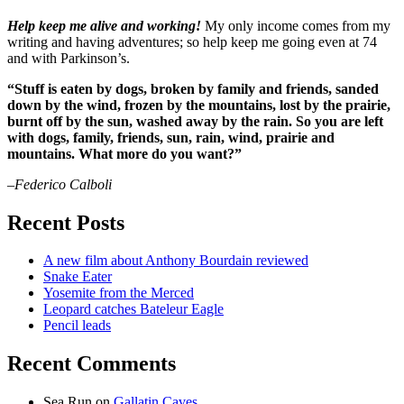
Help keep me alive and working!
My only income comes from my
writing and having adventures; so help keep me going even at 74
and with Parkinson’s.
“Stuff is eaten by dogs, broken by family and friends, sanded
down by the wind, frozen by the mountains, lost by the prairie,
burnt off by the sun, washed away by the rain. So you are left
with dogs, family, friends, sun, rain, wind, prairie and
mountains. What more do you want?”
–Federico Calboli
Recent Posts
A new film about Anthony Bourdain reviewed
Snake Eater
Yosemite from the Merced
Leopard catches Bateleur Eagle
Pencil leads
Recent Comments
Sea Run
on
Gallatin Caves