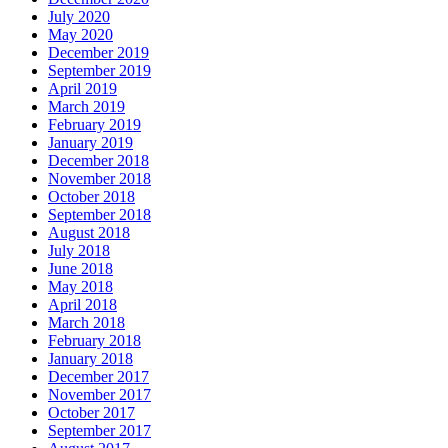
July 2020
May 2020
December 2019
September 2019
April 2019
March 2019
February 2019
January 2019
December 2018
November 2018
October 2018
September 2018
August 2018
July 2018
June 2018
May 2018
April 2018
March 2018
February 2018
January 2018
December 2017
November 2017
October 2017
September 2017