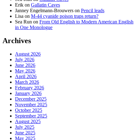
Erik
on
Gallatin Caves
Janney Engelmann-Brouwers
on
Pencil leads
Lisa
on
M-44 cyanide poison traps return?
Sea Run
on
From Old English to Modern American English
in One Monologue
Archives
August 2026
July 2026
June 2026
May 2026
April 2026
March 2026
February 2026
January 2026
December 2025
November 2025
October 2025
September 2025
August 2025
July 2025
June 2025
May 2025