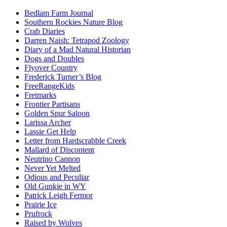
Bedlam Farm Journal
Southern Rockies Nature Blog
Crab Diaries
Darren Naish: Tetrapod Zoology
Diary of a Mad Natural Historian
Dogs and Doubles
Flyover Country
Frederick Turner’s Blog
FreeRangeKids
Fretmarks
Frontier Partisans
Golden Spur Saloon
Larissa Archer
Lassie Get Help
Letter from Hardscrabble Creek
Mallard of Discontent
Neutrino Cannon
Never Yet Melted
Odious and Peculiar
Old Gunkie in WY
Patrick Leigh Fermor
Prairie Ice
Prufrock
Raised by Wolves