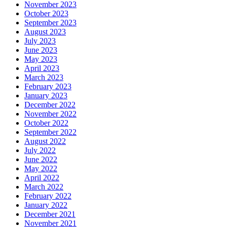
November 2023
October 2023
September 2023
August 2023
July 2023
June 2023
May 2023
April 2023
March 2023
February 2023
January 2023
December 2022
November 2022
October 2022
September 2022
August 2022
July 2022
June 2022
May 2022
April 2022
March 2022
February 2022
January 2022
December 2021
November 2021