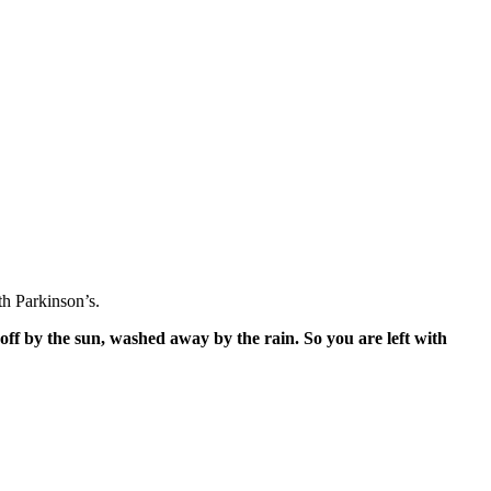
h Parkinson’s.
off by the sun, washed away by the rain. So you are left with