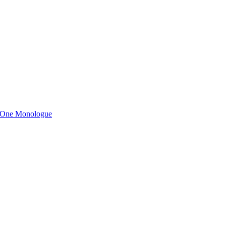
n One Monologue