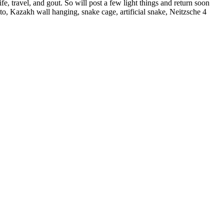
, travel, and gout. So will post a few light things and return soon
, Kazakh wall hanging, snake cage, artificial snake, Neitzsche 4