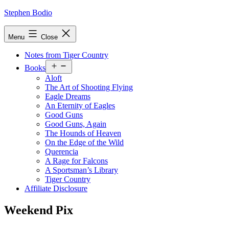
Skip
Stephen Bodio
to
content
Menu
Close
Notes from Tiger Country
Open
Books
menu
Aloft
The Art of Shooting Flying
Eagle Dreams
An Eternity of Eagles
Good Guns
Good Guns, Again
The Hounds of Heaven
On the Edge of the Wild
Querencia
A Rage for Falcons
A Sportsman’s Library
Tiger Country
Affiliate Disclosure
Weekend Pix