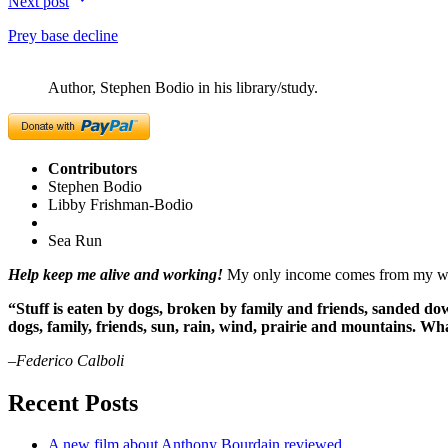
Next post
Prey base decline
Author, Stephen Bodio in his library/study.
Contributors
Stephen Bodio
Libby Frishman-Bodio
Sea Run
Help keep me alive and working!
My only income comes from my writ
“Stuff is eaten by dogs, broken by family and friends, sanded dow
dogs, family, friends, sun, rain, wind, prairie and mountains. 
–Federico Calboli
Recent Posts
A new film about Anthony Bourdain reviewed