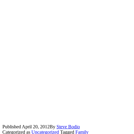
Published
April 20, 2012
By
Steve Bodio
Categorized as
Uncategorized
Tagged
Family