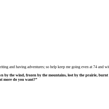
ing and having adventures; so help keep me going even at 74 and wit
n by the wind, frozen by the mountains, lost by the prairie, burnt 
What more do you want?”