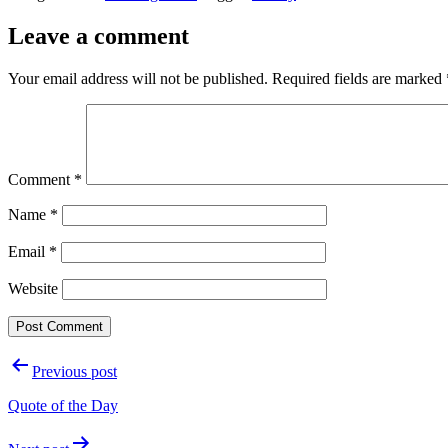
Leave a comment
Your email address will not be published.
Required fields are marked
Comment
*
Name
*
Email
*
Website
Post
Previous post
navigation
Quote of the Day