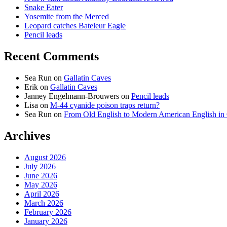
Snake Eater
Yosemite from the Merced
Leopard catches Bateleur Eagle
Pencil leads
Recent Comments
Sea Run
on
Gallatin Caves
Erik
on
Gallatin Caves
Janney Engelmann-Brouwers
on
Pencil leads
Lisa
on
M-44 cyanide poison traps return?
Sea Run
on
From Old English to Modern American English i
Archives
August 2026
July 2026
June 2026
May 2026
April 2026
March 2026
February 2026
January 2026