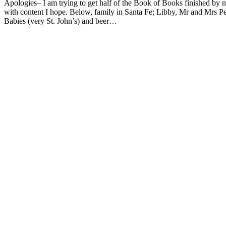
Apologies– I am trying to get half of the Book of Books finished by ne
with content I hope. Below, family in Santa Fe; Libby, Mr and Mrs P
Babies (very St. John’s) and beer…