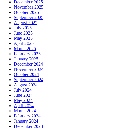
December 2025
November 2025
October 2025
September 2025
August 2025
July 2025
June 2025
May 2025
April 2025
March 2025
February 2025
January 2025
December 2024
November 2024
October 2024
September 2024
August 2024
July 2024
June 2024
May 2024
April 2024
March 2024
February 2024
January 2024
December 2023