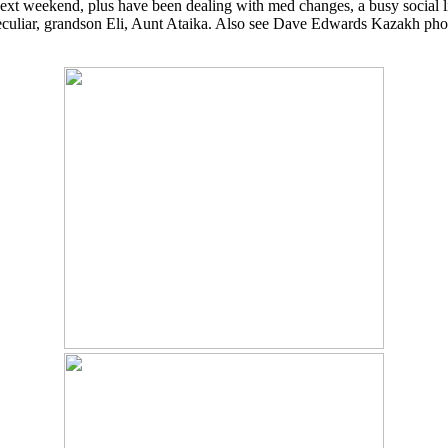
xt weekend, plus have been dealing with med changes, a busy social life
eculiar, grandson Eli, Aunt Ataika. Also see Dave Edwards Kazakh photo