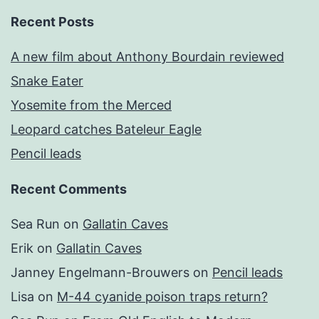
Recent Posts
A new film about Anthony Bourdain reviewed
Snake Eater
Yosemite from the Merced
Leopard catches Bateleur Eagle
Pencil leads
Recent Comments
Sea Run
on
Gallatin Caves
Erik
on
Gallatin Caves
Janney Engelmann-Brouwers
on
Pencil leads
Lisa
on
M-44 cyanide poison traps return?