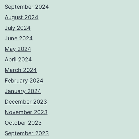
September 2024
August 2024
July 2024
June 2024
May 2024
April 2024
March 2024
February 2024
January 2024
December 2023
November 2023
October 2023
September 2023