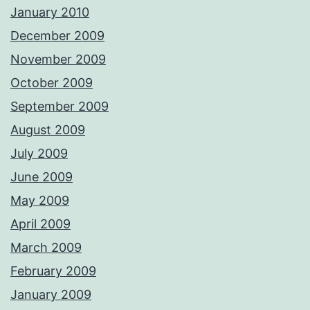
January 2010
December 2009
November 2009
October 2009
September 2009
August 2009
July 2009
June 2009
May 2009
April 2009
March 2009
February 2009
January 2009