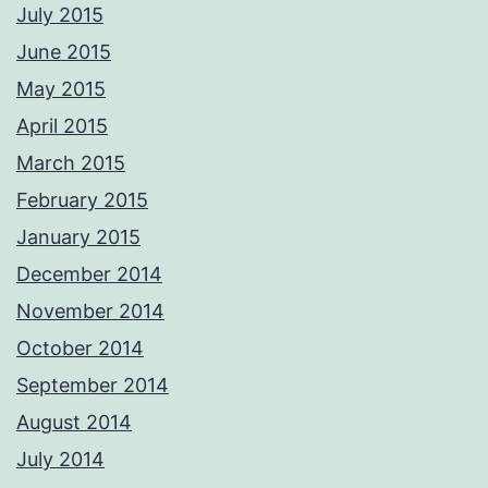
July 2015
June 2015
May 2015
April 2015
March 2015
February 2015
January 2015
December 2014
November 2014
October 2014
September 2014
August 2014
July 2014