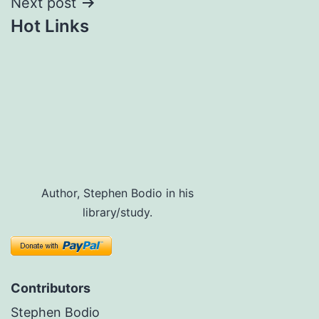
Next post
Hot Links
Author, Stephen Bodio in his
library/study.
Contributors
Stephen Bodio