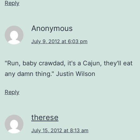
Reply
Anonymous
July 9, 2012 at 6:03 pm
"Run, baby crawdad, it's a Cajun, they'll eat
any damn thing." Justin Wilson
Reply
therese
July 15, 2012 at 8:13 am