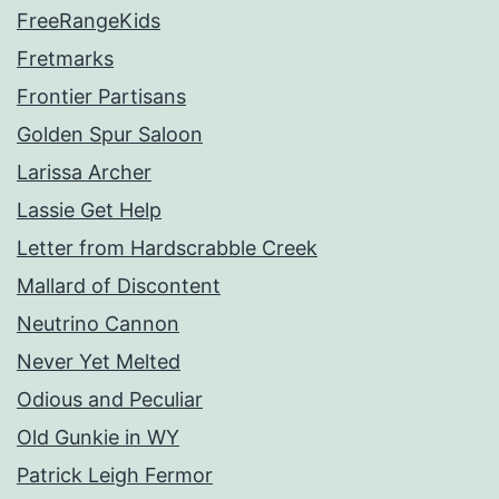
FreeRangeKids
Fretmarks
Frontier Partisans
Golden Spur Saloon
Larissa Archer
Lassie Get Help
Letter from Hardscrabble Creek
Mallard of Discontent
Neutrino Cannon
Never Yet Melted
Odious and Peculiar
Old Gunkie in WY
Patrick Leigh Fermor