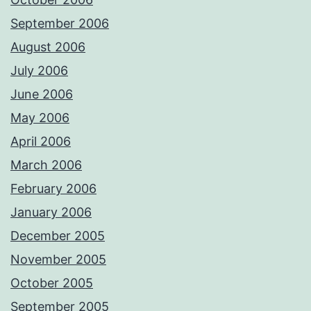
September 2006
August 2006
July 2006
June 2006
May 2006
April 2006
March 2006
February 2006
January 2006
December 2005
November 2005
October 2005
September 2005