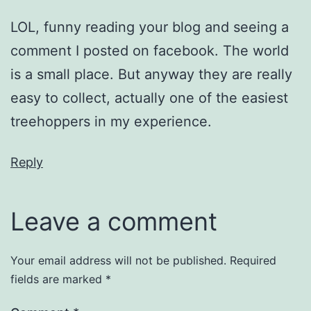
LOL, funny reading your blog and seeing a
comment I posted on facebook. The world
is a small place. But anyway they are really
easy to collect, actually one of the easiest
treehoppers in my experience.
Reply
Leave a comment
Your email address will not be published.
Required
fields are marked
*