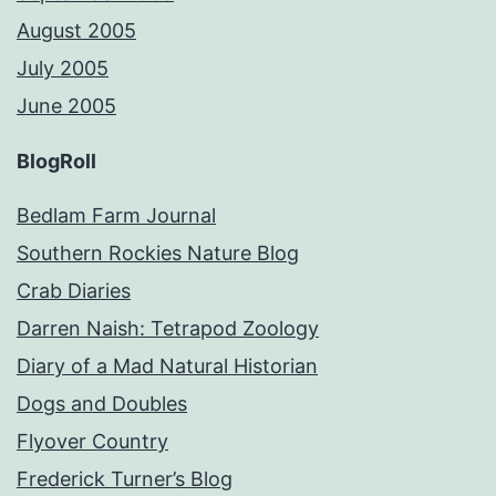
August 2005
July 2005
June 2005
BlogRoll
Bedlam Farm Journal
Southern Rockies Nature Blog
Crab Diaries
Darren Naish: Tetrapod Zoology
Diary of a Mad Natural Historian
Dogs and Doubles
Flyover Country
Frederick Turner’s Blog