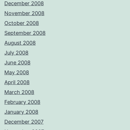
December 2008
November 2008
October 2008
September 2008
August 2008
July 2008
June 2008
May 2008
April 2008
March 2008
February 2008
January 2008
December 2007