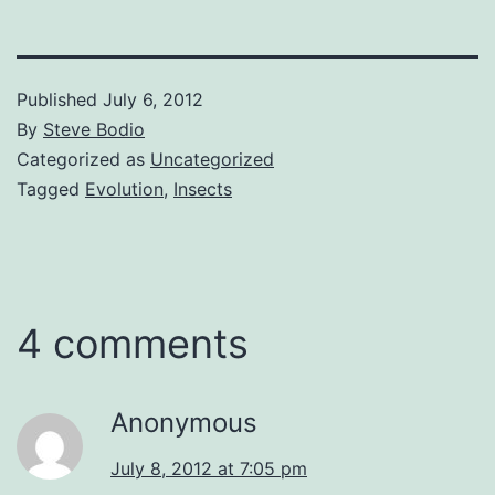
Published
July 6, 2012
By
Steve Bodio
Categorized as
Uncategorized
Tagged
Evolution
,
Insects
4 comments
Anonymous
July 8, 2012 at 7:05 pm