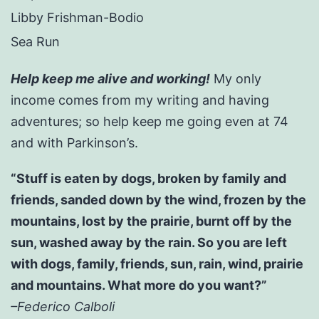
Libby Frishman-Bodio
Sea Run
Help keep me alive and working!
My only
income comes from my writing and having
adventures; so help keep me going even at 74
and with Parkinson’s.
“Stuff is eaten by dogs, broken by family and
friends, sanded down by the wind, frozen by the
mountains, lost by the prairie, burnt off by the
sun, washed away by the rain. So you are left
with dogs, family, friends, sun, rain, wind, prairie
and mountains. What more do you want?”
–Federico Calboli