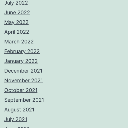
July 2022
June 2022
May 2022
April 2022
March 2022
February 2022
January 2022
December 2021
November 2021
October 2021
September 2021
August 2021
July 2021