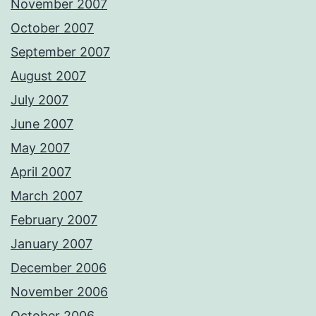
November 2007
October 2007
September 2007
August 2007
July 2007
June 2007
May 2007
April 2007
March 2007
February 2007
January 2007
December 2006
November 2006
October 2006