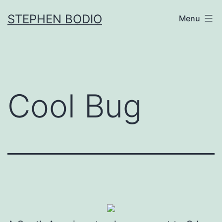
Skip
STEPHEN BODIO
Menu
to
content
Cool Bug