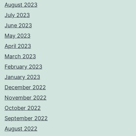
August 2023
July 2023
June 2023
May 2023
April 2023
March 2023
February 2023
January 2023
December 2022
November 2022
October 2022
September 2022
August 2022