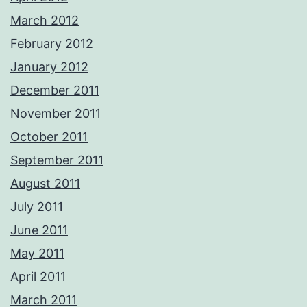
March 2012
February 2012
January 2012
December 2011
November 2011
October 2011
September 2011
August 2011
July 2011
June 2011
May 2011
April 2011
March 2011