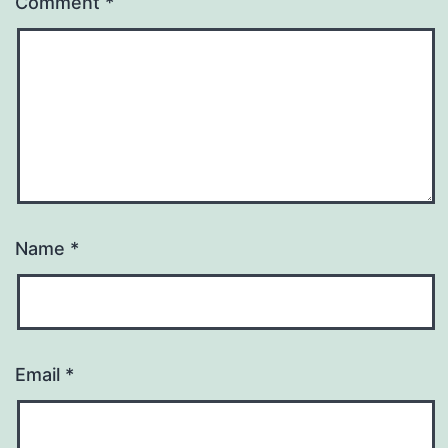
Comment
*
Name
*
Email
*