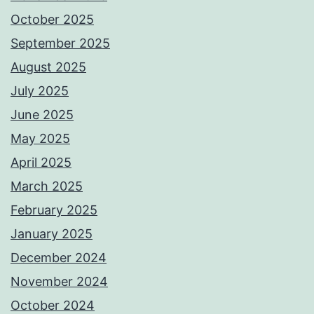
October 2025
September 2025
August 2025
July 2025
June 2025
May 2025
April 2025
March 2025
February 2025
January 2025
December 2024
November 2024
October 2024