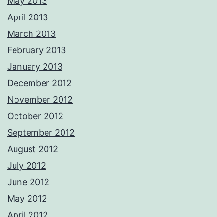
May 2013
April 2013
March 2013
February 2013
January 2013
December 2012
November 2012
October 2012
September 2012
August 2012
July 2012
June 2012
May 2012
April 2012