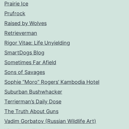
Prairie Ice
Prufrock
Raised by Wolves
Retrieverman
Rigor Vitae: Life Unyielding
SmartDogs Blog
Sometimes Far Afield
Sons of Savages
Sophie “Moro” Rogers’ Kambodia Hotel
Suburban Bushwhacker
Terrierman’s Daily Dose
The Truth About Guns
Vadim Gorbatov (Russian Wildlife Art)