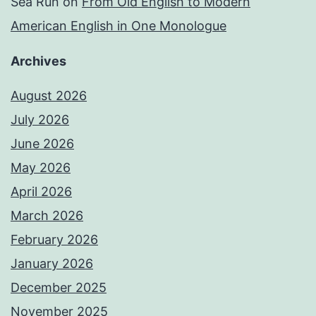
Sea Run
on
From Old English to Modern
American English in One Monologue
Archives
August 2026
July 2026
June 2026
May 2026
April 2026
March 2026
February 2026
January 2026
December 2025
November 2025