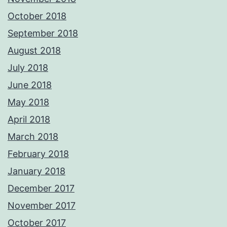
October 2018
September 2018
August 2018
July 2018
June 2018
May 2018
April 2018
March 2018
February 2018
January 2018
December 2017
November 2017
October 2017