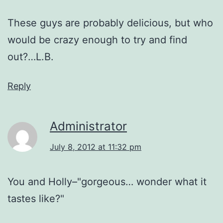
These guys are probably delicious, but who
would be crazy enough to try and find
out?…L.B.
Reply
Administrator
July 8, 2012 at 11:32 pm
You and Holly–"gorgeous… wonder what it
tastes like?"