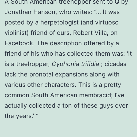
A South American treehopper sent to Q by
Jonathan Hanson, who writes: “… It was
posted by a herpetologist (and virtuoso
violinist) friend of ours, Robert Villa, on
Facebook. The description offered by a
friend of his who has collected them was: ‘It
is a treehopper,
Cyphonia trifidia
; cicadas
lack the pronotal expansions along with
various other characters. This is a pretty
common South American membracid; I’ve
actually collected a ton of these guys over
the years.’ “