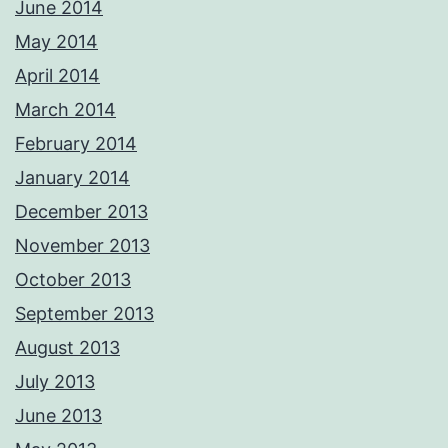
June 2014
May 2014
April 2014
March 2014
February 2014
January 2014
December 2013
November 2013
October 2013
September 2013
August 2013
July 2013
June 2013