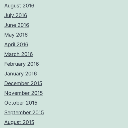
August 2016
July 2016
June 2016
May 2016
April 2016
March 2016
February 2016
January 2016
December 2015
November 2015
October 2015
September 2015
August 2015