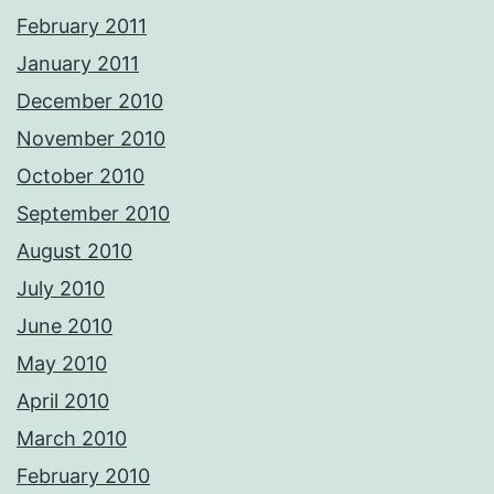
February 2011
January 2011
December 2010
November 2010
October 2010
September 2010
August 2010
July 2010
June 2010
May 2010
April 2010
March 2010
February 2010