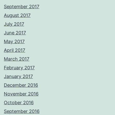
September 2017
August 2017
July 2017
June 2017
May 2017
April 2017
March 2017
February 2017
January 2017
December 2016
November 2016
October 2016
September 2016