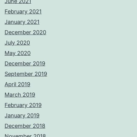
June 2021
February 2021
January 2021
December 2020
July 2020
May 2020
December 2019
September 2019
April 2019
March 2019
February 2019
January 2019
December 2018
November 2018