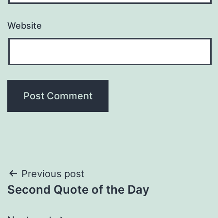
Website
Post
Previous post
Second Quote of the Day
navigation