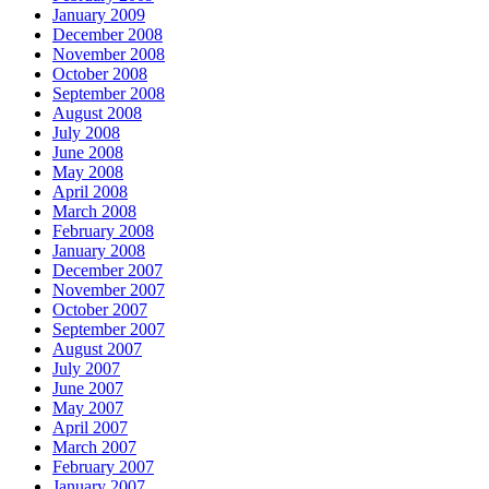
January 2009
December 2008
November 2008
October 2008
September 2008
August 2008
July 2008
June 2008
May 2008
April 2008
March 2008
February 2008
January 2008
December 2007
November 2007
October 2007
September 2007
August 2007
July 2007
June 2007
May 2007
April 2007
March 2007
February 2007
January 2007