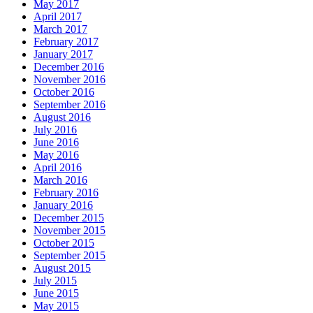
May 2017
April 2017
March 2017
February 2017
January 2017
December 2016
November 2016
October 2016
September 2016
August 2016
July 2016
June 2016
May 2016
April 2016
March 2016
February 2016
January 2016
December 2015
November 2015
October 2015
September 2015
August 2015
July 2015
June 2015
May 2015