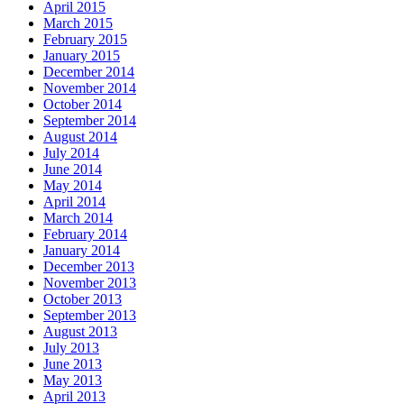
April 2015
March 2015
February 2015
January 2015
December 2014
November 2014
October 2014
September 2014
August 2014
July 2014
June 2014
May 2014
April 2014
March 2014
February 2014
January 2014
December 2013
November 2013
October 2013
September 2013
August 2013
July 2013
June 2013
May 2013
April 2013