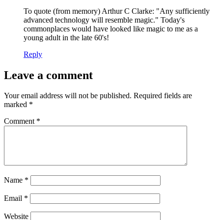
To quote (from memory) Arthur C Clarke: "Any sufficiently
advanced technology will resemble magic." Today's
commonplaces would have looked like magic to me as a
young adult in the late 60's!
Reply
Leave a comment
Your email address will not be published.
Required fields are
marked
*
Comment
*
Name
*
Email
*
Website