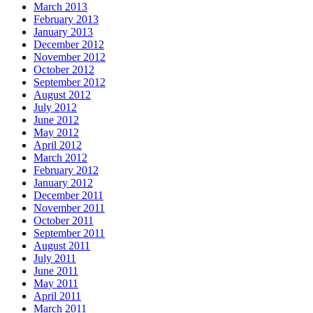
March 2013
February 2013
January 2013
December 2012
November 2012
October 2012
September 2012
August 2012
July 2012
June 2012
May 2012
April 2012
March 2012
February 2012
January 2012
December 2011
November 2011
October 2011
September 2011
August 2011
July 2011
June 2011
May 2011
April 2011
March 2011