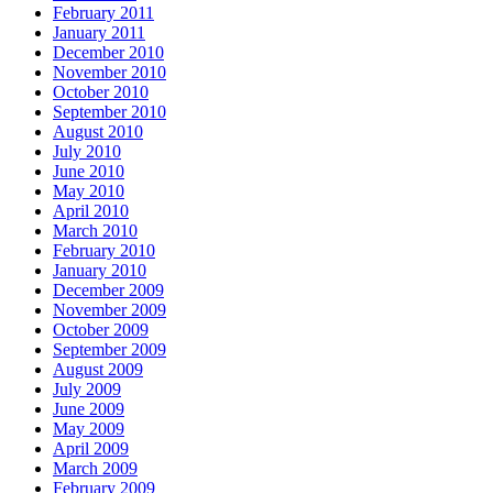
February 2011
January 2011
December 2010
November 2010
October 2010
September 2010
August 2010
July 2010
June 2010
May 2010
April 2010
March 2010
February 2010
January 2010
December 2009
November 2009
October 2009
September 2009
August 2009
July 2009
June 2009
May 2009
April 2009
March 2009
February 2009