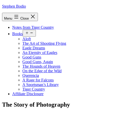
Skip
Stephen Bodio
to
content
Menu
Close
Notes from Tiger Country
Open
Books
menu
Aloft
The Art of Shooting Flying
Eagle Dreams
An Eternity of Eagles
Good Guns
Good Guns, Again
The Hounds of Heaven
On the Edge of the Wild
Querencia
A Rage for Falcons
A Sportsman’s Library
Tiger Country
Affiliate Disclosure
The Story of Photography