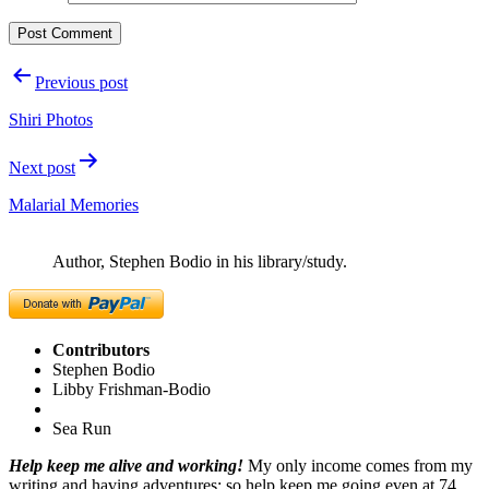
Post
Previous post
navigation
Shiri Photos
Next post
Malarial Memories
Author, Stephen Bodio in his library/study.
Contributors
Stephen Bodio
Libby Frishman-Bodio
Sea Run
Help keep me alive and working!
My only income comes from my
writing and having adventures; so help keep me going even at 74