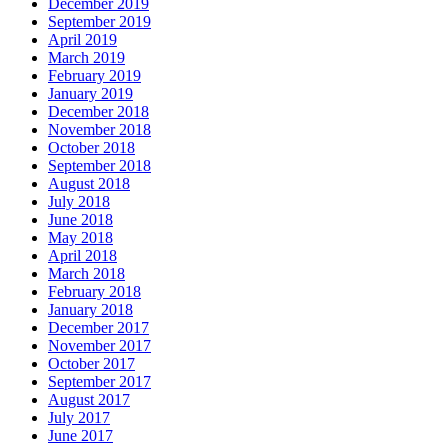
December 2019
September 2019
April 2019
March 2019
February 2019
January 2019
December 2018
November 2018
October 2018
September 2018
August 2018
July 2018
June 2018
May 2018
April 2018
March 2018
February 2018
January 2018
December 2017
November 2017
October 2017
September 2017
August 2017
July 2017
June 2017