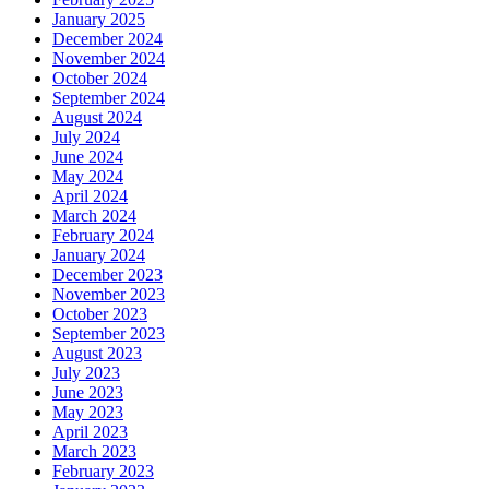
January 2025
December 2024
November 2024
October 2024
September 2024
August 2024
July 2024
June 2024
May 2024
April 2024
March 2024
February 2024
January 2024
December 2023
November 2023
October 2023
September 2023
August 2023
July 2023
June 2023
May 2023
April 2023
March 2023
February 2023