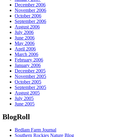
December 2006
November 2006
October 2006
September 2006
August 2006
July 2006
June 2006
May 2006
April 2006
March 2006
February 2006
January 2006
December 2005
November 2005
October 2005
September 2005
August 2005
July 2005
June 2005
BlogRoll
Bedlam Farm Journal
Southern Rockies Nature Blog