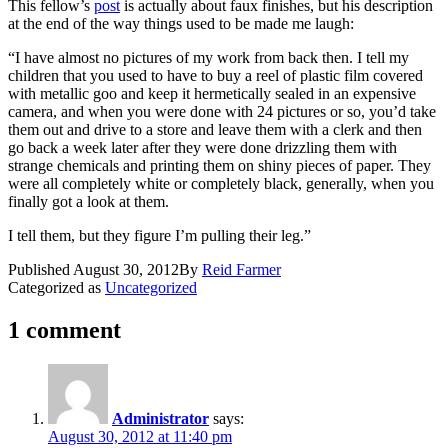
This fellow’s
post
is actually about faux finishes, but his description
at the end of the way things used to be made me laugh:
“I have almost no pictures of my work from back then. I tell my
children that you used to have to buy a reel of plastic film covered
with metallic goo and keep it hermetically sealed in an expensive
camera, and when you were done with 24 pictures or so, you’d take
them out and drive to a store and leave them with a clerk and then
go back a week later after they were done drizzling them with
strange chemicals and printing them on shiny pieces of paper. They
were all completely white or completely black, generally, when you
finally got a look at them.
I tell them, but they figure I’m pulling their leg.”
Published
August 30, 2012
By
Reid Farmer
Categorized as
Uncategorized
1 comment
Administrator
says:
August 30, 2012 at 11:40 pm