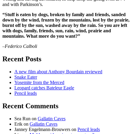
and with Parkinson’s.
“Stuff is eaten by dogs, broken by family and friends, sanded
down by the wind, frozen by the mountains, lost by the prairie,
burnt off by the sun, washed away by the rain. So you are left
with dogs, family, friends, sun, rain, wind, prairie and
mountains. What more do you want?”
–Federico Calboli
Recent Posts
A new film about Anthony Bourdain reviewed
Snake Eater
Yosemite from the Merced
Leopard catches Bateleur Eagle
Pencil leads
Recent Comments
Sea Run
on
Gallatin Caves
Erik
on
Gallatin Caves
Janney Engelmann-Brouwers
on
Pencil leads