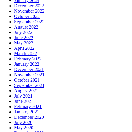
January 2023
December 2022
November 2022
October 2022
September 2022
August 2022
July 2022
June 2022
May 2022
April 2022
March 2022
February 2022
January 2022
December 2021
November 2021
October 2021
September 2021
August 2021
July 2021
June 2021
February 2021
January 2021
December 2020
July 2020
May 2020