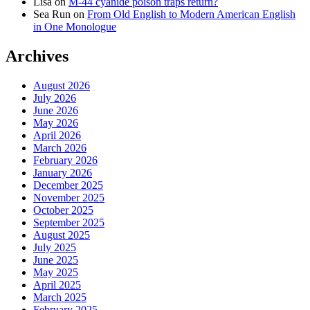
Lisa
on
M-44 cyanide poison traps return?
Sea Run
on
From Old English to Modern American English
in One Monologue
Archives
August 2026
July 2026
June 2026
May 2026
April 2026
March 2026
February 2026
January 2026
December 2025
November 2025
October 2025
September 2025
August 2025
July 2025
June 2025
May 2025
April 2025
March 2025
February 2025