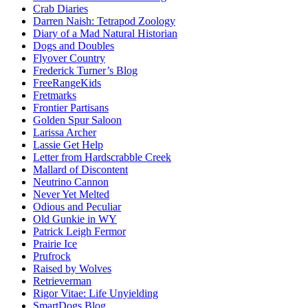
Crab Diaries
Darren Naish: Tetrapod Zoology
Diary of a Mad Natural Historian
Dogs and Doubles
Flyover Country
Frederick Turner’s Blog
FreeRangeKids
Fretmarks
Frontier Partisans
Golden Spur Saloon
Larissa Archer
Lassie Get Help
Letter from Hardscrabble Creek
Mallard of Discontent
Neutrino Cannon
Never Yet Melted
Odious and Peculiar
Old Gunkie in WY
Patrick Leigh Fermor
Prairie Ice
Prufrock
Raised by Wolves
Retrieverman
Rigor Vitae: Life Unyielding
SmartDogs Blog