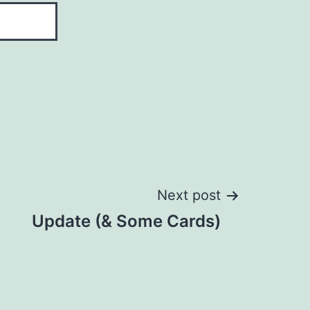
Next post
Update (& Some Cards)