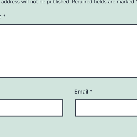
 address will not be published.
Required fields are marked
t
*
Email
*