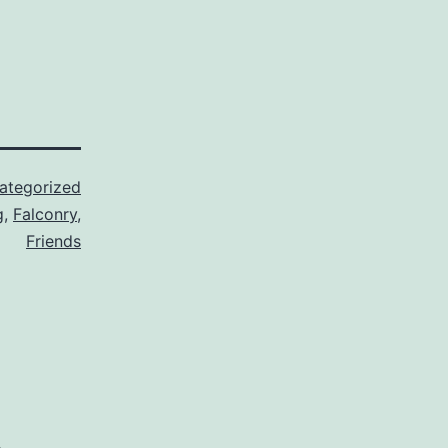
ategorized
g
,
Falconry
,
Friends