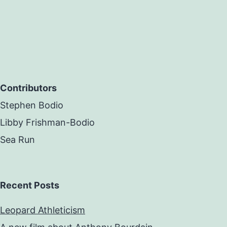
Contributors
Stephen Bodio
Libby Frishman-Bodio
Sea Run
Recent Posts
Leopard Athleticism