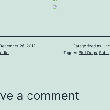
December 26, 2012
Categorized as
Unc
Bodio
Tagged
Bird Dogs
,
Eatin
ve a comment