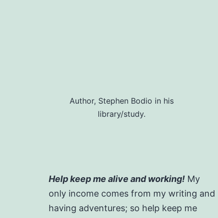
Author, Stephen Bodio in his
library/study.
Help keep me alive and working!
My
only income comes from my writing and
having adventures; so help keep me