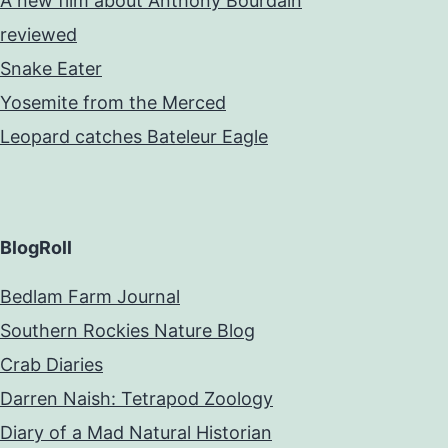
A new film about Anthony Bourdain
reviewed
Snake Eater
Yosemite from the Merced
Leopard catches Bateleur Eagle
BlogRoll
Bedlam Farm Journal
Southern Rockies Nature Blog
Crab Diaries
Darren Naish: Tetrapod Zoology
Diary of a Mad Natural Historian