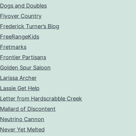
Dogs and Doubles
Flyover Country
Frederick Turner’s Blog
FreeRangeKids
Fretmarks
Frontier Partisans
Golden Spur Saloon
Larissa Archer
Lassie Get Help
Letter from Hardscrabble Creek
Mallard of Discontent
Neutrino Cannon
Never Yet Melted