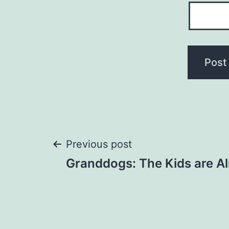
Post
Previous post
Granddogs: The Kids are Al
navigation