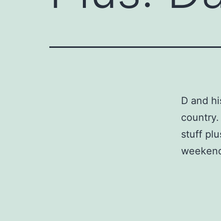
D and hi
country.
stuff pl
weeken