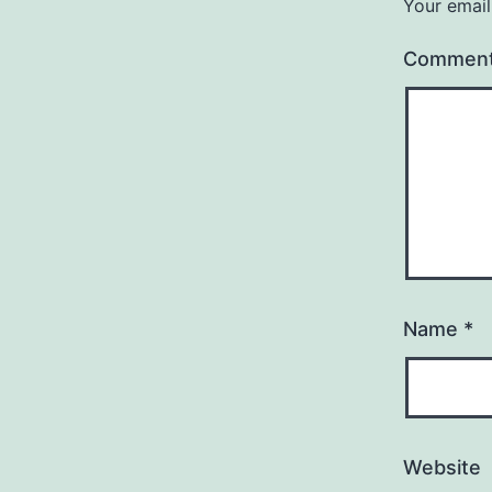
Your email
Commen
Name
*
Website