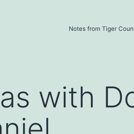
Notes from Tiger Coun
as with D
niel