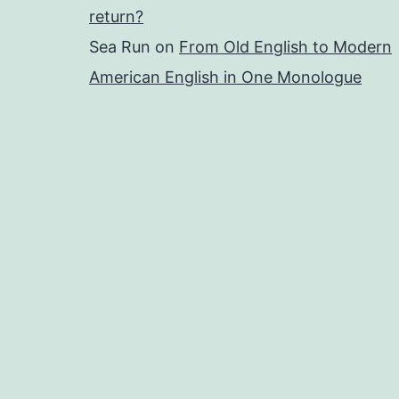
return?
Sea Run
on
From Old English to Modern
American English in One Monologue