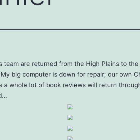
s team are returned from the High Plains to the
 My big computer is down for repair; our own C
us a whole lot of book reviews will return throug
d…