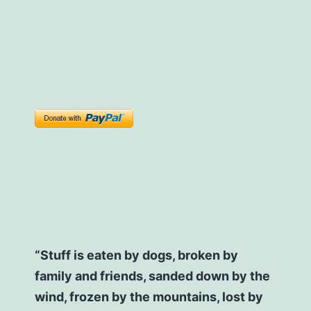
“Stuff is eaten by dogs, broken by
family and friends, sanded down by the
wind, frozen by the mountains, lost by