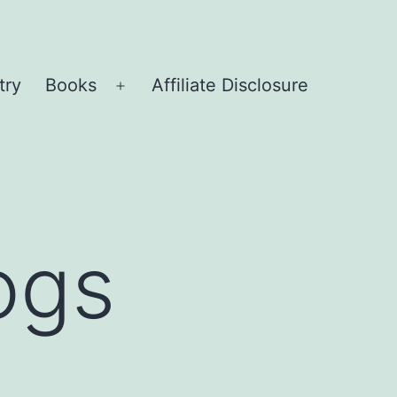
try
Books
Affiliate Disclosure
Open
menu
ogs