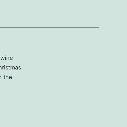
 wine
hristmas
h the