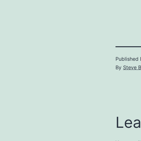
Published
By
Steve 
Lea