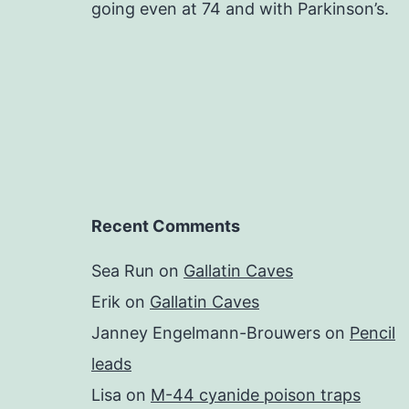
going even at 74 and with Parkinson’s.
Recent Comments
Sea Run
on
Gallatin Caves
Erik
on
Gallatin Caves
Janney Engelmann-Brouwers
on
Pencil
leads
Lisa
on
M-44 cyanide poison traps