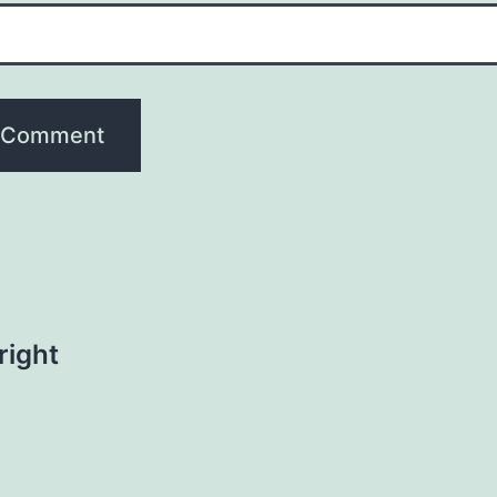
right