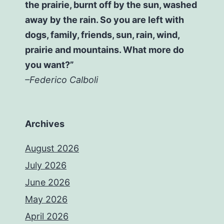
the prairie, burnt off by the sun, washed
away by the rain. So you are left with
dogs, family, friends, sun, rain, wind,
prairie and mountains. What more do
you want?”
–Federico Calboli
Archives
August 2026
July 2026
June 2026
May 2026
April 2026