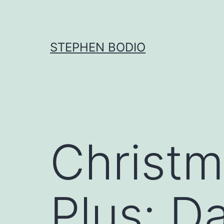
Skip
to
content
STEPHEN BODIO
Christm
Plus: Da