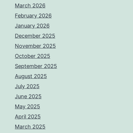
March 2026
February 2026
January 2026
December 2025
November 2025
October 2025
September 2025
August 2025
July 2025
June 2025
May 2025
April 2025
March 2025