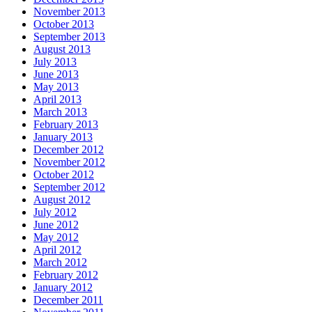
November 2013
October 2013
September 2013
August 2013
July 2013
June 2013
May 2013
April 2013
March 2013
February 2013
January 2013
December 2012
November 2012
October 2012
September 2012
August 2012
July 2012
June 2012
May 2012
April 2012
March 2012
February 2012
January 2012
December 2011