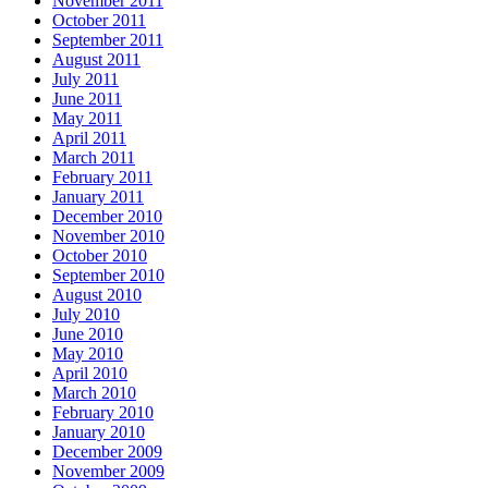
November 2011
October 2011
September 2011
August 2011
July 2011
June 2011
May 2011
April 2011
March 2011
February 2011
January 2011
December 2010
November 2010
October 2010
September 2010
August 2010
July 2010
June 2010
May 2010
April 2010
March 2010
February 2010
January 2010
December 2009
November 2009