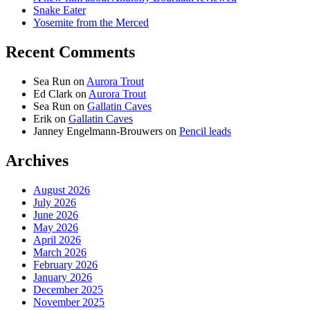
Snake Eater
Yosemite from the Merced
Recent Comments
Sea Run
on
Aurora Trout
Ed Clark
on
Aurora Trout
Sea Run
on
Gallatin Caves
Erik
on
Gallatin Caves
Janney Engelmann-Brouwers
on
Pencil leads
Archives
August 2026
July 2026
June 2026
May 2026
April 2026
March 2026
February 2026
January 2026
December 2025
November 2025