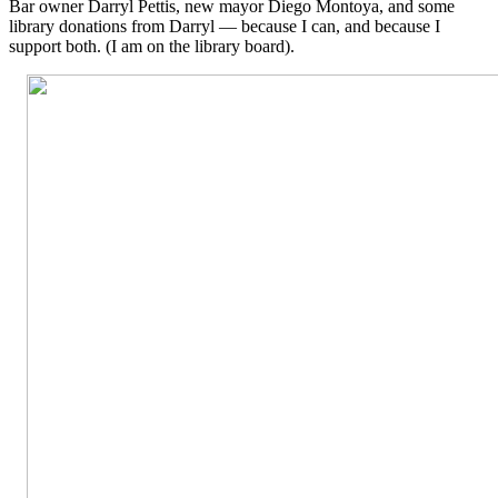
Bar owner Darryl Pettis, new mayor Diego Montoya, and some
library donations from Darryl — because I can, and because I
support both. (I am on the library board).