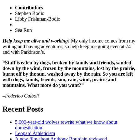
Contributors
Stephen Bodio
Libby Frishman-Bodio
Sea Run
Help keep me alive and working!
My only income comes from my
writing and having adventures; so help keep me going even at 74
and with Parkinson’s.
“Stuff is eaten by dogs, broken by family and friends, sanded
down by the wind, frozen by the mountains, lost by the prairie,
burnt off by the sun, washed away by the rain. So you are left
with dogs, family, friends, sun, rain, wind, prairie and
mountains. What more do you want?”
–Federico Calboli
Recent Posts
5,000-year-old wolves rewrite what we know about
domestication
Leopard Athleticism
A new film about Anthony Bourdain reviewed