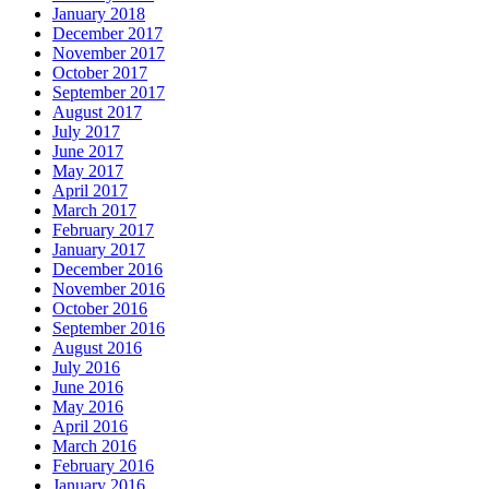
January 2018
December 2017
November 2017
October 2017
September 2017
August 2017
July 2017
June 2017
May 2017
April 2017
March 2017
February 2017
January 2017
December 2016
November 2016
October 2016
September 2016
August 2016
July 2016
June 2016
May 2016
April 2016
March 2016
February 2016
January 2016