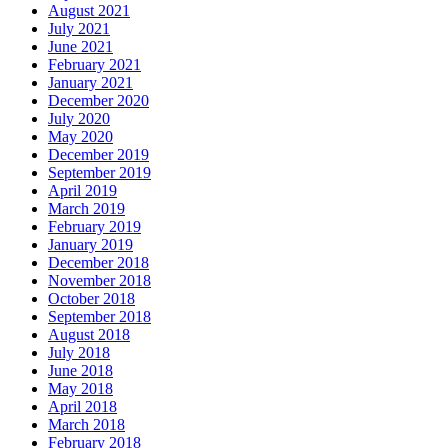
August 2021
July 2021
June 2021
February 2021
January 2021
December 2020
July 2020
May 2020
December 2019
September 2019
April 2019
March 2019
February 2019
January 2019
December 2018
November 2018
October 2018
September 2018
August 2018
July 2018
June 2018
May 2018
April 2018
March 2018
February 2018