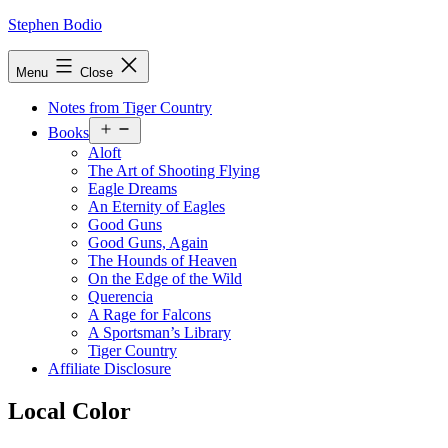
Skip
Stephen Bodio
to
content
Menu
Close
Notes from Tiger Country
Open
Books
menu
Aloft
The Art of Shooting Flying
Eagle Dreams
An Eternity of Eagles
Good Guns
Good Guns, Again
The Hounds of Heaven
On the Edge of the Wild
Querencia
A Rage for Falcons
A Sportsman’s Library
Tiger Country
Affiliate Disclosure
Local Color