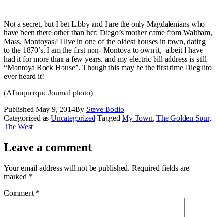
Not a secret, but I bet Libby and I are the only Magdalenians who
have been there other than her: Diego’s mother came from Waltham,
Mass. Montoyas? I live in one of the oldest houses in town, dating
to the 1870’s. I am the first non- Montoya to own it, albeit I have
had it for more than a few years, and my electric bill address is still
“Montoya Rock House”. Though this may be the first time Dieguito
ever heard it!
(Albuquerque Journal photo)
Published
May 9, 2014
By
Steve Bodio
Categorized as
Uncategorized
Tagged
My Town
,
The Golden Spur
,
The West
Leave a comment
Your email address will not be published.
Required fields are
marked
*
Comment
*