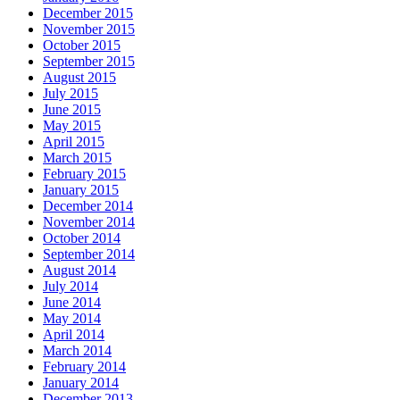
December 2015
November 2015
October 2015
September 2015
August 2015
July 2015
June 2015
May 2015
April 2015
March 2015
February 2015
January 2015
December 2014
November 2014
October 2014
September 2014
August 2014
July 2014
June 2014
May 2014
April 2014
March 2014
February 2014
January 2014
December 2013