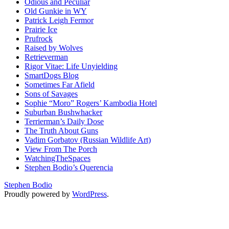
Odious and Peculiar
Old Gunkie in WY
Patrick Leigh Fermor
Prairie Ice
Prufrock
Raised by Wolves
Retrieverman
Rigor Vitae: Life Unyielding
SmartDogs Blog
Sometimes Far Afield
Sons of Savages
Sophie “Moro” Rogers’ Kambodia Hotel
Suburban Bushwhacker
Terrierman’s Daily Dose
The Truth About Guns
Vadim Gorbatov (Russian Wildlife Art)
View From The Porch
WatchingTheSpaces
Stephen Bodio’s Querencia
Stephen Bodio
Proudly powered by
WordPress
.