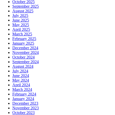
October 2025
September 2025
August 2025
July 2025
June 2025
May 2025
April 2025
March 2025
February 2025
January 2025
December 2024
November 2024
October 2024
September 2024
August 2024
July 2024
June 2024
May 2024
April 2024
March 2024
February 2024
January 2024
December 2023
November 2023
October 2023