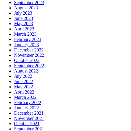
September 2023
August 2023
July 2023
June 2023
May 2023
April 2023
March 2023
February 2023
January 2023
December 2022
November 2022
October 2022
September 2022
August 2022
July 2022
June 2022
May 2022
April 2022
March 2022
February 2022
January 2022
December 2021
November 2021
October 2021
September 2021