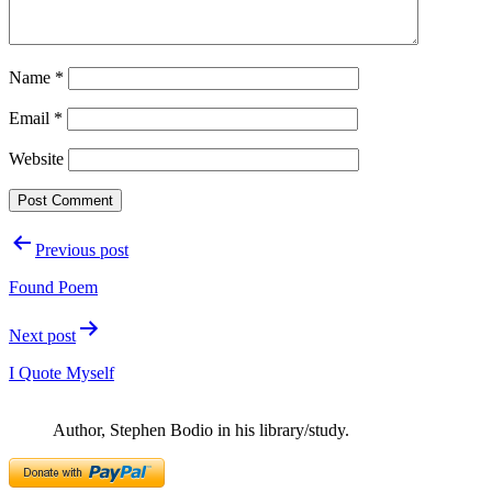
Name
*
Email
*
Website
Post
Previous post
navigation
Found Poem
Next post
I Quote Myself
Author, Stephen Bodio in his library/study.