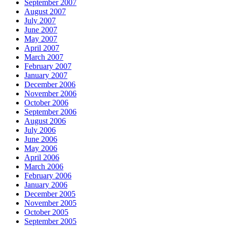
September 2007
August 2007
July 2007
June 2007
May 2007
April 2007
March 2007
February 2007
January 2007
December 2006
November 2006
October 2006
September 2006
August 2006
July 2006
June 2006
May 2006
April 2006
March 2006
February 2006
January 2006
December 2005
November 2005
October 2005
September 2005