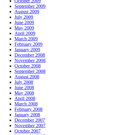
October 2009
September 2009
August 2009
July 2009
June 2009
May 2009
April 2009
March 2009
February 2009
January 2009
December 2008
November 2008
October 2008
September 2008
August 2008
July 2008
June 2008
May 2008
April 2008
March 2008
February 2008
January 2008
December 2007
November 2007
October 2007