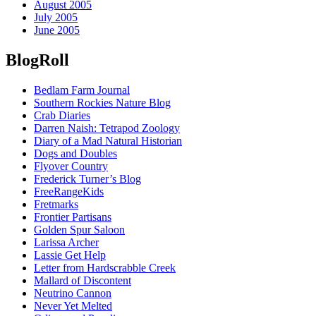
August 2005
July 2005
June 2005
BlogRoll
Bedlam Farm Journal
Southern Rockies Nature Blog
Crab Diaries
Darren Naish: Tetrapod Zoology
Diary of a Mad Natural Historian
Dogs and Doubles
Flyover Country
Frederick Turner’s Blog
FreeRangeKids
Fretmarks
Frontier Partisans
Golden Spur Saloon
Larissa Archer
Lassie Get Help
Letter from Hardscrabble Creek
Mallard of Discontent
Neutrino Cannon
Never Yet Melted