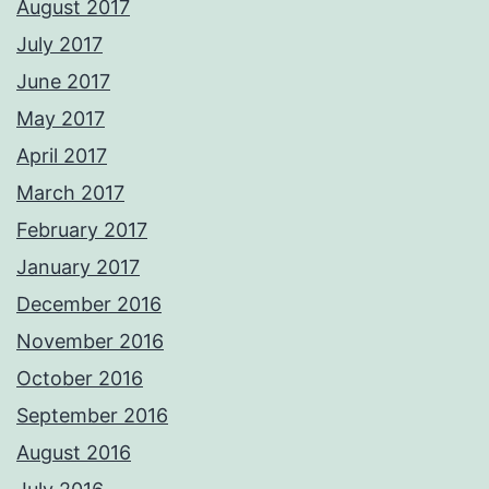
August 2017
July 2017
June 2017
May 2017
April 2017
March 2017
February 2017
January 2017
December 2016
November 2016
October 2016
September 2016
August 2016