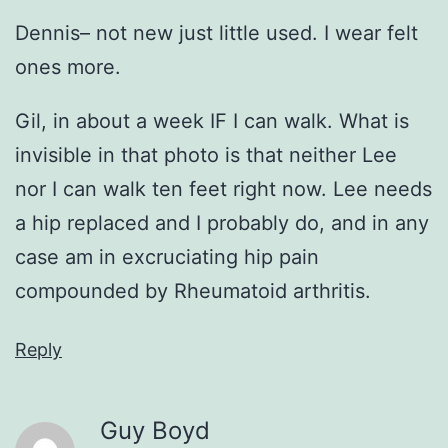
Dennis– not new just little used. I wear felt
ones more.
Gil, in about a week IF I can walk. What is
invisible in that photo is that neither Lee
nor I can walk ten feet right now. Lee needs
a hip replaced and I probably do, and in any
case am in excruciating hip pain
compounded by Rheumatoid arthritis.
Reply
Guy Boyd