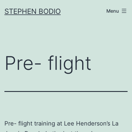
Skip
STEPHEN BODIO
Menu
to
content
Pre- flight
Pre- flight training at Lee Henderson’s La