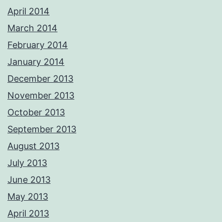
April 2014
March 2014
February 2014
January 2014
December 2013
November 2013
October 2013
September 2013
August 2013
July 2013
June 2013
May 2013
April 2013