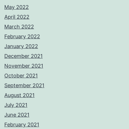
May 2022
April 2022
March 2022
February 2022
January 2022
December 2021
November 2021
October 2021
September 2021
August 2021
July 2021
June 2021
February 2021