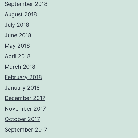
September 2018
August 2018
July 2018
June 2018
May 2018
April 2018
March 2018
February 2018
January 2018
December 2017
November 2017
October 2017
September 2017