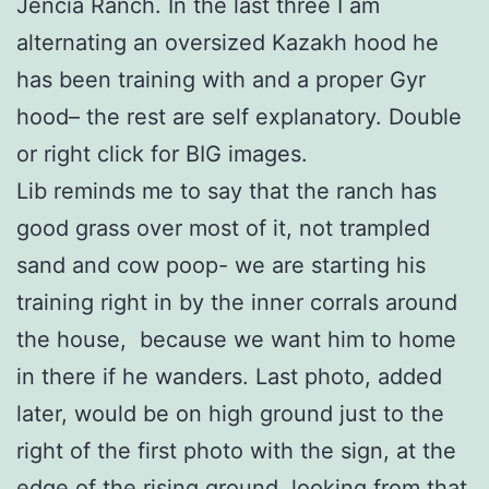
Jencia Ranch. In the last three I am
alternating an oversized Kazakh hood he
has been training with and a proper Gyr
hood– the rest are self explanatory. Double
or right click for BIG images.
Lib reminds me to say that the ranch has
good grass over most of it, not trampled
sand and cow poop- we are starting his
training right in by the inner corrals around
the house, because we want him to home
in there if he wanders. Last photo, added
later, would be on high ground just to the
right of the first photo with the sign, at the
edge of the rising ground, looking from that