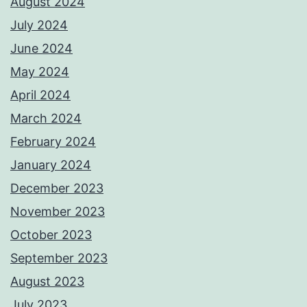
August 2024
July 2024
June 2024
May 2024
April 2024
March 2024
February 2024
January 2024
December 2023
November 2023
October 2023
September 2023
August 2023
July 2023