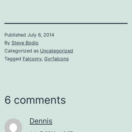
Published
July 6, 2014
By
Steve Bodio
Categorized as
Uncategorized
Tagged
Falconry
,
Gyrfalcons
6 comments
Dennis