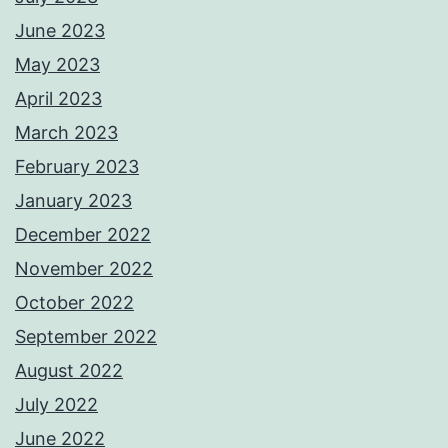
June 2023
May 2023
April 2023
March 2023
February 2023
January 2023
December 2022
November 2022
October 2022
September 2022
August 2022
July 2022
June 2022