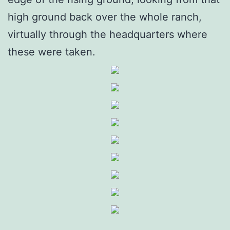
high ground back over the whole ranch,
virtually through the headquarters where
these were taken.