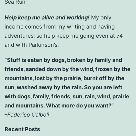
Sea Run
Help keep me alive and working!
My only
income comes from my writing and having
adventures; so help keep me going even at 74
and with Parkinson’s.
“Stuff is eaten by dogs, broken by family and
friends, sanded down by the wind, frozen by the
mountains, lost by the prairie, burnt off by the
sun, washed away by the rain. So you are left
with dogs, family, friends, sun, rain, wind, prairie
and mountains. What more do you want?”
–Federico Calboli
Recent Posts