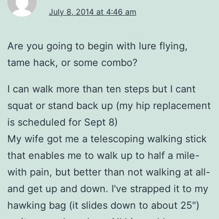
July 8, 2014 at 4:46 am
Are you going to begin with lure flying,
tame hack, or some combo?
I can walk more than ten steps but I cant
squat or stand back up (my hip replacement
is scheduled for Sept 8)
My wife got me a telescoping walking stick
that enables me to walk up to half a mile-
with pain, but better than not walking at all-
and get up and down. I've strapped it to my
hawking bag (it slides down to about 25")