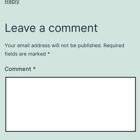
Reply
Leave a comment
Your email address will not be published.
Required
fields are marked
*
Comment
*