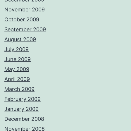
November 2009
October 2009
September 2009
August 2009
July 2009
June 2009
May 2009
April 2009
March 2009
February 2009
January 2009
December 2008
November 2008