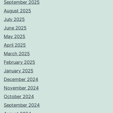
September 2025
August 2025
July 2025
June 2025
May 2025
April 2025
March 2025
February 2025
January 2025
December 2024
November 2024
October 2024
September 2024