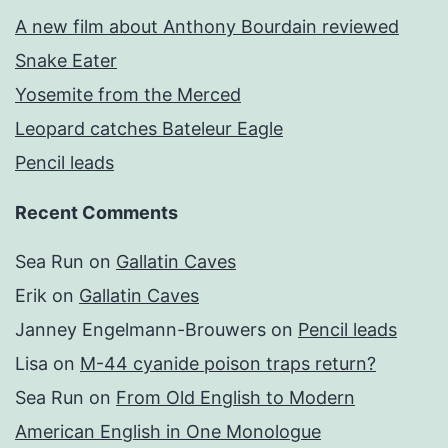
A new film about Anthony Bourdain reviewed
Snake Eater
Yosemite from the Merced
Leopard catches Bateleur Eagle
Pencil leads
Recent Comments
Sea Run
on
Gallatin Caves
Erik
on
Gallatin Caves
Janney Engelmann-Brouwers
on
Pencil leads
Lisa
on
M-44 cyanide poison traps return?
Sea Run
on
From Old English to Modern
American English in One Monologue