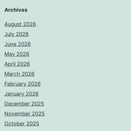
Archives
August 2026
July 2026
June 2026
May 2026
April 2026
March 2026
February 2026
January 2026
December 2025
November 2025
October 2025