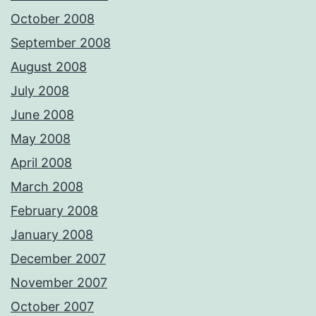
October 2008
September 2008
August 2008
July 2008
June 2008
May 2008
April 2008
March 2008
February 2008
January 2008
December 2007
November 2007
October 2007