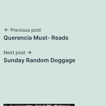
Post
Previous post
Querencia Must- Reads
navigation
Next post
Sunday Random Doggage