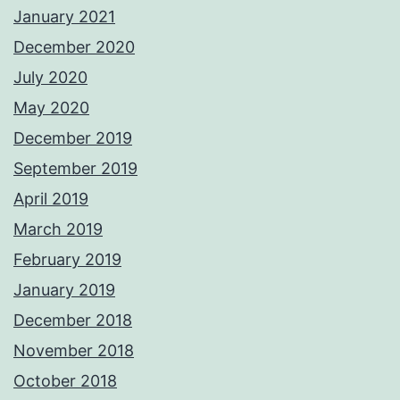
January 2021
December 2020
July 2020
May 2020
December 2019
September 2019
April 2019
March 2019
February 2019
January 2019
December 2018
November 2018
October 2018