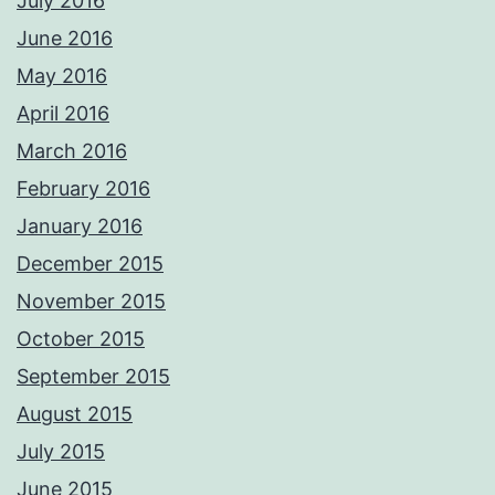
July 2016
June 2016
May 2016
April 2016
March 2016
February 2016
January 2016
December 2015
November 2015
October 2015
September 2015
August 2015
July 2015
June 2015