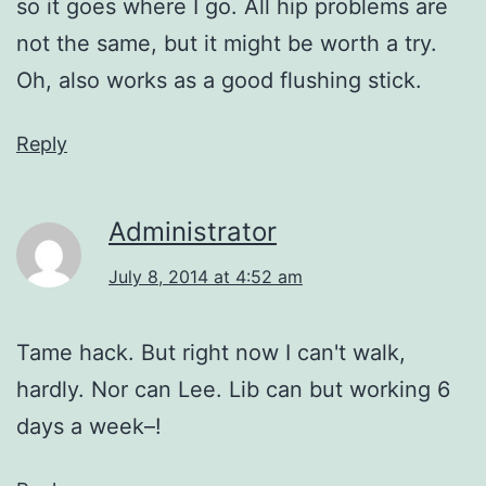
so it goes where I go. All hip problems are
not the same, but it might be worth a try.
Oh, also works as a good flushing stick.
Reply
Administrator
July 8, 2014 at 4:52 am
Tame hack. But right now I can't walk,
hardly. Nor can Lee. Lib can but working 6
days a week–!