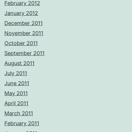
February 2012
January 2012
December 2011
November 2011
October 2011
September 2011
August 2011
July 2011
June 2011
May 2011
April 2011
March 2011
February 2011