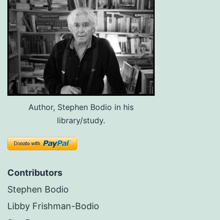
Author, Stephen Bodio in his
library/study.
Contributors
Stephen Bodio
Libby Frishman-Bodio