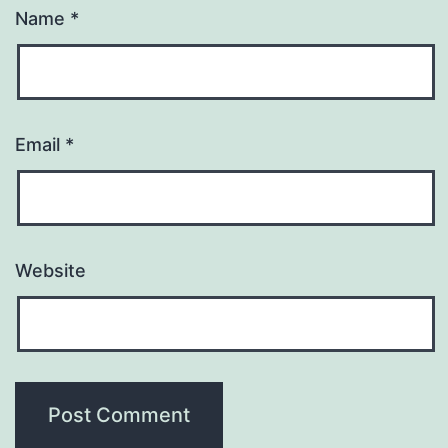
Name
*
Email
*
Website