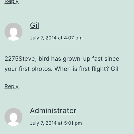
Reply
Gil
July 7, 2014 at 4:07 pm
2275Steve, bird has grown-up fast since
your first photos. When is first flight? Gil
Reply
Administrator
July 7, 2014 at 5:01 pm