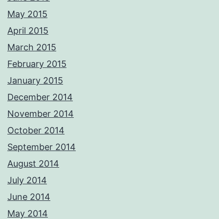
May 2015
April 2015
March 2015
February 2015
January 2015
December 2014
November 2014
October 2014
September 2014
August 2014
July 2014
June 2014
May 2014