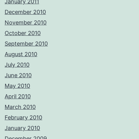
January 2011
December 2010
November 2010
October 2010
September 2010
August 2010
July 2010
June 2010
May 2010
April 2010
March 2010
February 2010
January 2010
December 2009