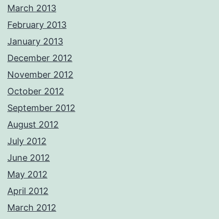
March 2013
February 2013
January 2013
December 2012
November 2012
October 2012
September 2012
August 2012
July 2012
June 2012
May 2012
April 2012
March 2012