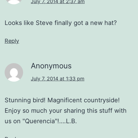
July 7, 2014 at 2:37 am
Looks like Steve finally got a new hat?
Reply
Anonymous
July 7, 2014 at 1:33 pm
Stunning bird! Magnificent countryside!
Enjoy so much your sharing this stuff with
us on "Querencia"!….L.B.