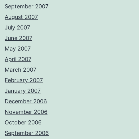
September 2007
August 2007
July 2007
June 2007
May 2007
April 2007
March 2007
February 2007
January 2007
December 2006
November 2006
October 2006
September 2006