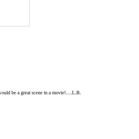
would be a great scene in a movie!….L.B.