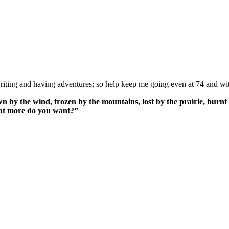
ing and having adventures; so help keep me going even at 74 and wit
n by the wind, frozen by the mountains, lost by the prairie, burnt 
What more do you want?”