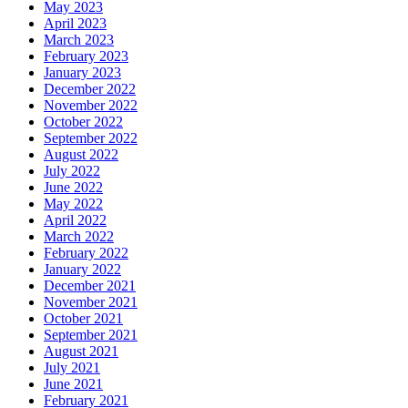
May 2023
April 2023
March 2023
February 2023
January 2023
December 2022
November 2022
October 2022
September 2022
August 2022
July 2022
June 2022
May 2022
April 2022
March 2022
February 2022
January 2022
December 2021
November 2021
October 2021
September 2021
August 2021
July 2021
June 2021
February 2021