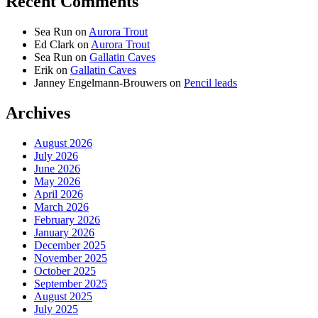
Recent Comments
Sea Run
on
Aurora Trout
Ed Clark
on
Aurora Trout
Sea Run
on
Gallatin Caves
Erik
on
Gallatin Caves
Janney Engelmann-Brouwers
on
Pencil leads
Archives
August 2026
July 2026
June 2026
May 2026
April 2026
March 2026
February 2026
January 2026
December 2025
November 2025
October 2025
September 2025
August 2025
July 2025