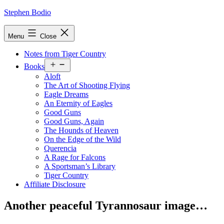
Skip
Stephen Bodio
to
content
Menu
Close
Notes from Tiger Country
Open
Books
menu
Aloft
The Art of Shooting Flying
Eagle Dreams
An Eternity of Eagles
Good Guns
Good Guns, Again
The Hounds of Heaven
On the Edge of the Wild
Querencia
A Rage for Falcons
A Sportsman’s Library
Tiger Country
Affiliate Disclosure
Another peaceful Tyrannosaur image…