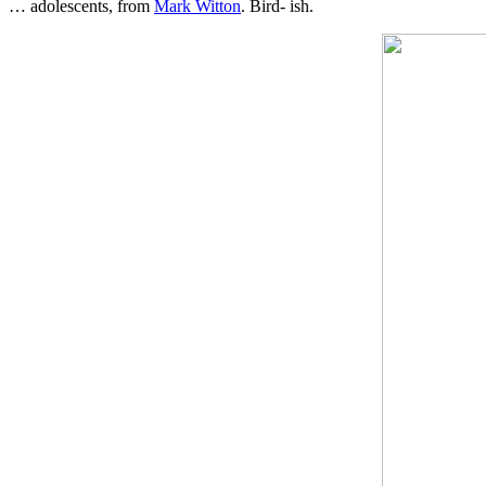
… adolescents, from
Mark Witton
. Bird- ish.