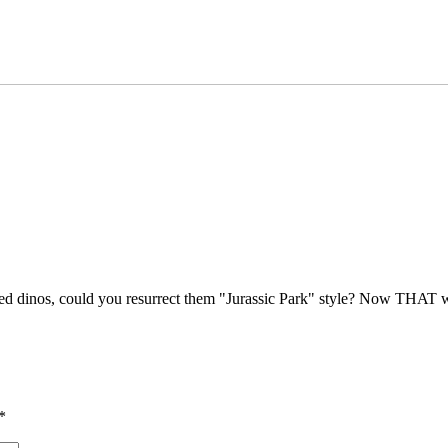
ed dinos, could you resurrect them "Jurassic Park" style? Now THAT 
*