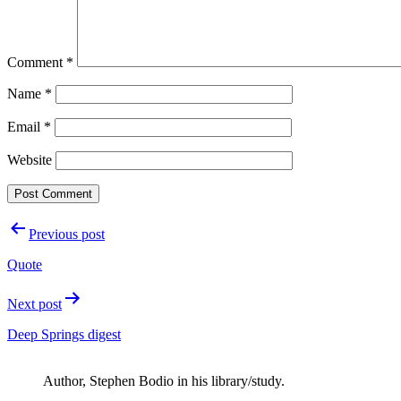
Comment
*
Name
*
Email
*
Website
Post
Previous post
navigation
Quote
Next post
Deep Springs digest
Author, Stephen Bodio in his library/study.