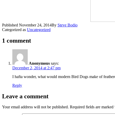
Published
November 24, 2014
By
Steve Bodio
Categorized as
Uncategorized
1 comment
Anonymous
says:
December 2, 2014 at 2:47 pm
I hafta wonder, what would modern Bird Dogs make of feather
Reply
Leave a comment
Your email address will not be published.
Required fields are marked