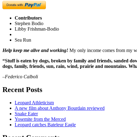
Contributors
Stephen Bodio
Libby Frishman-Bodio
Sea Run
Help keep me alive and working!
My only income comes from my writ
“Stuff is eaten by dogs, broken by family and friends, sanded dow
dogs, family, friends, sun, rain, wind, prairie and mountains. 
–Federico Calboli
Recent Posts
Leopard Athleticism
A new film about Anthony Bourdain reviewed
Snake Eater
Yosemite from the Merced
Leopard catches Bateleur Eagle