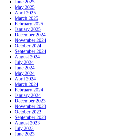
June 2025
May 2025
April 2025
March 2025
February 2025
January 2025
December 2024
November 2024
October 2024
September 2024
August 2024
July 2024
June 2024
May 2024
April 2024
March 2024
February 2024
January 2024
December 2023
November 2023
October 2023
September 2023
August 2023
July 2023
June 2023