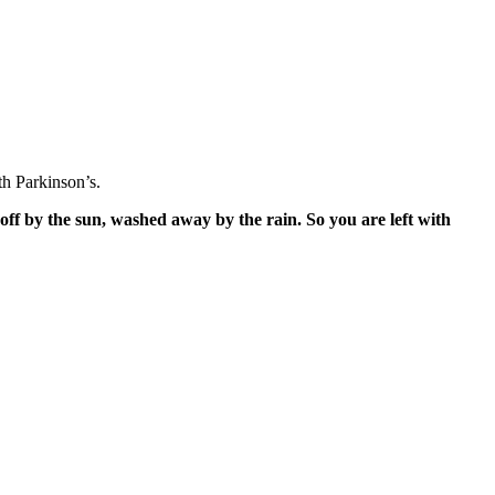
h Parkinson’s.
off by the sun, washed away by the rain. So you are left with