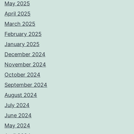
May 2025
April 2025
March 2025
February 2025
January 2025
December 2024
November 2024
October 2024
September 2024
August 2024
July 2024
June 2024
May 2024