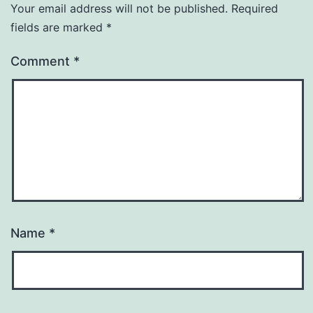
Your email address will not be published.
Required
fields are marked
*
Comment
*
Name
*