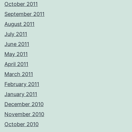
October 2011
September 2011
August 2011
July 2011
June 2011
May 2011
April 2011
March 2011
February 2011
January 2011
December 2010
November 2010
October 2010