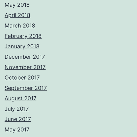
May 2018
April 2018
March 2018
February 2018
January 2018
December 2017
November 2017
October 2017
September 2017
August 2017
July 2017
June 2017
May 2017