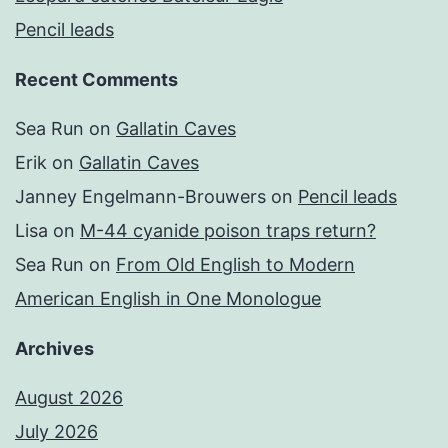
Pencil leads
Recent Comments
Sea Run
on
Gallatin Caves
Erik
on
Gallatin Caves
Janney Engelmann-Brouwers
on
Pencil leads
Lisa
on
M-44 cyanide poison traps return?
Sea Run
on
From Old English to Modern
American English in One Monologue
Archives
August 2026
July 2026