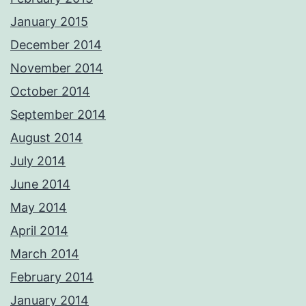
January 2015
December 2014
November 2014
October 2014
September 2014
August 2014
July 2014
June 2014
May 2014
April 2014
March 2014
February 2014
January 2014