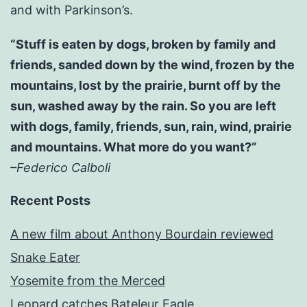
and with Parkinson’s.
“Stuff is eaten by dogs, broken by family and
friends, sanded down by the wind, frozen by the
mountains, lost by the prairie, burnt off by the
sun, washed away by the rain. So you are left
with dogs, family, friends, sun, rain, wind, prairie
and mountains. What more do you want?”
–Federico Calboli
Recent Posts
A new film about Anthony Bourdain reviewed
Snake Eater
Yosemite from the Merced
Leopard catches Bateleur Eagle