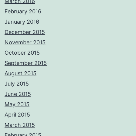
March 2016
February 2016
January 2016
December 2015
November 2015
October 2015
September 2015
August 2015
July 2015
June 2015
May 2015
April 2015
March 2015
February 2015