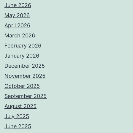
June 2026
May 2026
April 2026
March 2026
February 2026
January 2026
December 2025
November 2025
October 2025
September 2025
August 2025
July 2025
June 2025