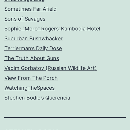
Sometimes Far Afield
Sons of Savages
Sophie “Moro” Rogers’ Kambodia Hotel
Suburban Bushwhacker
Terrierman’s Daily Dose
The Truth About Guns
Vadim Gorbatov (Russian Wildlife Art)
View From The Porch
WatchingTheSpaces
Stephen Bodio’s Querencia