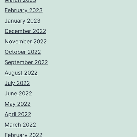
February 2023
January 2023
December 2022
November 2022
October 2022
September 2022
August 2022
July 2022
June 2022
May 2022
April 2022
March 2022
February 2022