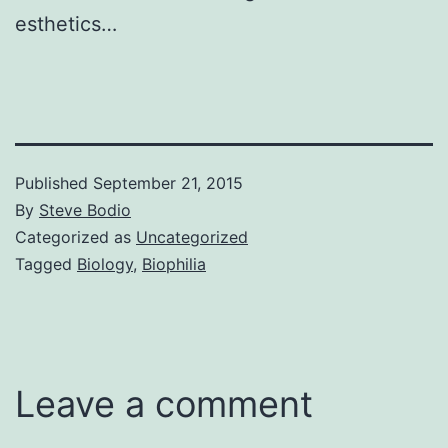
esthetics…
Published
September 21, 2015
By
Steve Bodio
Categorized as
Uncategorized
Tagged
Biology
,
Biophilia
Leave a comment