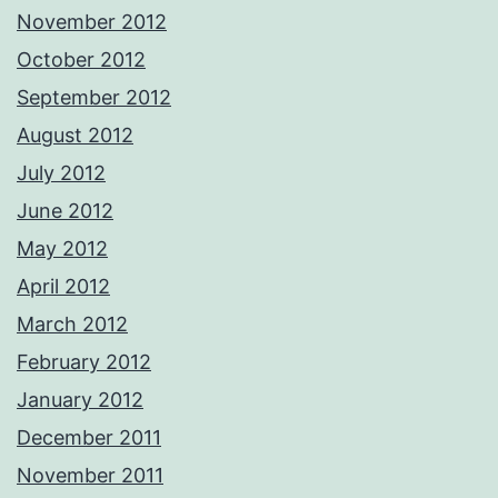
November 2012
October 2012
September 2012
August 2012
July 2012
June 2012
May 2012
April 2012
March 2012
February 2012
January 2012
December 2011
November 2011