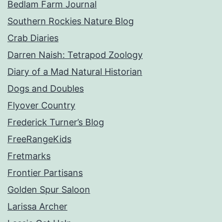
Bedlam Farm Journal
Southern Rockies Nature Blog
Crab Diaries
Darren Naish: Tetrapod Zoology
Diary of a Mad Natural Historian
Dogs and Doubles
Flyover Country
Frederick Turner’s Blog
FreeRangeKids
Fretmarks
Frontier Partisans
Golden Spur Saloon
Larissa Archer