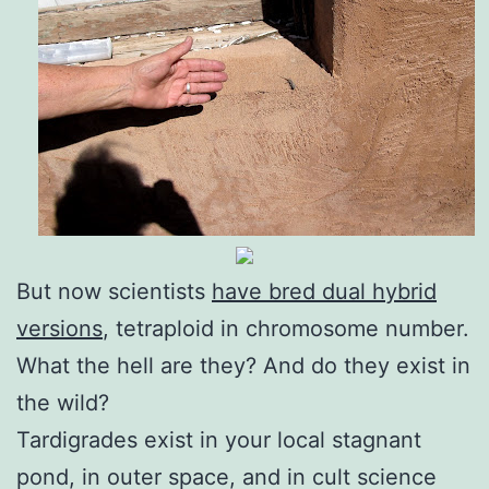
But now scientists
have bred dual hybrid
versions
, tetraploid in chromosome number.
What the hell are they? And do they exist in
the wild?
Tardigrades exist in your local stagnant
pond, in outer space, and in cult science