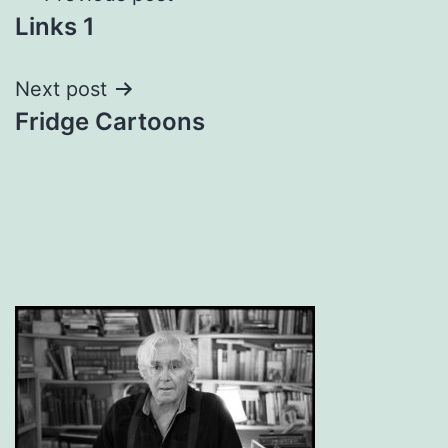
Links 1
navigation
Next post
Fridge Cartoons