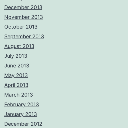
December 2013
November 2013
October 2013
September 2013
August 2013
July 2013
June 2013
May 2013
April 2013
March 2013
February 2013
January 2013
December 2012