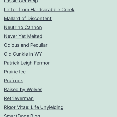
Lassie Get Help
Letter from Hardscrabble Creek
Mallard of Discontent
Neutrino Cannon
Never Yet Melted
Odious and Peculiar
Old Gunkie in WY
Patrick Leigh Fermor
Prairie Ice
Prufrock
Raised by Wolves
Retrieverman
Rigor Vitae: Life Unyielding
SmartDogs Blog