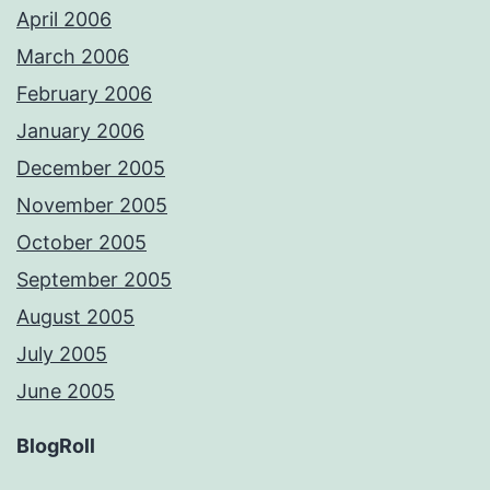
April 2006
March 2006
February 2006
January 2006
December 2005
November 2005
October 2005
September 2005
August 2005
July 2005
June 2005
BlogRoll