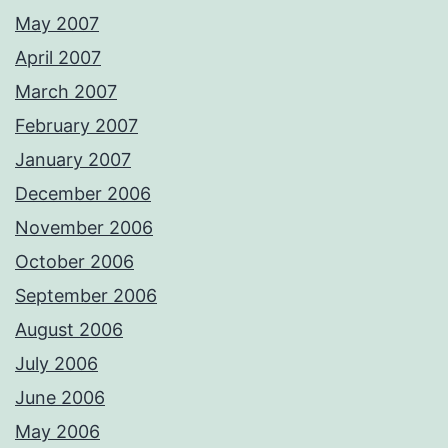
May 2007
April 2007
March 2007
February 2007
January 2007
December 2006
November 2006
October 2006
September 2006
August 2006
July 2006
June 2006
May 2006