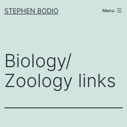
Skip
STEPHEN BODIO
Menu
to
content
Biology/
Zoology links