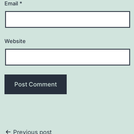
Email
*
Website
Post
Previous post