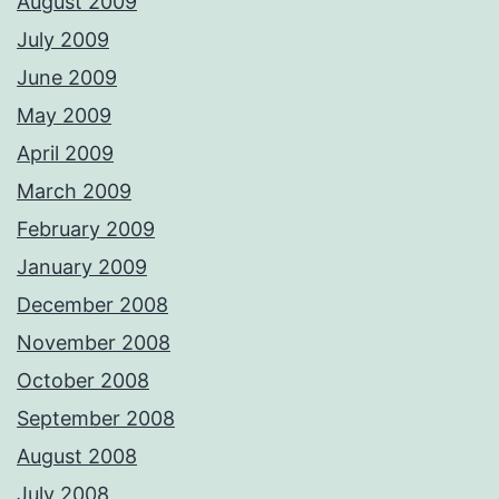
August 2009
July 2009
June 2009
May 2009
April 2009
March 2009
February 2009
January 2009
December 2008
November 2008
October 2008
September 2008
August 2008
July 2008