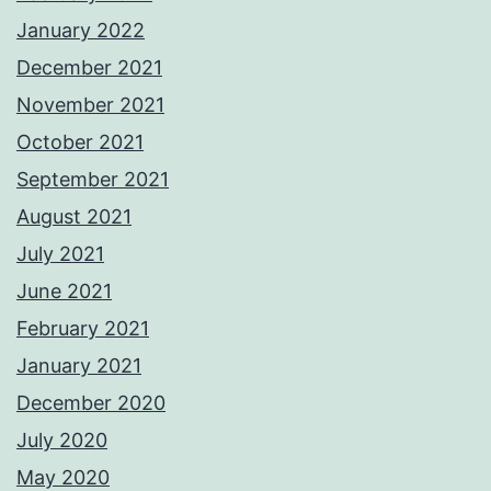
January 2022
December 2021
November 2021
October 2021
September 2021
August 2021
July 2021
June 2021
February 2021
January 2021
December 2020
July 2020
May 2020