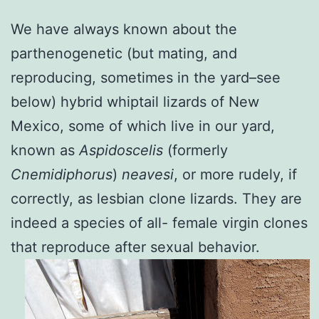
We have always known about the
parthenogenetic (but mating, and
reproducing, sometimes in the yard–see
below) hybrid whiptail lizards of New
Mexico, some of which live in our yard,
known as
Aspidoscelis
(formerly
Cnemidiphorus
)
neavesi
, or more rudely, if
correctly, as lesbian clone lizards. They are
indeed a species of all- female virgin clones
that reproduce after sexual behavior.