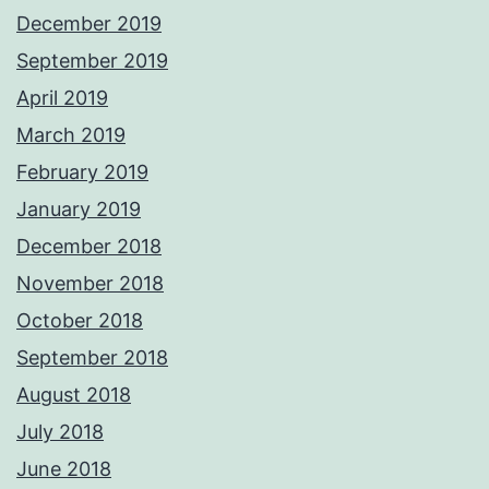
December 2019
September 2019
April 2019
March 2019
February 2019
January 2019
December 2018
November 2018
October 2018
September 2018
August 2018
July 2018
June 2018