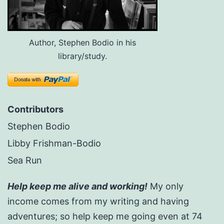
Author, Stephen Bodio in his
library/study.
Contributors
Stephen Bodio
Libby Frishman-Bodio
Sea Run
Help keep me alive and working!
My only
income comes from my writing and having
adventures; so help keep me going even at 74