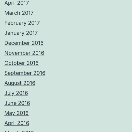
April 2017
March 2017
February 2017
January 2017
December 2016
November 2016
October 2016
September 2016
August 2016
July 2016
June 2016
May 2016
April 2016