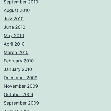
September 2010
August 2010
July 2010
June 2010
May 2010
April 2010
March 2010
February 2010
January 2010
December 2009
November 2009
October 2009
September 2009