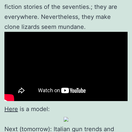
fiction stories of the seventies.; they are
everywhere. Nevertheless, they make
clone lizards seem mundane.
Here
is a model:
Next (tomorrow): Italian gun trends and