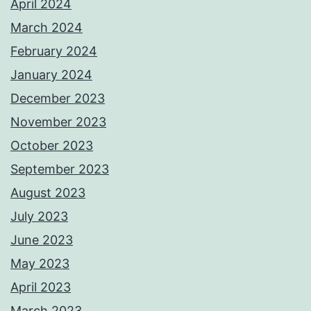
April 2024
March 2024
February 2024
January 2024
December 2023
November 2023
October 2023
September 2023
August 2023
July 2023
June 2023
May 2023
April 2023
March 2023