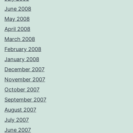
June 2008
May 2008
April 2008
March 2008
February 2008
January 2008
December 2007
November 2007
October 2007
September 2007
August 2007
July 2007
June 2007