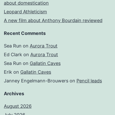
about domestication
Leopard Athleticism
A new film about Anthony Bourdain reviewed
Recent Comments
Sea Run
on
Aurora Trout
Ed Clark
on
Aurora Trout
Sea Run
on
Gallatin Caves
Erik
on
Gallatin Caves
Janney Engelmann-Brouwers
on
Pencil leads
Archives
August 2026
July 2026