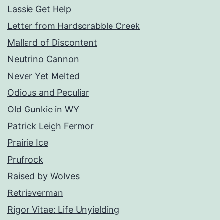
Lassie Get Help
Letter from Hardscrabble Creek
Mallard of Discontent
Neutrino Cannon
Never Yet Melted
Odious and Peculiar
Old Gunkie in WY
Patrick Leigh Fermor
Prairie Ice
Prufrock
Raised by Wolves
Retrieverman
Rigor Vitae: Life Unyielding