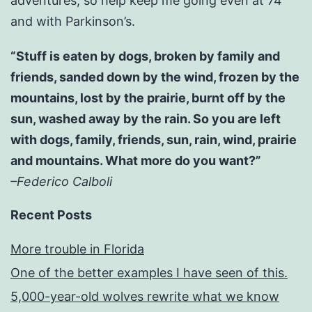
adventures; so help keep me going even at 74
and with Parkinson’s.
“Stuff is eaten by dogs, broken by family and
friends, sanded down by the wind, frozen by the
mountains, lost by the prairie, burnt off by the
sun, washed away by the rain. So you are left
with dogs, family, friends, sun, rain, wind, prairie
and mountains. What more do you want?”
–Federico Calboli
Recent Posts
More trouble in Florida
One of the better examples I have seen of this.
5,000-year-old wolves rewrite what we know