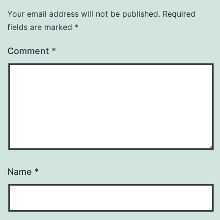
Your email address will not be published.
Required
fields are marked
*
Comment
*
Name
*