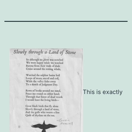
This is exactly