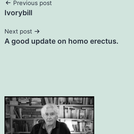
Post
Previous post
Ivorybill
navigation
Next post
A good update on homo erectus.