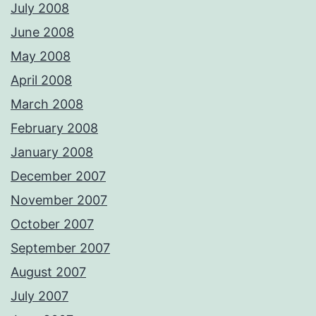
July 2008
June 2008
May 2008
April 2008
March 2008
February 2008
January 2008
December 2007
November 2007
October 2007
September 2007
August 2007
July 2007