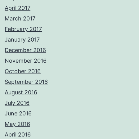
April 2017
March 2017
February 2017
January 2017
December 2016
November 2016
October 2016
September 2016
August 2016
July 2016
June 2016
May 2016
April 2016