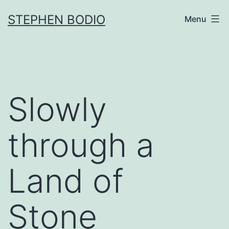
Skip
STEPHEN BODIO
Menu
to
content
Slowly
through a
Land of
Stone