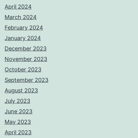
April 2024
March 2024
February 2024
January 2024
December 2023
November 2023
October 2023
September 2023
August 2023
July 2023
June 2023
May 2023
April 2023