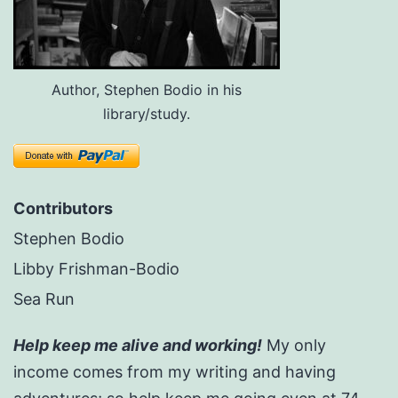
Author, Stephen Bodio in his
library/study.
Contributors
Stephen Bodio
Libby Frishman-Bodio
Sea Run
Help keep me alive and working!
My only
income comes from my writing and having