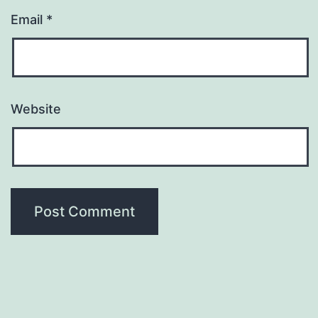
Email
*
Website