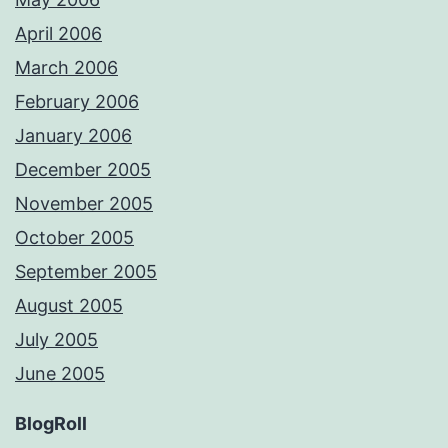
April 2006
March 2006
February 2006
January 2006
December 2005
November 2005
October 2005
September 2005
August 2005
July 2005
June 2005
BlogRoll