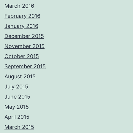
March 2016
February 2016
January 2016
December 2015
November 2015
October 2015
September 2015
August 2015
July 2015
June 2015
May 2015
April 2015
March 2015