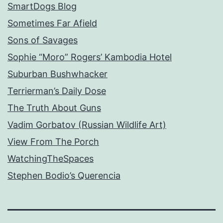
SmartDogs Blog
Sometimes Far Afield
Sons of Savages
Sophie “Moro” Rogers’ Kambodia Hotel
Suburban Bushwhacker
Terrierman’s Daily Dose
The Truth About Guns
Vadim Gorbatov (Russian Wildlife Art)
View From The Porch
WatchingTheSpaces
Stephen Bodio’s Querencia