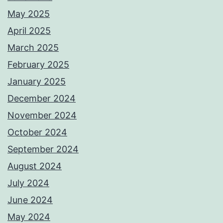
May 2025
April 2025
March 2025
February 2025
January 2025
December 2024
November 2024
October 2024
September 2024
August 2024
July 2024
June 2024
May 2024