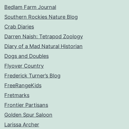
Bedlam Farm Journal
Southern Rockies Nature Blog
Crab Diaries
Darren Naish: Tetrapod Zoology
Diary of a Mad Natural Historian
Dogs and Doubles
Flyover Country
Frederick Turner’s Blog
FreeRangeKids
Fretmarks
Frontier Partisans
Golden Spur Saloon
Larissa Archer