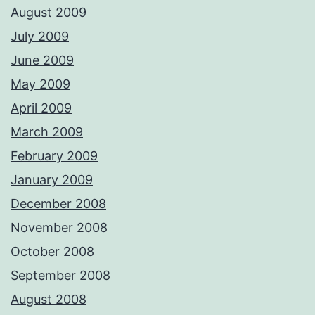
August 2009
July 2009
June 2009
May 2009
April 2009
March 2009
February 2009
January 2009
December 2008
November 2008
October 2008
September 2008
August 2008