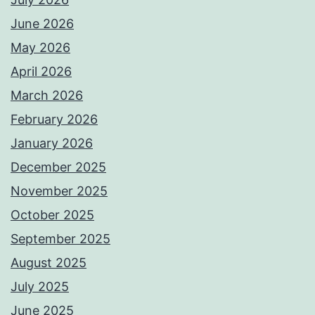
June 2026
May 2026
April 2026
March 2026
February 2026
January 2026
December 2025
November 2025
October 2025
September 2025
August 2025
July 2025
June 2025