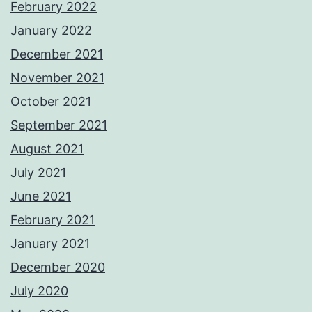
February 2022
January 2022
December 2021
November 2021
October 2021
September 2021
August 2021
July 2021
June 2021
February 2021
January 2021
December 2020
July 2020