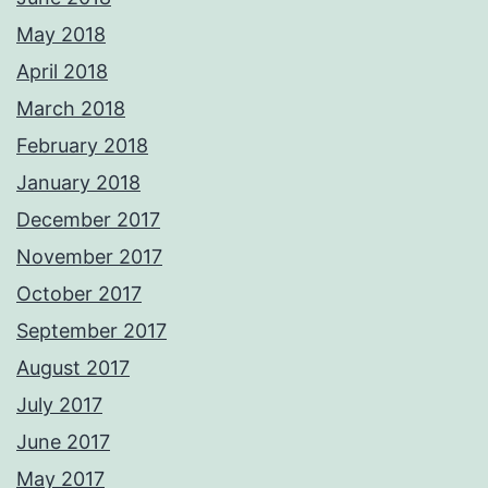
May 2018
April 2018
March 2018
February 2018
January 2018
December 2017
November 2017
October 2017
September 2017
August 2017
July 2017
June 2017
May 2017