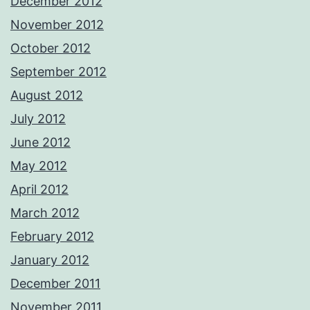
December 2012
November 2012
October 2012
September 2012
August 2012
July 2012
June 2012
May 2012
April 2012
March 2012
February 2012
January 2012
December 2011
November 2011