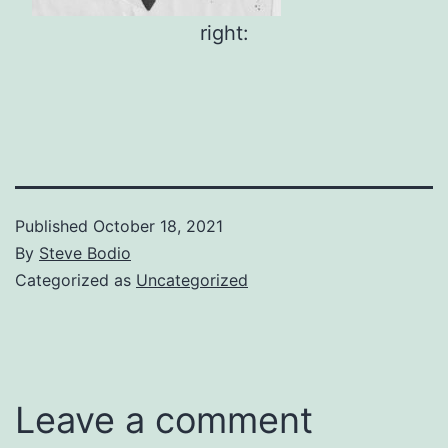
right:
Published
October 18, 2021
By
Steve Bodio
Categorized as
Uncategorized
Leave a comment