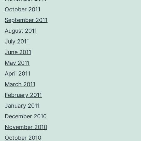
October 2011
September 2011
August 2011
July 2011
June 2011
May 2011
April 2011
March 2011
February 2011
January 2011
December 2010
November 2010
October 2010