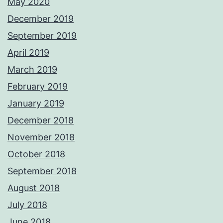
May 2020
December 2019
September 2019
April 2019
March 2019
February 2019
January 2019
December 2018
November 2018
October 2018
September 2018
August 2018
July 2018
June 2018