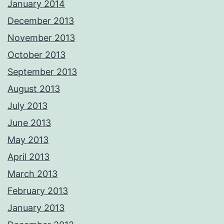
January 2014
December 2013
November 2013
October 2013
September 2013
August 2013
July 2013
June 2013
May 2013
April 2013
March 2013
February 2013
January 2013