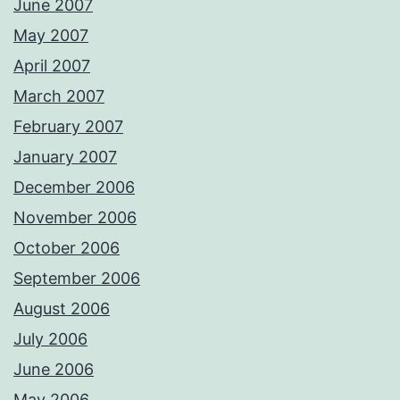
June 2007
May 2007
April 2007
March 2007
February 2007
January 2007
December 2006
November 2006
October 2006
September 2006
August 2006
July 2006
June 2006
May 2006