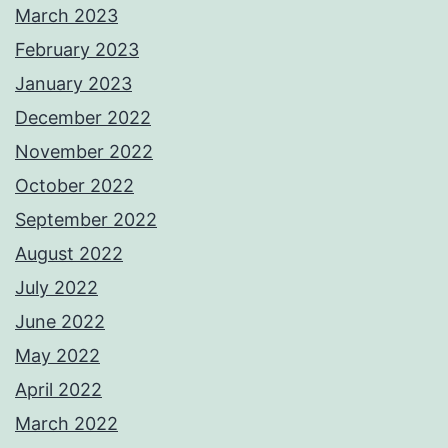
March 2023
February 2023
January 2023
December 2022
November 2022
October 2022
September 2022
August 2022
July 2022
June 2022
May 2022
April 2022
March 2022