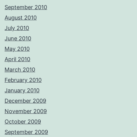
September 2010
August 2010
July 2010
June 2010
May 2010
April 2010
March 2010
February 2010
January 2010
December 2009
November 2009
October 2009
September 2009