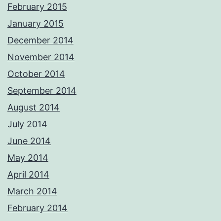
February 2015
January 2015
December 2014
November 2014
October 2014
September 2014
August 2014
July 2014
June 2014
May 2014
April 2014
March 2014
February 2014