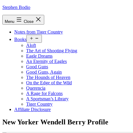
Skip
Stephen Bodio
to
content
Menu
Close
Notes from Tiger Country
Open
Books
menu
Aloft
The Art of Shooting Flying
Eagle Dreams
An Eternity of Eagles
Good Guns
Good Guns, Again
The Hounds of Heaven
On the Edge of the Wild
Querencia
A Rage for Falcons
A Sportsman’s Library
Tiger Country
Affiliate Disclosure
New Yorker Wendell Berry Profile