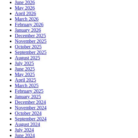
June 2026
May 2026
April 2026
March 2026
February 2026
January 2026
December 2025
November 2025
October 2025
September 2025
August 2025
July 2025
June 2025
May 2025
April 2025
March 2025
February 2025
January 2025
December 2024
November 2024
October 2024
September 2024
August 2024
July 2024
June 2024