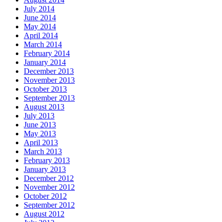
July 2014
June 2014
May 2014
April 2014
March 2014
February 2014
January 2014
December 2013
November 2013
October 2013
September 2013
August 2013
July 2013
June 2013
May 2013
April 2013
March 2013
February 2013
January 2013
December 2012
November 2012
October 2012
September 2012
August 2012