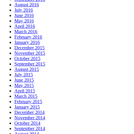
August 2016
July 2016
June 2016
May 2016
April 2016
March 2016
February 2016
January 2016
December 2015
November 2015
October 2015
September 2015
August 2015
July 2015
June 2015
May 2015
April 2015
March 2015
February 2015
January 2015
December 2014
November 2014
October 2014
September 2014
August 2014