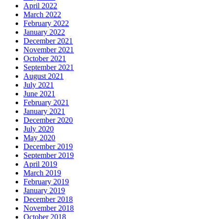
April 2022
March 2022
February 2022
January 2022
December 2021
November 2021
October 2021
September 2021
August 2021
July 2021
June 2021
February 2021
January 2021
December 2020
July 2020
May 2020
December 2019
September 2019
April 2019
March 2019
February 2019
January 2019
December 2018
November 2018
October 2018