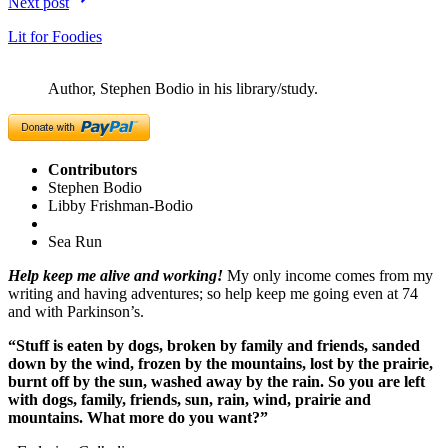
Next post
Lit for Foodies
Author, Stephen Bodio in his library/study.
Contributors
Stephen Bodio
Libby Frishman-Bodio
Sea Run
Help keep me alive and working!
My only income comes from my
writing and having adventures; so help keep me going even at 74
and with Parkinson’s.
“Stuff is eaten by dogs, broken by family and friends, sanded
down by the wind, frozen by the mountains, lost by the prairie,
burnt off by the sun, washed away by the rain. So you are left
with dogs, family, friends, sun, rain, wind, prairie and
mountains. What more do you want?”