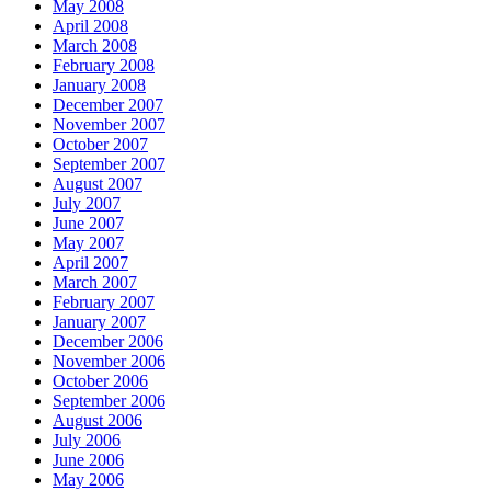
May 2008
April 2008
March 2008
February 2008
January 2008
December 2007
November 2007
October 2007
September 2007
August 2007
July 2007
June 2007
May 2007
April 2007
March 2007
February 2007
January 2007
December 2006
November 2006
October 2006
September 2006
August 2006
July 2006
June 2006
May 2006