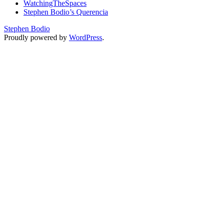
WatchingTheSpaces
Stephen Bodio’s Querencia
Stephen Bodio
Proudly powered by
WordPress
.