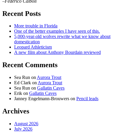
–Federico Calboli
Recent Posts
More trouble in Florida
One of the better examples I have seen of this.
5,000-year-old wolves rewrite what we know about
domestication
Leopard Athleticism
A new film about Anthony Bourdain reviewed
Recent Comments
Sea Run
on
Aurora Trout
Ed Clark
on
Aurora Trout
Sea Run
on
Gallatin Caves
Erik
on
Gallatin Caves
Janney Engelmann-Brouwers
on
Pencil leads
Archives
August 2026
July 2026