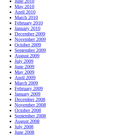
June 2010
May 2010
April 2010
March 2010
February 2010
January 2010
December 2009
November 2009
October 2009
September 2009
August 2009
July 2009
June 2009
May 2009
April 2009
March 2009
February 2009
January 2009
December 2008
November 2008
October 2008
September 2008
August 2008
July 2008
June 2008