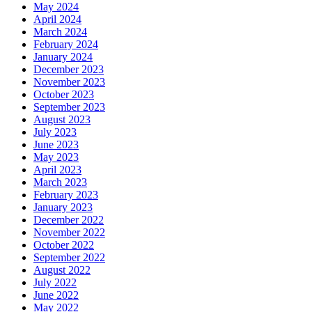
May 2024
April 2024
March 2024
February 2024
January 2024
December 2023
November 2023
October 2023
September 2023
August 2023
July 2023
June 2023
May 2023
April 2023
March 2023
February 2023
January 2023
December 2022
November 2022
October 2022
September 2022
August 2022
July 2022
June 2022
May 2022