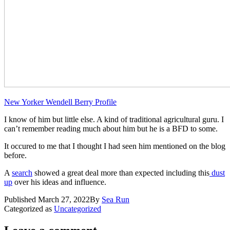
New Yorker Wendell Berry Profile
I know of him but little else. A kind of traditional agricultural guru. I
can’t remember reading much about him but he is a BFD to some.
​It occured to me that ​I thought I had seen him mentioned on the blog
before.
A
search
showed a great deal more than expected including this
dust
up
over his ideas and influence.
Published
March 27, 2022
By
Sea Run
Categorized as
Uncategorized