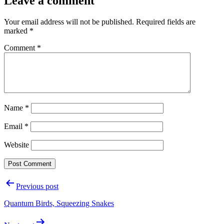
Leave a comment
Your email address will not be published.
Required fields are
marked
*
Comment
*
Name
*
Email
*
Website
Post
Previous post
navigation
Quantum Birds, Squeezing Snakes