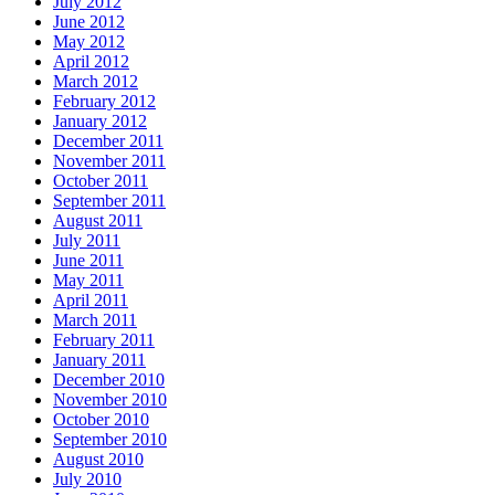
July 2012
June 2012
May 2012
April 2012
March 2012
February 2012
January 2012
December 2011
November 2011
October 2011
September 2011
August 2011
July 2011
June 2011
May 2011
April 2011
March 2011
February 2011
January 2011
December 2010
November 2010
October 2010
September 2010
August 2010
July 2010