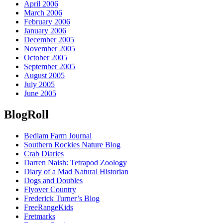
April 2006
March 2006
February 2006
January 2006
December 2005
November 2005
October 2005
September 2005
August 2005
July 2005
June 2005
BlogRoll
Bedlam Farm Journal
Southern Rockies Nature Blog
Crab Diaries
Darren Naish: Tetrapod Zoology
Diary of a Mad Natural Historian
Dogs and Doubles
Flyover Country
Frederick Turner’s Blog
FreeRangeKids
Fretmarks