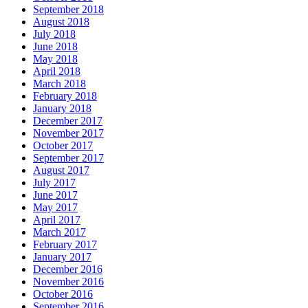
September 2018
August 2018
July 2018
June 2018
May 2018
April 2018
March 2018
February 2018
January 2018
December 2017
November 2017
October 2017
September 2017
August 2017
July 2017
June 2017
May 2017
April 2017
March 2017
February 2017
January 2017
December 2016
November 2016
October 2016
September 2016