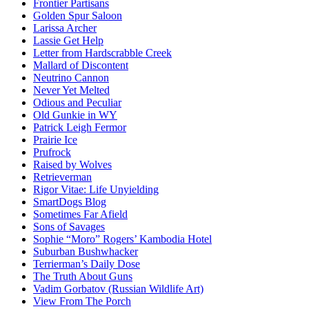
Frontier Partisans
Golden Spur Saloon
Larissa Archer
Lassie Get Help
Letter from Hardscrabble Creek
Mallard of Discontent
Neutrino Cannon
Never Yet Melted
Odious and Peculiar
Old Gunkie in WY
Patrick Leigh Fermor
Prairie Ice
Prufrock
Raised by Wolves
Retrieverman
Rigor Vitae: Life Unyielding
SmartDogs Blog
Sometimes Far Afield
Sons of Savages
Sophie “Moro” Rogers’ Kambodia Hotel
Suburban Bushwhacker
Terrierman’s Daily Dose
The Truth About Guns
Vadim Gorbatov (Russian Wildlife Art)
View From The Porch