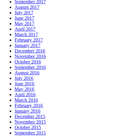
September 2017
August 2017
July 2017
June 2017
May 2017
April 2017
March 2017
February 2017
January 2017
December 2016
November 2016
October 2016
September 2016
August 2016
July 2016
June 2016
May 2016
April 2016
March 2016
February 2016
January 2016
December 2015
November 2015
October 2015
September 2015