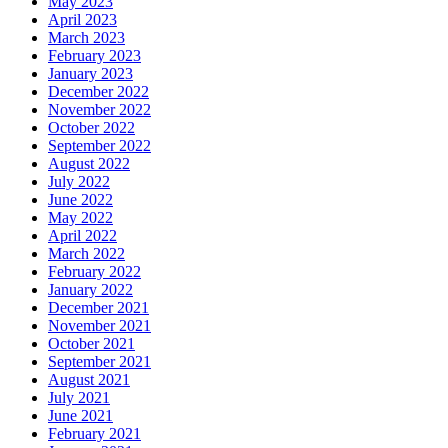
May 2023
April 2023
March 2023
February 2023
January 2023
December 2022
November 2022
October 2022
September 2022
August 2022
July 2022
June 2022
May 2022
April 2022
March 2022
February 2022
January 2022
December 2021
November 2021
October 2021
September 2021
August 2021
July 2021
June 2021
February 2021