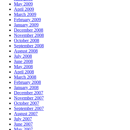
May 2009
April 2009
March 2009
February 2009
January 2009
December 2008
November 2008
October 2008
September 2008
August 2008
July 2008
June 2008
May 2008
April 2008
March 2008
February 2008
January 2008
December 2007
November 2007
October 2007
September 2007
August 2007
July 2007
June 2007
May 2007