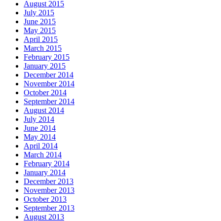
August 2015
July 2015
June 2015
May 2015
April 2015
March 2015
February 2015
January 2015
December 2014
November 2014
October 2014
September 2014
August 2014
July 2014
June 2014
May 2014
April 2014
March 2014
February 2014
January 2014
December 2013
November 2013
October 2013
September 2013
August 2013