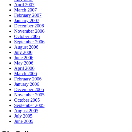
April 2007
March 2007
February 2007
January 2007
December 2006
November 2006
October 2006
September 2006
August 2006
July 2006
June 2006
May 2006
April 2006
March 2006
February 2006
January 2006
December 2005
November 2005
October 2005
September 2005
August 2005
July 2005
June 2005