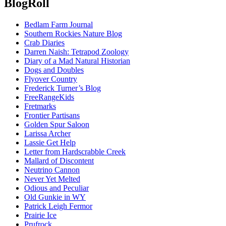
BlogRoll
Bedlam Farm Journal
Southern Rockies Nature Blog
Crab Diaries
Darren Naish: Tetrapod Zoology
Diary of a Mad Natural Historian
Dogs and Doubles
Flyover Country
Frederick Turner’s Blog
FreeRangeKids
Fretmarks
Frontier Partisans
Golden Spur Saloon
Larissa Archer
Lassie Get Help
Letter from Hardscrabble Creek
Mallard of Discontent
Neutrino Cannon
Never Yet Melted
Odious and Peculiar
Old Gunkie in WY
Patrick Leigh Fermor
Prairie Ice
Prufrock