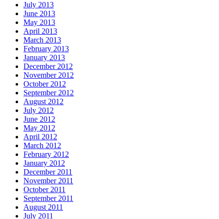
July 2013
June 2013
May 2013
April 2013
March 2013
February 2013
January 2013
December 2012
November 2012
October 2012
September 2012
August 2012
July 2012
June 2012
May 2012
April 2012
March 2012
February 2012
January 2012
December 2011
November 2011
October 2011
September 2011
August 2011
July 2011