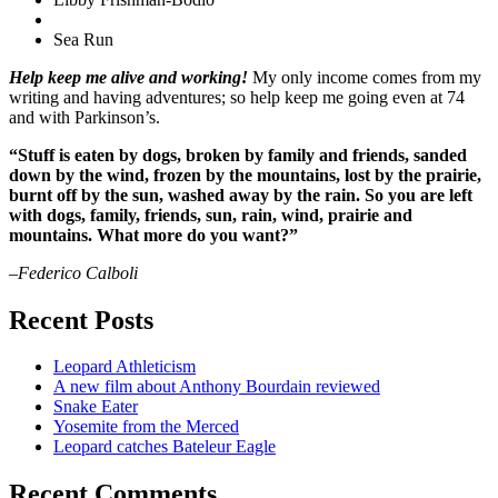
Sea Run
Help keep me alive and working!
My only income comes from my
writing and having adventures; so help keep me going even at 74
and with Parkinson’s.
“Stuff is eaten by dogs, broken by family and friends, sanded
down by the wind, frozen by the mountains, lost by the prairie,
burnt off by the sun, washed away by the rain. So you are left
with dogs, family, friends, sun, rain, wind, prairie and
mountains. What more do you want?”
–Federico Calboli
Recent Posts
Leopard Athleticism
A new film about Anthony Bourdain reviewed
Snake Eater
Yosemite from the Merced
Leopard catches Bateleur Eagle
Recent Comments