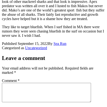
look of other mackerel sharks and that look is impressive. Apex
predator was written all over it and I lusted to fish Makos but never
did. Mako’s are one of the world’s greatest sport fish but they suffer
the abuse of all sharks. Their fairly fast reproductive and growth
cycles have helped but it is a shame how they are treated.
They like to target bluefish. When I surf fished in MA there were
rumors they were seen chasing bluefish in the surf on occasion but I
never saw it. I wish I had.
Published
September 15, 2022
By
Sea Run
Categorized as
Uncategorized
Leave a comment
Your email address will not be published.
Required fields are
marked
*
Comment
*