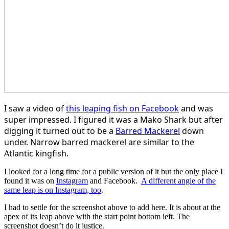
I saw a video of
this leaping fish on Facebook
and was
super impressed. I figured it was a Mako Shark but after
digging it turned out to be a
Barred Mackerel
down
under. Narrow barred mackerel are similar to the
Atlantic kingfish.
​I looked for a long time for a public version of it but the only place I
found it was on
Instagram
and Facebook.
A different angle of the
same leap is on Instagram, too
.
I had to settle for the screenshot above to add here. It is about at the
apex of its leap above with the start point bottom left. The
screenshot doesn’t do it justice.