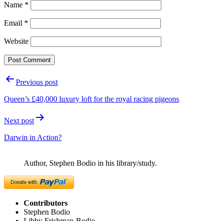
Name
*
Email
*
Website
Post
Previous post
navigation
Queen’s £40,000 luxury loft for the royal racing pigeons
Next post
Darwin in Action?
Author, Stephen Bodio in his library/study.
Contributors
Stephen Bodio
Libby Frishman-Bodio