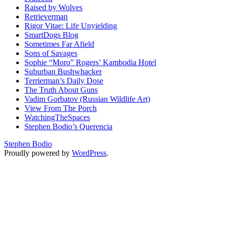
Raised by Wolves
Retrieverman
Rigor Vitae: Life Unyielding
SmartDogs Blog
Sometimes Far Afield
Sons of Savages
Sophie “Moro” Rogers’ Kambodia Hotel
Suburban Bushwhacker
Terrierman’s Daily Dose
The Truth About Guns
Vadim Gorbatov (Russian Wildlife Art)
View From The Porch
WatchingTheSpaces
Stephen Bodio’s Querencia
Stephen Bodio
Proudly powered by
WordPress
.