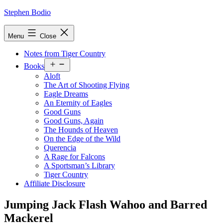
Skip
Stephen Bodio
to
content
Menu
Close
Notes from Tiger Country
Open
Books
menu
Aloft
The Art of Shooting Flying
Eagle Dreams
An Eternity of Eagles
Good Guns
Good Guns, Again
The Hounds of Heaven
On the Edge of the Wild
Querencia
A Rage for Falcons
A Sportsman’s Library
Tiger Country
Affiliate Disclosure
Jumping Jack Flash Wahoo and Barred
Mackerel