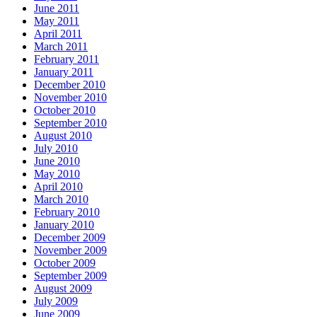
June 2011
May 2011
April 2011
March 2011
February 2011
January 2011
December 2010
November 2010
October 2010
September 2010
August 2010
July 2010
June 2010
May 2010
April 2010
March 2010
February 2010
January 2010
December 2009
November 2009
October 2009
September 2009
August 2009
July 2009
June 2009