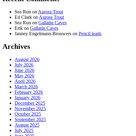
Sea Run
on
Aurora Trout
Ed Clark
on
Aurora Trout
Sea Run
on
Gallatin Caves
Erik
on
Gallatin Caves
Janney Engelmann-Brouwers
on
Pencil leads
Archives
August 2026
July 2026
June 2026
May 2026
April 2026
March 2026
February 2026
January 2026
December 2025
November 2025
October 2025
September 2025
August 2025
July 2025
June 2025