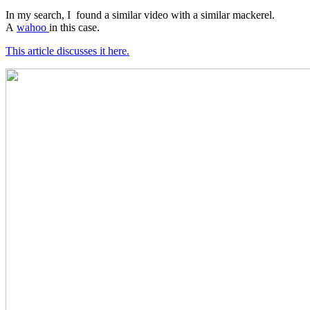
In my search, I found a similar video with a similar mackerel.
A
wahoo
in this case.
This article discusses it here.