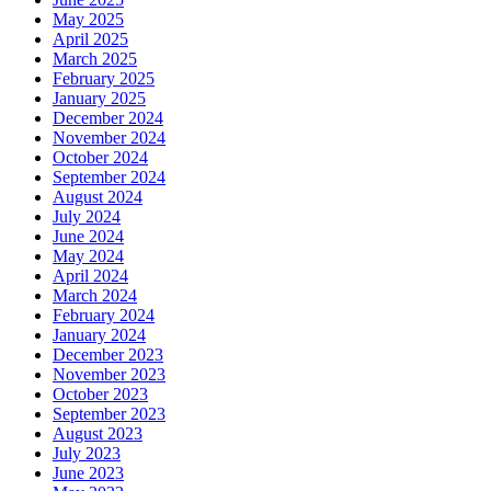
May 2025
April 2025
March 2025
February 2025
January 2025
December 2024
November 2024
October 2024
September 2024
August 2024
July 2024
June 2024
May 2024
April 2024
March 2024
February 2024
January 2024
December 2023
November 2023
October 2023
September 2023
August 2023
July 2023
June 2023