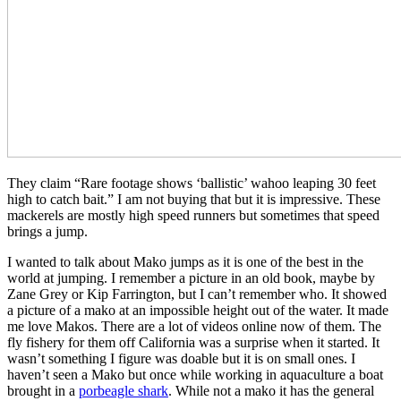
They claim
​ ​
“Rare footage shows ‘ballistic’ wahoo leaping 30 feet
high to catch bait
​.​
” I am not buying that but it is impressive. These
mackerels are mostly high speed runners but sometimes that speed
brings a jump.
I wanted to talk about Mako jumps as it is one of the best in the
world at jumping. I remember a picture in an old book, maybe by
Zane Grey or Kip Farrington, but I can’t remember who. It showed
a picture of a mako at an impossible height out of the water. It made
me love Makos. There are a lot of videos online now of them. The
fly fishery for them off California was a surprise when it started. It
wasn’t something I figure was doable but it is on small ones. I
haven’t seen a Mako but once while working in aquaculture a boat
brought in a
porbeagle shark
. While not a mako it has the general