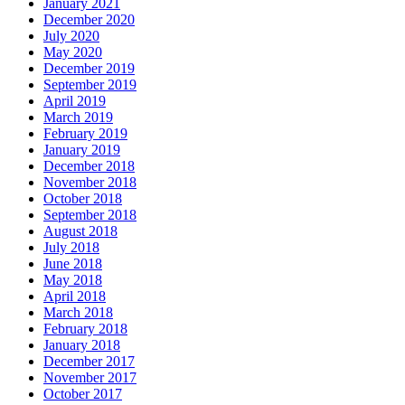
January 2021
December 2020
July 2020
May 2020
December 2019
September 2019
April 2019
March 2019
February 2019
January 2019
December 2018
November 2018
October 2018
September 2018
August 2018
July 2018
June 2018
May 2018
April 2018
March 2018
February 2018
January 2018
December 2017
November 2017
October 2017