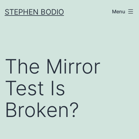
Skip
STEPHEN BODIO
Menu
to
content
The Mirror
Test Is
Broken?