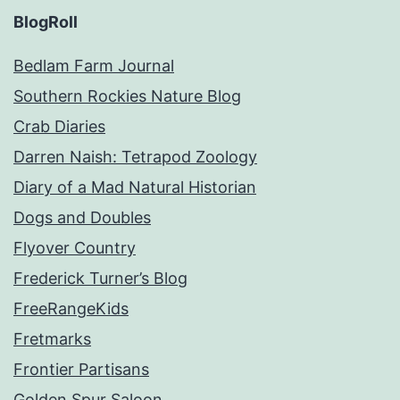
BlogRoll
Bedlam Farm Journal
Southern Rockies Nature Blog
Crab Diaries
Darren Naish: Tetrapod Zoology
Diary of a Mad Natural Historian
Dogs and Doubles
Flyover Country
Frederick Turner’s Blog
FreeRangeKids
Fretmarks
Frontier Partisans
Golden Spur Saloon