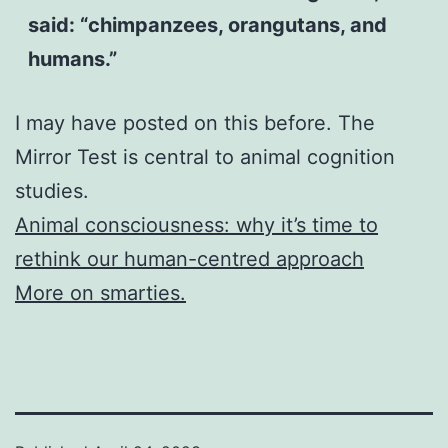
said: “chimpanzees, orangutans, and
humans.”
I may have posted on this before. The
Mirror Test is central to animal cognition
studies.
Animal consciousness: why it’s time to
rethink our human-centred approach
More on smarties.