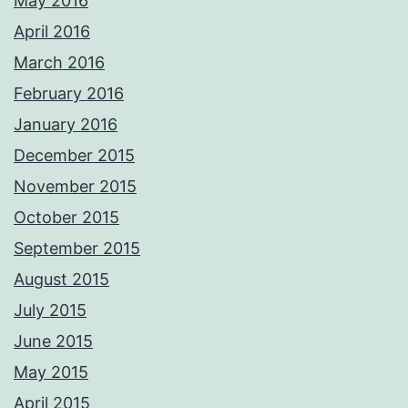
May 2016
April 2016
March 2016
February 2016
January 2016
December 2015
November 2015
October 2015
September 2015
August 2015
July 2015
June 2015
May 2015
April 2015