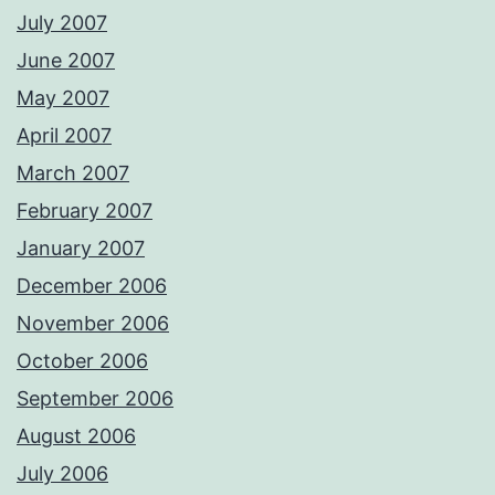
July 2007
June 2007
May 2007
April 2007
March 2007
February 2007
January 2007
December 2006
November 2006
October 2006
September 2006
August 2006
July 2006