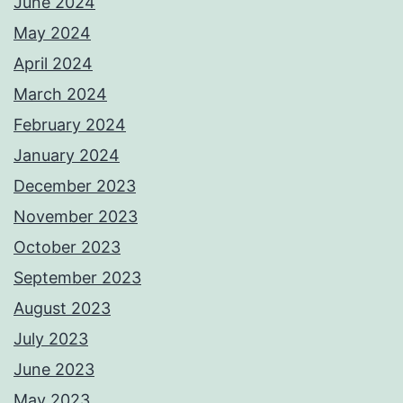
June 2024
May 2024
April 2024
March 2024
February 2024
January 2024
December 2023
November 2023
October 2023
September 2023
August 2023
July 2023
June 2023
May 2023