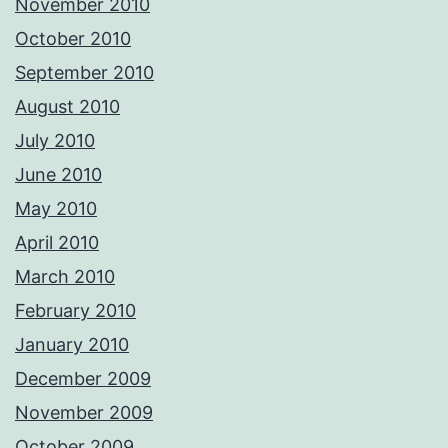
November 2010
October 2010
September 2010
August 2010
July 2010
June 2010
May 2010
April 2010
March 2010
February 2010
January 2010
December 2009
November 2009
October 2009