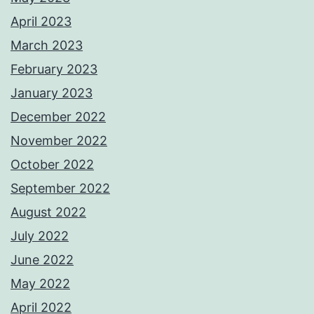
April 2023
March 2023
February 2023
January 2023
December 2022
November 2022
October 2022
September 2022
August 2022
July 2022
June 2022
May 2022
April 2022