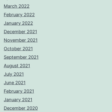
March 2022
February 2022
January 2022
December 2021
November 2021
October 2021
September 2021
August 2021
July 2021
June 2021
February 2021
January 2021
December 2020