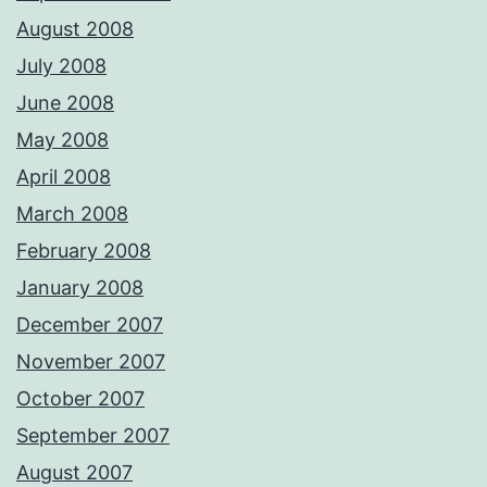
August 2008
July 2008
June 2008
May 2008
April 2008
March 2008
February 2008
January 2008
December 2007
November 2007
October 2007
September 2007
August 2007