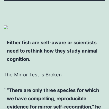
Either fish are self-aware or scientists
need to rethink how they study animal
cognition.
The Mirror Test Is Broken
“There are only three species for which
we have compelling, reproducible
evidence for mirror self-recognition,” he