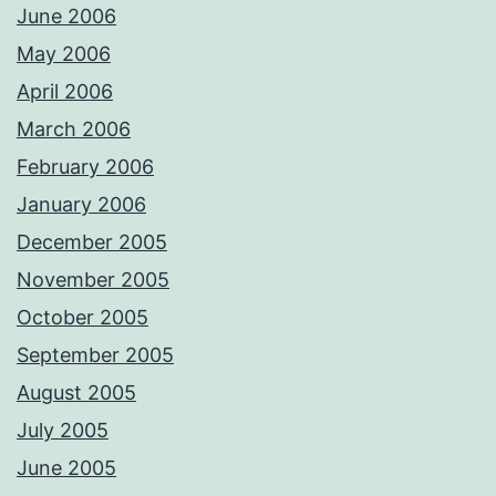
June 2006
May 2006
April 2006
March 2006
February 2006
January 2006
December 2005
November 2005
October 2005
September 2005
August 2005
July 2005
June 2005