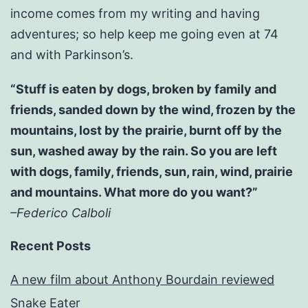
income comes from my writing and having
adventures; so help keep me going even at 74
and with Parkinson’s.
“Stuff is eaten by dogs, broken by family and
friends, sanded down by the wind, frozen by the
mountains, lost by the prairie, burnt off by the
sun, washed away by the rain. So you are left
with dogs, family, friends, sun, rain, wind, prairie
and mountains. What more do you want?”
–Federico Calboli
Recent Posts
A new film about Anthony Bourdain reviewed
Snake Eater