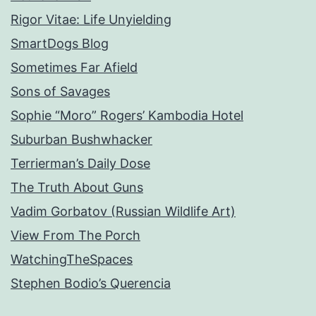
Rigor Vitae: Life Unyielding
SmartDogs Blog
Sometimes Far Afield
Sons of Savages
Sophie “Moro” Rogers’ Kambodia Hotel
Suburban Bushwhacker
Terrierman’s Daily Dose
The Truth About Guns
Vadim Gorbatov (Russian Wildlife Art)
View From The Porch
WatchingTheSpaces
Stephen Bodio’s Querencia