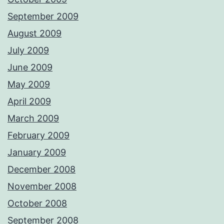
September 2009
August 2009
July 2009
June 2009
May 2009
April 2009
March 2009
February 2009
January 2009
December 2008
November 2008
October 2008
September 2008