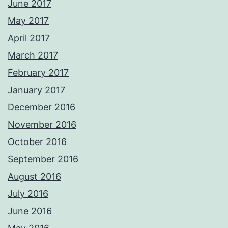
June 2017
May 2017
April 2017
March 2017
February 2017
January 2017
December 2016
November 2016
October 2016
September 2016
August 2016
July 2016
June 2016