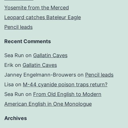
Yosemite from the Merced
Leopard catches Bateleur Eagle
Pencil leads
Recent Comments
Sea Run
on
Gallatin Caves
Erik
on
Gallatin Caves
Janney Engelmann-Brouwers
on
Pencil leads
Lisa
on
M-44 cyanide poison traps return?
Sea Run
on
From Old English to Modern
American English in One Monologue
Archives