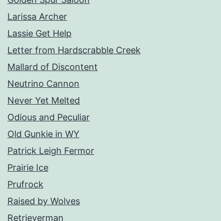
Larissa Archer
Lassie Get Help
Letter from Hardscrabble Creek
Mallard of Discontent
Neutrino Cannon
Never Yet Melted
Odious and Peculiar
Old Gunkie in WY
Patrick Leigh Fermor
Prairie Ice
Prufrock
Raised by Wolves
Retrieverman