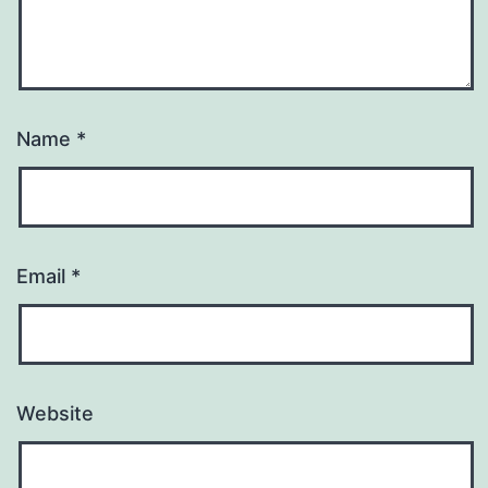
Name
*
Email
*
Website