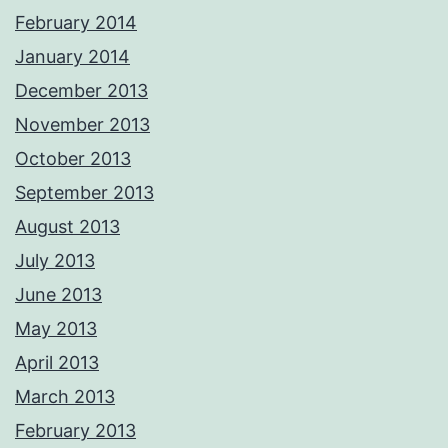
February 2014
January 2014
December 2013
November 2013
October 2013
September 2013
August 2013
July 2013
June 2013
May 2013
April 2013
March 2013
February 2013