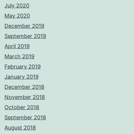
July 2020
May 2020
December 2019
September 2019
April 2019
March 2019
February 2019
January 2019
December 2018
November 2018
October 2018
September 2018
August 2018