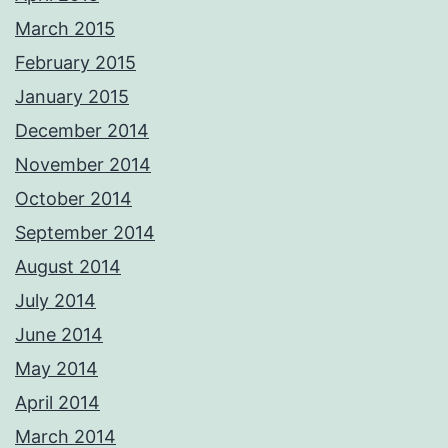
March 2015
February 2015
January 2015
December 2014
November 2014
October 2014
September 2014
August 2014
July 2014
June 2014
May 2014
April 2014
March 2014