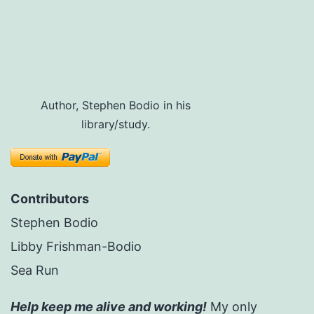
Author, Stephen Bodio in his
library/study.
Contributors
Stephen Bodio
Libby Frishman-Bodio
Sea Run
Help keep me alive and working!
My only