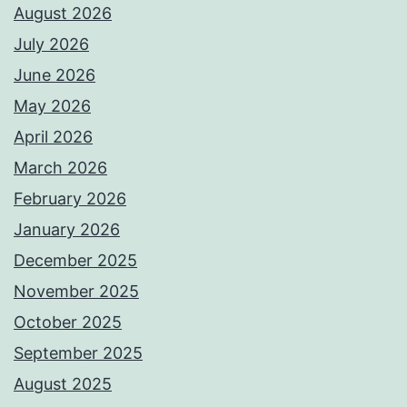
August 2026
July 2026
June 2026
May 2026
April 2026
March 2026
February 2026
January 2026
December 2025
November 2025
October 2025
September 2025
August 2025