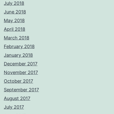
July 2018
June 2018
May 2018
April 2018
March 2018
February 2018
January 2018
December 2017
November 2017
October 2017
September 2017
August 2017
July 2017