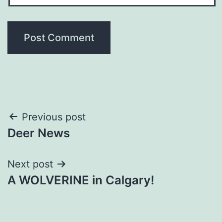
Post
Previous post
Deer News
navigation
Next post
A WOLVERINE in Calgary!