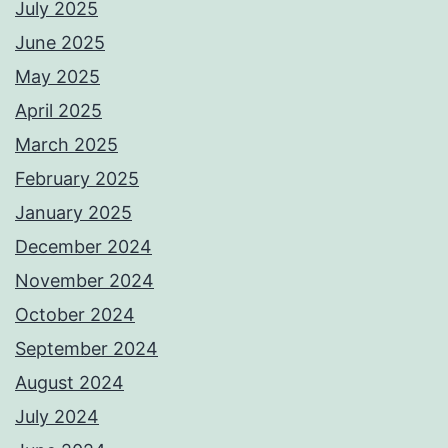
July 2025
June 2025
May 2025
April 2025
March 2025
February 2025
January 2025
December 2024
November 2024
October 2024
September 2024
August 2024
July 2024