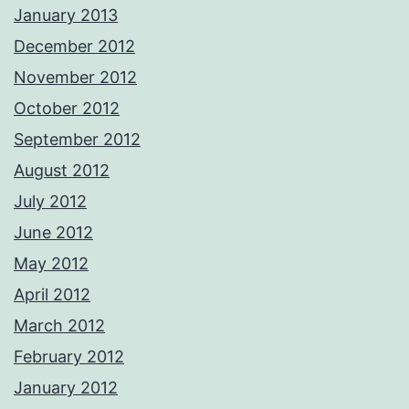
January 2013
December 2012
November 2012
October 2012
September 2012
August 2012
July 2012
June 2012
May 2012
April 2012
March 2012
February 2012
January 2012