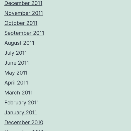
December 2011
November 2011
October 2011
September 2011
August 2011
July 2011
June 2011
May 2011
April 2011
March 2011
February 2011
January 2011
December 2010