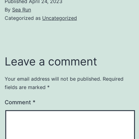
Published
April 24, 2023
By
Sea Run
Categorized as
Uncategorized
Leave a comment
Your email address will not be published.
Required
fields are marked
*
Comment
*