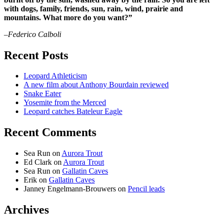
with dogs, family, friends, sun, rain, wind, prairie and
mountains. What more do you want?”
–Federico Calboli
Recent Posts
Leopard Athleticism
A new film about Anthony Bourdain reviewed
Snake Eater
Yosemite from the Merced
Leopard catches Bateleur Eagle
Recent Comments
Sea Run
on
Aurora Trout
Ed Clark
on
Aurora Trout
Sea Run
on
Gallatin Caves
Erik
on
Gallatin Caves
Janney Engelmann-Brouwers
on
Pencil leads
Archives