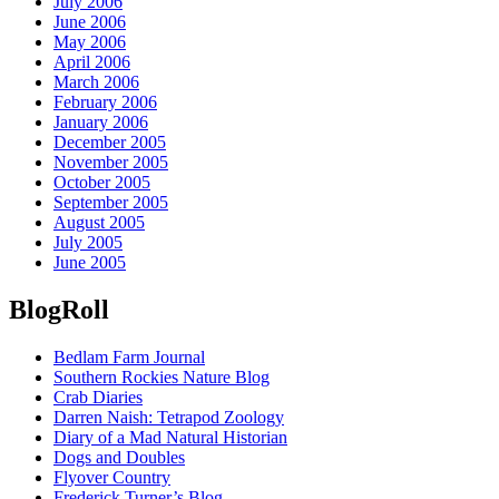
July 2006
June 2006
May 2006
April 2006
March 2006
February 2006
January 2006
December 2005
November 2005
October 2005
September 2005
August 2005
July 2005
June 2005
BlogRoll
Bedlam Farm Journal
Southern Rockies Nature Blog
Crab Diaries
Darren Naish: Tetrapod Zoology
Diary of a Mad Natural Historian
Dogs and Doubles
Flyover Country
Frederick Turner’s Blog