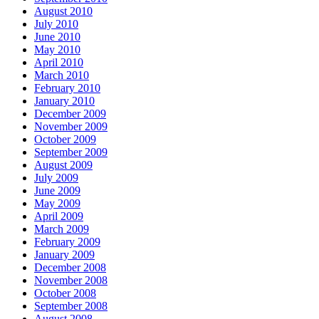
August 2010
July 2010
June 2010
May 2010
April 2010
March 2010
February 2010
January 2010
December 2009
November 2009
October 2009
September 2009
August 2009
July 2009
June 2009
May 2009
April 2009
March 2009
February 2009
January 2009
December 2008
November 2008
October 2008
September 2008
August 2008