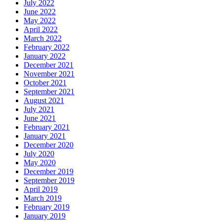
July 2022
June 2022
May 2022
April 2022
March 2022
February 2022
January 2022
December 2021
November 2021
October 2021
September 2021
August 2021
July 2021
June 2021
February 2021
January 2021
December 2020
July 2020
May 2020
December 2019
September 2019
April 2019
March 2019
February 2019
January 2019