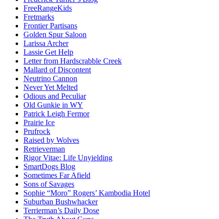
FreeRangeKids
Fretmarks
Frontier Partisans
Golden Spur Saloon
Larissa Archer
Lassie Get Help
Letter from Hardscrabble Creek
Mallard of Discontent
Neutrino Cannon
Never Yet Melted
Odious and Peculiar
Old Gunkie in WY
Patrick Leigh Fermor
Prairie Ice
Prufrock
Raised by Wolves
Retrieverman
Rigor Vitae: Life Unyielding
SmartDogs Blog
Sometimes Far Afield
Sons of Savages
Sophie “Moro” Rogers’ Kambodia Hotel
Suburban Bushwhacker
Terrierman’s Daily Dose