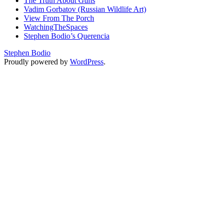
The Truth About Guns
Vadim Gorbatov (Russian Wildlife Art)
View From The Porch
WatchingTheSpaces
Stephen Bodio’s Querencia
Stephen Bodio
Proudly powered by
WordPress
.