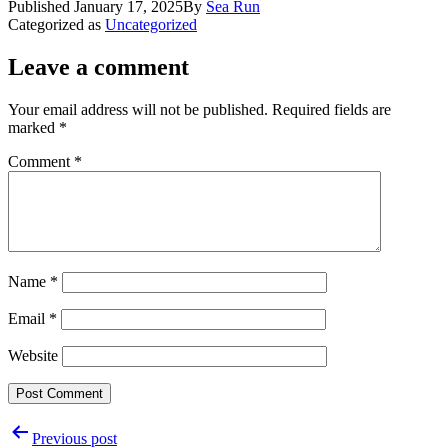
Published
January 17, 2025
By
Sea Run
Categorized as
Uncategorized
Leave a comment
Your email address will not be published.
Required fields are
marked
*
Comment
*
Name
*
Email
*
Website
Post
Previous post