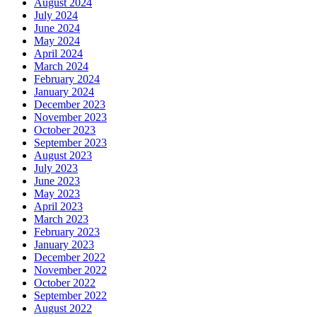
August 2024
July 2024
June 2024
May 2024
April 2024
March 2024
February 2024
January 2024
December 2023
November 2023
October 2023
September 2023
August 2023
July 2023
June 2023
May 2023
April 2023
March 2023
February 2023
January 2023
December 2022
November 2022
October 2022
September 2022
August 2022