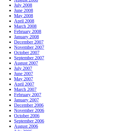
July 2008
June 2008
May 2008
April 2008
March 2008
February 2008
January 2008
December 2007
November 2007
October 2007
September 2007
August 2007
July 2007
June 2007
May 2007
April 2007
March 2007
February 2007
January 2007
December 2006
November 2006
October 2006
September 2006
August 2006