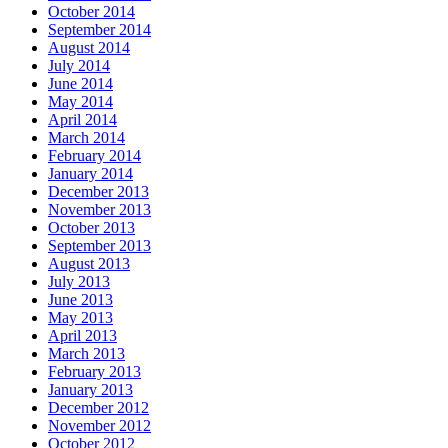
October 2014
September 2014
August 2014
July 2014
June 2014
May 2014
April 2014
March 2014
February 2014
January 2014
December 2013
November 2013
October 2013
September 2013
August 2013
July 2013
June 2013
May 2013
April 2013
March 2013
February 2013
January 2013
December 2012
November 2012
October 2012