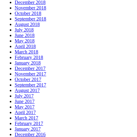
December 2018
November 2018
October 2018
September 2018
August 2018
July 2018
June 2018
May 2018
April 2018
March 2018
February 2018
January 2018
December 2017
November 2017
October 2017
September 2017
August 2017
July 2017
June 2017
May 2017
April 2017
March 2017
February 2017
January 2017
December 2016