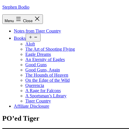
Skip
Stephen Bodio
to
content
Menu
Close
Notes from Tiger Country
Open
Books
menu
Aloft
The Art of Shooting Flying
Eagle Dreams
An Eternity of Eagles
Good Guns
Good Guns, Again
The Hounds of Heaven
On the Edge of the Wild
Querencia
A Rage for Falcons
A Sportsman’s Library
Tiger Country
Affiliate Disclosure
PO’ed Tiger