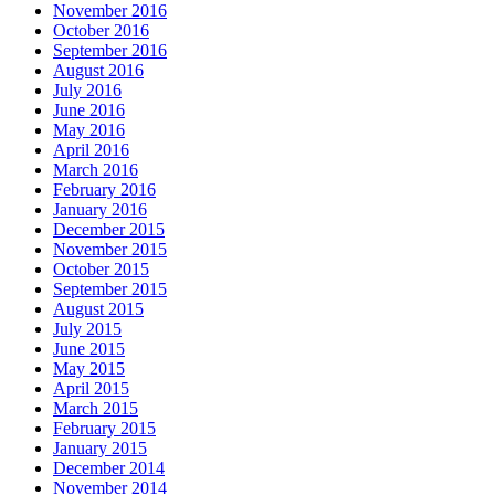
November 2016
October 2016
September 2016
August 2016
July 2016
June 2016
May 2016
April 2016
March 2016
February 2016
January 2016
December 2015
November 2015
October 2015
September 2015
August 2015
July 2015
June 2015
May 2015
April 2015
March 2015
February 2015
January 2015
December 2014
November 2014