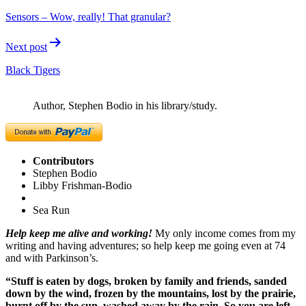
navigation
Sensors – ​Wow, really! That granular?
Next post
Black Tigers
Author, Stephen Bodio in his library/study.
Contributors
Stephen Bodio
Libby Frishman-Bodio
Sea Run
Help keep me alive and working!
My only income comes from my
writing and having adventures; so help keep me going even at 74
and with Parkinson’s.
“Stuff is eaten by dogs, broken by family and friends, sanded
down by the wind, frozen by the mountains, lost by the prairie,
burnt off by the sun, washed away by the rain. So you are left