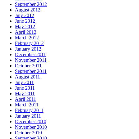
September 2012
August 2012
July 2012
June 2012
May 2012
April 2012
March 2012
February 2012
January 2012
December 2011
November 2011
October 2011
September 2011
August 2011
July 2011
June 2011
May 2011
April 2011
March 2011
February 2011
January 2011
December 2010
November 2010
October 2010
September 2010