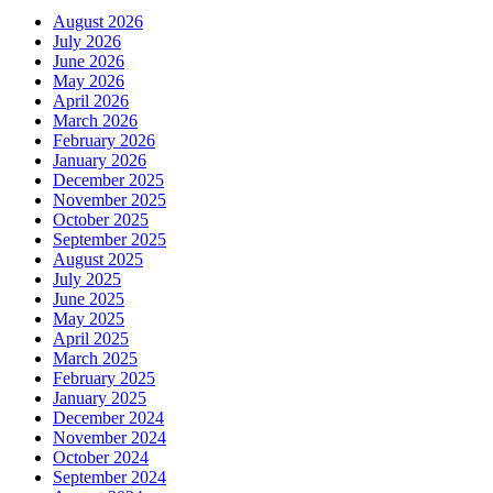
August 2026
July 2026
June 2026
May 2026
April 2026
March 2026
February 2026
January 2026
December 2025
November 2025
October 2025
September 2025
August 2025
July 2025
June 2025
May 2025
April 2025
March 2025
February 2025
January 2025
December 2024
November 2024
October 2024
September 2024