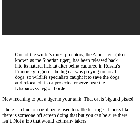
One of the world’s rarest predators, the Amur tiger (also
known as the Siberian tiger), has been released back
into its natural habitat after being captured in Russia’s
Primorsky region. The big cat was preying on local
dogs, so wildlife specialists caught it to save the dogs
and relocated it to a protected reserve near the
Khabarovsk region border.
New meaning to put a tiger in your tank. That cat is big and pissed.
There is a line top right being used to rattle his cage. It looks like
there is someone off screen doing that but you can be sure there
isn’t. Not a job that would get many takers.