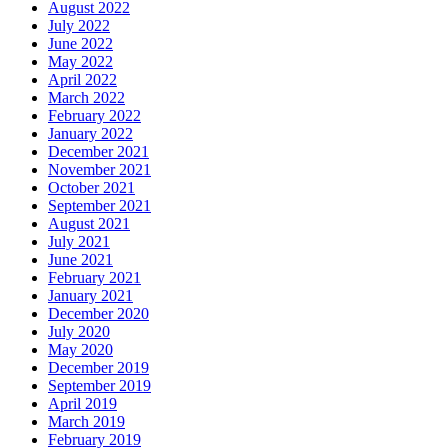
August 2022
July 2022
June 2022
May 2022
April 2022
March 2022
February 2022
January 2022
December 2021
November 2021
October 2021
September 2021
August 2021
July 2021
June 2021
February 2021
January 2021
December 2020
July 2020
May 2020
December 2019
September 2019
April 2019
March 2019
February 2019