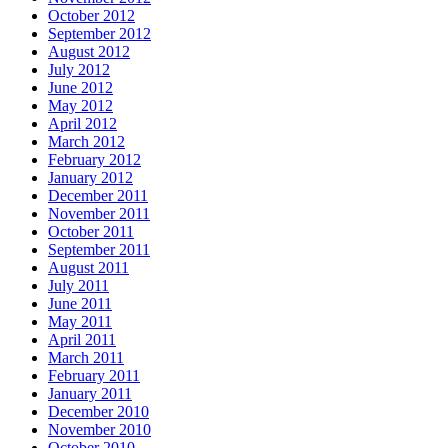
October 2012
September 2012
August 2012
July 2012
June 2012
May 2012
April 2012
March 2012
February 2012
January 2012
December 2011
November 2011
October 2011
September 2011
August 2011
July 2011
June 2011
May 2011
April 2011
March 2011
February 2011
January 2011
December 2010
November 2010
October 2010