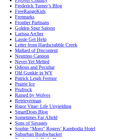
Flyover Country
Frederick Turner’s Blog
FreeRangeKids
Fretmarks
Frontier Partisans
Golden Spur Saloon
Larissa Archer
Lassie Get Help
Letter from Hardscrabble Creek
Mallard of Discontent
Neutrino Cannon
Never Yet Melted
Odious and Peculiar
Old Gunkie in WY
Patrick Leigh Fermor
Prairie Ice
Prufrock
Raised by Wolves
Retrieverman
Rigor Vitae: Life Unyielding
SmartDogs Blog
Sometimes Far Afield
Sons of Savages
Sophie “Moro” Rogers’ Kambodia Hotel
Suburban Bushwhacker