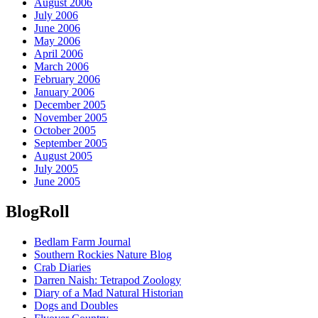
August 2006
July 2006
June 2006
May 2006
April 2006
March 2006
February 2006
January 2006
December 2005
November 2005
October 2005
September 2005
August 2005
July 2005
June 2005
BlogRoll
Bedlam Farm Journal
Southern Rockies Nature Blog
Crab Diaries
Darren Naish: Tetrapod Zoology
Diary of a Mad Natural Historian
Dogs and Doubles