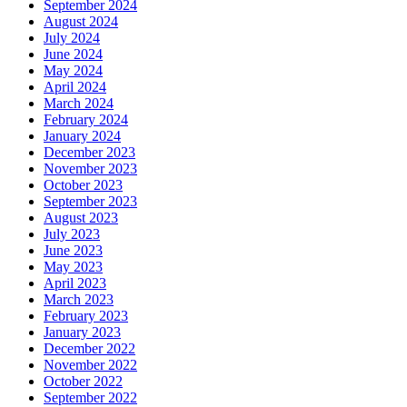
September 2024
August 2024
July 2024
June 2024
May 2024
April 2024
March 2024
February 2024
January 2024
December 2023
November 2023
October 2023
September 2023
August 2023
July 2023
June 2023
May 2023
April 2023
March 2023
February 2023
January 2023
December 2022
November 2022
October 2022
September 2022