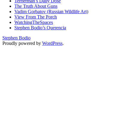
Terrierman’s Daily Dose
The Truth About Guns
Vadim Gorbatov (Russian Wildlife Art)
View From The Porch
WatchingTheSpaces
Stephen Bodio’s Querencia
Stephen Bodio
Proudly powered by
WordPress
.