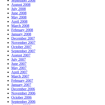
September 2008
August 2008
July 2008
June 2008
May 2008
April 2008
March 2008
February 2008
January 2008
December 2007
November 2007
October 2007
September 2007
August 2007
July 2007
June 2007
May 2007
April 2007
March 2007
February 2007
January 2007
December 2006
November 2006
October 2006
September 2006