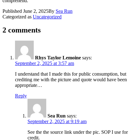
comprehend.
Published
June 2, 2025
By
Sea Run
Categorized as
Uncategorized
2 comments
Rhys Taylor Lemoine
says:
September 2, 2025 at 3:57 am
I understand that I made this for public consumption, but
crediting me with the picture and quote would have been
appropriate…
Reply
Sea Run
says:
September 2, 2025 at 9:19 am
See the the source link under the pic. SOP I use for
credit.