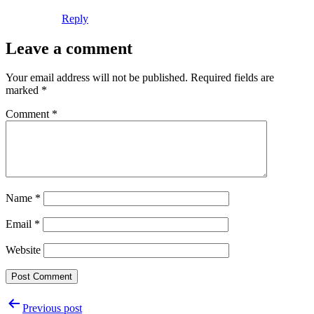
Reply
Leave a comment
Your email address will not be published.
Required fields are
marked
*
Comment
*
Name
*
Email
*
Website
Post
Previous post