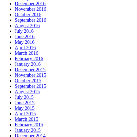
December 2016
November 2016
October 2016
September 2016
August 2016
July 2016
June 2016
May 2016
April 2016
March 2016
February 2016
January 2016
December 2015
November 2015
October 2015
September 2015
August 2015
July 2015
June 2015
May 2015
April 2015
March 2015
February 2015
January 2015
December 2014