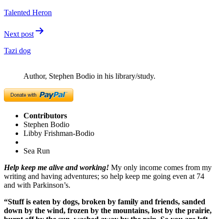
navigation
Talented Heron
Next post
Tazi dog
Author, Stephen Bodio in his library/study.
Contributors
Stephen Bodio
Libby Frishman-Bodio
Sea Run
Help keep me alive and working!
My only income comes from my
writing and having adventures; so help keep me going even at 74
and with Parkinson’s.
“Stuff is eaten by dogs, broken by family and friends, sanded
down by the wind, frozen by the mountains, lost by the prairie,