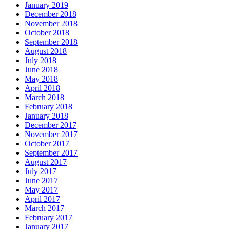
January 2019
December 2018
November 2018
October 2018
September 2018
August 2018
July 2018
June 2018
May 2018
April 2018
March 2018
February 2018
January 2018
December 2017
November 2017
October 2017
September 2017
August 2017
July 2017
June 2017
May 2017
April 2017
March 2017
February 2017
January 2017