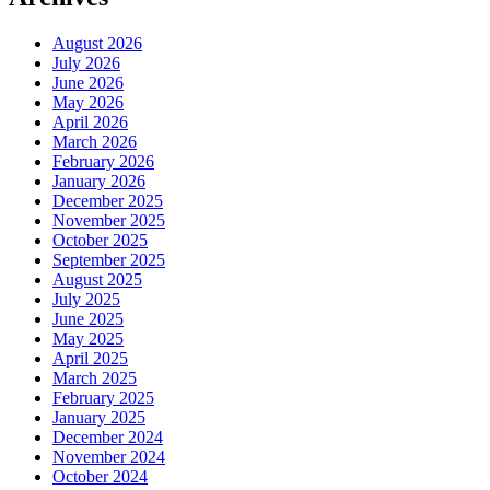
August 2026
July 2026
June 2026
May 2026
April 2026
March 2026
February 2026
January 2026
December 2025
November 2025
October 2025
September 2025
August 2025
July 2025
June 2025
May 2025
April 2025
March 2025
February 2025
January 2025
December 2024
November 2024
October 2024