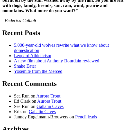
burnt off by the sun, washed away by the rain. So you are left
with dogs, family, friends, sun, rain, wind, prairie and
mountains. What more do you want?”
–Federico Calboli
Recent Posts
5,000-year-old wolves rewrite what we know about
domestication
Leopard Athleticism
A new film about Anthony Bourdain reviewed
Snake Eater
Yosemite from the Merced
Recent Comments
Sea Run
on
Aurora Trout
Ed Clark
on
Aurora Trout
Sea Run
on
Gallatin Caves
Erik
on
Gallatin Caves
Janney Engelmann-Brouwers
on
Pencil leads
Archives