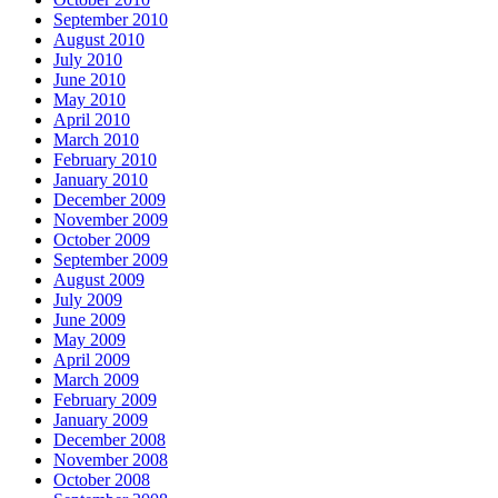
September 2010
August 2010
July 2010
June 2010
May 2010
April 2010
March 2010
February 2010
January 2010
December 2009
November 2009
October 2009
September 2009
August 2009
July 2009
June 2009
May 2009
April 2009
March 2009
February 2009
January 2009
December 2008
November 2008
October 2008