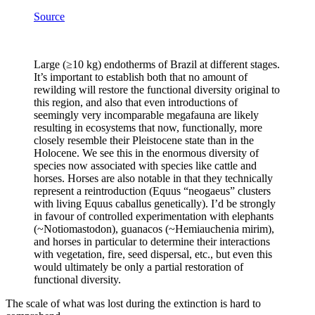
Source
Large (≥10 kg) endotherms of Brazil at different stages.
It’s important to establish both that no amount of
rewilding will restore the functional diversity original to
this region, and also that even introductions of
seemingly very incomparable megafauna are likely
resulting in ecosystems that now, functionally, more
closely resemble their Pleistocene state than in the
Holocene. We see this in the enormous diversity of
species now associated with species like cattle and
horses. Horses are also notable in that they technically
represent a reintroduction (Equus “neogaeus” clusters
with living Equus caballus genetically). I’d be strongly
in favour of controlled experimentation with elephants
(~Notiomastodon), guanacos (~Hemiauchenia mirim),
and horses in particular to determine their interactions
with vegetation, fire, seed dispersal, etc., but even this
would ultimately be only a partial restoration of
functional diversity.
​The scale of what was lost during the extinction is hard to