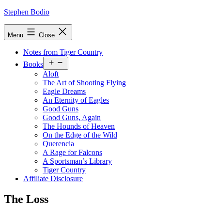
Skip
Stephen Bodio
to
content
Menu
Close
Notes from Tiger Country
Open
Books
menu
Aloft
The Art of Shooting Flying
Eagle Dreams
An Eternity of Eagles
Good Guns
Good Guns, Again
The Hounds of Heaven
On the Edge of the Wild
Querencia
A Rage for Falcons
A Sportsman’s Library
Tiger Country
Affiliate Disclosure
The Loss