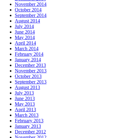
November 2014
October 2014
September 2014
August 2014
July 2014
June 2014
May 2014
April 2014
March 2014
February 2014
January 2014
December 2013
November 2013
October 2013
September 2013
August 2013
July 2013
June 2013
May 2013
April 2013
March 2013
February 2013
January 2013
December 2012
November 2012