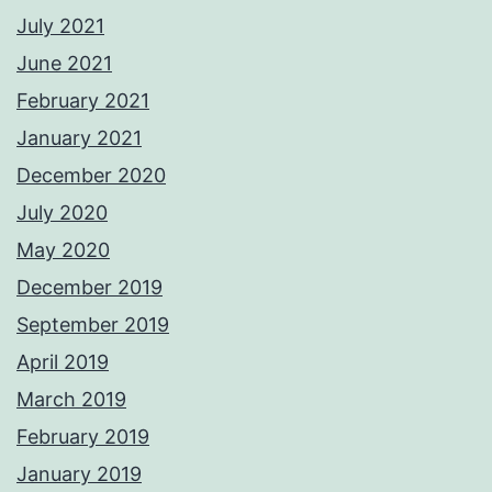
July 2021
June 2021
February 2021
January 2021
December 2020
July 2020
May 2020
December 2019
September 2019
April 2019
March 2019
February 2019
January 2019