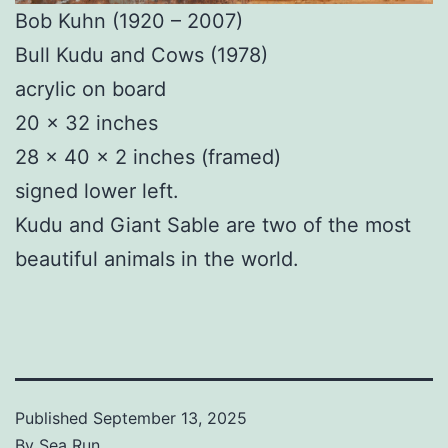
Bob Kuhn (1920 – 2007)
Bull Kudu and Cows (1978)
acrylic on board
20 × 32 inches
28 × 40 × 2 inches (framed)
signed lower left.
Kudu and Giant Sable are two of the most
beautiful animals in the world.
Published
September 13, 2025
By
Sea Run