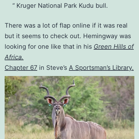
Kruger National Park Kudu bull.
There was a lot of flap online if it was real
but it seems to check out. Hemingway was
looking for one like that in his
Green Hills of
Africa.
Chapter 67
in Steve’s
A Sportsman’s Library.