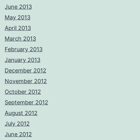
June 2013
May 2013
April 2013
March 2013
February 2013
January 2013
December 2012
November 2012
October 2012
September 2012
August 2012
July 2012
June 2012