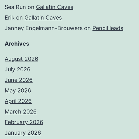
Sea Run
on
Gallatin Caves
Erik
on
Gallatin Caves
Janney Engelmann-Brouwers
on
Pencil leads
Archives
August 2026
July 2026
June 2026
May 2026
April 2026
March 2026
February 2026
January 2026