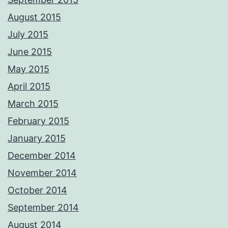
August 2015
July 2015
June 2015
May 2015
April 2015
March 2015
February 2015
January 2015
December 2014
November 2014
October 2014
September 2014
August 2014