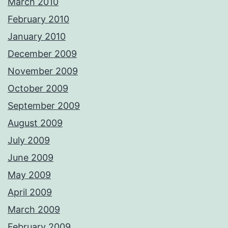
March 2010
February 2010
January 2010
December 2009
November 2009
October 2009
September 2009
August 2009
July 2009
June 2009
May 2009
April 2009
March 2009
February 2009