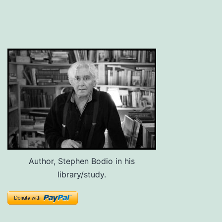
Author, Stephen Bodio in his
library/study.