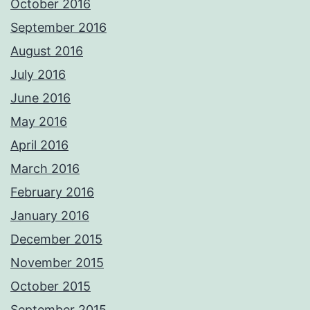
October 2016
September 2016
August 2016
July 2016
June 2016
May 2016
April 2016
March 2016
February 2016
January 2016
December 2015
November 2015
October 2015
September 2015