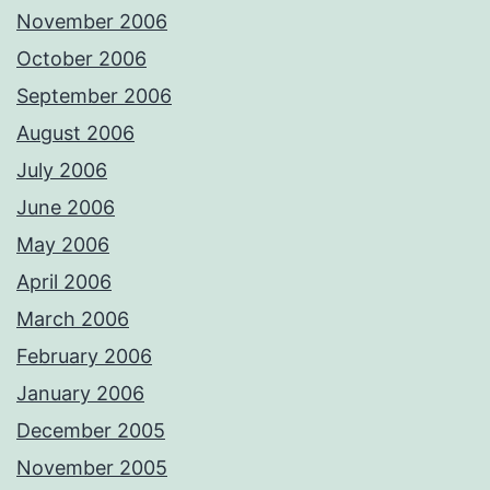
November 2006
October 2006
September 2006
August 2006
July 2006
June 2006
May 2006
April 2006
March 2006
February 2006
January 2006
December 2005
November 2005