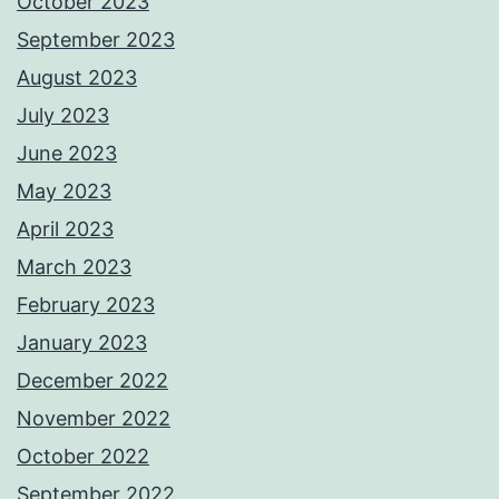
October 2023
September 2023
August 2023
July 2023
June 2023
May 2023
April 2023
March 2023
February 2023
January 2023
December 2022
November 2022
October 2022
September 2022