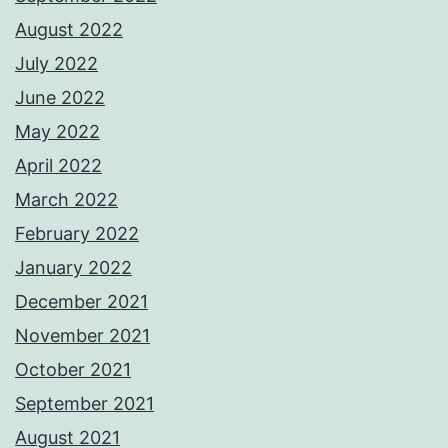
August 2022
July 2022
June 2022
May 2022
April 2022
March 2022
February 2022
January 2022
December 2021
November 2021
October 2021
September 2021
August 2021