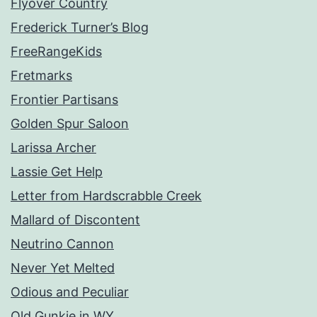
Flyover Country
Frederick Turner’s Blog
FreeRangeKids
Fretmarks
Frontier Partisans
Golden Spur Saloon
Larissa Archer
Lassie Get Help
Letter from Hardscrabble Creek
Mallard of Discontent
Neutrino Cannon
Never Yet Melted
Odious and Peculiar
Old Gunkie in WY