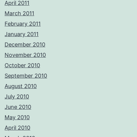
April 2011
March 2011
February 2011
January 2011
December 2010
November 2010
October 2010
September 2010
August 2010
July 2010
June 2010
May 2010
April 2010