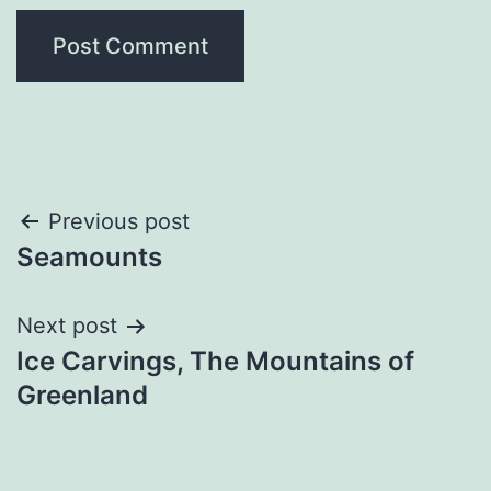
Post
Previous post
Seamounts
navigation
Next post
Ice Carvings, The Mountains of
Greenland