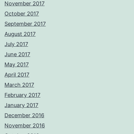
November 2017
October 2017
September 2017
August 2017
July 2017
June 2017
May 2017
April 2017
March 2017
February 2017
January 2017
December 2016
November 2016