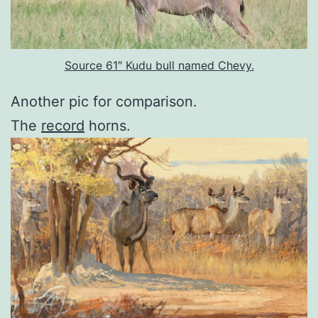
Source 61″ Kudu bull named Chevy.
Another pic for comparison.
The
record
horns.