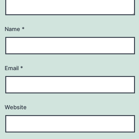
Name
*
Email
*
Website