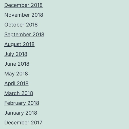
December 2018
November 2018
October 2018
September 2018
August 2018
July 2018
June 2018
May 2018
April 2018
March 2018
February 2018
January 2018
December 2017