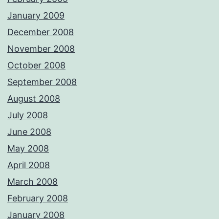
January 2009
December 2008
November 2008
October 2008
September 2008
August 2008
July 2008
June 2008
May 2008
April 2008
March 2008
February 2008
January 2008