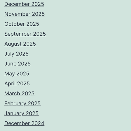
December 2025
November 2025
October 2025
September 2025
August 2025
July 2025
June 2025
May 2025
April 2025
March 2025
February 2025
January 2025
December 2024