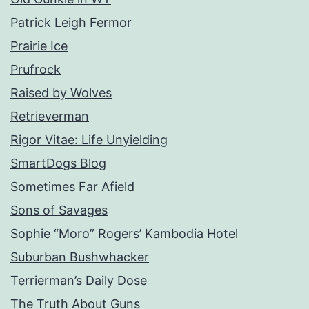
Patrick Leigh Fermor
Prairie Ice
Prufrock
Raised by Wolves
Retrieverman
Rigor Vitae: Life Unyielding
SmartDogs Blog
Sometimes Far Afield
Sons of Savages
Sophie “Moro” Rogers’ Kambodia Hotel
Suburban Bushwhacker
Terrierman’s Daily Dose
The Truth About Guns