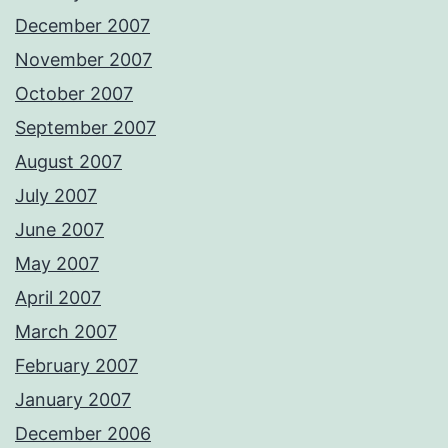
December 2007
November 2007
October 2007
September 2007
August 2007
July 2007
June 2007
May 2007
April 2007
March 2007
February 2007
January 2007
December 2006