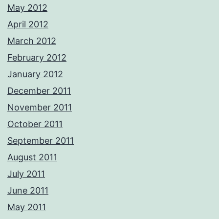
May 2012
April 2012
March 2012
February 2012
January 2012
December 2011
November 2011
October 2011
September 2011
August 2011
July 2011
June 2011
May 2011