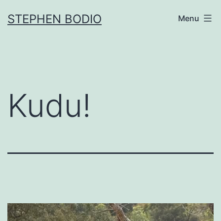
Skip
STEPHEN BODIO
Menu
to
content
Kudu!