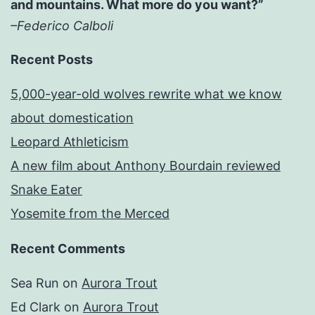
and mountains. What more do you want?”
–Federico Calboli
Recent Posts
5,000-year-old wolves rewrite what we know
about domestication
Leopard Athleticism
A new film about Anthony Bourdain reviewed
Snake Eater
Yosemite from the Merced
Recent Comments
Sea Run
on
Aurora Trout
Ed Clark
on
Aurora Trout