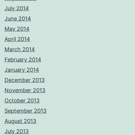
July 2014
June 2014
May 2014
April 2014
March 2014
February 2014
January 2014
December 2013
November 2013
October 2013
September 2013
August 2013
July 2013