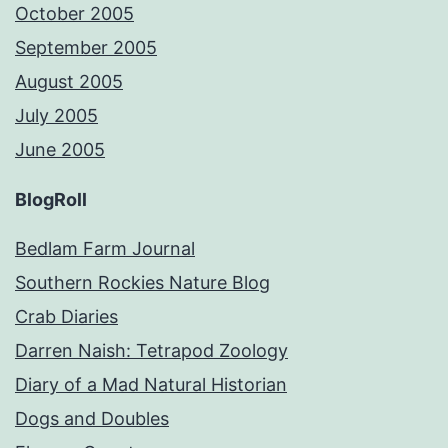
October 2005
September 2005
August 2005
July 2005
June 2005
BlogRoll
Bedlam Farm Journal
Southern Rockies Nature Blog
Crab Diaries
Darren Naish: Tetrapod Zoology
Diary of a Mad Natural Historian
Dogs and Doubles