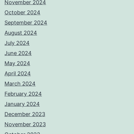
November 2024
October 2024
September 2024
August 2024
July 2024
June 2024
May 2024
April 2024
March 2024
February 2024
January 2024
December 2023
November 2023