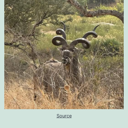
Source