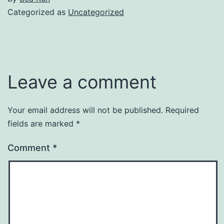
Categorized as
Uncategorized
Leave a comment
Your email address will not be published.
Required
fields are marked
*
Comment
*