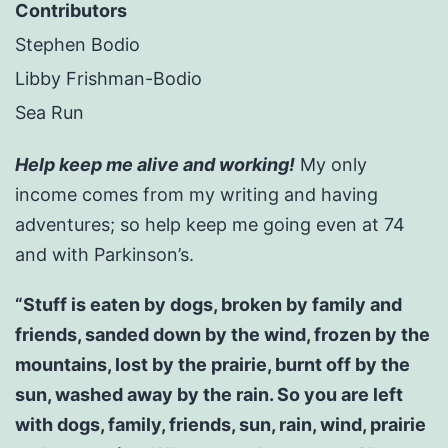
Contributors
Stephen Bodio
Libby Frishman-Bodio
Sea Run
Help keep me alive and working!
My only
income comes from my writing and having
adventures; so help keep me going even at 74
and with Parkinson’s.
“Stuff is eaten by dogs, broken by family and
friends, sanded down by the wind, frozen by the
mountains, lost by the prairie, burnt off by the
sun, washed away by the rain. So you are left
with dogs, family, friends, sun, rain, wind, prairie